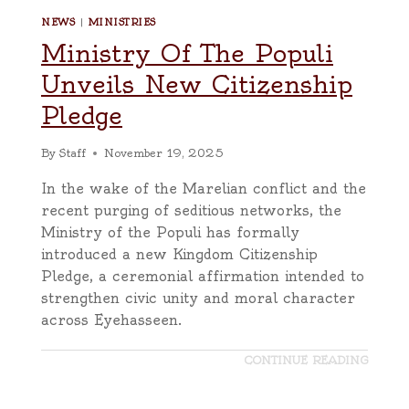
NEWS
|
MINISTRIES
Ministry Of The Populi
Unveils New Citizenship
Pledge
By
Staff
November 19, 2025
In the wake of the Marelian conflict and the
recent purging of seditious networks, the
Ministry of the Populi has formally
introduced a new Kingdom Citizenship
Pledge, a ceremonial affirmation intended to
strengthen civic unity and moral character
across Eyehasseen.
CONTINUE READING