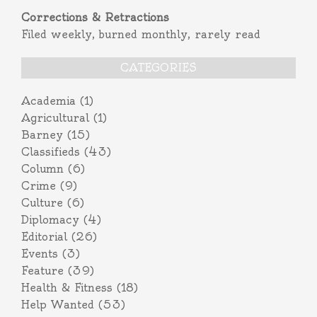
Corrections & Retractions
Filed weekly, burned monthly, rarely read
CATEGORIES
Academia
(1)
Agricultural
(1)
Barney
(15)
Classifieds
(43)
Column
(6)
Crime
(9)
Culture
(6)
Diplomacy
(4)
Editorial
(26)
Events
(3)
Feature
(39)
Health & Fitness
(18)
Help Wanted
(53)