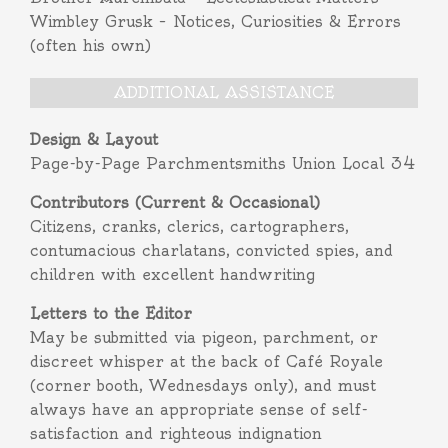
Wimbley Grusk – Notices, Curiosities & Errors
(often his own)
ADDITIONAL ASSISTANCE
Design & Layout
Page-by-Page Parchmentsmiths Union Local 34
Contributors (Current & Occasional)
Citizens, cranks, clerics, cartographers,
contumacious charlatans, convicted spies, and
children with excellent handwriting
Letters to the Editor
May be submitted via pigeon, parchment, or
discreet whisper at the back of Café Royale
(corner booth, Wednesdays only), and must
always have an appropriate sense of self-
satisfaction and righteous indignation