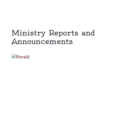
Ministry Reports and
Announcements