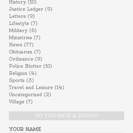
History
(10)
Justice Ledger
(9)
Letters
(9)
Lifestyle
(7)
Military
(6)
Ministries
(7)
News
(77)
Obituaries
(7)
Ordinance
(9)
Police Blotter
(10)
Religion
(4)
Sports
(3)
Travel and Leisure
(14)
Uncategorized
(2)
Village
(7)
DO YOU HAVE A SCOOP?
YOUR NAME