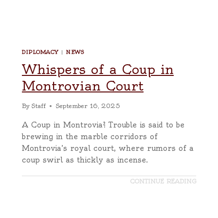
DIPLOMACY
|
NEWS
Whispers of a Coup in
Montrovian Court
By
Staff
September 16, 2025
A Coup in Montrovia? Trouble is said to be
brewing in the marble corridors of
Montrovia’s royal court, where rumors of a
coup swirl as thickly as incense.
CONTINUE READING