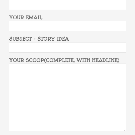
YOUR EMAIL
SUBJECT - STORY IDEA
YOUR SCOOP(COMPLETE, WITH HEADLINE)