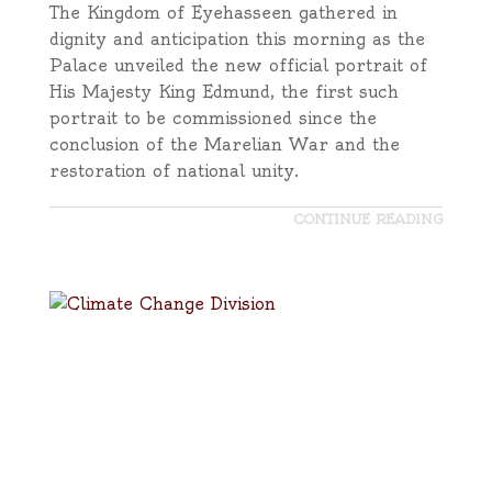
The Kingdom of Eyehasseen gathered in
dignity and anticipation this morning as the
Palace unveiled the new official portrait of
His Majesty King Edmund, the first such
portrait to be commissioned since the
conclusion of the Marelian War and the
restoration of national unity.
CONTINUE READING