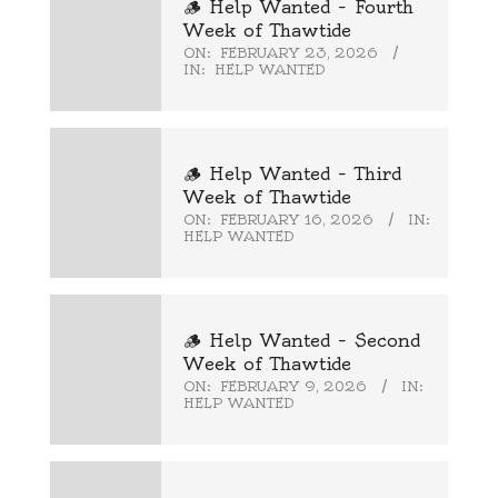
🪵 Help Wanted – Fourth
Week of Thawtide
ON:
FEBRUARY 23, 2026
IN:
HELP WANTED
🪵 Help Wanted – Third
Week of Thawtide
ON:
FEBRUARY 16, 2026
IN:
HELP WANTED
🪵 Help Wanted – Second
Week of Thawtide
ON:
FEBRUARY 9, 2026
IN:
HELP WANTED