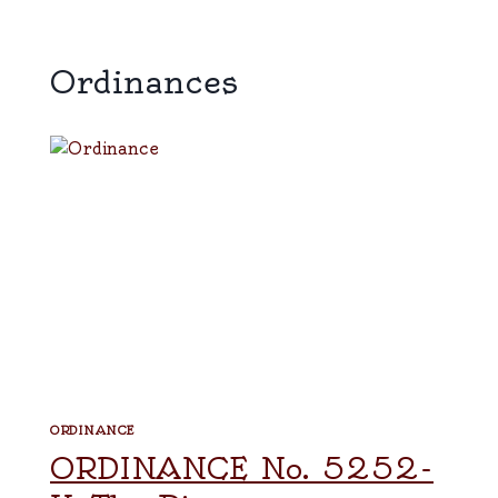
Ordinances
ORDINANCE
ORDINANCE No. 5252-