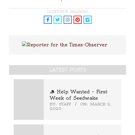
CONTINUE READING
LATEST POSTS
🪵 Help Wanted – First
Week of Seedwake
BY:
STAFF
ON:
MARCH 2,
2026