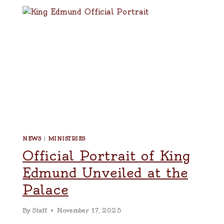
NEWS
|
MINISTRIES
Official Portrait of King
Edmund Unveiled at the
Palace
By
Staff
November 17, 2025