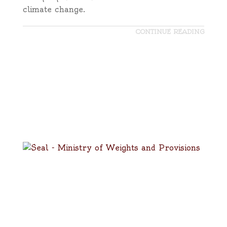
climate change.
CONTINUE READING