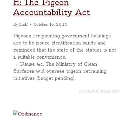
H: The Pigeon
Accountability Act
By
Staff
October 18, 2025
Pigeons frequenting government buildings
are to be issued identification bands and
reminded that the state of the statues is not
a suitable convenience.
→ Clause 4c: The Ministry of Clean
Surfaces will oversee pigeon retraining
initiatives (budget pending).
CONTINUE READING