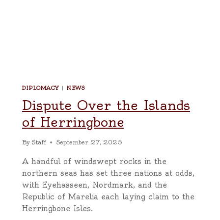
DIPLOMACY
|
NEWS
Dispute Over the Islands
of Herringbone
By
Staff
September 27, 2025
A handful of windswept rocks in the
northern seas has set three nations at odds,
with Eyehasseen, Nordmark, and the
Republic of Marelia each laying claim to the
Herringbone Isles.