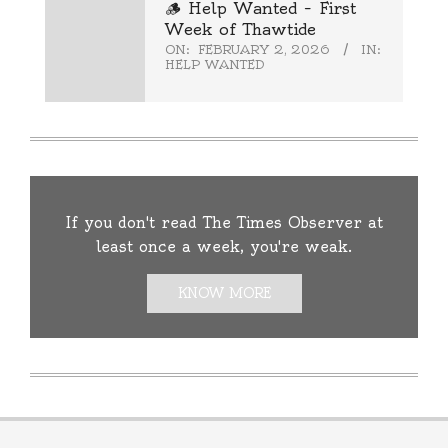
🪵 Help Wanted – First
Week of Thawtide
ON:
FEBRUARY 2, 2026
IN:
HELP WANTED
If you don't read The Times Observer at
least once a week, you're weak.
KNOW MORE