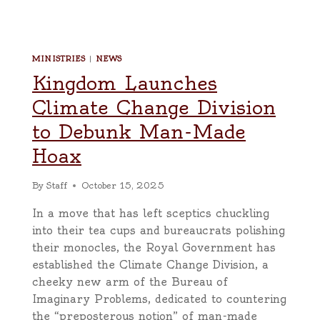
MINISTRIES
|
NEWS
Kingdom Launches
Climate Change Division
to Debunk Man-Made
Hoax
By
Staff
October 15, 2025
In a move that has left sceptics chuckling
into their tea cups and bureaucrats polishing
their monocles, the Royal Government has
established the Climate Change Division, a
cheeky new arm of the Bureau of
Imaginary Problems, dedicated to countering
the “preposterous notion” of man-made