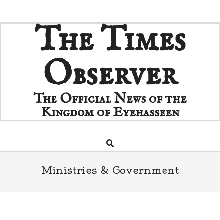
Skip
The Times
to
content
Observer
The Official News of the
Kingdom of Eyehasseen
Search
Primary
Navigation
Menu
Ministries & Government