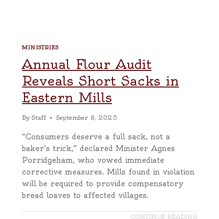
MINISTRIES
Annual Flour Audit
Reveals Short Sacks in
Eastern Mills
By
Staff
September 8, 2025
“Consumers deserve a full sack, not a
baker’s trick,” declared Minister Agnes
Porridgeham, who vowed immediate
corrective measures. Mills found in violation
will be required to provide compensatory
bread loaves to affected villages.
CONTINUE READING