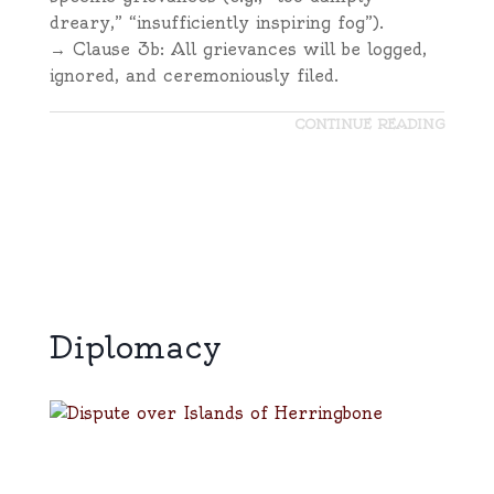
dreary,” “insufficiently inspiring fog”).
→ Clause 3b: All grievances will be logged,
ignored, and ceremoniously filed.
CONTINUE READING
Diplomacy