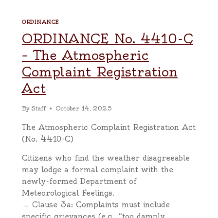
ORDINANCE
ORDINANCE No. 4410-C
– The Atmospheric
Complaint Registration
Act
By
Staff
October 14, 2025
The Atmospheric Complaint Registration Act
(No. 4410-C)
Citizens who find the weather disagreeable
may lodge a formal complaint with the
newly-formed Department of
Meteorological Feelings.
→ Clause 3a: Complaints must include
specific grievances (e.g., “too damply