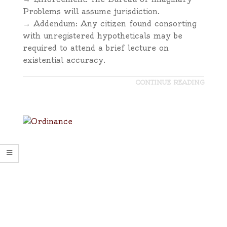
Problems will assume jurisdiction.
→ Addendum: Any citizen found consorting
with unregistered hypotheticals may be
required to attend a brief lecture on
existential accuracy.
CONTINUE READING