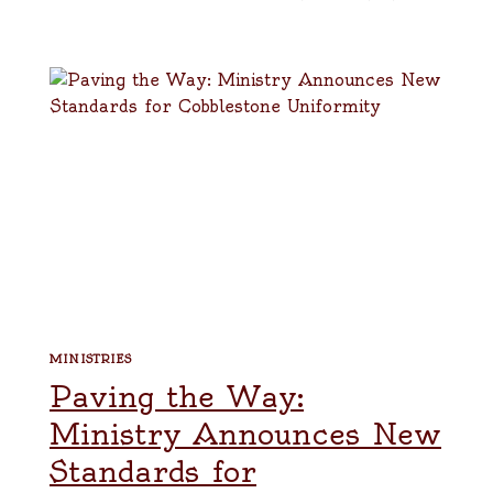
MINISTRIES
Paving the Way:
Ministry Announces New
Standards for