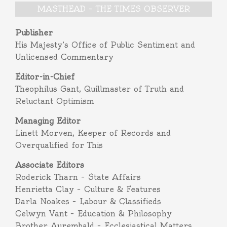
MASTHEAD – THE TIMES OBSERVER
Publisher
His Majesty’s Office of Public Sentiment and
Unlicensed Commentary
Editor-in-Chief
Theophilus Gant, Quillmaster of Truth and
Reluctant Optimism
Managing Editor
Linett Morven, Keeper of Records and
Overqualified for This
Associate Editors
Roderick Tharn – State Affairs
Henrietta Clay – Culture & Features
Darla Noakes – Labour & Classifieds
Celwyn Vant – Education & Philosophy
Brother Aurembald – Ecclesiastical Matters