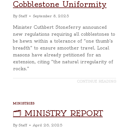
Cobblestone Uniformity
By
Staff
September 8, 2025
Minister Cuthbert Stoneferry announced
new regulations requiring all cobblestones to
be hewn within a tolerance of “one thumb’s
breadth” to ensure smoother travel. Local
masons have already petitioned for an
extension, citing “the natural irregularity of
rocks.”
CONTINUE READING
MINISTRIES
🗂️ MINISTRY REPORT
By
Staff
April 26, 2025