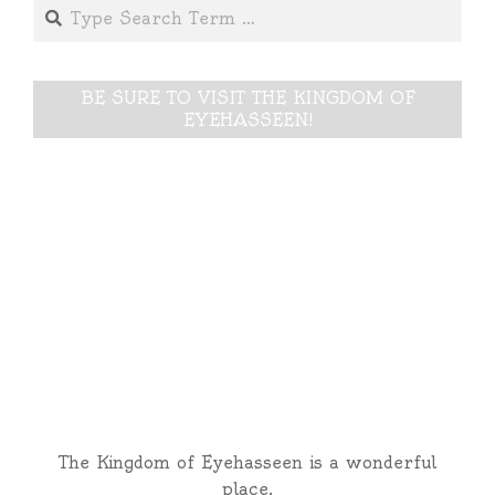
Search
08
BE SURE TO VISIT THE KINGDOM OF
EYEHASSEEN!
The Kingdom of Eyehasseen is a wonderful
place.