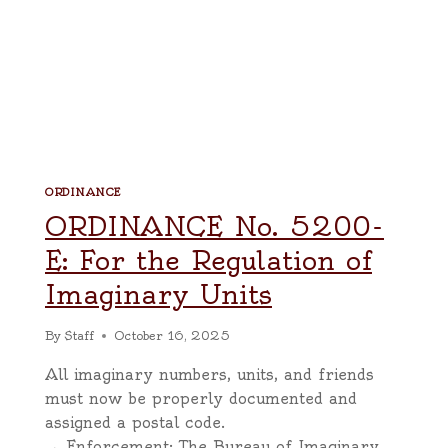
ORDINANCE
ORDINANCE No. 5200-
E: For the Regulation of
Imaginary Units
By
Staff
October 16, 2025
All imaginary numbers, units, and friends
must now be properly documented and
assigned a postal code.
→ Enforcement: The Bureau of Imaginary