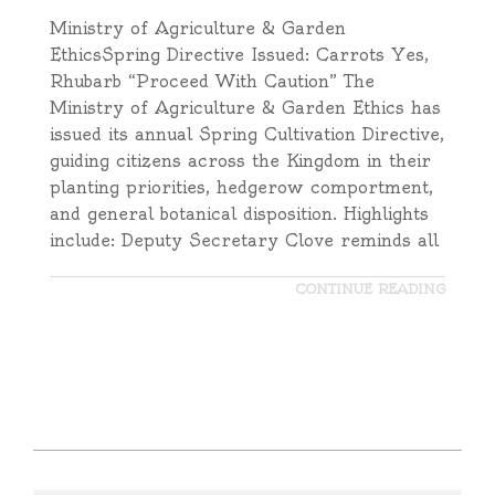
Ministry of Agriculture & Garden
EthicsSpring Directive Issued: Carrots Yes,
Rhubarb “Proceed With Caution” The
Ministry of Agriculture & Garden Ethics has
issued its annual Spring Cultivation Directive,
guiding citizens across the Kingdom in their
planting priorities, hedgerow comportment,
and general botanical disposition. Highlights
include: Deputy Secretary Clove reminds all
CONTINUE READING
2025-
09-