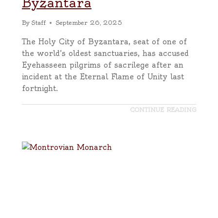
Byzantara
By
Staff
September 26, 2025
The Holy City of Byzantara, seat of one of
the world’s oldest sanctuaries, has accused
Eyehasseen pilgrims of sacrilege after an
incident at the Eternal Flame of Unity last
fortnight.
CONTINUE READING