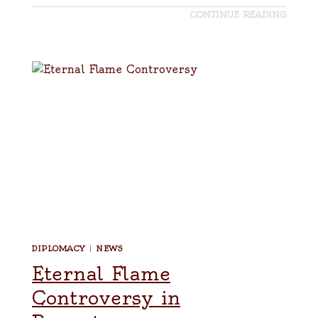
CONTINUE READING
DIPLOMACY
|
NEWS
Eternal Flame
Controversy in