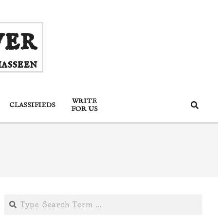
ver
asseen
WRITE
Search
CLASSIFIEDS
FOR US
Search