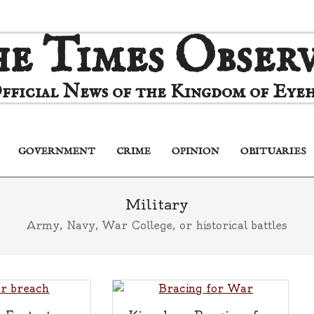
e Times Obser
fficial News of the Kingdom of Eyeh
GOVERNMENT
CRIME
OPINION
OBITUARIES
Primary
Navigation
Menu
Military
Army, Navy, War College, or historical battles