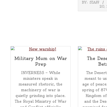
2025-
BY:
STAFF
11-
20,
20
Military Mum on War
The Dese
Prep
Bet
INVERNESS — While
The Desert
ministers speak in
meant to us
measured rhetoric, the
age of peace
machinery of war is
spring of 87
quietly grinding into place.
Kingdom of
The Royal Ministry of War
and the Des