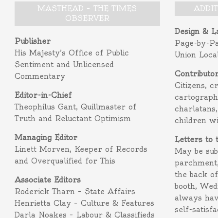
MASTHEAD – THE TIMES
ADDI
OBSERVER
Design & L
Publisher
Page-by-P
His Majesty’s Office of Public
Union Loca
Sentiment and Unlicensed
Contributo
Commentary
Citizens, c
Editor-in-Chief
cartograph
Theophilus Gant, Quillmaster of
charlatans,
Truth and Reluctant Optimism
children w
Managing Editor
Letters to 
Linett Morven, Keeper of Records
May be subm
and Overqualified for This
parchment,
the back o
Associate Editors
booth, Wed
Roderick Tharn – State Affairs
always hav
Henrietta Clay – Culture & Features
self-satisf
Darla Noakes – Labour & Classifieds