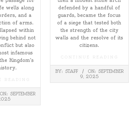
e passage for
then a modest stone arch
fe wells along
defended by a handful of
orders, and a
guards, became the focus
tion of arms.
of a siege that tested both
ollapsed within
the strength of the city
ving behind not
walls and the resolve of its
onflict but also
citizens.
most infamous
CONTINUE READING
 the Kingdom’s
history.
2025-
BY:
STAFF
ON:
SEPTEMBER
09-
9, 2025
E READING
09
ON:
SEPTEMBER
2025