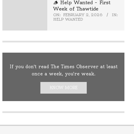
🪵 Help Wanted – First
Week of Thawtide
ON:
FEBRUARY 2, 2026
IN:
HELP WANTED
If you don't read The Times Observer at least
once a week, you're weak.
KNOW MORE