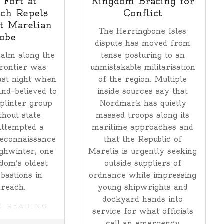
 Fort at
Kingdom Bracing for
ch Repels
Conflict
t Marelian
The Herringbone Isles
obe
dispute has moved from
alm along the
tense posturing to an
rontier was
unmistakable militarisation
ast night when
of the region. Multiple
nd—believed to
inside sources say that
plinter group
Nordmark has quietly
thout state
massed troops along its
attempted a
maritime approaches and
reconnaissance
that the Republic of
ghwinter, one
Marelia is urgently seeking
dom’s oldest
outside suppliers of
 bastions in
ordnance while impressing
reach.
young shipwrights and
dockyard hands into
E READING
service for what officials
call an emergency