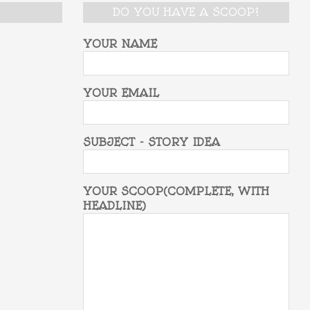
DO YOU HAVE A SCOOP?
YOUR NAME
YOUR EMAIL
SUBJECT - STORY IDEA
YOUR SCOOP(COMPLETE, WITH
HEADLINE)