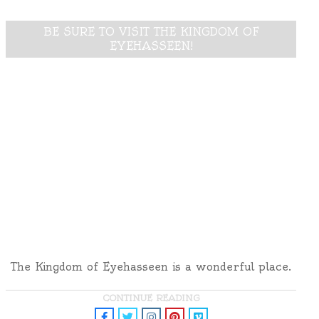
BE SURE TO VISIT THE KINGDOM OF
EYEHASSEEN!
The Kingdom of Eyehasseen is a wonderful place.
CONTINUE READING