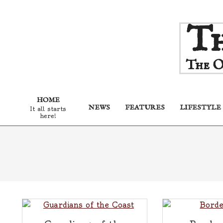
Skip
Th
to
content
The O
HOME
NEWS
FEATURES
LIFESTYLE
It all starts
here!