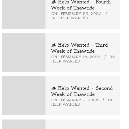
🪵 Help Wanted – Fourth
Week of Thawtide
ON:
FEBRUARY 23, 2026
IN:
HELP WANTED
🪵 Help Wanted – Third
Week of Thawtide
ON:
FEBRUARY 16, 2026
IN:
HELP WANTED
🪵 Help Wanted – Second
Week of Thawtide
ON:
FEBRUARY 9, 2026
IN:
HELP WANTED