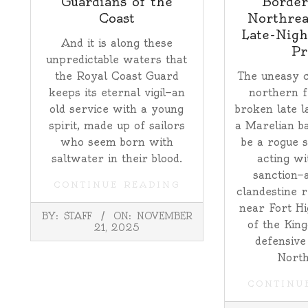
Guardians of the
Border
Coast
Northrea
Late-Nigh
And it is along these
Pr
unpredictable waters that
the Royal Coast Guard
The uneasy c
keeps its eternal vigil—an
northern f
old service with a young
broken late l
spirit, made up of sailors
a Marelian ba
who seem born with
be a rogue s
saltwater in their blood.
acting wi
sanction—
CONTINUE READING
clandestine 
near Fort Hi
2025-
BY:
STAFF
ON:
NOVEMBER
11-
of the King
21, 2025
21
defensive
North
CONTINU