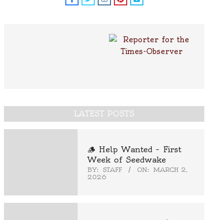
LATEST POSTS
🪵 Help Wanted – First
Week of Seedwake
BY:
STAFF
ON:
MARCH 2,
2026