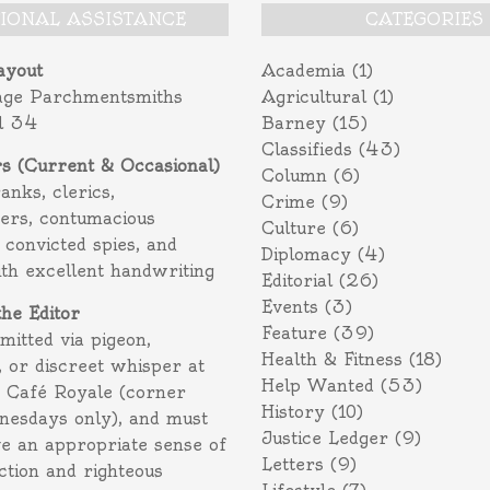
TIONAL ASSISTANCE
CATEGORIES
ayout
Academia
(1)
age Parchmentsmiths
Agricultural
(1)
l 34
Barney
(15)
Classifieds
(43)
rs (Current & Occasional)
Column
(6)
ranks, clerics,
Crime
(9)
ers, contumacious
Culture
(6)
 convicted spies, and
Diplomacy
(4)
ith excellent handwriting
Editorial
(26)
Events
(3)
the Editor
Feature
(39)
itted via pigeon,
Health & Fitness
(18)
 or discreet whisper at
Help Wanted
(53)
f Café Royale (corner
History
(10)
nesdays only), and must
Justice Ledger
(9)
e an appropriate sense of
Letters
(9)
action and righteous