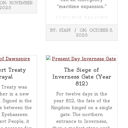
ON:
NOVEMBER
“maritime expansion.”
 2025
CONTINUE READING
2025-
BY:
STAFF
ON:
OCTOBER 3,
10-
2025
03
rt Treaty
The Siege of
rayal
Inverness Gate (Year
812)
 Treaty was
her in a new
For twelve days in the
. Signed in the
year 812, the fate of the
4 between the
Kingdom hinged on a single
 Eyehasseen
gate. The northern
ert People, it
entrance to Inverness,