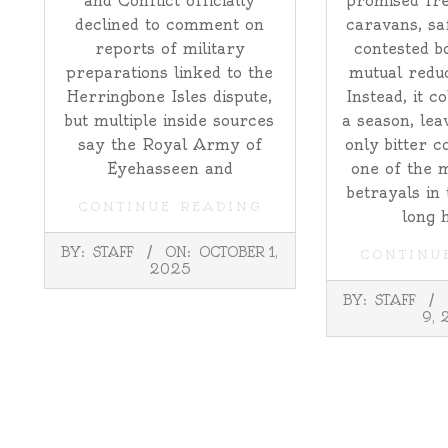
and Conflict officially
promised fre
declined to comment on
caravans, sa
reports of military
contested b
preparations linked to the
mutual reduc
Herringbone Isles dispute,
Instead, it c
but multiple inside sources
a season, lea
say the Royal Army of
only bitter c
Eyehasseen and
one of the 
betrayals in
CONTINUE READING
long 
2025-
BY:
STAFF
ON:
OCTOBER 1,
CONTINU
10-
2025
01
2025-
BY:
STAFF
09-
9, 
09