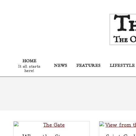
Skip
Th
to
content
The O
HOME
NEWS
FEATURES
LIFESTYLE
It all starts
here!