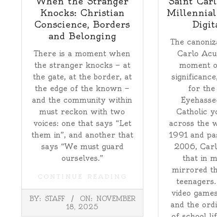
When the Stranger
Saint Carl
Knocks: Christian
Millennial
Conscience, Borders
Digit
and Belonging
The canoniza
There is a moment when
Carlo Acu
the stranger knocks — at
moment o
the gate, at the border, at
significance
the edge of the known —
for the
and the community within
Eyehasse
must reckon with two
Catholic y
voices: one that says “Let
across the w
them in”, and another that
1991 and pa
says “We must guard
2006, Carlo
ourselves.”
that in 
mirrored th
CONTINUE READING
teenagers.
video games
2025-
BY:
STAFF
ON:
NOVEMBER
11-
and the ord
18, 2025
18
of school li