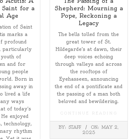
o Acutis: A
The Passing of a
 Saint for a
Shepherd: Mourning a
al Age
Pope, Reckoning a
Legacy
tion of Saint
tis marks a
The bells tolled from the
f profound
great tower of St.
, particularly
Hildegarde’s at dawn, their
 youth of
deep voices echoing
en and for
through valleys and across
oung people
the rooftops of
orld. Born in
Eyehasseen, announcing
ssing away in
the end of a pontificate and
 lived a life
the passing of a man both
many ways
beloved and bewildering.
at of today’s
CONTINUE READING
 He enjoyed
, technology,
2025-
BY:
STAFF
ON:
MAY 2,
05-
inary rhythm
2025
02
fe. Yet it was