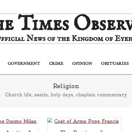
e Times Obser
fficial News of the Kingdom of Eyeh
GOVERNMENT
CRIME
OPINION
OBITUARIES
Primary
Navigation
Menu
Religion
Church life, saints, holy days, chaplain commentary