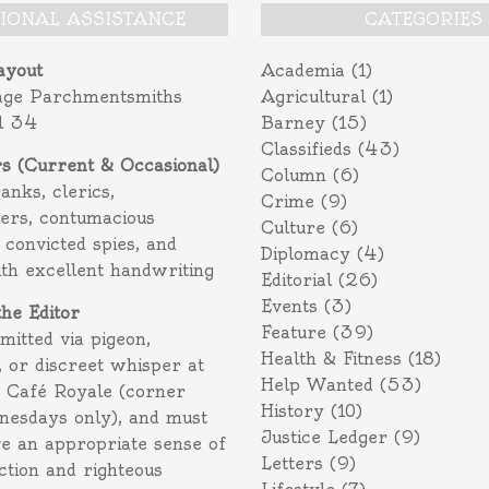
TIONAL ASSISTANCE
CATEGORIES
ayout
Academia
(1)
age Parchmentsmiths
Agricultural
(1)
l 34
Barney
(15)
Classifieds
(43)
rs (Current & Occasional)
Column
(6)
ranks, clerics,
Crime
(9)
ers, contumacious
Culture
(6)
 convicted spies, and
Diplomacy
(4)
ith excellent handwriting
Editorial
(26)
Events
(3)
the Editor
Feature
(39)
itted via pigeon,
Health & Fitness
(18)
 or discreet whisper at
Help Wanted
(53)
f Café Royale (corner
History
(10)
nesdays only), and must
Justice Ledger
(9)
e an appropriate sense of
Letters
(9)
action and righteous