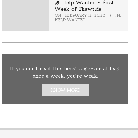
🪵 Help Wanted – First
Week of Thawtide
ON:
FEBRUARY 2, 2026
IN:
HELP WANTED
If you don't read The Times Observer at least
once a week, you're weak.
KNOW MORE