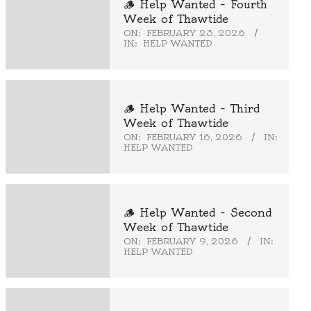
🪵 Help Wanted – Fourth
Week of Thawtide
ON:
FEBRUARY 23, 2026
IN:
HELP WANTED
🪵 Help Wanted – Third
Week of Thawtide
ON:
FEBRUARY 16, 2026
IN:
HELP WANTED
🪵 Help Wanted – Second
Week of Thawtide
ON:
FEBRUARY 9, 2026
IN:
HELP WANTED