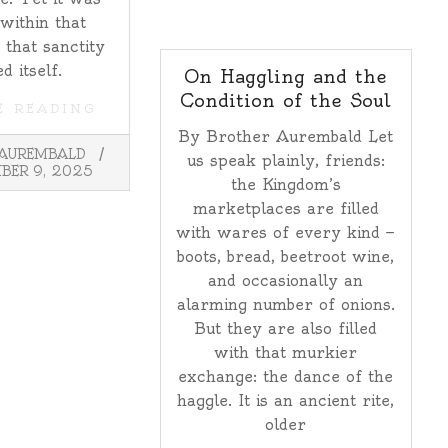
 within that
 that sanctity
d itself.
On Haggling and the
Condition of the Soul
E READING
By Brother Aurembald Let
 AUREMBALD
us speak plainly, friends:
BER 9, 2025
the Kingdom’s
marketplaces are filled
with wares of every kind —
boots, bread, beetroot wine,
and occasionally an
alarming number of onions.
But they are also filled
with that murkier
exchange: the dance of the
haggle. It is an ancient rite,
older