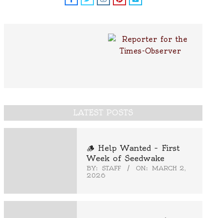
LATEST POSTS
🪵 Help Wanted – First
Week of Seedwake
BY:
STAFF
ON:
MARCH 2,
2026