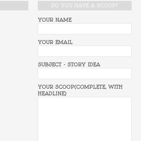
DO YOU HAVE A SCOOP?
YOUR NAME
YOUR EMAIL
SUBJECT - STORY IDEA
YOUR SCOOP(COMPLETE, WITH
HEADLINE)