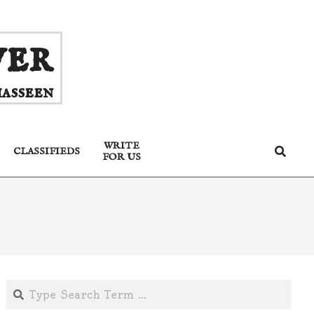
ver
asseen
WRITE
Search
CLASSIFIEDS
FOR US
Search