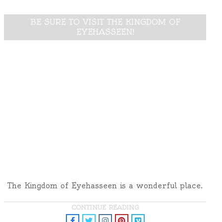
BE SURE TO VISIT THE KINGDOM OF
EYEHASSEEN!
The Kingdom of Eyehasseen is a wonderful place.
CONTINUE READING