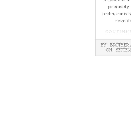
precisely
ordinariness
reveale
CONTINU
2025-
BY:
BROTHER
09-
ON:
SEPTEM
09