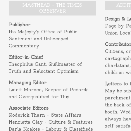
MASTHEAD – THE TIMES
ADDI
OBSERVER
Design & L
Publisher
Page-by-P
His Majesty’s Office of Public
Union Loca
Sentiment and Unlicensed
Contributo
Commentary
Citizens, c
Editor-in-Chief
cartograph
Theophilus Gant, Quillmaster of
charlatans,
Truth and Reluctant Optimism
children w
Managing Editor
Letters to 
Linett Morven, Keeper of Records
May be subm
and Overqualified for This
parchment,
the back o
Associate Editors
booth, Wed
Roderick Tharn – State Affairs
always hav
Henrietta Clay – Culture & Features
self-satisf
Darla Noakes – Labour & Classifieds