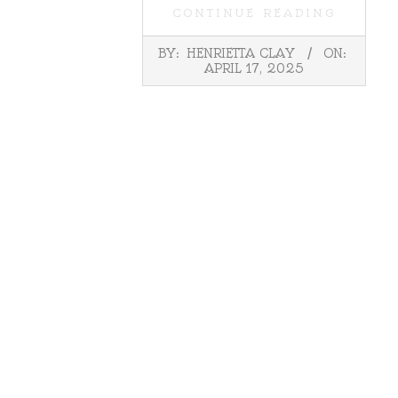
CONTINUE READING
2025-
BY:
HENRIETTA CLAY
ON:
04-
APRIL 17, 2025
17