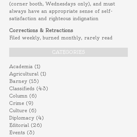
(corner booth, Wednesdays only), and must
always have an appropriate sense of self-
satisfaction and righteous indignation
Corrections & Retractions
Filed weekly, burned monthly, rarely read
CATEGORIES
Academia
(1)
Agricultural
(1)
Barney
(15)
Classifieds
(43)
Column
(6)
Crime
(9)
Culture
(6)
Diplomacy
(4)
Editorial
(26)
Events
(3)