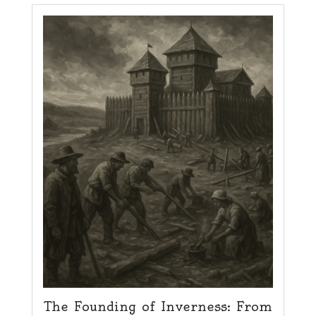
The Founding of Inverness: From