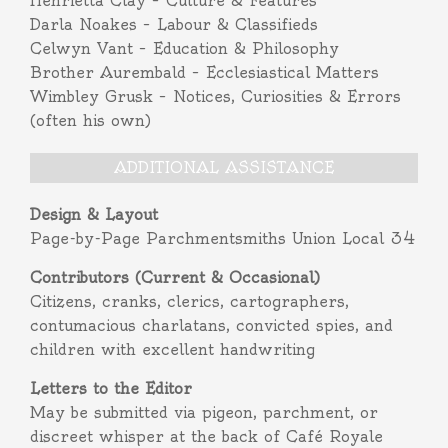
Henrietta Clay – Culture & Features
Darla Noakes – Labour & Classifieds
Celwyn Vant – Education & Philosophy
Brother Aurembald – Ecclesiastical Matters
Wimbley Grusk – Notices, Curiosities & Errors
(often his own)
ADDITIONAL ASSISTANCE
Design & Layout
Page-by-Page Parchmentsmiths Union Local 34
Contributors (Current & Occasional)
Citizens, cranks, clerics, cartographers,
contumacious charlatans, convicted spies, and
children with excellent handwriting
Letters to the Editor
May be submitted via pigeon, parchment, or
discreet whisper at the back of Café Royale