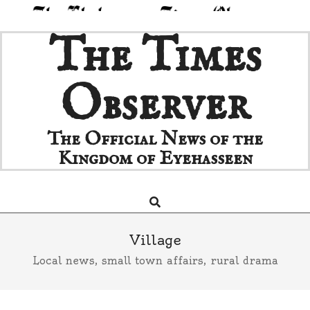
Skip
The Times
to
content
Observer
The Official News of the
Kingdom of Eyehasseen
Search
Primary
Navigation
Menu
Village
Local news, small town affairs, rural drama