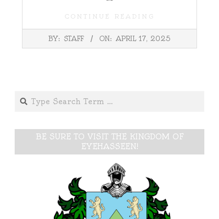
CONTINUE READING
2025-
BY:
STAFF
ON:
APRIL 17, 2025
04-
17
Search
BE SURE TO VISIT THE KINGDOM OF
EYEHASSEEN!