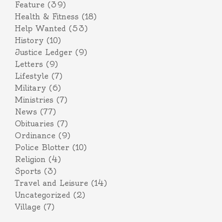
Feature
(39)
Health & Fitness
(18)
Help Wanted
(53)
History
(10)
Justice Ledger
(9)
Letters
(9)
Lifestyle
(7)
Military
(6)
Ministries
(7)
News
(77)
Obituaries
(7)
Ordinance
(9)
Police Blotter
(10)
Religion
(4)
Sports
(3)
Travel and Leisure
(14)
Uncategorized
(2)
Village
(7)