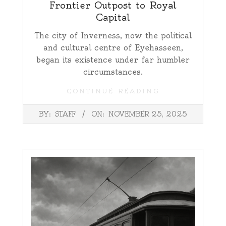
Frontier Outpost to Royal
Capital
The city of Inverness, now the political
and cultural centre of Eyehasseen,
began its existence under far humbler
circumstances.
CONTINUE READING
2025-
BY:
STAFF
ON:
NOVEMBER 25, 2025
11-
25