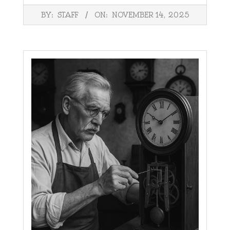
2025-
BY:
STAFF
ON:
NOVEMBER 14, 2025
11-
14