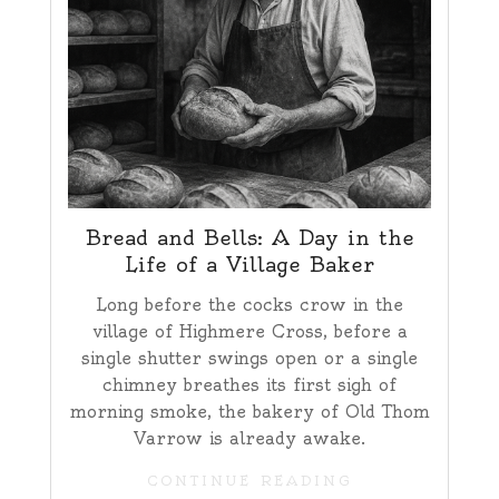
Bread and Bells: A Day in the
Life of a Village Baker
Long before the cocks crow in the
village of Highmere Cross, before a
single shutter swings open or a single
chimney breathes its first sigh of
morning smoke, the bakery of Old Thom
Varrow is already awake.
CONTINUE READING