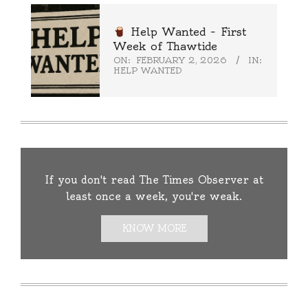
Help Wanted – First
Week of Thawtide
ON:
FEBRUARY 2, 2026
IN:
HELP WANTED
If you don't read The Times Observer at
least once a week, you're weak.
KNOW MORE