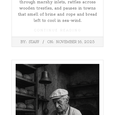
through marshy inlets, rattles across
wooden trestles, and pauses in towns
that smell of brine and rope and bread
left to cool in sea-wind.
CONTINUE READING
2025-
BY:
STAFF
ON:
NOVEMBER 16, 2025
11-
16