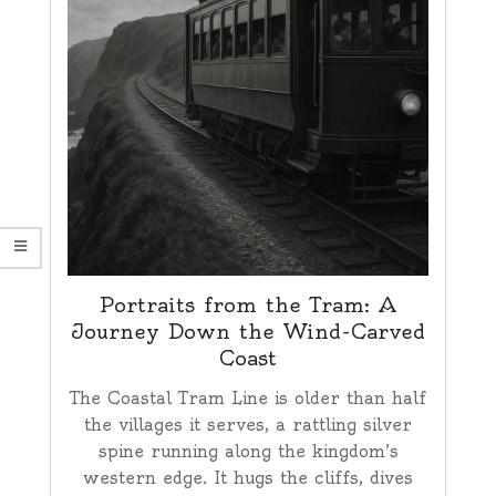
Portraits from the Tram: A
Journey Down the Wind-Carved
Coast
The Coastal Tram Line is older than half
the villages it serves, a rattling silver
spine running along the kingdom’s
western edge. It hugs the cliffs, dives