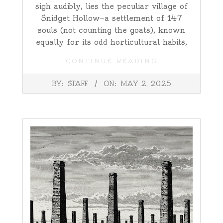
sigh audibly, lies the peculiar village of
Snidget Hollow—a settlement of 147
souls (not counting the goats), known
equally for its odd horticultural habits,
CONTINUE READING
2025-
BY:
STAFF
ON:
MAY 2, 2025
05-
02