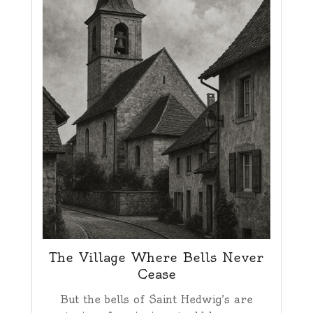
The Village Where Bells Never
Cease
But the bells of Saint Hedwig’s are