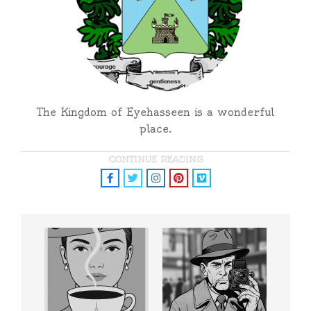
The Kingdom of Eyehasseen is a wonderful
place.
CONTINUE READING