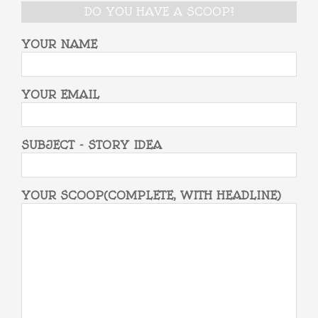
DO YOU HAVE A SCOOP?
YOUR NAME
YOUR EMAIL
SUBJECT - STORY IDEA
YOUR SCOOP(COMPLETE, WITH HEADLINE)