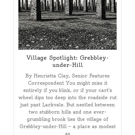
Village Spotlight: Grebbley-
under-Hill
By Henrietta Clay, Senior Features
Correspondent You might miss it
entirely if you blink, or if your cart’s
wheel dips too deep into the roadside rut
just past Larkvale. But nestled between
two stubborn hills and one ever-
grumbling brook lies the village of
Grebbley-under-Hill — a place as modest
as