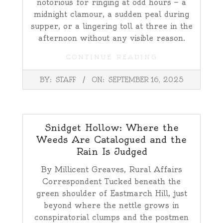
notorious for ringing at odd hours — a
midnight clamour, a sudden peal during
supper, or a lingering toll at three in the
afternoon without any visible reason.
CONTINUE READING
2025-
BY:
STAFF
ON:
SEPTEMBER 16, 2025
09-
16
Snidget Hollow: Where the
Weeds Are Catalogued and the
Rain Is Judged
By Millicent Greaves, Rural Affairs
Correspondent Tucked beneath the
green shoulder of Eastmarch Hill, just
beyond where the nettle grows in
conspiratorial clumps and the postmen