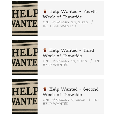
Help Wanted – Fourth
Week of Thawtide
ON:
FEBRUARY 23, 2026
IN:
HELP WANTED
Help Wanted – Third
Week of Thawtide
ON:
FEBRUARY 16, 2026
IN:
HELP WANTED
Help Wanted – Second
Week of Thawtide
ON:
FEBRUARY 9, 2026
IN:
HELP WANTED