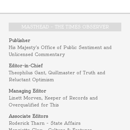
MASTHEAD – THE TIMES OBSERVER
Publisher
His Majesty’s Office of Public Sentiment and
Unlicensed Commentary
Editor-in-Chief
Theophilus Gant, Quillmaster of Truth and
Reluctant Optimism
Managing Editor
Linett Morven, Keeper of Records and
Overqualified for This
Associate Editors
Roderick Tharn – State Affairs