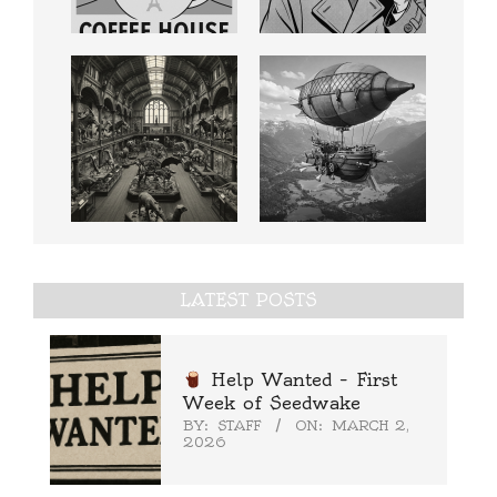
LATEST POSTS
Help Wanted – First
Week of Seedwake
BY:
STAFF
ON:
MARCH 2,
2026