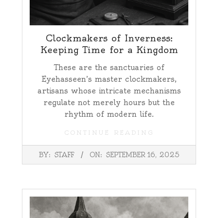
Clockmakers of Inverness:
Keeping Time for a Kingdom
These are the sanctuaries of
Eyehasseen’s master clockmakers,
artisans whose intricate mechanisms
regulate not merely hours but the
rhythm of modern life.
CONTINUE READING
2025-
BY:
STAFF
ON:
SEPTEMBER 16, 2025
09-
16