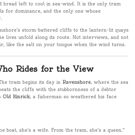
bread left to cool in sea-wind. It is the only tram
lls for dominance, and the only one whose
.
nshore’s storm-battered cliffs to the lantern-lit quays
 lives unfold along its route. Not interviews, and not
ir, like the salt on your tongue when the wind turns.
ho Rides for the View
The tram begins its day in
Ravenshore
, where the sea
beats the cliffs with the stubbornness of a debtor
ds
Old Kinrick
, a fisherman so weathered his face
he boat, she’s a wife. From the tram, she’s a queen.”