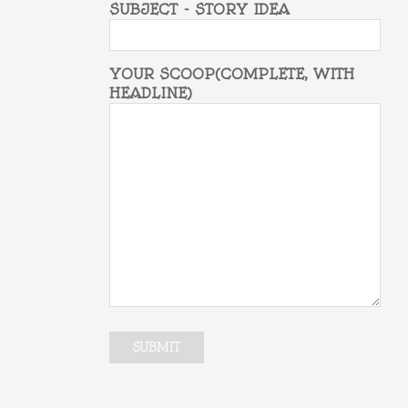
SUBJECT - STORY IDEA
YOUR SCOOP(COMPLETE, WITH
HEADLINE)