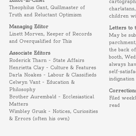
Editor-in-Chief
cartograph
Theophilus Gant, Quillmaster of
charlatans,
Truth and Reluctant Optimism
children w
Managing Editor
Letters to 
Linett Morven, Keeper of Records
May be subm
and Overqualified for This
parchment,
the back o
Associate Editors
booth, Wed
Roderick Tharn – State Affairs
always hav
Henrietta Clay – Culture & Features
self-satisf
Darla Noakes – Labour & Classifieds
indignation
Celwyn Vant – Education &
Philosophy
Correction
Brother Aurembald – Ecclesiastical
Filed week
Matters
read
Wimbley Grusk – Notices, Curiosities
& Errors (often his own)