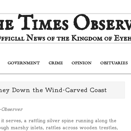
e Times Obser
fficial News of the Kingdom of Eyeh
GOVERNMENT
CRIME
OPINION
OBITUARIES
Primary
Navigation
Menu
rney Down the Wind-Carved Coast
s-Observer
 it serves, a rattling silver spine running along the
ough marshy inlets, rattles across wooden trestles,