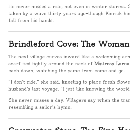
He never misses a ride, not even in winter storms. 
taken by a wave thirty years ago—though Kinrick him
fall from his hands.
Brindleford Cove: The Woma
The next village curves inward like a welcoming ar
scarf tied tightly around the neck of
Mistress Lorn
each dawn, watching the same tram come and go.
“I don’t ride,” she said, kneeling to place fresh fl
husband’s last voyage. “I just like knowing the world 
She never misses a day. Villagers say when the tra
resembling a sailor’s hymn.