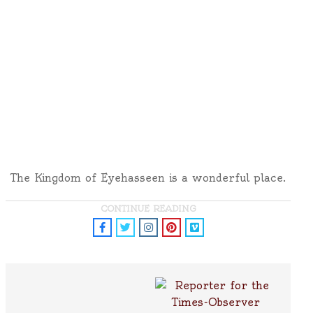
The Kingdom of Eyehasseen is a wonderful place.
CONTINUE READING