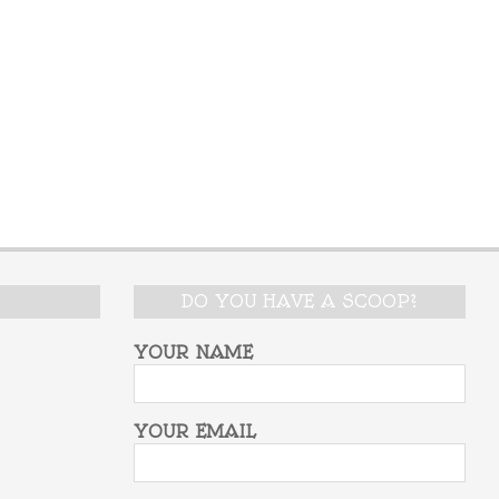
DO YOU HAVE A SCOOP?
YOUR NAME
YOUR EMAIL