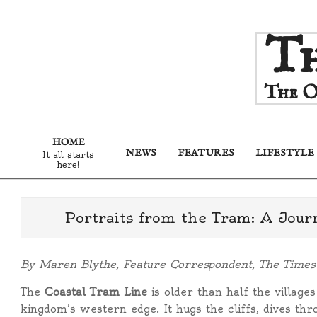
Skip
Th
to
content
The O
HOME
NEWS
FEATURES
LIFESTYLE
It all starts
here!
Portraits from the Tram: A Jou
By Maren Blythe, Feature Correspondent, The Time
The
Coastal Tram Line
is older than half the villages
kingdom’s western edge. It hugs the cliffs, dives thr