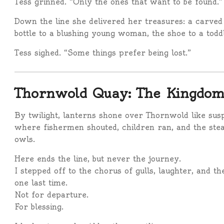
Tess grinned. “Only the ones that want to be found.”
Down the line she delivered her treasures: a carved
bottle to a blushing young woman, the shoe to a todd
Tess sighed. “Some things prefer being lost.”
Thornwold Quay: The Kingdom
By twilight, lanterns shone over Thornwold like susp
where fishermen shouted, children ran, and the stea
owls.
Here ends the line, but never the journey.
I stepped off to the chorus of gulls, laughter, and th
one last time.
Not for departure.
For blessing.