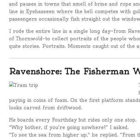
and pauses in towns that smell of brine and rope and 
line in Eyehasseen where the bell competes with gu
passengers occasionally fish straight out the window
I rode the entire line in a single long day—from Rave
of Thornwold—to collect portraits of the people whose
quite stories. Portraits. Moments caught out of the a
Ravenshore: The Fisherman W
paying in coins of foam. On the first platform stan
looks carved from driftwood.
He boards every Fourthday but rides only one stop.
“Why bother, if you’re going nowhere?” I asked.
“To see the sea from higher up,” he replied. “From t