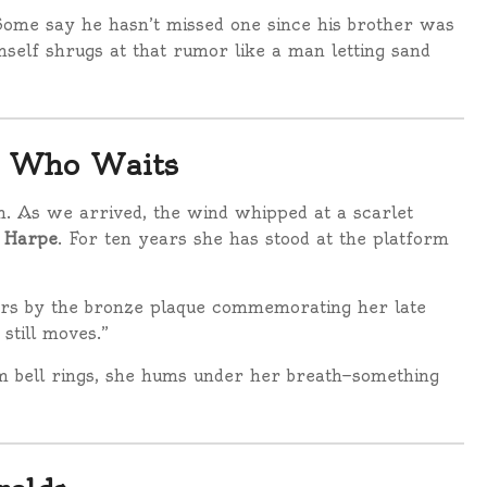
Some say he hasn’t missed one since his brother was
self shrugs at that rumor like a man letting sand
n Who Waits
m. As we arrived, the wind whipped at a scarlet
a Harpe
. For ten years she has stood at the platform
owers by the bronze plaque commemorating her late
still moves.”
m bell rings, she hums under her breath—something