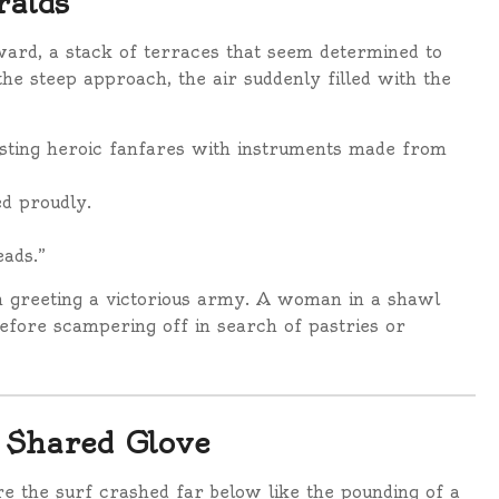
ralds
ward, a stack of terraces that seem determined to
he steep approach, the air suddenly filled with the
lasting heroic fanfares with instruments made from
ed proudly.
eads.”
h greeting a victorious army. A woman in a shawl
before scampering off in search of pastries or
a Shared Glove
re the surf crashed far below like the pounding of a