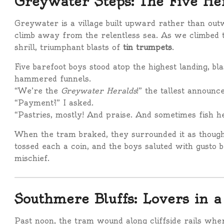
Greywater Steps: The Five He
Greywater is a village built upward rather than out
climb away from the relentless sea. As we climbed t
shrill, triumphant blasts of
tin trumpets
.
Five barefoot boys stood atop the highest landing, b
hammered funnels.
“We’re the
Greywater Heralds
!” the tallest announc
“Payment?” I asked.
“Pastries, mostly! And praise. And sometimes fish h
When the tram braked, they surrounded it as thoug
tossed each a coin, and the boys saluted with gusto 
mischief.
Southmere Bluffs: Lovers in 
Past noon, the tram wound along cliffside rails whe