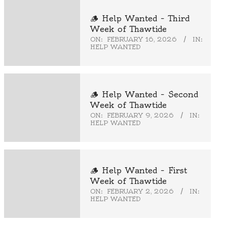
🪵 Help Wanted – Third
Week of Thawtide
ON:
FEBRUARY 16, 2026
IN:
HELP WANTED
🪵 Help Wanted – Second
Week of Thawtide
ON:
FEBRUARY 9, 2026
IN:
HELP WANTED
🪵 Help Wanted – First
Week of Thawtide
ON:
FEBRUARY 2, 2026
IN:
HELP WANTED