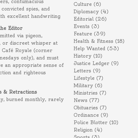
ers, contumacious
Culture
(6)
 convicted spies, and
Diplomacy
(4)
ith excellent handwriting
Editorial
(26)
Events
(3)
the Editor
Feature
(39)
itted via pigeon,
Health & Fitness
(18)
 or discreet whisper at
Help Wanted
(53)
f Café Royale (corner
History
(10)
nesdays only), and must
Justice Ledger
(9)
e an appropriate sense of
Letters
(9)
action and righteous
Lifestyle
(7)
Military
(6)
s & Retractions
Ministries
(7)
ly, burned monthly, rarely
News
(77)
Obituaries
(7)
Ordinance
(9)
Police Blotter
(10)
Religion
(4)
Sports
(3)