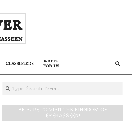
ver
asseen
WRITE
Search
CLASSIFIEDS
FOR US
Search
BE SURE TO VISIT THE KINGDOM OF
EYEHASSEEN!