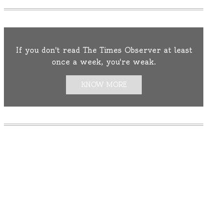
If you don't read The Times Observer at least
once a week, you're weak.
KNOW MORE