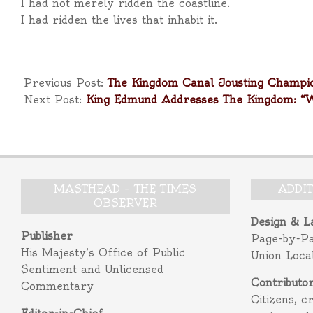
I had not merely ridden the coastline.
I had ridden the lives that inhabit it.
2025-
11-
Previous Post:
The Kingdom Canal Jousting Champi
16
Next Post:
King Edmund Addresses The Kingdom: “
MASTHEAD – THE TIMES
ADDI
OBSERVER
Design & L
Publisher
Page-by-P
His Majesty’s Office of Public
Union Loca
Sentiment and Unlicensed
Contributo
Commentary
Citizens, c