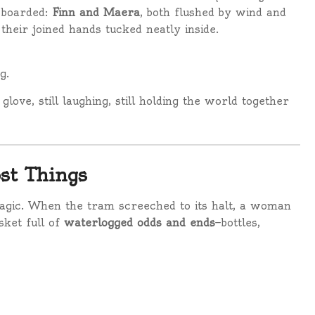
 boarded:
Finn and Maera
, both flushed by wind and
 their joined hands tucked neatly inside.
g.
love, still laughing, still holding the world together
st Things
magic. When the tram screeched to its halt, a woman
sket full of
waterlogged odds and ends
—bottles,