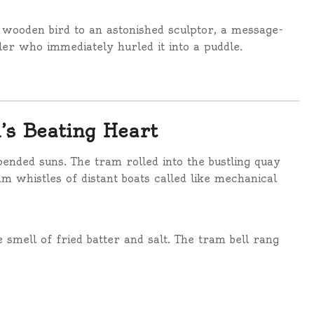
 wooden bird to an astonished sculptor, a message-
ler who immediately hurled it into a puddle.
’s Beating Heart
ended suns. The tram rolled into the bustling quay
m whistles of distant boats called like mechanical
e smell of fried batter and salt. The tram bell rang