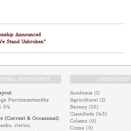
onship Announced
We Stand Unbroken”
TIONAL ASSISTANCE
CATEGORIES
ayout
Academia
(1)
age Parchmentsmiths
Agricultural
(1)
l 34
Barney
(15)
Classifieds
(43)
rs (Current & Occasional)
Column
(6)
ranks, clerics,
Crime
(9)