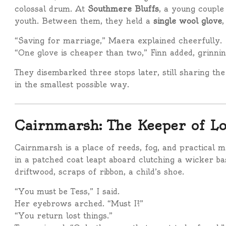
colossal drum. At
Southmere Bluffs
, a young couple
youth. Between them, they held a
single wool glove
,
“Saving for marriage,” Maera explained cheerfully.
“One glove is cheaper than two,” Finn added, grinnin
They disembarked three stops later, still sharing the g
in the smallest possible way.
Cairnmarsh: The Keeper of Lo
Cairnmarsh is a place of reeds, fog, and practical 
in a patched coat leapt aboard clutching a wicker ba
driftwood, scraps of ribbon, a child’s shoe.
“You must be Tess,” I said.
Her eyebrows arched. “Must I?”
“You return lost things.”