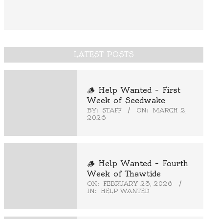
LATEST POSTS
🪵 Help Wanted – First
Week of Seedwake
BY:
STAFF
ON:
MARCH 2,
2026
🪵 Help Wanted – Fourth
Week of Thawtide
ON:
FEBRUARY 23, 2026
IN:
HELP WANTED