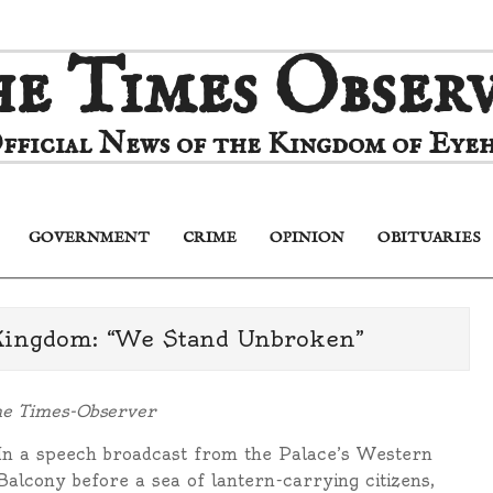
e Times Obser
fficial News of the Kingdom of Eyeh
GOVERNMENT
CRIME
OPINION
OBITUARIES
Primary
Navigation
Menu
Kingdom: “We Stand Unbroken”
he Times-Observer
In a speech broadcast from the Palace’s Western
Balcony before a sea of lantern-carrying citizens,