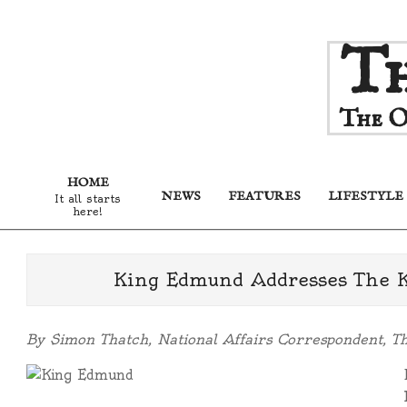
Skip
Th
to
content
The O
HOME
NEWS
FEATURES
LIFESTYLE
It all starts
here!
King Edmund Addresses The 
By Simon Thatch, National Affairs Correspondent, T