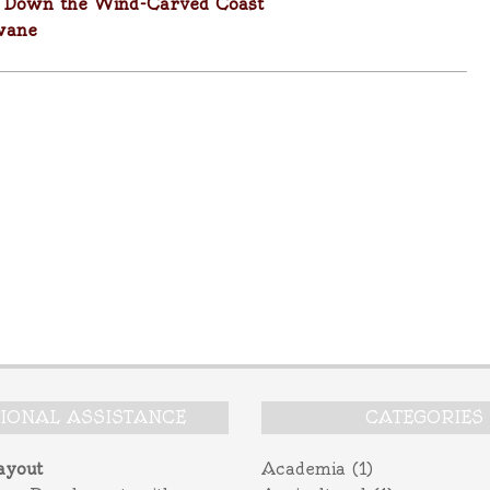
y Down the Wind-Carved Coast
wane
TIONAL ASSISTANCE
CATEGORIES
ayout
Academia
(1)