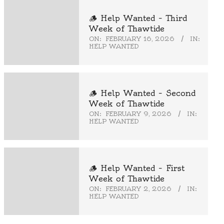
🪵 Help Wanted – Third
Week of Thawtide
ON:
FEBRUARY 16, 2026
IN:
HELP WANTED
🪵 Help Wanted – Second
Week of Thawtide
ON:
FEBRUARY 9, 2026
IN:
HELP WANTED
🪵 Help Wanted – First
Week of Thawtide
ON:
FEBRUARY 2, 2026
IN:
HELP WANTED