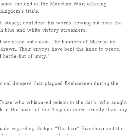
s since the end of the Marelian War, offering
Kingdom’s trials.
 steady, confident—his words flowing out over the
th blue-and-white victory streamers.
nd we stand unbroken. The banners of Marelia no
hdrawn. Their envoys have bent the knee to peace.
 battle—but of unity.”
ernal dangers that plagued Eyehasseen during the
d. Those who whispered poison in the dark, who sought
k at the heart of the Kingdom more cruelly than any
 made regarding Rodger “The Liar” Bianchovi and the