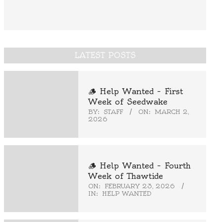
LATEST POSTS
🪵 Help Wanted – First
Week of Seedwake
BY:
STAFF
ON:
MARCH 2,
2026
🪵 Help Wanted – Fourth
Week of Thawtide
ON:
FEBRUARY 23, 2026
IN:
HELP WANTED