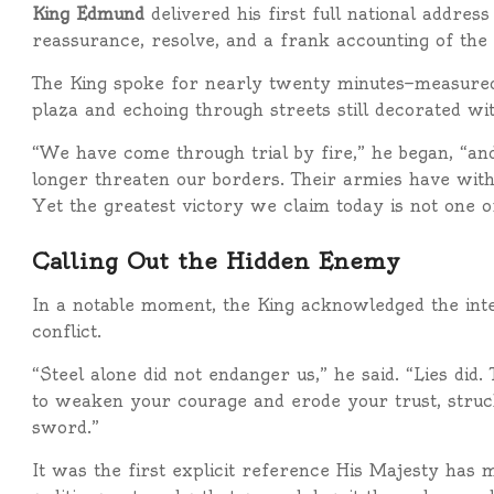
King Edmund
delivered his first full national addres
reassurance, resolve, and a frank accounting of the 
The King spoke for nearly twenty minutes—measured,
plaza and echoing through streets still decorated wi
“We have come through trial by fire,” he began, “a
longer threaten our borders. Their armies have wit
Yet the greatest victory we claim today is not one of
Calling Out the Hidden Enemy
In a notable moment, the King acknowledged the int
conflict.
“Steel alone did not endanger us,” he said. “Lies di
to weaken your courage and erode your trust, struc
sword.”
It was the first explicit reference His Majesty has