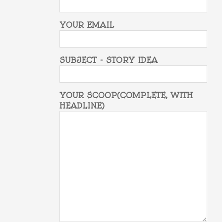
YOUR EMAIL
SUBJECT - STORY IDEA
YOUR SCOOP(COMPLETE, WITH
HEADLINE)