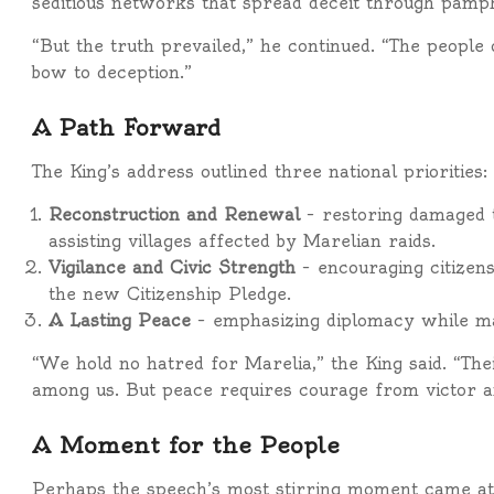
seditious networks that spread deceit through pamphl
“But the truth prevailed,” he continued. “The people
bow to deception.”
A Path Forward
The King’s address outlined three national priorities:
Reconstruction and Renewal
– restoring damaged t
assisting villages affected by Marelian raids.
Vigilance and Civic Strength
– encouraging citizens
the new Citizenship Pledge.
A Lasting Peace
– emphasizing diplomacy while mai
“We hold no hatred for Marelia,” the King said. “The
among us. But peace requires courage from victor an
A Moment for the People
Perhaps the speech’s most stirring moment came at 