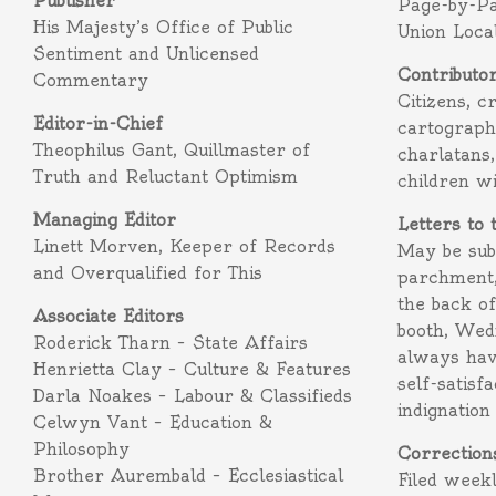
Publisher
Page-by-P
His Majesty’s Office of Public
Union Loca
Sentiment and Unlicensed
Contributo
Commentary
Citizens, c
Editor-in-Chief
cartograph
Theophilus Gant, Quillmaster of
charlatans,
Truth and Reluctant Optimism
children w
Managing Editor
Letters to 
Linett Morven, Keeper of Records
May be subm
and Overqualified for This
parchment,
the back o
Associate Editors
booth, Wed
Roderick Tharn – State Affairs
always hav
Henrietta Clay – Culture & Features
self-satisf
Darla Noakes – Labour & Classifieds
indignation
Celwyn Vant – Education &
Philosophy
Correction
Brother Aurembald – Ecclesiastical
Filed week