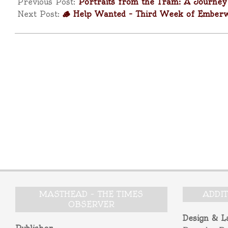
11-
Previous Post:
Portraits from the Tram: A Journe
16
Next Post:
🪵 Help Wanted – Third Week of Ember
MASTHEAD – THE TIMES
ADDI
OBSERVER
Design & L