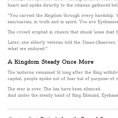
heart and spoke directly to the citizens gathered be
“You carried the Kingdom through every hardship. You
sanctuaries, in truth and in spirit. You are Eyehass
The crowd erupted in cheers that shook loose dust f
Later, one elderly veteran told the
Times-Observer
,
what we endured.”
A Kingdom Steady Once More
The lanterns remained lit long after the King withdr
capital, people spoke not of fear but of purpose—of reb
The war is over. The lies have been silenced.
And under the steady hand of King Edmund, Eyehas
2025-