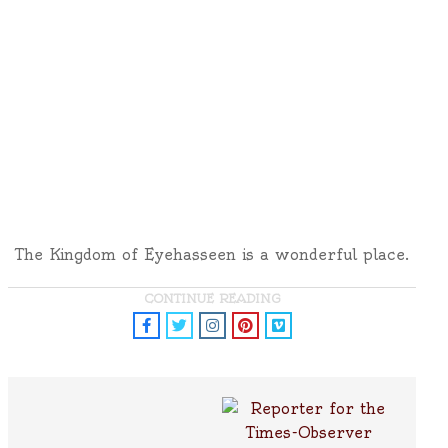
The Kingdom of Eyehasseen is a wonderful place.
CONTINUE READING