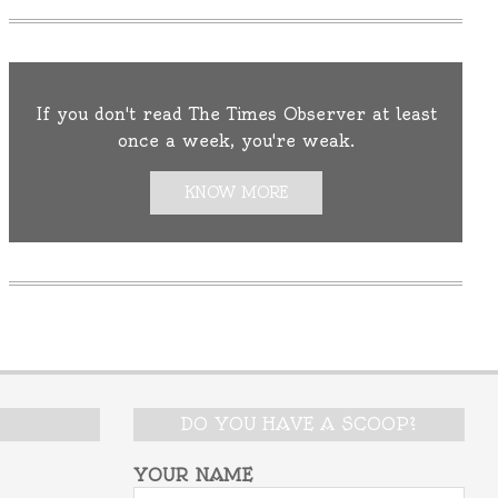
If you don't read The Times Observer at least
once a week, you're weak.
KNOW MORE
DO YOU HAVE A SCOOP?
YOUR NAME