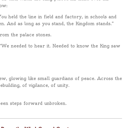
low:
 held the line in field and factory, in schools and
een. And as long as you stand, the Kingdom stands.”
rom the palace stones.
 “We needed to hear it. Needed to know the King saw
ew, glowing like small guardians of peace. Across the
uilding, of vigilance, of unity.
seen steps forward unbroken.