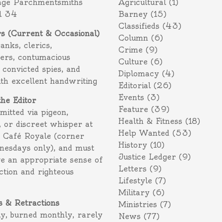
age Parchmentsmiths
Agricultural
(1)
l 34
Barney
(15)
Classifieds
(43)
rs (Current & Occasional)
Column
(6)
ranks, clerics,
Crime
(9)
ers, contumacious
Culture
(6)
 convicted spies, and
Diplomacy
(4)
ith excellent handwriting
Editorial
(26)
Events
(3)
the Editor
Feature
(39)
itted via pigeon,
Health & Fitness
(18)
 or discreet whisper at
Help Wanted
(53)
f Café Royale (corner
History
(10)
nesdays only), and must
Justice Ledger
(9)
e an appropriate sense of
Letters
(9)
action and righteous
Lifestyle
(7)
Military
(6)
s & Retractions
Ministries
(7)
ly, burned monthly, rarely
News
(77)