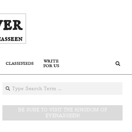
ver
asseen
WRITE
Search
CLASSIFIEDS
FOR US
Search
BE SURE TO VISIT THE KINGDOM OF
EYEHASSEEN!