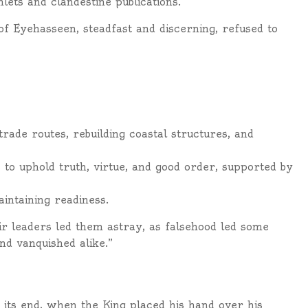
ets and clandestine publications.
 of Eyehasseen, steadfast and discerning, refused to
rade routes, rebuilding coastal structures, and
 to uphold truth, virtue, and good order, supported by
ntaining readiness.
ir leaders led them astray, as falsehood led some
d vanquished alike.”
its end, when the King placed his hand over his