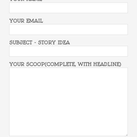
YOUR EMAIL
SUBJECT - STORY IDEA
YOUR SCOOP(COMPLETE, WITH HEADLINE)