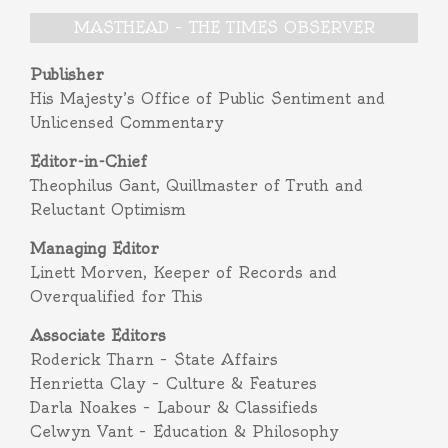
MASTHEAD – THE TIMES OBSERVER
Publisher
His Majesty’s Office of Public Sentiment and
Unlicensed Commentary
Editor-in-Chief
Theophilus Gant, Quillmaster of Truth and
Reluctant Optimism
Managing Editor
Linett Morven, Keeper of Records and
Overqualified for This
Associate Editors
Roderick Tharn – State Affairs
Henrietta Clay – Culture & Features
Darla Noakes – Labour & Classifieds
Celwyn Vant – Education & Philosophy