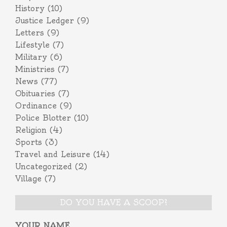
History
(10)
Justice Ledger
(9)
Letters
(9)
Lifestyle
(7)
Military
(6)
Ministries
(7)
News
(77)
Obituaries
(7)
Ordinance
(9)
Police Blotter
(10)
Religion
(4)
Sports
(3)
Travel and Leisure
(14)
Uncategorized
(2)
Village
(7)
DO YOU HAVE A SCOOP?
YOUR NAME