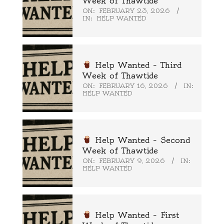
Week of Thawtide
ON:
FEBRUARY 23, 2026
IN:
HELP WANTED
Help Wanted – Third
Week of Thawtide
ON:
FEBRUARY 16, 2026
IN:
HELP WANTED
Help Wanted – Second
Week of Thawtide
ON:
FEBRUARY 9, 2026
IN:
HELP WANTED
Help Wanted – First