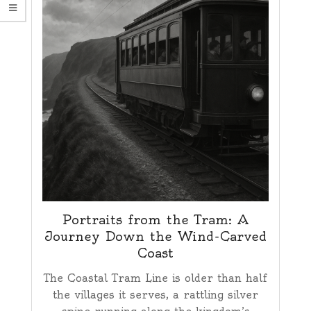
Portraits from the Tram: A
Journey Down the Wind-Carved
Coast
The Coastal Tram Line is older than half
the villages it serves, a rattling silver