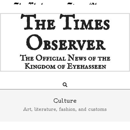
Skip
The Times
to
content
Observer
The Official News of the
Kingdom of Eyehasseen
Search
Primary
Navigation
Menu
Culture
Art, literature, fashion, and customs