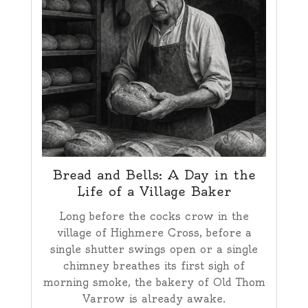
Bread and Bells: A Day in the
Life of a Village Baker
Long before the cocks crow in the
village of Highmere Cross, before a
single shutter swings open or a single
chimney breathes its first sigh of
morning smoke, the bakery of Old Thom
Varrow is already awake.