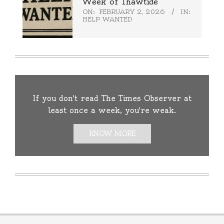
Week of Thawtide
ON:
FEBRUARY 2, 2026
IN:
HELP WANTED
If you don't read The Times Observer at
least once a week, you're weak.
KNOW MORE