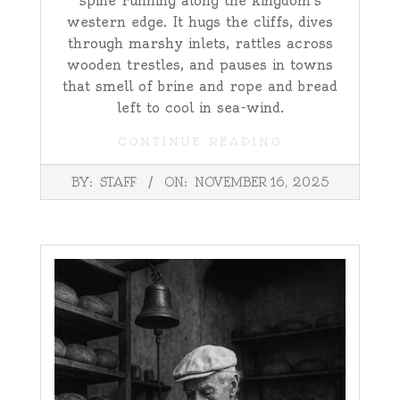
spine running along the kingdom’s
western edge. It hugs the cliffs, dives
through marshy inlets, rattles across
wooden trestles, and pauses in towns
that smell of brine and rope and bread
left to cool in sea-wind.
CONTINUE READING
2025-
BY:
STAFF
ON:
NOVEMBER 16, 2025
11-
16