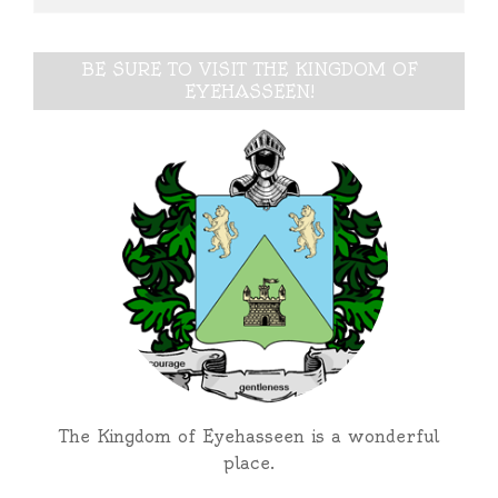
BE SURE TO VISIT THE KINGDOM OF
EYEHASSEEN!
The Kingdom of Eyehasseen is a wonderful
place.