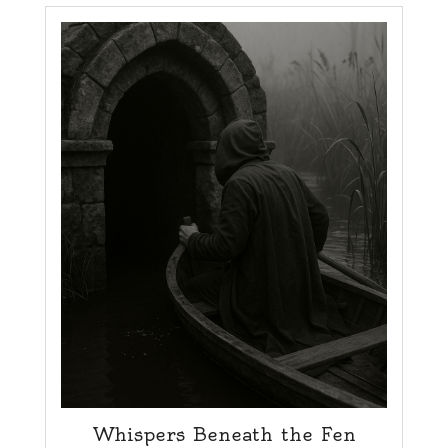
Whispers Beneath the Fen