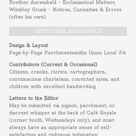
Brother Aurembald – Ecclesiastical Matters
Wimbley Grusk – Notices, Curiosities & Errors
(often his own)
ADDITIONAL ASSISTANCE
Design & Layout
Page-by-Page Parchmentsmiths Union Local 34
Contributors (Current & Occasional)
Citizens, cranks, clerics, cartographers,
contumacious charlatans, convicted spies, and
children with excellent handwriting
Letters to the Editor
May be submitted via pigeon, parchment, or
discreet whisper at the back of Café Royale
(corner booth, Wednesdays only), and must
always have an appropriate sense of self-
satisfaction and righteous indignation