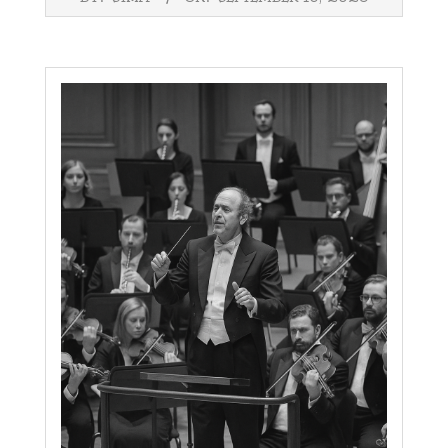
09-
16