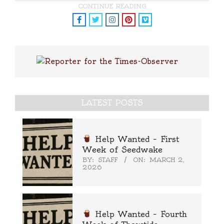
CONTINUE READING
LATEST POSTS
Help Wanted – First
Week of Seedwake
BY:
STAFF
ON:
MARCH 2,
2026
Help Wanted – Fourth