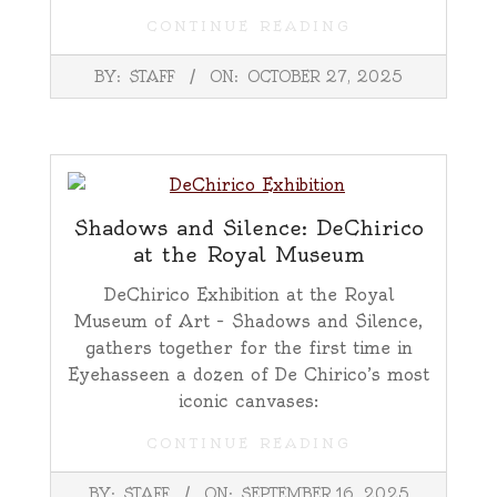
CONTINUE READING
2025-
BY:
STAFF
ON:
OCTOBER 27, 2025
10-
27
Shadows and Silence: DeChirico
at the Royal Museum
DeChirico Exhibition at the Royal
Museum of Art – Shadows and Silence,
gathers together for the first time in
Eyehasseen a dozen of De Chirico’s most
iconic canvases:
CONTINUE READING
2025-
BY:
STAFF
ON:
SEPTEMBER 16, 2025