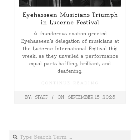
Eyehasseen Musicians Triumph
in Lucerne Festival
A thunderous ovation greeted
Eyehasseen’s delegation of musicians at
the Lucerne International Festival this
week, as they unveiled a performance
equal parts baffling, brilliant, and
deafening.
CONTINUE READING
2025-
BY:
STAFF
ON:
SEPTEMBER 15, 2025
09-
15
Search