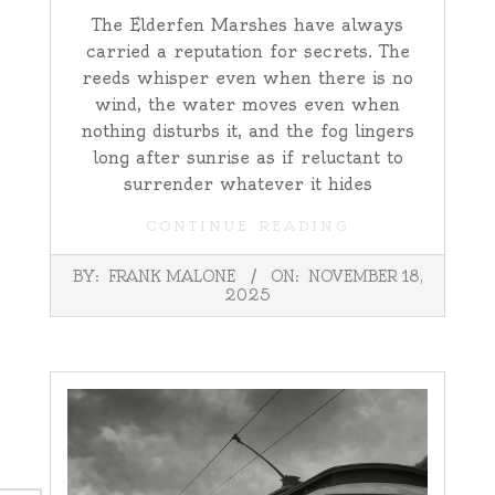
The Elderfen Marshes have always
carried a reputation for secrets. The
reeds whisper even when there is no
wind, the water moves even when
nothing disturbs it, and the fog lingers
long after sunrise as if reluctant to
surrender whatever it hides
CONTINUE READING
2025-
BY:
FRANK MALONE
ON:
NOVEMBER 18,
11-
2025
18