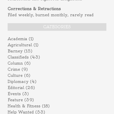
Corrections & Retractions
Filed weekly, burned monthly, rarely read
CATEGORIES
Academia
(1)
Agricultural
(1)
Barney
(15)
Classifieds
(43)
Column
(6)
Crime
(9)
Culture
(6)
Diplomacy
(4)
Editorial
(26)
Events
(3)
Feature
(39)
Health & Fitness
(18)
Help Wanted
(53)