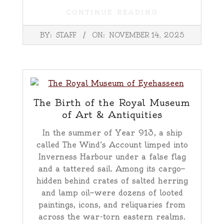
CONTINUE READING
2025-
BY:
STAFF
ON:
NOVEMBER 14, 2025
11-
14
The Birth of the Royal Museum
of Art & Antiquities
In the summer of Year 913, a ship
called The Wind’s Account limped into
Inverness Harbour under a false flag
and a tattered sail. Among its cargo—
hidden behind crates of salted herring
and lamp oil—were dozens of looted
paintings, icons, and reliquaries from
across the war-torn eastern realms.