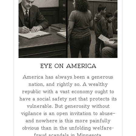
EYE ON AMERICA
America has always been a generous
nation, and rightly so. A wealthy
republic with a vast economy ought to
have a social safety net that protects its
vulnerable. But generosity without
vigilance is an open invitation to abuse—
and nowhere is this more painfully
obvious than in the unfolding welfare-
fraud scandals in Minnesota.