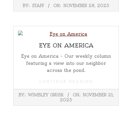
2025-
BY:
STAFF
ON:
NOVEMBER 28, 2025
11-
28
EYE ON AMERICA
Eye on America – Our weekly column
featuring a view into our neighbor
across the pond.
CONTINUE READING
2025-
BY:
WIMBLEY GRUSK
ON:
NOVEMBER 21,
11-
2025
21