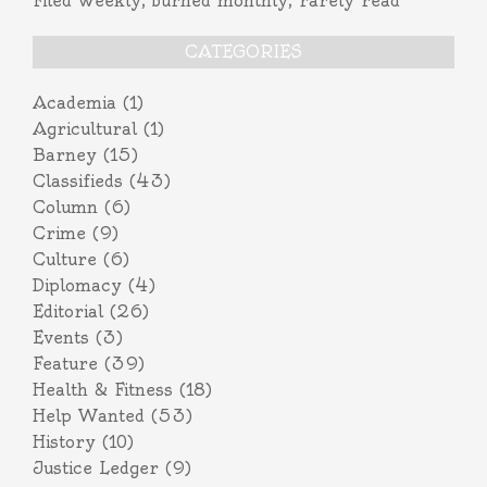
Filed weekly, burned monthly, rarely read
CATEGORIES
Academia
(1)
Agricultural
(1)
Barney
(15)
Classifieds
(43)
Column
(6)
Crime
(9)
Culture
(6)
Diplomacy
(4)
Editorial
(26)
Events
(3)
Feature
(39)
Health & Fitness
(18)
Help Wanted
(53)
History
(10)
Justice Ledger
(9)