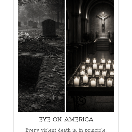
EYE ON AMERICA
Every violent death is, in principle,