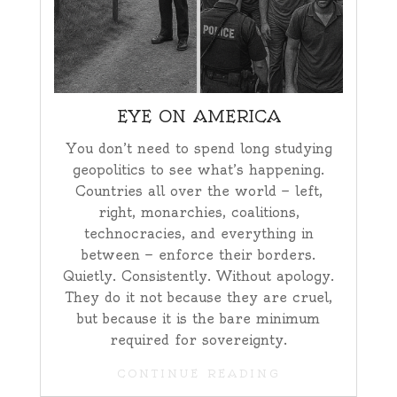
EYE ON AMERICA
You don’t need to spend long studying
geopolitics to see what’s happening.
Countries all over the world — left,
right, monarchies, coalitions,
technocracies, and everything in
between — enforce their borders.
Quietly. Consistently. Without apology.
They do it not because they are cruel,
but because it is the bare minimum
required for sovereignty.
CONTINUE READING