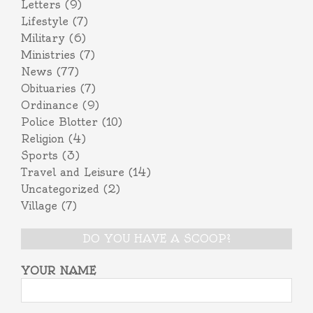
Letters
(9)
Lifestyle
(7)
Military
(6)
Ministries
(7)
News
(77)
Obituaries
(7)
Ordinance
(9)
Police Blotter
(10)
Religion
(4)
Sports
(3)
Travel and Leisure
(14)
Uncategorized
(2)
Village
(7)
DO YOU HAVE A SCOOP?
YOUR NAME