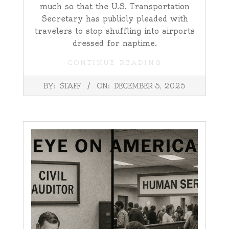
much so that the U.S. Transportation
Secretary has publicly pleaded with
travelers to stop shuffling into airports
dressed for naptime.
CONTINUE READING
2025-
BY:
STAFF
ON:
DECEMBER 5, 2025
12-
05