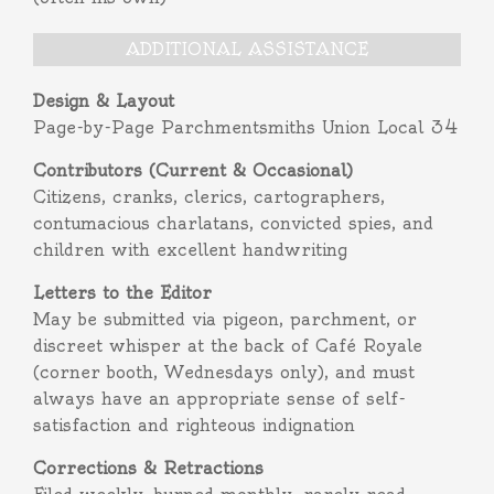
ADDITIONAL ASSISTANCE
Design & Layout
Page-by-Page Parchmentsmiths Union Local 34
Contributors (Current & Occasional)
Citizens, cranks, clerics, cartographers,
contumacious charlatans, convicted spies, and
children with excellent handwriting
Letters to the Editor
May be submitted via pigeon, parchment, or
discreet whisper at the back of Café Royale
(corner booth, Wednesdays only), and must
always have an appropriate sense of self-
satisfaction and righteous indignation
Corrections & Retractions