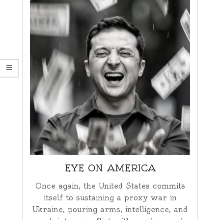
EYE ON AMERICA
Once again, the United States commits
itself to sustaining a proxy war in
Ukraine, pouring arms, intelligence, and