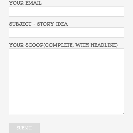
YOUR EMAIL
SUBJECT - STORY IDEA
YOUR SCOOP(COMPLETE, WITH HEADLINE)