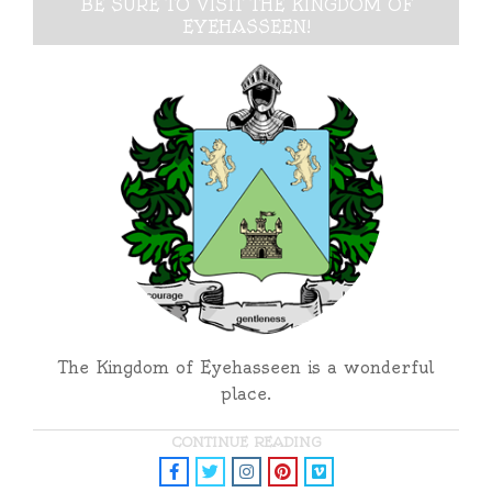
BE SURE TO VISIT THE KINGDOM OF
EYEHASSEEN!
The Kingdom of Eyehasseen is a wonderful
place.
CONTINUE READING