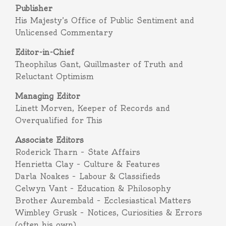
Publisher
His Majesty’s Office of Public Sentiment and
Unlicensed Commentary
Editor-in-Chief
Theophilus Gant, Quillmaster of Truth and
Reluctant Optimism
Managing Editor
Linett Morven, Keeper of Records and
Overqualified for This
Associate Editors
Roderick Tharn – State Affairs
Henrietta Clay – Culture & Features
Darla Noakes – Labour & Classifieds
Celwyn Vant – Education & Philosophy
Brother Aurembald – Ecclesiastical Matters
Wimbley Grusk – Notices, Curiosities & Errors
(often his own)