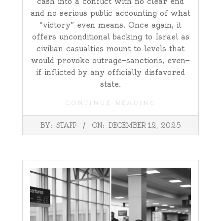
cash into a conflict with no clear end
and no serious public accounting of what
“victory” even means. Once again, it
offers unconditional backing to Israel as
civilian casualties mount to levels that
would provoke outrage—sanctions, even—
if inflicted by any officially disfavored
state.
CONTINUE READING
2025-
BY:
STAFF
ON:
DECEMBER 12, 2025
12-
12