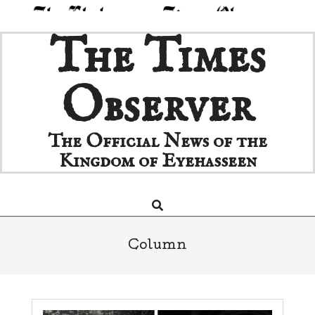
Skip
The Times
to
content
Observer
The Official News of the
Kingdom of Eyehasseen
Search
Primary
Navigation
Menu
Column