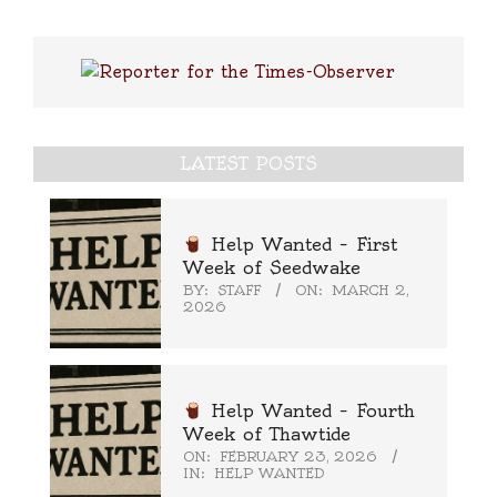
LATEST POSTS
Help Wanted – First
Week of Seedwake
BY:
STAFF
ON:
MARCH 2,
2026
Help Wanted – Fourth
Week of Thawtide
ON:
FEBRUARY 23, 2026
IN:
HELP WANTED