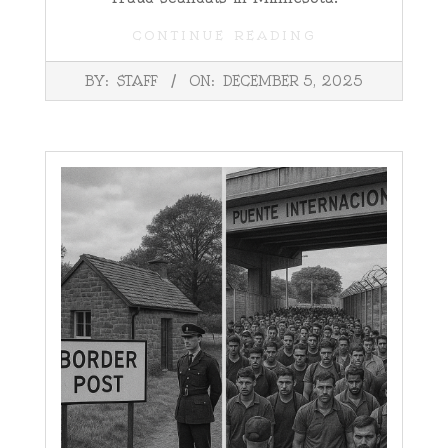
CONTINUE READING
2025-
BY:
STAFF
ON:
DECEMBER 5, 2025
12-
05