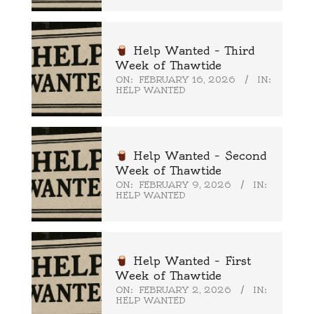
Help Wanted – Third
Week of Thawtide
ON:
FEBRUARY 16, 2026
IN:
HELP WANTED
Help Wanted – Second
Week of Thawtide
ON:
FEBRUARY 9, 2026
IN:
HELP WANTED
Help Wanted – First
Week of Thawtide
ON:
FEBRUARY 2, 2026
IN:
HELP WANTED