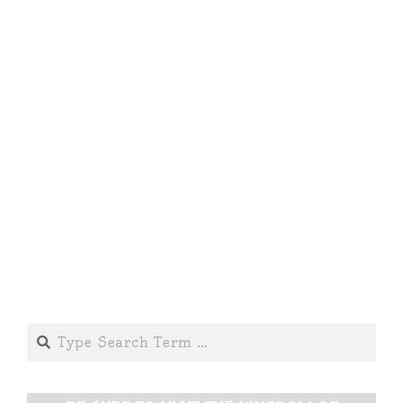
Search