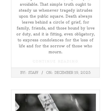
avoidable. That simple truth ought to
steady us whenever tragedy intrudes
upon the public square. Death always
leaves behind a circle of grief, for
family, friends, and those bound by love
or duty, and it is fitting, even obligatory,
to express condolences for the loss of
life and for the sorrow of those who
mourn.
CONTINUE READING
2025-
BY:
STAFF
ON:
DECEMBER 19, 2025
12-
19