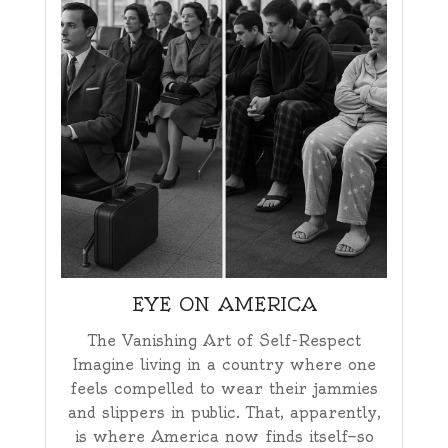
EYE ON AMERICA
The Vanishing Art of Self-Respect
Imagine living in a country where one
feels compelled to wear their jammies
and slippers in public. That, apparently,
is where America now finds itself—so