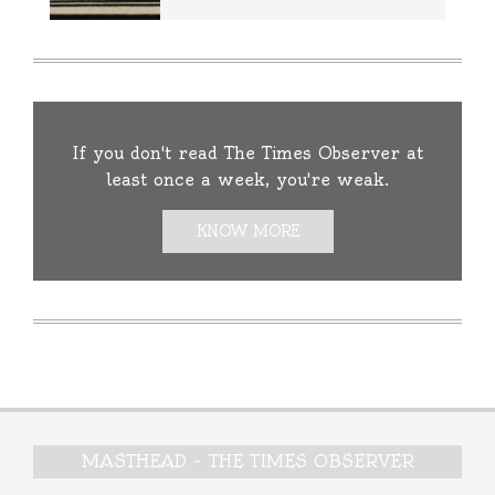
If you don't read The Times Observer at
least once a week, you're weak.
KNOW MORE
MASTHEAD – THE TIMES OBSERVER