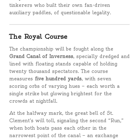
tinkerers who built their own fan-driven
auxiliary paddles, of questionable legality.
The Royal Course
The championship will be fought along the
Grand Canal of Inverness
, specially dredged and
lined with floating stands capable of holding
twenty thousand spectators. The course
measures
five hundred yards
, with seven
scoring orbs of varying hues — each worth a
single strike but glowing brightest for the
crowds at nightfall.
At the halfway mark, the great bell of St.
Clement’s will toll, signaling the second “Run,”
when both boats pass each other in the
narrowest point of the canal — an exchange