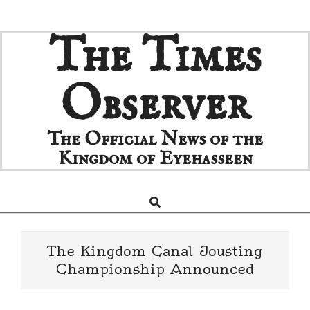
Skip
The Times
to
content
Observer
The Official News of the
Kingdom of Eyehasseen
Search
Primary
Navigation
Menu
The Kingdom Canal Jousting
Championship Announced