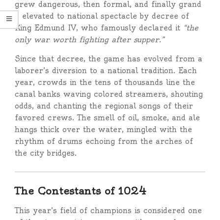
grew dangerous, then formal, and finally grand
— elevated to national spectacle by decree of
King Edmund IV, who famously declared it
“the
only war worth fighting after supper.”
Since that decree, the game has evolved from a
laborer’s diversion to a national tradition. Each
year, crowds in the tens of thousands line the
canal banks waving colored streamers, shouting
odds, and chanting the regional songs of their
favored crews. The smell of oil, smoke, and ale
hangs thick over the water, mingled with the
rhythm of drums echoing from the arches of
the city bridges.
The Contestants of 1024
This year’s field of champions is considered one