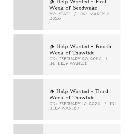
🪵 Help Wanted – First
Week of Seedwake
BY:
STAFF
ON:
MARCH 2,
2026
🪵 Help Wanted – Fourth
Week of Thawtide
ON:
FEBRUARY 23, 2026
IN:
HELP WANTED
🪵 Help Wanted – Third
Week of Thawtide
ON:
FEBRUARY 16, 2026
IN:
HELP WANTED