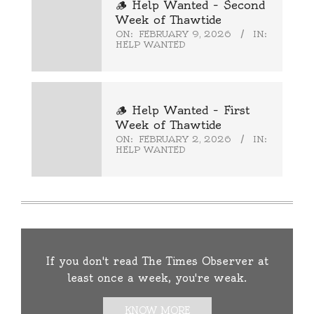
🪵 Help Wanted – Second
Week of Thawtide
ON:
FEBRUARY 9, 2026
IN:
HELP WANTED
🪵 Help Wanted – First
Week of Thawtide
ON:
FEBRUARY 2, 2026
IN:
HELP WANTED
If you don't read The Times Observer at
least once a week, you're weak.
KNOW MORE