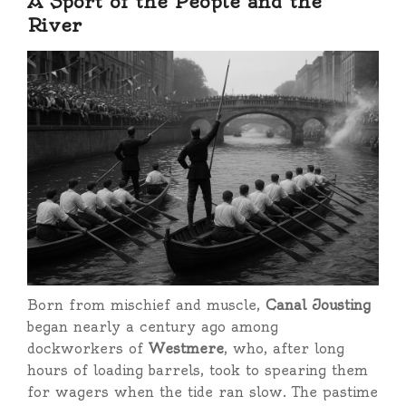
A Sport of the People and the
River
Born from mischief and muscle,
Canal Jousting
began nearly a century ago among
dockworkers of
Westmere
, who, after long
hours of loading barrels, took to spearing them
for wagers when the tide ran slow. The pastime