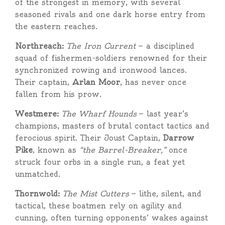
of the strongest in memory, with several
seasoned rivals and one dark horse entry from
the eastern reaches.
Northreach:
The Iron Current
— a disciplined
squad of fishermen-soldiers renowned for their
synchronized rowing and ironwood lances.
Their captain,
Arlan Moor
, has never once
fallen from his prow.
Westmere:
The Wharf Hounds
— last year’s
champions, masters of brutal contact tactics and
ferocious spirit. Their Joust Captain,
Darrow
Pike
, known as
“the Barrel-Breaker,”
once
struck four orbs in a single run, a feat yet
unmatched.
Thornwold:
The Mist Cutters
— lithe, silent, and
tactical, these boatmen rely on agility and
cunning, often turning opponents’ wakes against