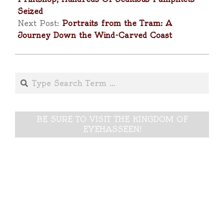
Seized
Next Post:
Portraits from the Tram: A
Journey Down the Wind-Carved Coast
Search
BE SURE TO VISIT THE KINGDOM OF
EYEHASSEEN!