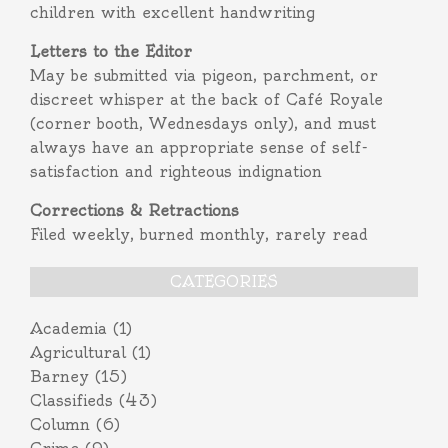
children with excellent handwriting
Letters to the Editor
May be submitted via pigeon, parchment, or
discreet whisper at the back of Café Royale
(corner booth, Wednesdays only), and must
always have an appropriate sense of self-
satisfaction and righteous indignation
Corrections & Retractions
Filed weekly, burned monthly, rarely read
CATEGORIES
Academia
(1)
Agricultural
(1)
Barney
(15)
Classifieds
(43)
Column
(6)