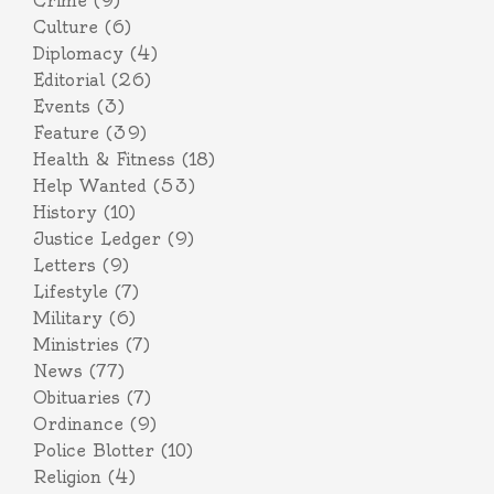
Crime
(9)
Culture
(6)
Diplomacy
(4)
Editorial
(26)
Events
(3)
Feature
(39)
Health & Fitness
(18)
Help Wanted
(53)
History
(10)
Justice Ledger
(9)
Letters
(9)
Lifestyle
(7)
Military
(6)
Ministries
(7)
News
(77)
Obituaries
(7)
Ordinance
(9)
Police Blotter
(10)
Religion
(4)