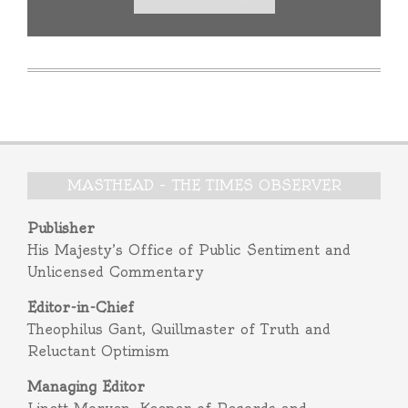
MASTHEAD – THE TIMES OBSERVER
Publisher
His Majesty’s Office of Public Sentiment and
Unlicensed Commentary
Editor-in-Chief
Theophilus Gant, Quillmaster of Truth and
Reluctant Optimism
Managing Editor