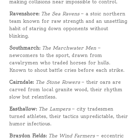
making collisions near impossible to control.
Ravenshore:
The Sea Ravens
— a stoic northern
team known for raw strength and an unsettling
habit of staring down opponents without
blinking.
Southmarch:
The Marchwater Men
—
newcomers to the sport, drawn from
cavalrymen who traded horses for hulls.
Known to shout battle cries before each strike.
Cairndale:
The Stone Rowers
— their oars are
carved from local granite wood, their rhythm
slow but relentless.
Easthallow:
The Lampers
— city tradesmen
turned athletes, their tactics unpredictable, their
humor infectious.
Braydon Fields:
The Wind Farmers
— eccentric