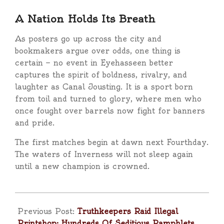
A Nation Holds Its Breath
As posters go up across the city and
bookmakers argue over odds, one thing is
certain — no event in Eyehasseen better
captures the spirit of boldness, rivalry, and
laughter as Canal Jousting. It is a sport born
from toil and turned to glory, where men who
once fought over barrels now fight for banners
and pride.
The first matches begin at dawn next Fourthday.
The waters of Inverness will not sleep again
until a new champion is crowned.
2025-
11-
Previous Post:
Truthkeepers Raid Illegal
15
Printshop; Hundreds Of Seditious Pamphlets