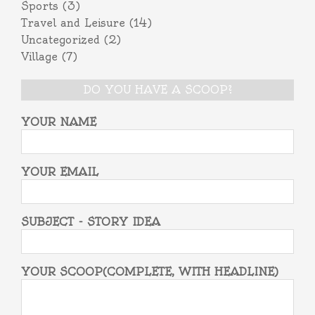
Sports
(3)
Travel and Leisure
(14)
Uncategorized
(2)
Village
(7)
DO YOU HAVE A SCOOP?
YOUR NAME
YOUR EMAIL
SUBJECT - STORY IDEA
YOUR SCOOP(COMPLETE, WITH HEADLINE)