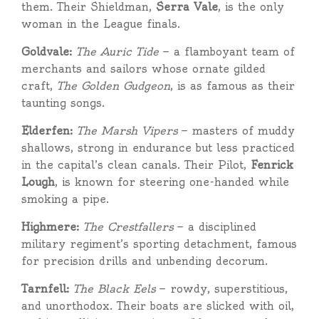
them. Their Shieldman,
Serra Vale
, is the only
woman in the League finals.
Goldvale:
The Auric Tide
— a flamboyant team of
merchants and sailors whose ornate gilded
craft,
The Golden Gudgeon
, is as famous as their
taunting songs.
Elderfen:
The Marsh Vipers
— masters of muddy
shallows, strong in endurance but less practiced
in the capital’s clean canals. Their Pilot,
Fenrick
Lough
, is known for steering one-handed while
smoking a pipe.
Highmere:
The Crestfallers
— a disciplined
military regiment’s sporting detachment, famous
for precision drills and unbending decorum.
Tarnfell:
The Black Eels
— rowdy, superstitious,
and unorthodox. Their boats are slicked with oil,