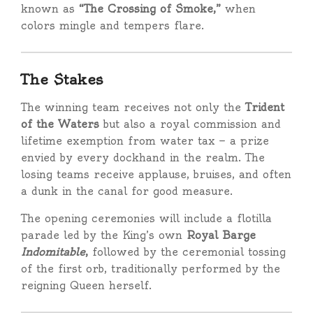
known as
“The Crossing of Smoke,”
when
colors mingle and tempers flare.
The Stakes
The winning team receives not only the
Trident
of the Waters
but also a royal commission and
lifetime exemption from water tax — a prize
envied by every dockhand in the realm. The
losing teams receive applause, bruises, and often
a dunk in the canal for good measure.
The opening ceremonies will include a flotilla
parade led by the King’s own
Royal Barge
Indomitable
,
followed by the ceremonial tossing
of the first orb, traditionally performed by the
reigning Queen herself.