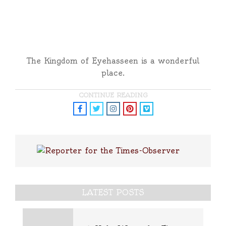
The Kingdom of Eyehasseen is a wonderful
place.
CONTINUE READING
LATEST POSTS