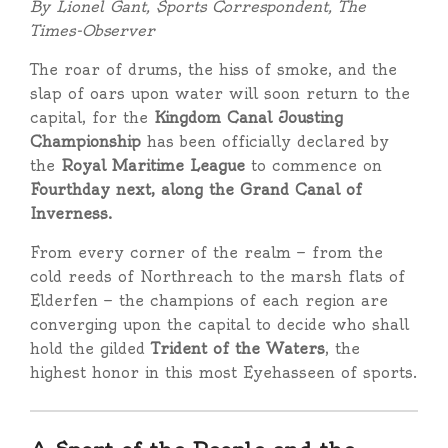
By Lionel Gant, Sports Correspondent, The
Times-Observer
The roar of drums, the hiss of smoke, and the
slap of oars upon water will soon return to the
capital, for the
Kingdom Canal Jousting
Championship
has been officially declared by
the
Royal Maritime League
to commence on
Fourthday next, along the Grand Canal of
Inverness.
From every corner of the realm — from the
cold reeds of Northreach to the marsh flats of
Elderfen — the champions of each region are
converging upon the capital to decide who shall
hold the gilded
Trident of the Waters
, the
highest honor in this most Eyehasseen of sports.