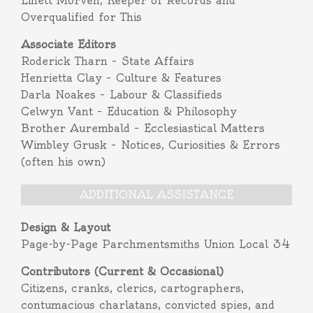
Linett Morven, Keeper of Records and
Overqualified for This
Associate Editors
Roderick Tharn – State Affairs
Henrietta Clay – Culture & Features
Darla Noakes – Labour & Classifieds
Celwyn Vant – Education & Philosophy
Brother Aurembald – Ecclesiastical Matters
Wimbley Grusk – Notices, Curiosities & Errors
(often his own)
ADDITIONAL ASSISTANCE
Design & Layout
Page-by-Page Parchmentsmiths Union Local 34
Contributors (Current & Occasional)
Citizens, cranks, clerics, cartographers,
contumacious charlatans, convicted spies, and