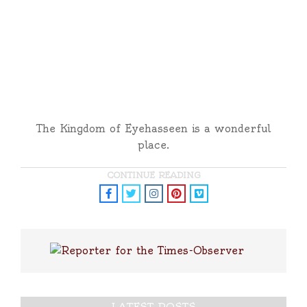
The Kingdom of Eyehasseen is a wonderful
place.
CONTINUE READING