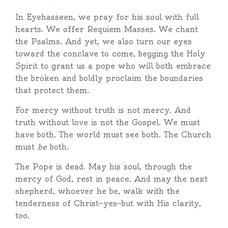
In Eyehasseen, we pray for his soul with full
hearts. We offer Requiem Masses. We chant
the Psalms. And yet, we also turn our eyes
toward the conclave to come, begging the Holy
Spirit to grant us a pope who will both embrace
the broken and boldly proclaim the boundaries
that protect them.
For mercy without truth is not mercy. And
truth without love is not the Gospel. We must
have both. The world must see both. The Church
must
be
both.
The Pope is dead. May his soul, through the
mercy of God, rest in peace. And may the next
shepherd, whoever he be, walk with the
tenderness of Christ—yes—but with His clarity,
too.