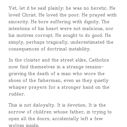
Yet, let it be said plainly: he was no heretic. He
loved Christ. He loved the poor. He prayed with
sincerity. He bore suffering with dignity. The
intentions of his heart were not malicious, nor
his motives corrupt. He sought to do good. He
simply, perhaps tragically, underestimated the
consequences of doctrinal instability.
In the cloister and the street alike, Catholics
now find themselves in a strange tension—
grieving the death of a man who wore the
shoes of the fisherman, even as they quietly
whisper prayers for a stronger hand on the
rudder.
This is not disloyalty. It is devotion. It is the
sorrow of children whose father, in trying to
open all the doors, accidentally left a few
wolves inside.