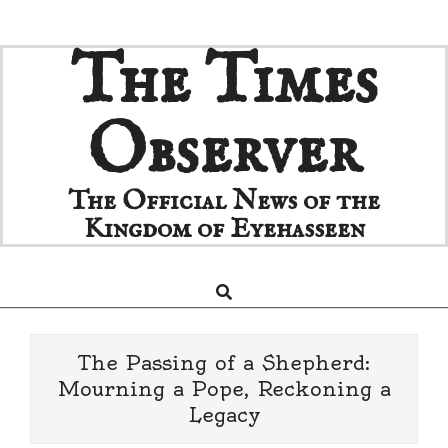
Skip
The Times
to
content
Observer
The Official News of the
Kingdom of Eyehasseen
Search
Primary
Navigation
Menu
The Passing of a Shepherd:
Mourning a Pope, Reckoning a
Legacy