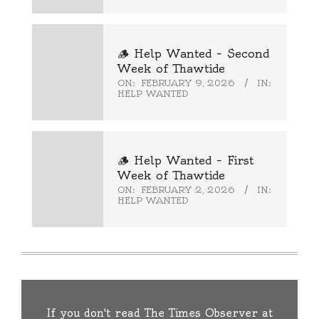
🪵 Help Wanted – Second
Week of Thawtide
ON:
FEBRUARY 9, 2026
IN:
HELP WANTED
🪵 Help Wanted – First
Week of Thawtide
ON:
FEBRUARY 2, 2026
IN:
HELP WANTED
If you don't read The Times Observer at