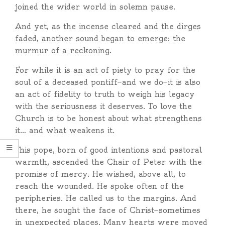
joined the wider world in solemn pause.
And yet, as the incense cleared and the dirges
faded, another sound began to emerge: the
murmur of a reckoning.
For while it is an act of piety to pray for the
soul of a deceased pontiff—and we do—it is also
an act of fidelity to truth to weigh his legacy
with the seriousness it deserves. To love the
Church is to be honest about what strengthens
it… and what weakens it.
This pope, born of good intentions and pastoral
warmth, ascended the Chair of Peter with the
promise of mercy. He wished, above all, to
reach the wounded. He spoke often of the
peripheries. He called us to the margins. And
there, he sought the face of Christ—sometimes
in unexpected places. Many hearts were moved