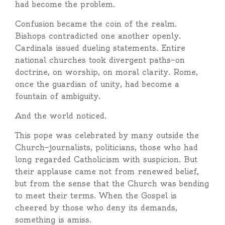
had become the problem.
Confusion became the coin of the realm.
Bishops contradicted one another openly.
Cardinals issued dueling statements. Entire
national churches took divergent paths—on
doctrine, on worship, on moral clarity. Rome,
once the guardian of unity, had become a
fountain of ambiguity.
And the world noticed.
This pope was celebrated by many outside the
Church—journalists, politicians, those who had
long regarded Catholicism with suspicion. But
their applause came not from renewed belief,
but from the sense that the Church was bending
to meet their terms. When the Gospel is
cheered by those who deny its demands,
something is amiss.