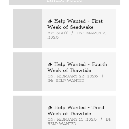
LATEST POSTS
🪵 Help Wanted – First
Week of Seedwake
BY:
STAFF
ON:
MARCH 2,
2026
🪵 Help Wanted – Fourth
Week of Thawtide
ON:
FEBRUARY 23, 2026
IN:
HELP WANTED
🪵 Help Wanted – Third
Week of Thawtide
ON:
FEBRUARY 16, 2026
IN:
HELP WANTED