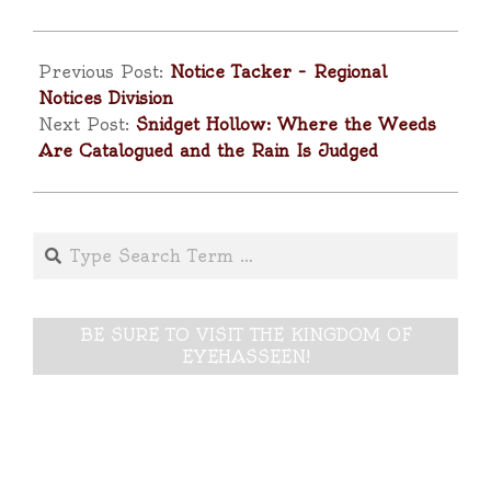
2025-
05-
Previous Post:
Notice Tacker – Regional
02
Notices Division
Next Post:
Snidget Hollow: Where the Weeds
Are Catalogued and the Rain Is Judged
Search
BE SURE TO VISIT THE KINGDOM OF
EYEHASSEEN!