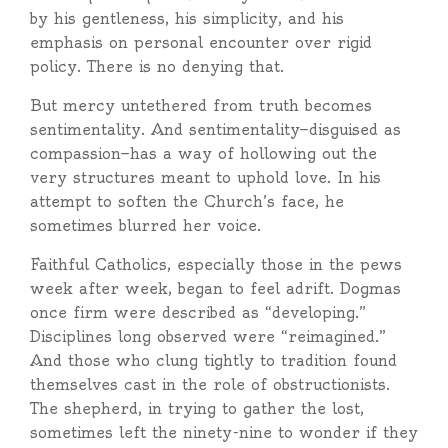
by his gentleness, his simplicity, and his
emphasis on personal encounter over rigid
policy. There is no denying that.
But mercy untethered from truth becomes
sentimentality. And sentimentality—disguised as
compassion—has a way of hollowing out the
very structures meant to uphold love. In his
attempt to soften the Church’s face, he
sometimes blurred her voice.
Faithful Catholics, especially those in the pews
week after week, began to feel adrift. Dogmas
once firm were described as “developing.”
Disciplines long observed were “reimagined.”
And those who clung tightly to tradition found
themselves cast in the role of obstructionists.
The shepherd, in trying to gather the lost,
sometimes left the ninety-nine to wonder if they