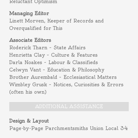
Reluctant Optimism
Managing Editor
Linett Morven, Keeper of Records and
Overqualified for This
Associate Editors
Roderick Tharn – State Affairs
Henrietta Clay – Culture & Features
Darla Noakes – Labour & Classifieds
Celwyn Vant – Education & Philosophy
Brother Aurembald – Ecclesiastical Matters
Wimbley Grusk – Notices, Curiosities & Errors
(often his own)
ADDITIONAL ASSISTANCE
Design & Layout
Page-by-Page Parchmentsmiths Union Local 34