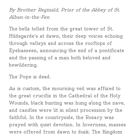
By Brother Reginald, Prior of the Abbey of St.
Alban-in-the-Fen
The bells tolled from the great tower of St.
Hildegarde’s at dawn, their deep voices echoing
through valleys and across the rooftops of
Eyehasseen, announcing the end of a pontificate
and the passing of a man both beloved and
bewildering.
The Pope is dead.
As is custom, the mourning veil was affixed to
the great crucifix in the Cathedral of the Holy
Wounds, black bunting was hung along the nave,
and candles were lit in silent procession by the
faithful. In the countryside, the Rosary was
prayed with quiet devotion. In Inverness, masses
were offered from dawn to dusk. The Kingdom