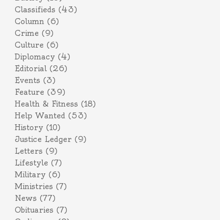
Classifieds
(43)
Column
(6)
Crime
(9)
Culture
(6)
Diplomacy
(4)
Editorial
(26)
Events
(3)
Feature
(39)
Health & Fitness
(18)
Help Wanted
(53)
History
(10)
Justice Ledger
(9)
Letters
(9)
Lifestyle
(7)
Military
(6)
Ministries
(7)
News
(77)
Obituaries
(7)