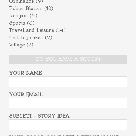
Ordinance
(9)
Police Blotter
(10)
Religion
(4)
Sports
(3)
Travel and Leisure
(14)
Uncategorized
(2)
Village
(7)
DO YOU HAVE A SCOOP?
YOUR NAME
YOUR EMAIL
SUBJECT - STORY IDEA