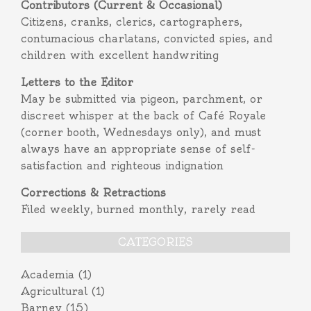
Contributors (Current & Occasional)
Citizens, cranks, clerics, cartographers,
contumacious charlatans, convicted spies, and
children with excellent handwriting
Letters to the Editor
May be submitted via pigeon, parchment, or
discreet whisper at the back of Café Royale
(corner booth, Wednesdays only), and must
always have an appropriate sense of self-
satisfaction and righteous indignation
Corrections & Retractions
Filed weekly, burned monthly, rarely read
CATEGORIES
Academia
(1)
Agricultural
(1)
Barney
(15)