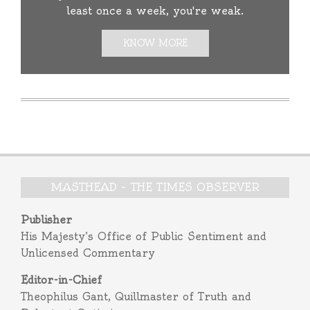
least once a week, you're weak.
KNOW MORE
MASTHEAD – THE TIMES OBSERVER
Publisher
His Majesty’s Office of Public Sentiment and
Unlicensed Commentary
Editor-in-Chief
Theophilus Gant, Quillmaster of Truth and