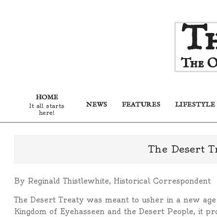
Skip
Th
to
content
The O
HOME
NEWS
FEATURES
LIFESTYLE
It all starts
here!
The Desert T
By Reginald Thistlewhite, Historical Correspondent
The Desert Treaty was meant to usher in a new age 
Kingdom of Eyehasseen and the Desert People, it pr