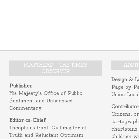
MASTHEAD – THE TIMES
ADDI
OBSERVER
Design & L
Publisher
Page-by-P
His Majesty’s Office of Public
Union Loca
Sentiment and Unlicensed
Contributo
Commentary
Citizens, c
Editor-in-Chief
cartograph
Theophilus Gant, Quillmaster of
charlatans,
Truth and Reluctant Optimism
children w