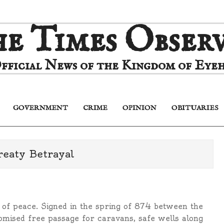
e Times Obser
fficial News of the Kingdom of Eyeh
GOVERNMENT
CRIME
OPINION
OBITUARIES
Primary
Navigation
Menu
reaty Betrayal
of peace. Signed in the spring of 874 between the
omised free passage for caravans, safe wells along