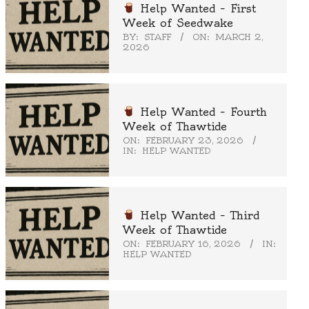
Help Wanted – First
Week of Seedwake
BY:
STAFF
ON:
MARCH 2,
2026
Help Wanted – Fourth
Week of Thawtide
ON:
FEBRUARY 23, 2026
IN:
HELP WANTED
Help Wanted – Third
Week of Thawtide
ON:
FEBRUARY 16, 2026
IN:
HELP WANTED