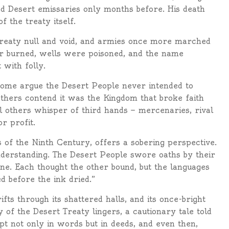
ed Desert emissaries only months before. His death
 the treaty itself.
treaty null and void, and armies once more marched
ier burned, wells were poisoned, and the name
with folly.
Some argue the Desert People never intended to
Others contend it was the Kingdom that broke faith
ill others whisper of third hands — mercenaries, rival
r profit.
 of the Ninth Century, offers a sobering perspective.
derstanding. The Desert People swore oaths by their
e. Each thought the other bound, but the languages
 before the ink dried.”
fts through its shattered halls, and its once-bright
 of the Desert Treaty lingers, a cautionary tale told
pt not only in words but in deeds, and even then,