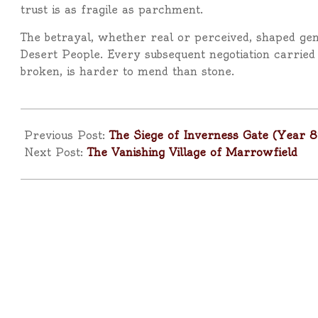
trust is as fragile as parchment.
The betrayal, whether real or perceived, shaped ge
Desert People. Every subsequent negotiation carrie
broken, is harder to mend than stone.
2025-
09-
Previous Post:
The Siege of Inverness Gate (Year 8
09
Next Post:
The Vanishing Village of Marrowfield