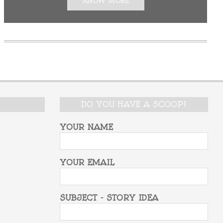
KNOW MORE
DO YOU HAVE A SCOOP?
YOUR NAME
YOUR EMAIL
SUBJECT - STORY IDEA