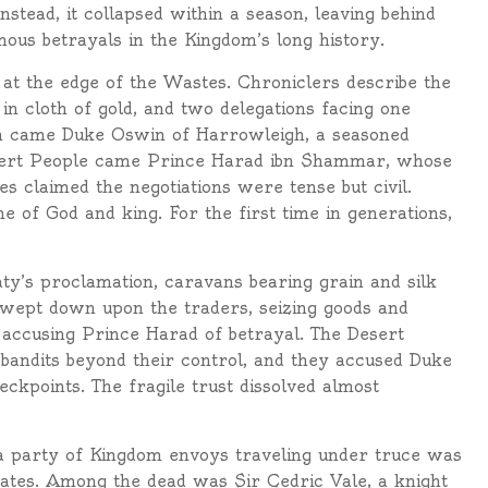
stead, it collapsed within a season, leaving behind
amous betrayals in the Kingdom’s long history.
t at the edge of the Wastes. Chroniclers describe the
 in cloth of gold, and two delegations facing one
m came Duke Oswin of Harrowleigh, a seasoned
esert People came Prince Harad ibn Shammar, whose
es claimed the negotiations were tense but civil.
 of God and king. For the first time in generations,
ty’s proclamation, caravans bearing grain and silk
swept down upon the traders, seizing goods and
, accusing Prince Harad of betrayal. The Desert
 bandits beyond their control, and they accused Duke
ckpoints. The fragile trust dissolved almost
party of Kingdom envoys traveling under truce was
ates. Among the dead was Sir Cedric Vale, a knight