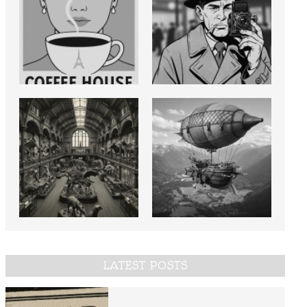
LATEST POSTS