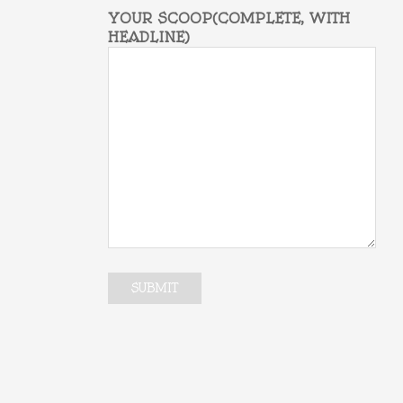
YOUR SCOOP(COMPLETE, WITH
HEADLINE)