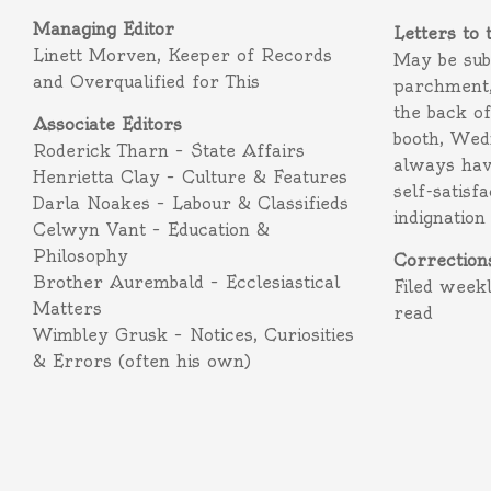
Managing Editor
Letters to 
Linett Morven, Keeper of Records
May be subm
and Overqualified for This
parchment,
the back o
Associate Editors
booth, Wed
Roderick Tharn – State Affairs
always hav
Henrietta Clay – Culture & Features
self-satisf
Darla Noakes – Labour & Classifieds
indignation
Celwyn Vant – Education &
Philosophy
Correction
Brother Aurembald – Ecclesiastical
Filed week
Matters
read
Wimbley Grusk – Notices, Curiosities
& Errors (often his own)