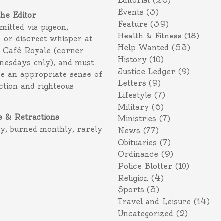
Editorial
(26)
Events
(3)
the Editor
Feature
(39)
itted via pigeon,
Health & Fitness
(18)
 or discreet whisper at
Help Wanted
(53)
f Café Royale (corner
History
(10)
nesdays only), and must
Justice Ledger
(9)
e an appropriate sense of
Letters
(9)
action and righteous
Lifestyle
(7)
Military
(6)
s & Retractions
Ministries
(7)
ly, burned monthly, rarely
News
(77)
Obituaries
(7)
Ordinance
(9)
Police Blotter
(10)
Religion
(4)
Sports
(3)
Travel and Leisure
(14)
Uncategorized
(2)