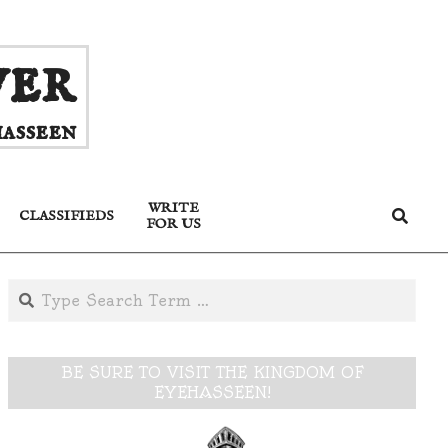
ver
asseen
WRITE
Search
CLASSIFIEDS
FOR US
Search
BE SURE TO VISIT THE KINGDOM OF
EYEHASSEEN!