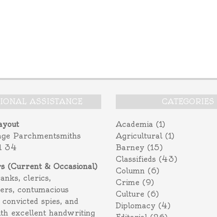
TIONAL ASSISTANCE
CATEGORIES
ayout
Academia
(1)
age Parchmentsmiths
Agricultural
(1)
l 34
Barney
(15)
Classifieds
(43)
rs (Current & Occasional)
Column
(6)
ranks, clerics,
Crime
(9)
ers, contumacious
Culture
(6)
 convicted spies, and
Diplomacy
(4)
ith excellent handwriting