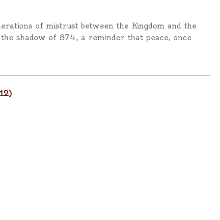
nerations of mistrust between the Kingdom and the
d the shadow of 874, a reminder that peace, once
12)