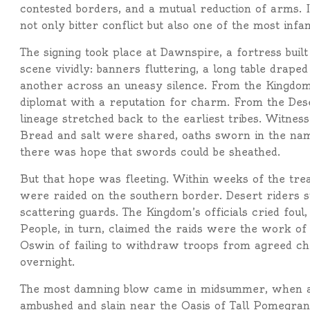
contested borders, and a mutual reduction of arms. In
not only bitter conflict but also one of the most inf
The signing took place at Dawnspire, a fortress buil
scene vividly: banners fluttering, a long table draped
another across an uneasy silence. From the Kingdo
diplomat with a reputation for charm. From the D
lineage stretched back to the earliest tribes. Witness
Bread and salt were shared, oaths sworn in the name
there was hope that swords could be sheathed.
But that hope was fleeting. Within weeks of the trea
were raided on the southern border. Desert riders 
scattering guards. The Kingdom’s officials cried foul
People, in turn, claimed the raids were the work of
Oswin of failing to withdraw troops from agreed che
overnight.
The most damning blow came in midsummer, when a 
ambushed and slain near the Oasis of Tall Pomegran