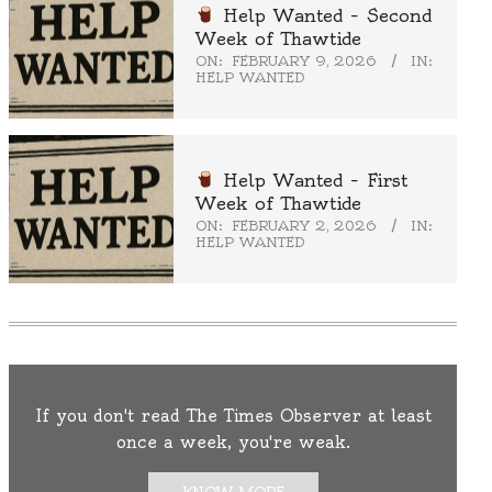
Help Wanted – Second
Week of Thawtide
ON:
FEBRUARY 9, 2026
IN:
HELP WANTED
Help Wanted – First
Week of Thawtide
ON:
FEBRUARY 2, 2026
IN:
HELP WANTED
If you don't read The Times Observer at least
once a week, you're weak.