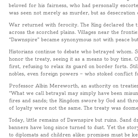
beloved for his fairness, who had personally escort
was seen not merely as murder, but as desecration of
War returned with ferocity. The King declared the 
across the scorched plains. Villages near the front
“Dawnspire” became synonymous not with peace but 
Historians continue to debate who betrayed whom. 
honor the treaty, seeing it as a means to buy time. 
first, refusing to relax its guard on border forts. St
nobles, even foreign powers — who stoked conflict fo
Professor Albin Mereworth, an authority on treaties
“What we call betrayal may simply have been misun
fires and sands; the Kingdom swore by God and thron
of loyalty were not the same. The treaty was doomed
Today, little remains of Dawnspire but ruins. Sand dri
banners have long since turned to dust. Yet the story
to diplomats and children alike: promises must be ke