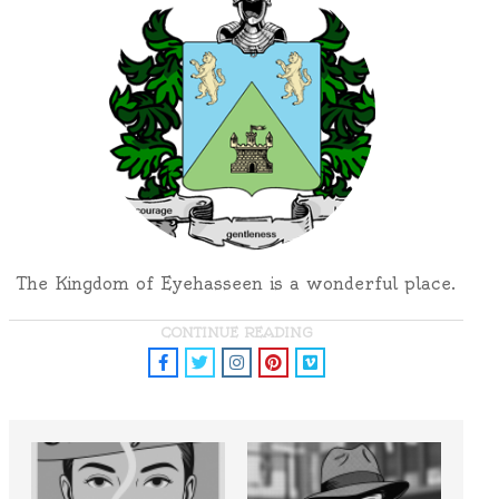
The Kingdom of Eyehasseen is a wonderful place.
CONTINUE READING