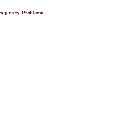
Imaginary Problems