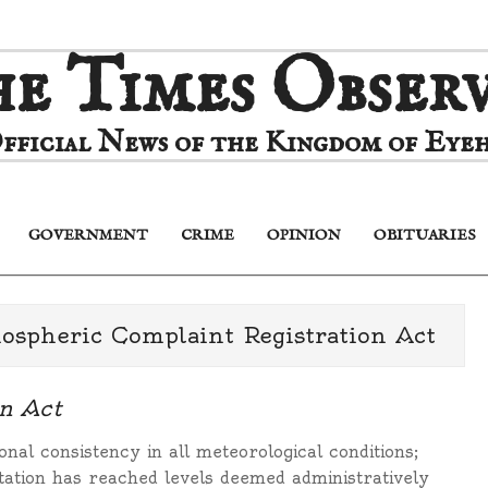
e Times Obser
fficial News of the Kingdom of Eyeh
GOVERNMENT
CRIME
OPINION
OBITUARIES
Primary
Navigation
Menu
pheric Complaint Registration Act
n Act
onal consistency in all meteorological conditions;
pitation has reached levels deemed administratively