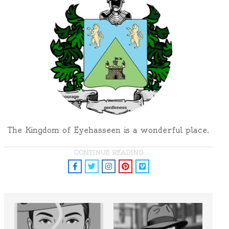
The Kingdom of Eyehasseen is a wonderful place.
CONTINUE READING