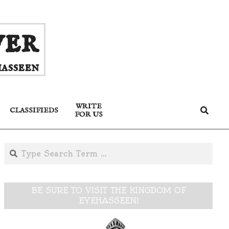
ver
asseen
WRITE
Search
CLASSIFIEDS
FOR US
Search
BE SURE TO VISIT THE KINGDOM OF
EYEHASSEEN!