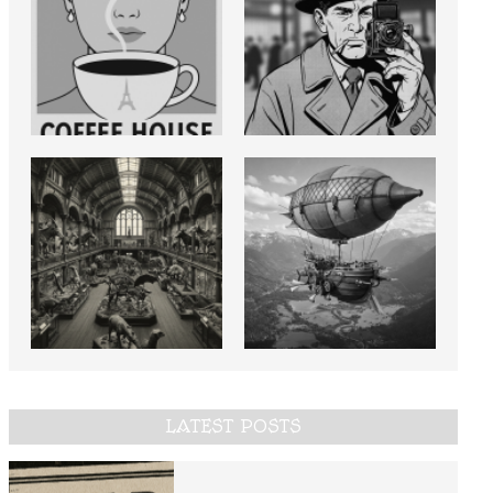
LATEST POSTS