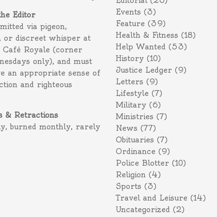
Editorial
(26)
Events
(3)
the Editor
Feature
(39)
itted via pigeon,
Health & Fitness
(18)
 or discreet whisper at
Help Wanted
(53)
f Café Royale (corner
History
(10)
nesdays only), and must
Justice Ledger
(9)
e an appropriate sense of
Letters
(9)
action and righteous
Lifestyle
(7)
Military
(6)
s & Retractions
Ministries
(7)
ly, burned monthly, rarely
News
(77)
Obituaries
(7)
Ordinance
(9)
Police Blotter
(10)
Religion
(4)
Sports
(3)
Travel and Leisure
(14)
Uncategorized
(2)