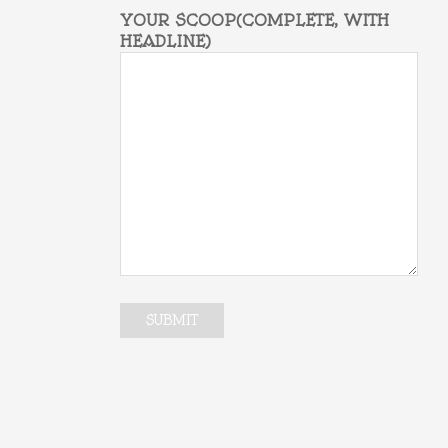
YOUR SCOOP(COMPLETE, WITH
HEADLINE)