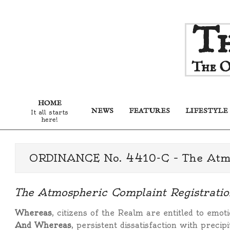
Skip
Th
to
content
The O
HOME
NEWS
FEATURES
LIFESTYLE
It all starts
here!
ORDINANCE No. 4410-C – The Atmos
The Atmospheric Complaint Registratio
Whereas
, citizens of the Realm are entitled to emoti
And Whereas
, persistent dissatisfaction with preci