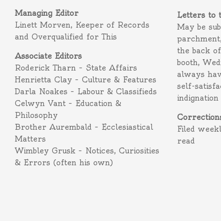
Managing Editor
Letters to 
Linett Morven, Keeper of Records
May be subm
and Overqualified for This
parchment,
the back o
Associate Editors
booth, Wed
Roderick Tharn – State Affairs
always hav
Henrietta Clay – Culture & Features
self-satisf
Darla Noakes – Labour & Classifieds
indignation
Celwyn Vant – Education &
Philosophy
Correction
Brother Aurembald – Ecclesiastical
Filed week
Matters
read
Wimbley Grusk – Notices, Curiosities
& Errors (often his own)