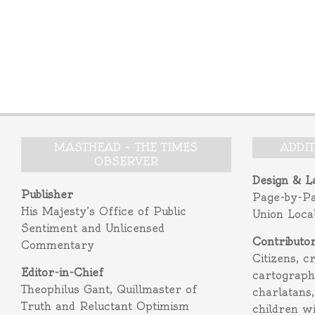
MASTHEAD – THE TIMES
ADDI
OBSERVER
Design & L
Publisher
Page-by-P
His Majesty’s Office of Public
Union Loca
Sentiment and Unlicensed
Contributo
Commentary
Citizens, c
Editor-in-Chief
cartograph
Theophilus Gant, Quillmaster of
charlatans,
Truth and Reluctant Optimism
children w