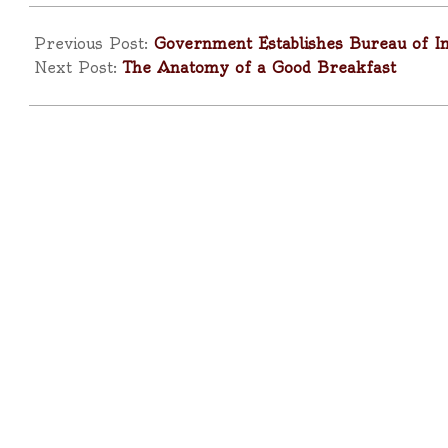
2025-
10-
Previous Post:
Government Establishes Bureau of 
14
Next Post:
The Anatomy of a Good Breakfast