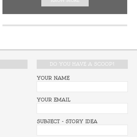
KNOW MORE
DO YOU HAVE A SCOOP?
YOUR NAME
YOUR EMAIL
SUBJECT - STORY IDEA