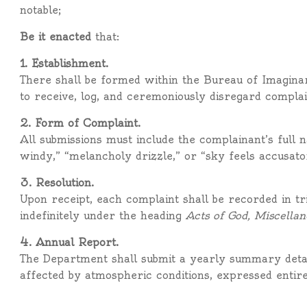
notable;
Be it enacted
that:
1. Establishment.
There shall be formed within the Bureau of Imagin
to receive, log, and ceremoniously disregard compla
2. Form of Complaint.
All submissions must include the complainant’s full n
windy,” “melancholy drizzle,” or “sky feels accusato
3. Resolution.
Upon receipt, each complaint shall be recorded in t
indefinitely under the heading
Acts of God, Miscellan
4. Annual Report.
The Department shall submit a yearly summary detail
affected by atmospheric conditions, expressed entirel