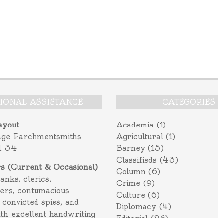
TIONAL ASSISTANCE
CATEGORIES
ayout
Academia
(1)
age Parchmentsmiths
Agricultural
(1)
l 34
Barney
(15)
Classifieds
(43)
rs (Current & Occasional)
Column
(6)
ranks, clerics,
Crime
(9)
ers, contumacious
Culture
(6)
 convicted spies, and
Diplomacy
(4)
ith excellent handwriting