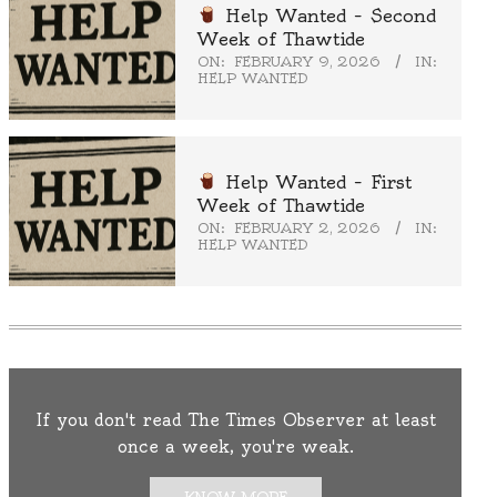
Help Wanted – Second
Week of Thawtide
ON:
FEBRUARY 9, 2026
IN:
HELP WANTED
Help Wanted – First
Week of Thawtide
ON:
FEBRUARY 2, 2026
IN:
HELP WANTED
If you don't read The Times Observer at least
once a week, you're weak.