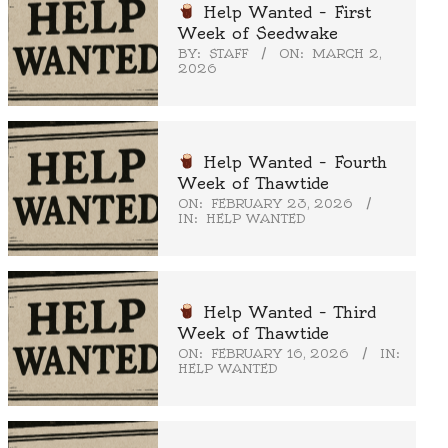
Help Wanted – First
Week of Seedwake
BY:
STAFF
ON:
MARCH 2,
2026
Help Wanted – Fourth
Week of Thawtide
ON:
FEBRUARY 23, 2026
IN:
HELP WANTED
Help Wanted – Third
Week of Thawtide
ON:
FEBRUARY 16, 2026
IN:
HELP WANTED