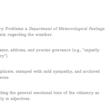
ary Problems a
Department of Meteorological Feelings
ints regarding the weather.
ame, address, and precise grievance (e.g., “unjustly
ry”).
riplicate, stamped with mild sympathy, and archived
eous
.
ing the general emotional tone of the citizenry as
y in adjectives.