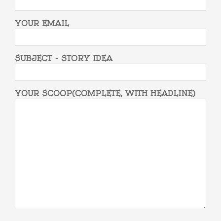
YOUR EMAIL
SUBJECT - STORY IDEA
YOUR SCOOP(COMPLETE, WITH HEADLINE)