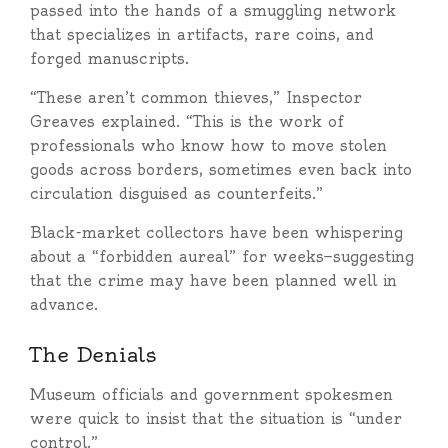
passed into the hands of a smuggling network
that specializes in artifacts, rare coins, and
forged manuscripts.
“These aren’t common thieves,” Inspector
Greaves explained. “This is the work of
professionals who know how to move stolen
goods across borders, sometimes even back into
circulation disguised as counterfeits.”
Black-market collectors have been whispering
about a “forbidden aureal” for weeks—suggesting
that the crime may have been planned well in
advance.
The Denials
Museum officials and government spokesmen
were quick to insist that the situation is “under
control.”