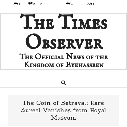
Skip
The Times
to
content
Observer
The Official News of the
Kingdom of Eyehasseen
Search
Primary
Navigation
Menu
The Coin of Betrayal: Rare
Aureal Vanishes from Royal
Museum