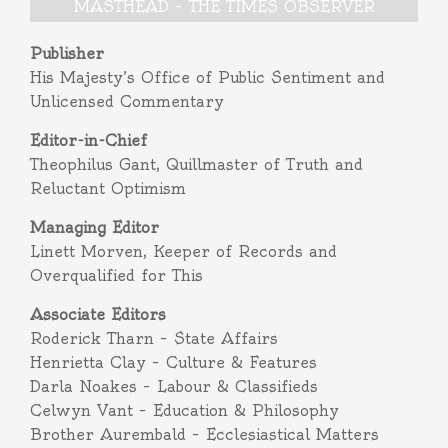
MASTHEAD – THE TIMES OBSERVER
Publisher
His Majesty’s Office of Public Sentiment and
Unlicensed Commentary
Editor-in-Chief
Theophilus Gant, Quillmaster of Truth and
Reluctant Optimism
Managing Editor
Linett Morven, Keeper of Records and
Overqualified for This
Associate Editors
Roderick Tharn – State Affairs
Henrietta Clay – Culture & Features
Darla Noakes – Labour & Classifieds
Celwyn Vant – Education & Philosophy
Brother Aurembald – Ecclesiastical Matters