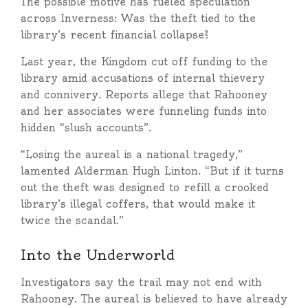
The possible motive has fueled speculation
across Inverness: Was the theft tied to the
library’s recent financial collapse?
Last year, the Kingdom cut off funding to the
library amid accusations of internal thievery
and connivery. Reports allege that Rahooney
and her associates were funneling funds into
hidden “slush accounts”.
“Losing the aureal is a national tragedy,”
lamented Alderman Hugh Linton. “But if it turns
out the theft was designed to refill a crooked
library’s illegal coffers, that would make it
twice the scandal.”
Into the Underworld
Investigators say the trail may not end with
Rahooney. The aureal is believed to have already