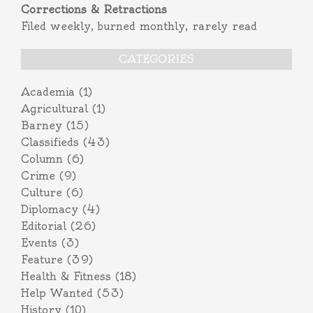
Corrections & Retractions
Filed weekly, burned monthly, rarely read
CATEGORIES
Academia
(1)
Agricultural
(1)
Barney
(15)
Classifieds
(43)
Column
(6)
Crime
(9)
Culture
(6)
Diplomacy
(4)
Editorial
(26)
Events
(3)
Feature
(39)
Health & Fitness
(18)
Help Wanted
(53)
History
(10)