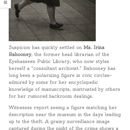
Suspicion has quickly settled on
Ms. Irina
Rahooney
, the former head librarian of the
Eyehasseen Public Library, who now styles
herself a “consultant archivist.” Rahooney has
long been a polarizing figure in civic circles—
admired by some for her encyclopedic
knowledge of manuscripts, mistrusted by others
for her rumored backroom dealings.
Witnesses report seeing a figure matching her
description near the museum in the days leading
up to the theft. A grainy surveillance image
captured during the night of the crime shows a