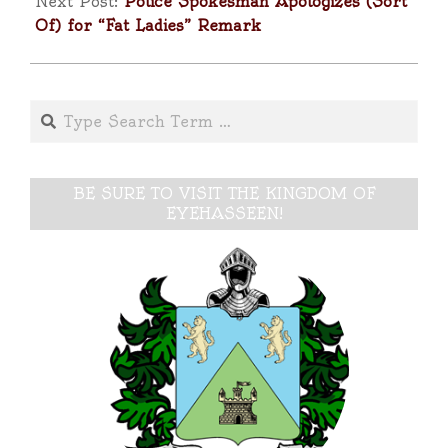
Next Post:
Police Spokesman Apologizes (Sort
Of) for “Fat Ladies” Remark
Search
BE SURE TO VISIT THE KINGDOM OF
EYEHASSEEN!