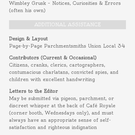
Wimbley Grusk – Notices, Curiosities & Errors
(often his own)
ADDITIONAL ASSISTANCE
Design & Layout
Page-by-Page Parchmentsmiths Union Local 34
Contributors (Current & Occasional)
Citizens, cranks, clerics, cartographers,
contumacious charlatans, convicted spies, and
children with excellent handwriting
Letters to the Editor
May be submitted via pigeon, parchment, or
discreet whisper at the back of Café Royale
(corner booth, Wednesdays only), and must
always have an appropriate sense of self-
satisfaction and righteous indignation