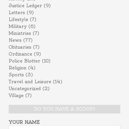
Justice Ledger
(9)
Letters
(9)
Lifestyle
(7)
Military
(6)
Ministries
(7)
News
(77)
Obituaries
(7)
Ordinance
(9)
Police Blotter
(10)
Religion
(4)
Sports
(3)
Travel and Leisure
(14)
Uncategorized
(2)
Village
(7)
DO YOU HAVE A SCOOP?
YOUR NAME