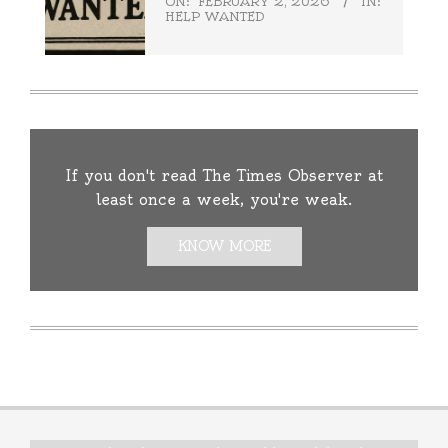
ON:
FEBRUARY 2, 2026
IN:
HELP WANTED
If you don't read The Times Observer at
least once a week, you're weak.
KNOW MORE