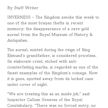
By Staff Writer
INVERNESS — The Kingdom awoke this week to
one of the most brazen thefts in recent
memory: the disappearance of a rare gold
aureal from the Royal Museum of History &
Antiquities.
The aureal, minted during the reign of King
Edmund’s grandfather, is considered priceless.
Its elaborate crest, etched with anti-
counterfeiting marks, is regarded as one of the
finest examples of the Kingdom’s coinage. Now
it is gone, spirited away from its locked case
under cover of night.
“We are treating this as an inside job,” said
Inspector Callum Greaves of the Royal
Constabulary. “There was no forced entry, no