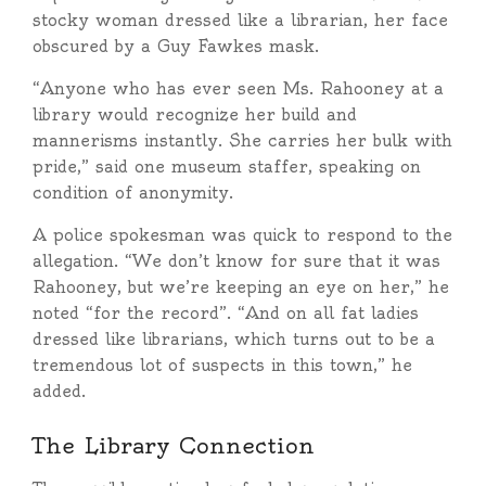
stocky woman dressed like a librarian, her face
obscured by a Guy Fawkes mask.
“Anyone who has ever seen Ms. Rahooney at a
library would recognize her build and
mannerisms instantly. She carries her bulk with
pride,” said one museum staffer, speaking on
condition of anonymity.
A police spokesman was quick to respond to the
allegation. “We don’t know for sure that it was
Rahooney, but we’re keeping an eye on her,” he
noted “for the record”. “And on all fat ladies
dressed like librarians, which turns out to be a
tremendous lot of suspects in this town,” he
added.
The Library Connection