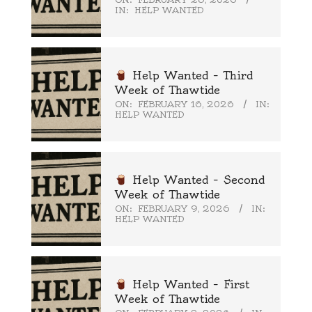
IN:
HELP WANTED
Help Wanted – Third
Week of Thawtide
ON:
FEBRUARY 16, 2026
IN:
HELP WANTED
Help Wanted – Second
Week of Thawtide
ON:
FEBRUARY 9, 2026
IN:
HELP WANTED
Help Wanted – First
Week of Thawtide