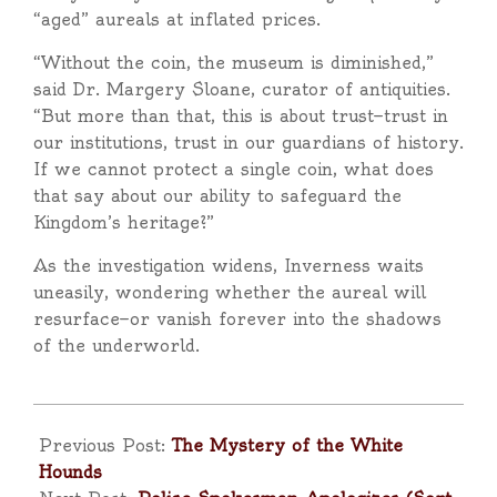
“aged” aureals at inflated prices.
“Without the coin, the museum is diminished,”
said Dr. Margery Sloane, curator of antiquities.
“But more than that, this is about trust—trust in
our institutions, trust in our guardians of history.
If we cannot protect a single coin, what does
that say about our ability to safeguard the
Kingdom’s heritage?”
As the investigation widens, Inverness waits
uneasily, wondering whether the aureal will
resurface—or vanish forever into the shadows
of the underworld.
2025-
09-
Previous Post:
The Mystery of the White
25
Hounds