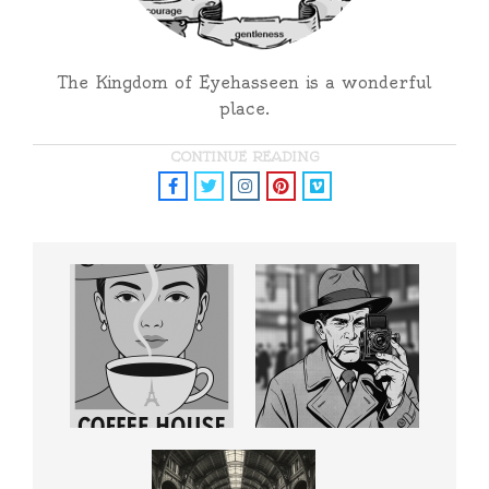
The Kingdom of Eyehasseen is a wonderful
place.
CONTINUE READING