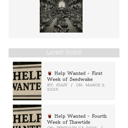
LATEST POSTS
Help Wanted – First
Week of Seedwake
BY:
STAFF
ON:
MARCH 2,
2026
Help Wanted – Fourth
Week of Thawtide
ON:
FEBRUARY 23, 2026