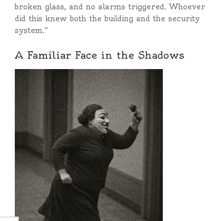
broken glass, and no alarms triggered. Whoever
did this knew both the building and the security
system.”
A Familiar Face in the Shadows