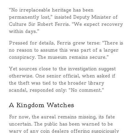
“No irreplaceable heritage has been
permanently lost,” insisted Deputy Minister of
Culture Sir Robert Ferris. “We expect recovery
within days.”
Pressed for details, Ferris grew terse: “There is
no reason to assume this was part of a larger
conspiracy. The museum remains secure.”
Yet sources close to the investigation suggest
otherwise. One senior official, when asked if
the theft was tied to the broader library
scandal, responded only: “No comment.”
A Kingdom Watches
For now, the aureal remains missing, its fate
uncertain. The public has been warned to be
wary of any coin dealers offering suspiciously