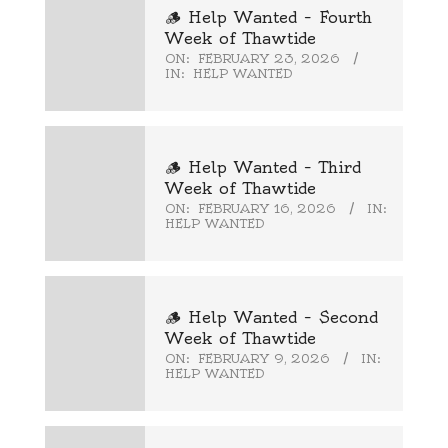
🪵 Help Wanted – Fourth
Week of Thawtide
ON:
FEBRUARY 23, 2026
IN:
HELP WANTED
🪵 Help Wanted – Third
Week of Thawtide
ON:
FEBRUARY 16, 2026
IN:
HELP WANTED
🪵 Help Wanted – Second
Week of Thawtide
ON:
FEBRUARY 9, 2026
IN:
HELP WANTED