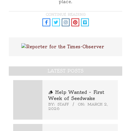
place.
CONTINUE READING
LATEST POSTS
🪵 Help Wanted – First
Week of Seedwake
BY:
STAFF
ON:
MARCH 2,
2026