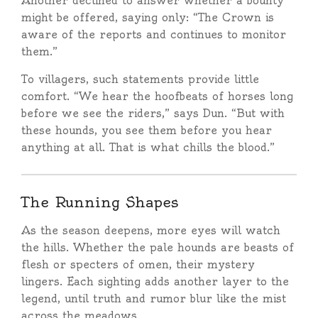
Another declined to answer whether a bounty
might be offered, saying only: “The Crown is
aware of the reports and continues to monitor
them.”
To villagers, such statements provide little
comfort. “We hear the hoofbeats of horses long
before we see the riders,” says Dun. “But with
these hounds, you see them before you hear
anything at all. That is what chills the blood.”
The Running Shapes
As the season deepens, more eyes will watch
the hills. Whether the pale hounds are beasts of
flesh or specters of omen, their mystery
lingers. Each sighting adds another layer to the
legend, until truth and rumor blur like the mist
across the meadows.