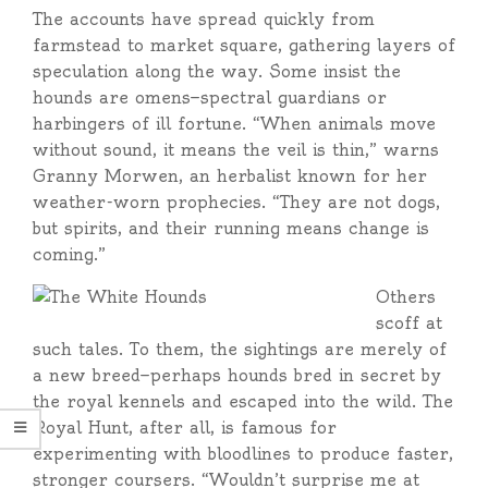
The accounts have spread quickly from
farmstead to market square, gathering layers of
speculation along the way. Some insist the
hounds are omens—spectral guardians or
harbingers of ill fortune. “When animals move
without sound, it means the veil is thin,” warns
Granny Morwen, an herbalist known for her
weather-worn prophecies. “They are not dogs,
but spirits, and their running means change is
coming.”
Others
scoff at
such tales. To them, the sightings are merely of
a new breed—perhaps hounds bred in secret by
the royal kennels and escaped into the wild. The
Royal Hunt, after all, is famous for
experimenting with bloodlines to produce faster,
stronger coursers. “Wouldn’t surprise me at