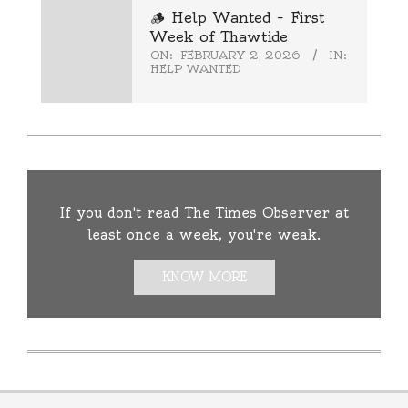
🪵 Help Wanted – First
Week of Thawtide
ON:
FEBRUARY 2, 2026
IN:
HELP WANTED
If you don't read The Times Observer at
least once a week, you're weak.
KNOW MORE