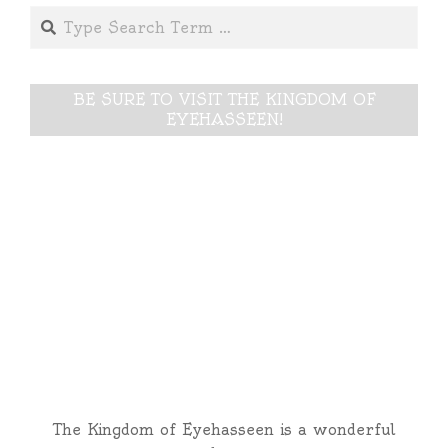
Search
BE SURE TO VISIT THE KINGDOM OF
EYEHASSEEN!
The Kingdom of Eyehasseen is a wonderful