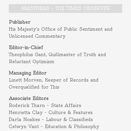
MASTHEAD – THE TIMES OBSERVER
Publisher
His Majesty’s Office of Public Sentiment and
Unlicensed Commentary
Editor-in-Chief
Theophilus Gant, Quillmaster of Truth and
Reluctant Optimism
Managing Editor
Linett Morven, Keeper of Records and
Overqualified for This
Associate Editors
Roderick Tharn – State Affairs
Henrietta Clay – Culture & Features
Darla Noakes – Labour & Classifieds
Celwyn Vant – Education & Philosophy