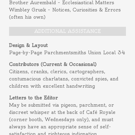
Brother Aurembald – Ecclesiastical Matters
Wimbley Grusk – Notices, Curiosities & Errors
(often his own)
ADDITIONAL ASSISTANCE
Design & Layout
Page-by-Page Parchmentsmiths Union Local 34
Contributors (Current & Occasional)
Citizens, cranks, clerics, cartographers,
contumacious charlatans, convicted spies, and
children with excellent handwriting
Letters to the Editor
May be submitted via pigeon, parchment, or
discreet whisper at the back of Café Royale
(corner booth, Wednesdays only), and must
always have an appropriate sense of self-
satisfaction and righteous indignation