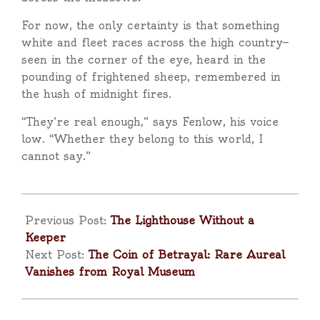
For now, the only certainty is that something
white and fleet races across the high country—
seen in the corner of the eye, heard in the
pounding of frightened sheep, remembered in
the hush of midnight fires.
“They’re real enough,” says Fenlow, his voice
low. “Whether they belong to this world, I
cannot say.”
2025-
09-
Previous Post:
The Lighthouse Without a
25
Keeper
Next Post:
The Coin of Betrayal: Rare Aureal
Vanishes from Royal Museum