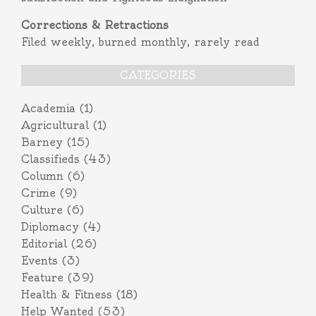
Corrections & Retractions
Filed weekly, burned monthly, rarely read
CATEGORIES
Academia
(1)
Agricultural
(1)
Barney
(15)
Classifieds
(43)
Column
(6)
Crime
(9)
Culture
(6)
Diplomacy
(4)
Editorial
(26)
Events
(3)
Feature
(39)
Health & Fitness
(18)
Help Wanted
(53)