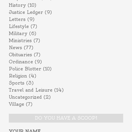
History
(10)
Justice Ledger
(9)
Letters
(9)
Lifestyle
(7)
Military
(6)
Ministries
(7)
News
(77)
Obituaries
(7)
Ordinance
(9)
Police Blotter
(10)
Religion
(4)
Sports
(3)
Travel and Leisure
(14)
Uncategorized
(2)
Village
(7)
DO YOU HAVE A SCOOP?
YOUR NAME