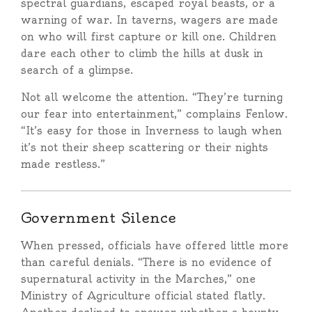
spectral guardians, escaped royal beasts, or a
warning of war. In taverns, wagers are made
on who will first capture or kill one. Children
dare each other to climb the hills at dusk in
search of a glimpse.
Not all welcome the attention. “They’re turning
our fear into entertainment,” complains Fenlow.
“It’s easy for those in Inverness to laugh when
it’s not their sheep scattering or their nights
made restless.”
Government Silence
When pressed, officials have offered little more
than careful denials. “There is no evidence of
supernatural activity in the Marches,” one
Ministry of Agriculture official stated flatly.