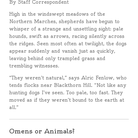
By Staff Correspondent
High in the windswept meadows of the
Northern Marches, shepherds have begun to
whisper of a strange and unsettling sight: pale
hounds, swift as arrows, racing silently across
the ridges. Seen most often at twilight, the dogs
appear suddenly and vanish just as quickly,
leaving behind only trampled grass and
trembling witnesses.
“They weren’t natural,” says Alric Fenlow, who
tends flocks near Blackthorn Hill. “Not like any
hunting dogs I’ve seen. Too pale, too fast. They
moved as if they weren’t bound to the earth at
all.”
Omens or Animals?