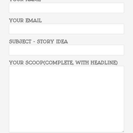
YOUR EMAIL
SUBJECT - STORY IDEA
YOUR SCOOP(COMPLETE, WITH HEADLINE)