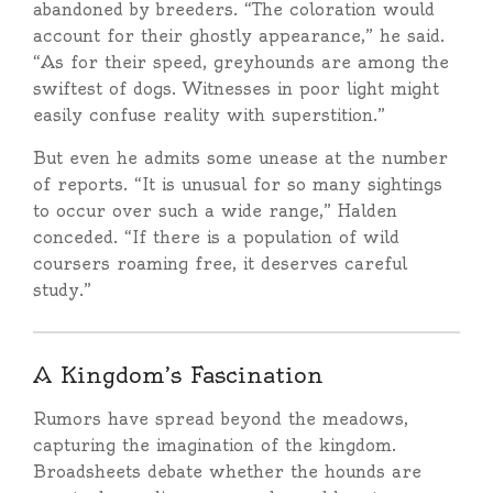
abandoned by breeders. “The coloration would
account for their ghostly appearance,” he said.
“As for their speed, greyhounds are among the
swiftest of dogs. Witnesses in poor light might
easily confuse reality with superstition.”
But even he admits some unease at the number
of reports. “It is unusual for so many sightings
to occur over such a wide range,” Halden
conceded. “If there is a population of wild
coursers roaming free, it deserves careful
study.”
A Kingdom’s Fascination
Rumors have spread beyond the meadows,
capturing the imagination of the kingdom.
Broadsheets debate whether the hounds are