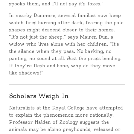
spooks them, and I’ll not say it’s foxes.”
In nearby Dunmere, several families now keep
watch fires burning after dark, fearing the pale
shapes might descend closer to their homes.
“It’s not just the sheep,” says Mairen Dun, a
widow who lives alone with her children. “It’s
the silence when they pass. No barking, no
panting, no sound at all. Just the grass bending.
If they’re flesh and bone, why do they move
like shadows?”
Scholars Weigh In
Naturalists at the Royal College have attempted
to explain the phenomenon more rationally.
Professor Halden of Zoology suggests the
animals may be albino greyhounds, released or