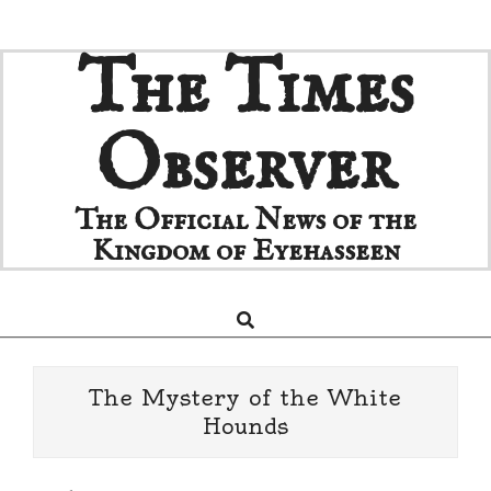
Skip
The Times
to
content
Observer
The Official News of the
Kingdom of Eyehasseen
Search
Primary
Navigation
Menu
The Mystery of the White
Hounds