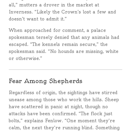
all,” mutters a drover in the market at
Inverness. “Likely the Crown’s lost a few and
doesn’t want to admit it.”
When approached for comment, a palace
spokesman tersely denied that any animals had
escaped. “The kennels remain secure,” the
spokesman said. “No hounds are missing, white
or otherwise.”
Fear Among Shepherds
Regardless of origin, the sightings have stirred
unease among those who work the hills. Sheep
have scattered in panic at night, though no
attacks have been confirmed. “The flock just
bolts,” explains Fenlow. “One moment they’re
calm, the next they’re running blind. Something