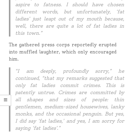
aspire to fatness. I should have chosen
different words, but unfortunately, ‘fat
ladies’ just leapt out of my mouth because,
well, there are quite a lot of fat ladies in
this town.”
The gathered press corps reportedly erupted
into muffled laughter, which only encouraged
him.
“I am deeply, profoundly sorry,” he
continued, “that my remarks suggested that
only fat ladies commit crimes. This is
patently untrue. Crimes are committed by
all shapes and sizes of people: thin
gentlemen, medium-sized housewives, lanky
monks, and the occasional penguin. But yes,
I did say ‘fat ladies,’ and yes, I am sorry for
saying ‘fat ladies’.”