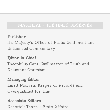
MASTHEAD – THE TIMES OBSERVER
Publisher
His Majesty’s Office of Public Sentiment and
Unlicensed Commentary
Editor-in-Chief
Theophilus Gant, Quillmaster of Truth and
Reluctant Optimism
Managing Editor
Linett Morven, Keeper of Records and
Overqualified for This
Associate Editors
Roderick Tharn – State Affairs