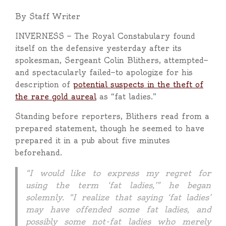
By Staff Writer
INVERNESS — The Royal Constabulary found
itself on the defensive yesterday after its
spokesman, Sergeant Colin Blithers, attempted—
and spectacularly failed—to apologize for his
description of
potential suspects in the theft of
the rare gold aureal
as “fat ladies.”
Standing before reporters, Blithers read from a
prepared statement, though he seemed to have
prepared it in a pub about five minutes
beforehand.
“I would like to express my regret for
using the term ‘fat ladies,’” he began
solemnly. “I realize that saying ‘fat ladies’
may have offended some fat ladies, and
possibly some not-fat ladies who merely