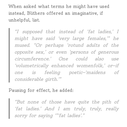
When asked what terms he might have used
instead, Blithers offered an imaginative, if
unhelpful, list.
“I supposed that instead of ‘fat ladies,’ I
might have said ‘very large females,’” he
mused. “Or perhaps ‘rotund adults of the
opposite sex,’ or even ‘persons of generous
circumference.’ One could also use
‘volumetrically enhanced womenfolk,’ or—if
one is feeling poetic—‘maidens of
considerable girth.’”
Pausing for effect, he added:
“But none of those have quite the pith of
‘fat ladies.’ And I am truly, truly, really
sorry for saying ‘”‘fat ladies’.”