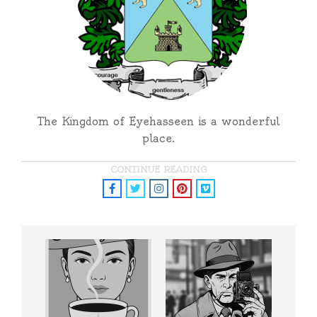
The Kingdom of Eyehasseen is a wonderful
place.
CONTINUE READING