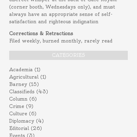
(corner booth, Wednesdays only), and must
always have an appropriate sense of self-
satisfaction and righteous indignation
Corrections & Retractions
Filed weekly, burned monthly, rarely read
CATEGORIES
Academia
(1)
Agricultural
(1)
Barney
(15)
Classifieds
(43)
Column
(6)
Crime
(9)
Culture
(6)
Diplomacy
(4)
Editorial
(26)
Events
(3)