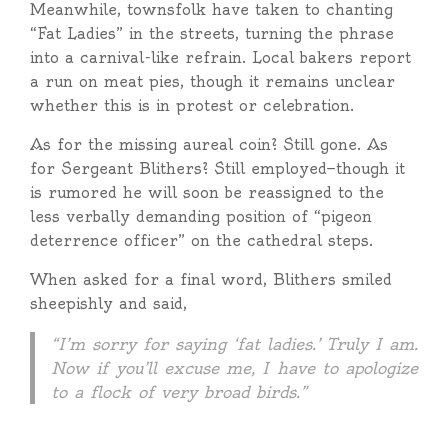
Meanwhile, townsfolk have taken to chanting
“Fat Ladies” in the streets, turning the phrase
into a carnival-like refrain. Local bakers report
a run on meat pies, though it remains unclear
whether this is in protest or celebration.
As for the missing aureal coin? Still gone. As
for Sergeant Blithers? Still employed—though it
is rumored he will soon be reassigned to the
less verbally demanding position of “pigeon
deterrence officer” on the cathedral steps.
When asked for a final word, Blithers smiled
sheepishly and said,
“I’m sorry for saying ‘fat ladies.’ Truly I am.
Now if you’ll excuse me, I have to apologize
to a flock of very broad birds.”