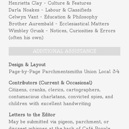
Henrietta Clay – Culture & Features
Darla Noakes – Labour & Classifieds
Celwyn Vant – Education & Philosophy
Brother Aurembald – Ecclesiastical Matters
Wimbley Grusk – Notices, Curiosities & Errors
(often his own)
ADDITIONAL ASSISTANCE
Design & Layout
Page-by-Page Parchmentsmiths Union Local 34
Contributors (Current & Occasional)
Citizens, cranks, clerics, cartographers,
contumacious charlatans, convicted spies, and
children with excellent handwriting
Letters to the Editor
May be submitted via pigeon, parchment, or
discreet whisper at the back of Café Royale