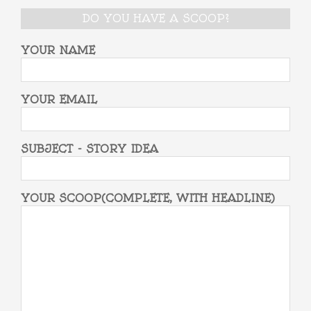
DO YOU HAVE A SCOOP?
YOUR NAME
YOUR EMAIL
SUBJECT - STORY IDEA
YOUR SCOOP(COMPLETE, WITH HEADLINE)