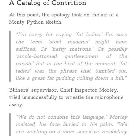
A Catalog of Contrition
At this point, the apology took on the air of a
Monty Python sketch.
“I’m sorry for saying ‘fat ladies.’ I’m sure
the term ‘stout madams’ might have
sufficed. Or ‘hefty matrons.’ Or possibly
‘ample-bottomed gentlewomen of the
parish.’ But in the heat of the moment, ‘fat
ladies’ was the phrase that tumbled out,
like a great fat pudding rolling down a hill.”
Blithers’ supervisor, Chief Inspector Morley,
tried unsuccessfully to wrestle the microphone
away.
“We do not condone this language,” Morley
insisted, his face buried in his palm. “We
are working on a more sensitive vocabulary