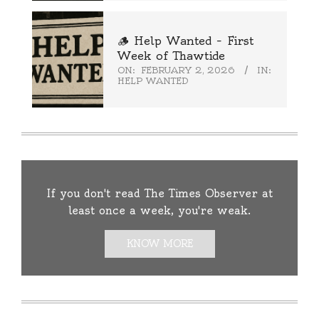
🪵 Help Wanted – First
Week of Thawtide
ON:
FEBRUARY 2, 2026
IN:
HELP WANTED
If you don't read The Times Observer at
least once a week, you're weak.
KNOW MORE