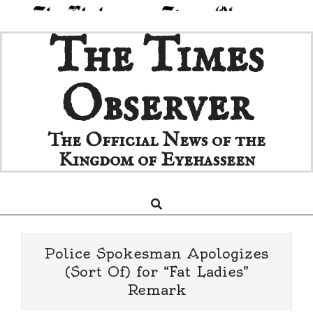
Skip
The Times
to
content
Observer
The Official News of the
Kingdom of Eyehasseen
Search
Primary
Navigation
Menu
Police Spokesman Apologizes
(Sort Of) for “Fat Ladies”
Remark