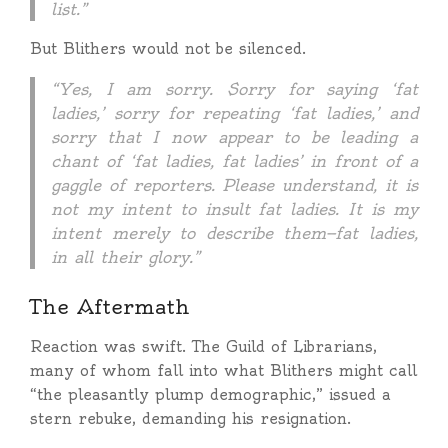
list.”
But Blithers would not be silenced.
“Yes, I am sorry. Sorry for saying ‘fat
ladies,’ sorry for repeating ‘fat ladies,’ and
sorry that I now appear to be leading a
chant of ‘fat ladies, fat ladies’ in front of a
gaggle of reporters. Please understand, it is
not my intent to insult fat ladies. It is my
intent merely to describe them—fat ladies,
in all their glory.”
The Aftermath
Reaction was swift. The Guild of Librarians,
many of whom fall into what Blithers might call
“the pleasantly plump demographic,” issued a
stern rebuke, demanding his resignation.