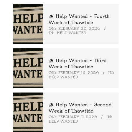
🪵 Help Wanted – Fourth
Week of Thawtide
ON:
FEBRUARY 23, 2026
IN:
HELP WANTED
🪵 Help Wanted – Third
Week of Thawtide
ON:
FEBRUARY 16, 2026
IN:
HELP WANTED
🪵 Help Wanted – Second
Week of Thawtide
ON:
FEBRUARY 9, 2026
IN:
HELP WANTED