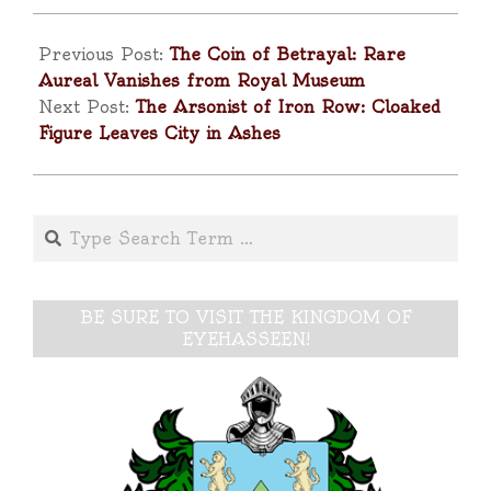
2025-
09-
Previous Post:
The Coin of Betrayal: Rare
26
Aureal Vanishes from Royal Museum
Next Post:
The Arsonist of Iron Row: Cloaked
Figure Leaves City in Ashes
Search
BE SURE TO VISIT THE KINGDOM OF
EYEHASSEEN!