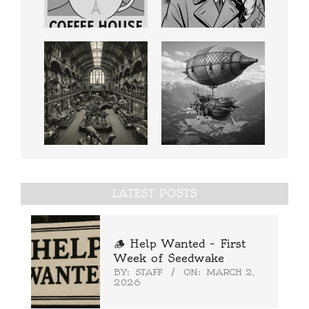
LATEST POSTS
🪵 Help Wanted – First
Week of Seedwake
BY:
STAFF
ON:
MARCH 2,
2026