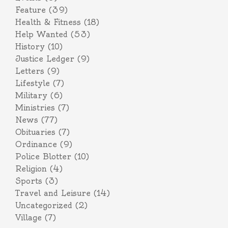
Feature
(39)
Health & Fitness
(18)
Help Wanted
(53)
History
(10)
Justice Ledger
(9)
Letters
(9)
Lifestyle
(7)
Military
(6)
Ministries
(7)
News
(77)
Obituaries
(7)
Ordinance
(9)
Police Blotter
(10)
Religion
(4)
Sports
(3)
Travel and Leisure
(14)
Uncategorized
(2)
Village
(7)