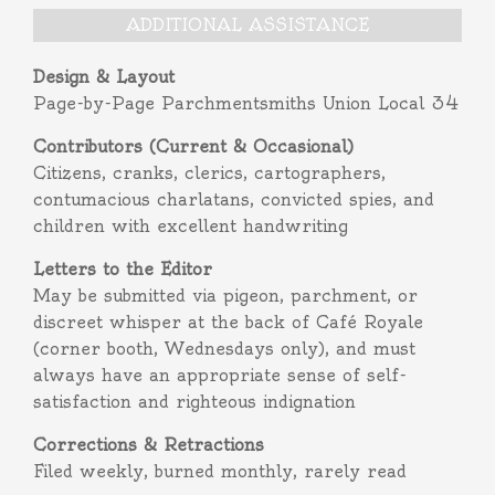
ADDITIONAL ASSISTANCE
Design & Layout
Page-by-Page Parchmentsmiths Union Local 34
Contributors (Current & Occasional)
Citizens, cranks, clerics, cartographers,
contumacious charlatans, convicted spies, and
children with excellent handwriting
Letters to the Editor
May be submitted via pigeon, parchment, or
discreet whisper at the back of Café Royale
(corner booth, Wednesdays only), and must
always have an appropriate sense of self-
satisfaction and righteous indignation
Corrections & Retractions
Filed weekly, burned monthly, rarely read