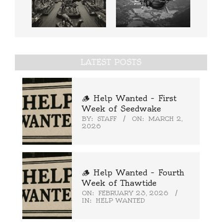
LATEST POSTS
🪵 Help Wanted – First
Week of Seedwake
BY:
STAFF
ON:
MARCH 2,
2026
🪵 Help Wanted – Fourth
Week of Thawtide
ON:
FEBRUARY 23, 2026
IN:
HELP WANTED