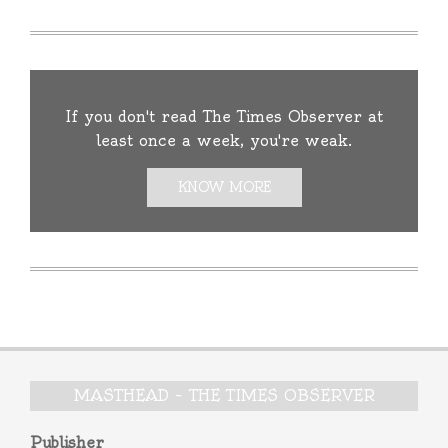
If you don't read The Times Observer at
least once a week, you're weak.
KNOW MORE
MASTHEAD – THE TIMES OBSERVER
Publisher