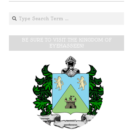
Search
BE SURE TO VISIT THE KINGDOM OF
EYEHASSEEN!