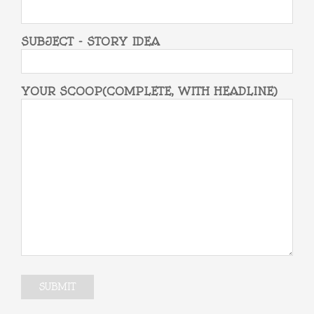
SUBJECT - STORY IDEA
YOUR SCOOP(COMPLETE, WITH HEADLINE)