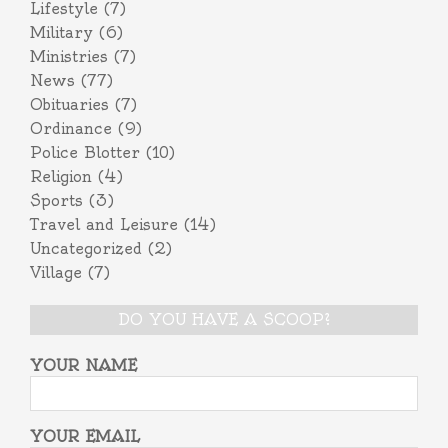
Lifestyle
(7)
Military
(6)
Ministries
(7)
News
(77)
Obituaries
(7)
Ordinance
(9)
Police Blotter
(10)
Religion
(4)
Sports
(3)
Travel and Leisure
(14)
Uncategorized
(2)
Village
(7)
DO YOU HAVE A SCOOP?
YOUR NAME
YOUR EMAIL