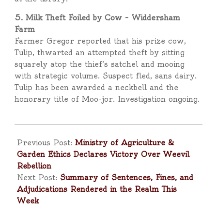
5. Milk Theft Foiled by Cow – Widdersham
Farm
Farmer Gregor reported that his prize cow,
Tulip, thwarted an attempted theft by sitting
squarely atop the thief’s satchel and mooing
with strategic volume. Suspect fled, sans dairy.
Tulip has been awarded a neckbell and the
honorary title of Moo-jor. Investigation ongoing.
2025-
05-
Previous Post:
Ministry of Agriculture &
02
Garden Ethics Declares Victory Over Weevil
Rebellion
Next Post:
Summary of Sentences, Fines, and
Adjudications Rendered in the Realm This
Week