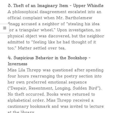
3. Theft of an Imaginary Item – Upper Whindle
A philosophical disagreement escalated into an
official complaint when Mr. Bartholemew
Snagg accused a neighbor of “stealing his idea
for a triangular wheel.” Upon investigation, no
physical object was discovered, but the neighbor
admitted to “feeling like he had thought of it
too.” Matter settled over tea.
4. Suspicious Behavior in the Bookshop –
Inverness
Miss Lila Threpp was questioned after spending
four hours rearranging the poetry section into
her own preferred emotional sequence
(“Despair, Resentment, Longing, Sudden Bird”).
No theft occurred. Books were returned to
alphabetical order. Miss Threpp received a
cautionary bookmark and was invited to lecture
at the library.