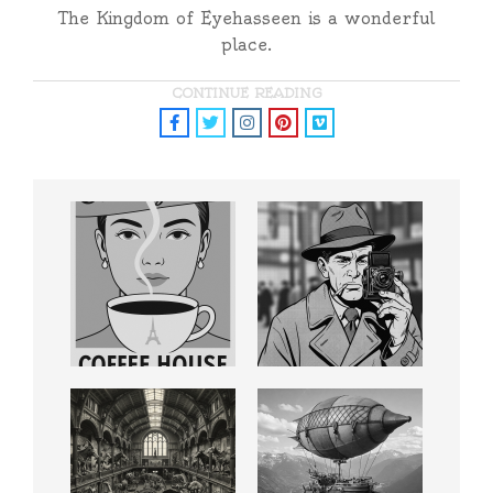
The Kingdom of Eyehasseen is a wonderful
place.
CONTINUE READING