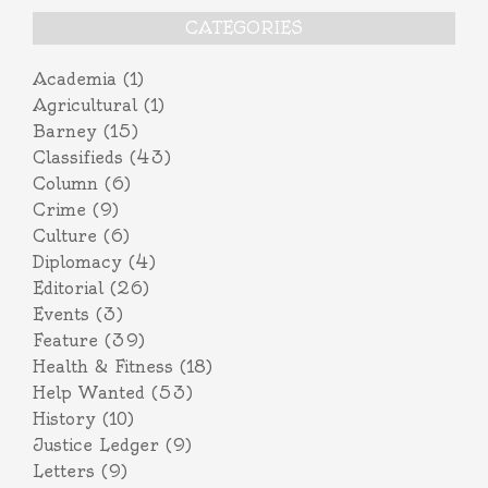
CATEGORIES
Academia
(1)
Agricultural
(1)
Barney
(15)
Classifieds
(43)
Column
(6)
Crime
(9)
Culture
(6)
Diplomacy
(4)
Editorial
(26)
Events
(3)
Feature
(39)
Health & Fitness
(18)
Help Wanted
(53)
History
(10)
Justice Ledger
(9)
Letters
(9)