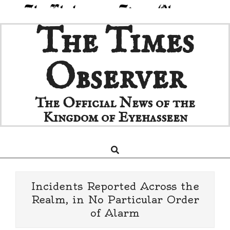
Skip
The Times
to
content
Observer
The Official News of the
Kingdom of Eyehasseen
Search
Primary
Navigation
Menu
Incidents Reported Across the
Realm, in No Particular Order
of Alarm