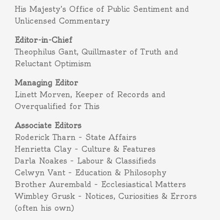
His Majesty’s Office of Public Sentiment and
Unlicensed Commentary
Editor-in-Chief
Theophilus Gant, Quillmaster of Truth and
Reluctant Optimism
Managing Editor
Linett Morven, Keeper of Records and
Overqualified for This
Associate Editors
Roderick Tharn – State Affairs
Henrietta Clay – Culture & Features
Darla Noakes – Labour & Classifieds
Celwyn Vant – Education & Philosophy
Brother Aurembald – Ecclesiastical Matters
Wimbley Grusk – Notices, Curiosities & Errors
(often his own)