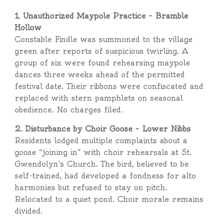
1. Unauthorized Maypole Practice – Bramble
Hollow
Constable Findle was summoned to the village
green after reports of suspicious twirling. A
group of six were found rehearsing maypole
dances three weeks ahead of the permitted
festival date. Their ribbons were confiscated and
replaced with stern pamphlets on seasonal
obedience. No charges filed.
2. Disturbance by Choir Goose – Lower Nibbs
Residents lodged multiple complaints about a
goose “joining in” with choir rehearsals at St.
Gwendolyn’s Church. The bird, believed to be
self-trained, had developed a fondness for alto
harmonies but refused to stay on pitch.
Relocated to a quiet pond. Choir morale remains
divided.