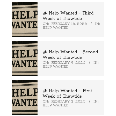
🪵 Help Wanted – Third
Week of Thawtide
ON:
FEBRUARY 16, 2026
IN:
HELP WANTED
🪵 Help Wanted – Second
Week of Thawtide
ON:
FEBRUARY 9, 2026
IN:
HELP WANTED
🪵 Help Wanted – First
Week of Thawtide
ON:
FEBRUARY 2, 2026
IN:
HELP WANTED