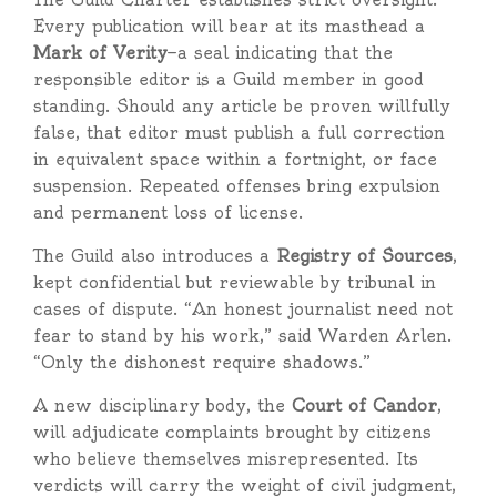
Every publication will bear at its masthead a
Mark of Verity
—a seal indicating that the
responsible editor is a Guild member in good
standing. Should any article be proven willfully
false, that editor must publish a full correction
in equivalent space within a fortnight, or face
suspension. Repeated offenses bring expulsion
and permanent loss of license.
The Guild also introduces a
Registry of Sources
,
kept confidential but reviewable by tribunal in
cases of dispute. “An honest journalist need not
fear to stand by his work,” said Warden Arlen.
“Only the dishonest require shadows.”
A new disciplinary body, the
Court of Candor
,
will adjudicate complaints brought by citizens
who believe themselves misrepresented. Its
verdicts will carry the weight of civil judgment,