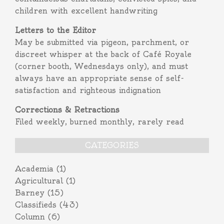
children with excellent handwriting
Letters to the Editor
May be submitted via pigeon, parchment, or
discreet whisper at the back of Café Royale
(corner booth, Wednesdays only), and must
always have an appropriate sense of self-
satisfaction and righteous indignation
Corrections & Retractions
Filed weekly, burned monthly, rarely read
CATEGORIES
Academia
(1)
Agricultural
(1)
Barney
(15)
Classifieds
(43)
Column
(6)