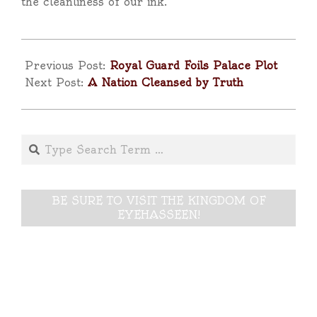
the cleanliness of our ink.”
2025-
10-
Previous Post:
Royal Guard Foils Palace Plot
29
Next Post:
A Nation Cleansed by Truth
Search
BE SURE TO VISIT THE KINGDOM OF
EYEHASSEEN!