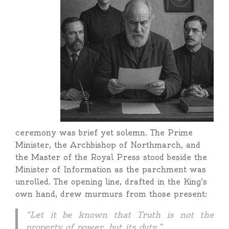
ceremony was brief yet solemn. The Prime
Minister, the Archbishop of Northmarch, and
the Master of the Royal Press stood beside the
Minister of Information as the parchment was
unrolled. The opening line, drafted in the King’s
own hand, drew murmurs from those present:
“Let it be known that Truth is not the
property of power, but its duty.”