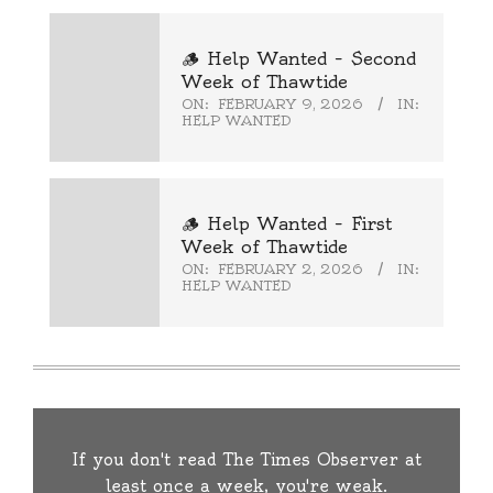
🪵 Help Wanted – Second
Week of Thawtide
ON:
FEBRUARY 9, 2026
IN:
HELP WANTED
🪵 Help Wanted – First
Week of Thawtide
ON:
FEBRUARY 2, 2026
IN:
HELP WANTED
If you don't read The Times Observer at
least once a week, you're weak.