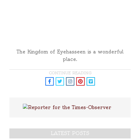
The Kingdom of Eyehasseen is a wonderful
place.
CONTINUE READING
LATEST POSTS