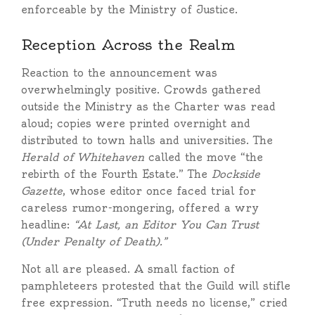
enforceable by the Ministry of Justice.
Reception Across the Realm
Reaction to the announcement was
overwhelmingly positive. Crowds gathered
outside the Ministry as the Charter was read
aloud; copies were printed overnight and
distributed to town halls and universities. The
Herald of Whitehaven
called the move “the
rebirth of the Fourth Estate.” The
Dockside
Gazette
, whose editor once faced trial for
careless rumor-mongering, offered a wry
headline:
“At Last, an Editor You Can Trust
(Under Penalty of Death).”
Not all are pleased. A small faction of
pamphleteers protested that the Guild will stifle
free expression. “Truth needs no license,” cried