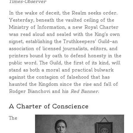
Times-Observer
In the wake of deceit, the Realm seeks order.
Yesterday, beneath the vaulted ceiling of the
Ministry of Information, a new Royal Charter
was read aloud and sealed with the King’s own
signet, establishing the Truthkeepers’ Guild—an
association of licensed journalists, editors, and
printers bound by oath to defend honesty in the
public word. The Guild, the first of its kind, will
stand as both a moral and practical bulwark
against the contagion of falsehood that has
haunted the Kingdom since the rise and fall of
Rodger Bianchovi and his
Red Banner
.
A Charter of Conscience
The