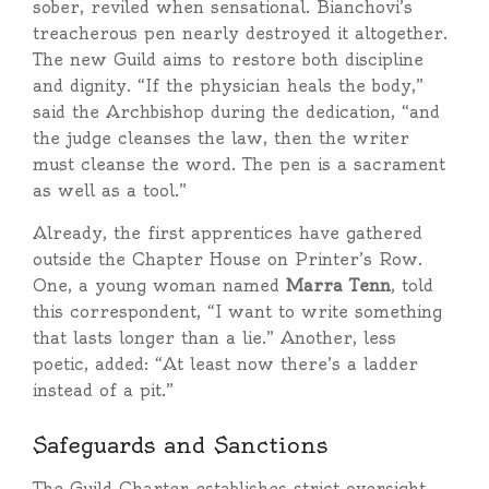
sober, reviled when sensational. Bianchovi’s
treacherous pen nearly destroyed it altogether.
The new Guild aims to restore both discipline
and dignity. “If the physician heals the body,”
said the Archbishop during the dedication, “and
the judge cleanses the law, then the writer
must cleanse the word. The pen is a sacrament
as well as a tool.”
Already, the first apprentices have gathered
outside the Chapter House on Printer’s Row.
One, a young woman named
Marra Tenn
, told
this correspondent, “I want to write something
that lasts longer than a lie.” Another, less
poetic, added: “At least now there’s a ladder
instead of a pit.”
Safeguards and Sanctions
The Guild Charter establishes strict oversight.