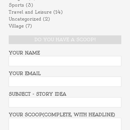
Sports
(3)
Travel and Leisure
(14)
Uncategorized
(2)
Village
(7)
DO YOU HAVE A SCOOP?
YOUR NAME
YOUR EMAIL
SUBJECT - STORY IDEA
YOUR SCOOP(COMPLETE, WITH HEADLINE)