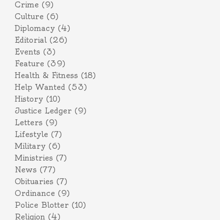
Crime
(9)
Culture
(6)
Diplomacy
(4)
Editorial
(26)
Events
(3)
Feature
(39)
Health & Fitness
(18)
Help Wanted
(53)
History
(10)
Justice Ledger
(9)
Letters
(9)
Lifestyle
(7)
Military
(6)
Ministries
(7)
News
(77)
Obituaries
(7)
Ordinance
(9)
Police Blotter
(10)
Religion
(4)