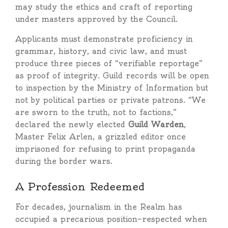
may study the ethics and craft of reporting
under masters approved by the Council.
Applicants must demonstrate proficiency in
grammar, history, and civic law, and must
produce three pieces of “verifiable reportage”
as proof of integrity. Guild records will be open
to inspection by the Ministry of Information but
not by political parties or private patrons. “We
are sworn to the truth, not to factions,”
declared the newly elected
Guild Warden
,
Master Felix Arlen, a grizzled editor once
imprisoned for refusing to print propaganda
during the border wars.
A Profession Redeemed
For decades, journalism in the Realm has
occupied a precarious position—respected when