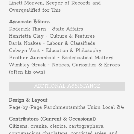
Linett Morven, Keeper of Records and
Overqualified for This
Associate Editors
Roderick Tharn – State Affairs
Henrietta Clay – Culture & Features
Darla Noakes – Labour & Classifieds
Celwyn Vant – Education & Philosophy
Brother Aurembald – Ecclesiastical Matters
Wimbley Grusk – Notices, Curiosities & Errors
(often his own)
ADDITIONAL ASSISTANCE
Design & Layout
Page-by-Page Parchmentsmiths Union Local 34
Contributors (Current & Occasional)
Citizens, cranks, clerics, cartographers,
contumacious charlatans, convicted spies, and