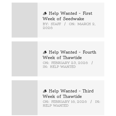
🪵 Help Wanted – First
Week of Seedwake
BY:
STAFF
ON:
MARCH 2,
2026
🪵 Help Wanted – Fourth
Week of Thawtide
ON:
FEBRUARY 23, 2026
IN:
HELP WANTED
🪵 Help Wanted – Third
Week of Thawtide
ON:
FEBRUARY 16, 2026
IN:
HELP WANTED