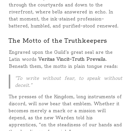
through the courtyards and down to the
riverfront, where bells answered in echo. In
that moment, the ink-stained profession—
battered, humbled, and purified—stood renewed.
The Motto of the Truthkeepers
Engraved upon the Guild’s great seal are the
Latin words
Veritas Vincit—Truth Prevails.
Beneath them, the motto in plain tongue reads:
“To write without fear, to speak without
deceit.”
The presses of the Kingdom, long instruments of
discord, will now bear that emblem. Whether it
becomes merely a mark or a mission will
depend, as the new Warden told his
apprentices, “on the steadiness of our hands and