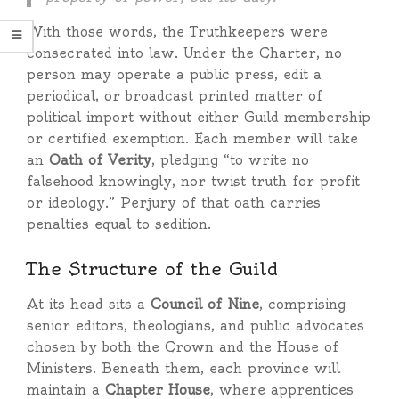
With those words, the Truthkeepers were
consecrated into law. Under the Charter, no
person may operate a public press, edit a
periodical, or broadcast printed matter of
political import without either Guild membership
or certified exemption. Each member will take
an
Oath of Verity
, pledging “to write no
falsehood knowingly, nor twist truth for profit
or ideology.” Perjury of that oath carries
penalties equal to sedition.
The Structure of the Guild
At its head sits a
Council of Nine
, comprising
senior editors, theologians, and public advocates
chosen by both the Crown and the House of
Ministers. Beneath them, each province will
maintain a
Chapter House
, where apprentices