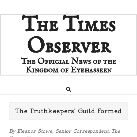
Skip
The Times
to
content
Observer
The Official News of the
Kingdom of Eyehasseen
Search
Primary
Navigation
Menu
The Truthkeepers’ Guild Formed
By Eleanor Stowe, Senior Correspondent, The