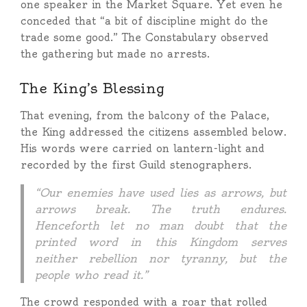
one speaker in the Market Square. Yet even he
conceded that “a bit of discipline might do the
trade some good.” The Constabulary observed
the gathering but made no arrests.
The King’s Blessing
That evening, from the balcony of the Palace,
the King addressed the citizens assembled below.
His words were carried on lantern-light and
recorded by the first Guild stenographers.
“Our enemies have used lies as arrows, but
arrows break. The truth endures.
Henceforth let no man doubt that the
printed word in this Kingdom serves
neither rebellion nor tyranny, but the
people who read it.”
The crowd responded with a roar that rolled