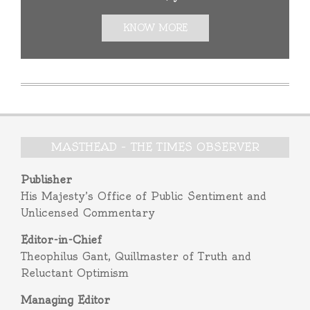
KNOW MORE
MASTHEAD – THE TIMES OBSERVER
Publisher
His Majesty’s Office of Public Sentiment and
Unlicensed Commentary
Editor-in-Chief
Theophilus Gant, Quillmaster of Truth and
Reluctant Optimism
Managing Editor