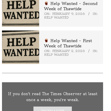
Help Wanted – Second
Week of Thawtide
ON:
FEBRUARY 9, 2026
IN:
HELP WANTED
Help Wanted – First
Week of Thawtide
ON:
FEBRUARY 2, 2026
IN:
HELP WANTED
If you don't read The Times Observer at least
once a week, you're weak.