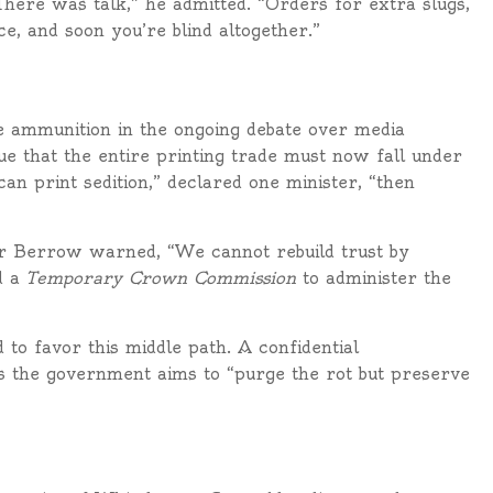
“There was talk,” he admitted. “Orders for extra slugs,
e, and soon you’re blind altogether.”
e ammunition in the ongoing debate over media
gue that the entire printing trade must now fall under
e can print sedition,” declared one minister, “then
or Berrow warned, “We cannot rebuild trust by
d a
Temporary Crown Commission
to administer the
d to favor this middle path. A confidential
 the government aims to “purge the rot but preserve