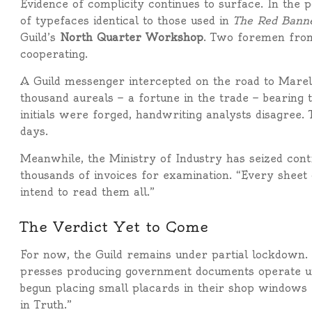
Evidence of complicity continues to surface. In the 
of typefaces identical to those used in
The Red Bann
Guild’s
North Quarter Workshop
. Two foremen from
cooperating.
A Guild messenger intercepted on the road to Marelia
thousand aureals — a fortune in the trade — bearing 
initials were forged, handwriting analysts disagree.
days.
Meanwhile, the Ministry of Industry has seized contr
thousands of invoices for examination. “Every sheet o
intend to read them all.”
The Verdict Yet to Come
For now, the Guild remains under partial lockdown. 
presses producing government documents operate un
begun placing small placards in their shop window
in Truth.”