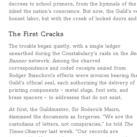
decrees to school primers, from the hymnals of the p
inked the nation’s conscience. But now, the Guild’s 
honest labor, but with the creak of locked doors and
The First Cracks
The trouble began quietly, with a single ledger
unearthed during the Constabulary’s raids on the
Re
Banner
network. Among the charred
correspondence and coded receipts seized from
Rodger Bianchovi’s effects were invoices bearing th
Guild’s official seal, each authorizing the delivery of
printing components — metal slugs, font sets, and
brass spacers — to addresses that do not exist.
At first, the Guildmaster, Sir Roderick Mairn,
dismissed the documents as forgeries. “We are the
custodians of letters, not conspiracies,” he told
The
Times-Observer
last week. “Our records are