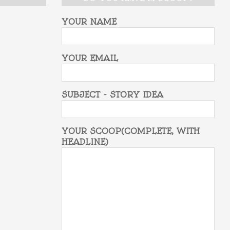
YOUR NAME
YOUR EMAIL
SUBJECT - STORY IDEA
YOUR SCOOP(COMPLETE, WITH
HEADLINE)