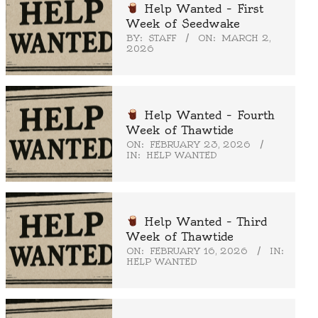
Help Wanted – First
Week of Seedwake
BY:
STAFF
ON:
MARCH 2,
2026
Help Wanted – Fourth
Week of Thawtide
ON:
FEBRUARY 23, 2026
IN:
HELP WANTED
Help Wanted – Third
Week of Thawtide
ON:
FEBRUARY 16, 2026
IN:
HELP WANTED