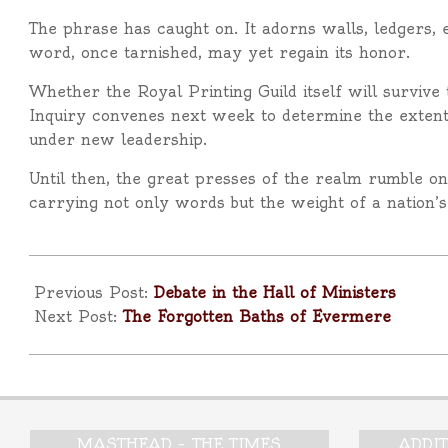
The phrase has caught on. It adorns walls, ledgers, e
word, once tarnished, may yet regain its honor.
Whether the Royal Printing Guild itself will surviv
Inquiry convenes next week to determine the extent of
under new leadership.
Until then, the great presses of the realm rumble o
carrying not only words but the weight of a nation’s 
2025-
10-
Previous Post:
Debate in the Hall of Ministers
25
Next Post:
The Forgotten Baths of Evermere
MASTHEAD – THE TIMES
ADDI