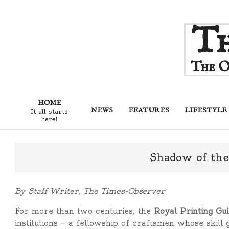
Skip
Th
to
content
The O
HOME
NEWS
FEATURES
LIFESTYLE
It all starts
here!
Shadow of the
By Staff Writer, The Times-Observer
For more than two centuries, the
Royal Printing Gui
institutions — a fellowship of craftsmen whose skill 