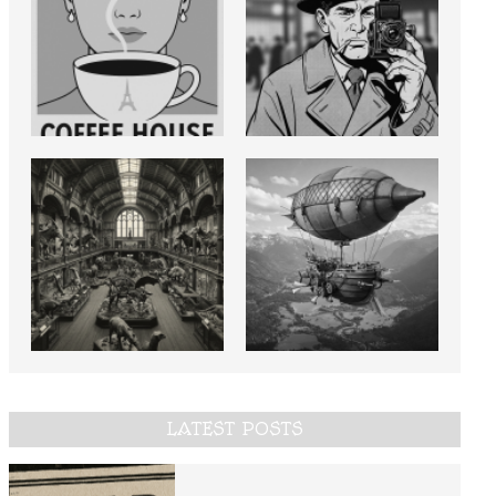
LATEST POSTS