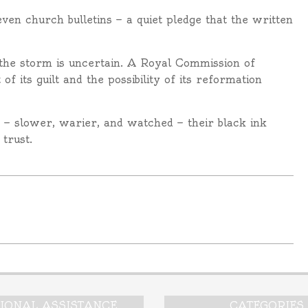
ven church bulletins — a quiet pledge that the written
e the storm is uncertain. A Royal Commission of
 its guilt and the possibility of its reformation
n — slower, warier, and watched — their black ink
trust.
TIONAL ASSISTANCE
CATEGORIES