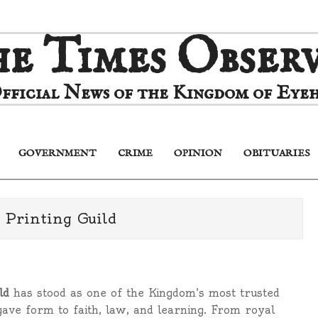
e Times Obser
fficial News of the Kingdom of Eyeh
GOVERNMENT
CRIME
OPINION
OBITUARIES
Primary
Navigation
Menu
 Printing Guild
ld
has stood as one of the Kingdom’s most trusted
gave form to faith, law, and learning. From royal