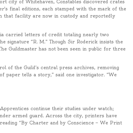
port city of Whitehaven, Constables discovered crates
er
’s final editions, each stamped with the mark of the
 that facility are now in custody and reportedly
 carried letters of credit totaling nearly two
the signature “R. M.” Though Sir Roderick insists the
 The Guildmaster has not been seen in public for three
ol of the Guild’s central press archives, removing
f paper tells a story,” said one investigator. “We
Apprentices continue their studies under watch;
der armed guard. Across the city, printers have
s reading “By Charter and by Conscience — We Print