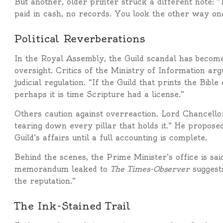
But another, older printer struck a different note: 
paid in cash, no records. You look the other way onc
Political Reverberations
In the Royal Assembly, the Guild scandal has becom
oversight. Critics of the Ministry of Information ar
judicial regulation. “If the Guild that prints the Bibl
perhaps it is time Scripture had a license.”
Others caution against overreaction. Lord Chancell
tearing down every pillar that holds it.” He propose
Guild’s affairs until a full accounting is complete.
Behind the scenes, the Prime Minister’s office is sai
memorandum leaked to
The Times-Observer
suggests
the reputation.”
The Ink-Stained Trail