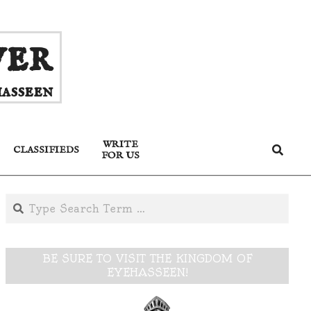
ver
asseen
WRITE
Search
CLASSIFIEDS
FOR US
Search
BE SURE TO VISIT THE KINGDOM OF
EYEHASSEEN!