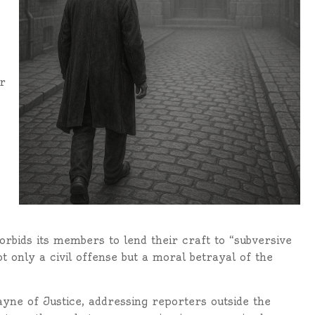
r
orbids its members to lend their craft to “subversive
ot only a civil offense but a moral betrayal of the
ayne of Justice, addressing reporters outside the