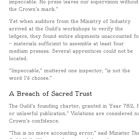
impeccable. No press leaves our supervision without
the Crown’s mark.”
Yet when auditors from the Ministry of Industry
arrived at the Guild’s workshops to verify the
ledgers, they found entire shipments unaccounted fo
— materials sufficient to assemble at least four
medium presses. Several apprentices could not be
located.
“Impeccable,” muttered one inspector, “is not the
word I’d choose.”
A Breach of Sacred Trust
The Guild’s founding charter, granted in Year 782, f
or unlawful publication.” Violations are considered n
Crown’s confidence.
“This is no mere accounting error,” said Minister Th