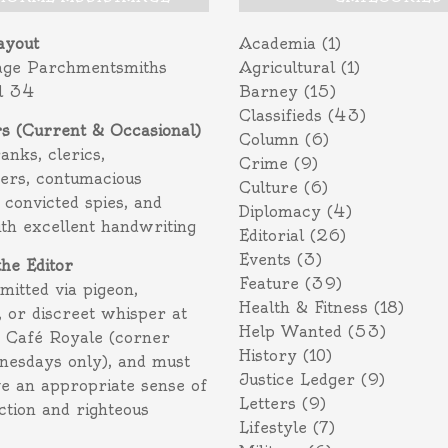
ayout
Academia
(1)
age Parchmentsmiths
Agricultural
(1)
l 34
Barney
(15)
Classifieds
(43)
rs (Current & Occasional)
Column
(6)
ranks, clerics,
Crime
(9)
ers, contumacious
Culture
(6)
 convicted spies, and
Diplomacy
(4)
ith excellent handwriting
Editorial
(26)
Events
(3)
the Editor
Feature
(39)
itted via pigeon,
Health & Fitness
(18)
 or discreet whisper at
Help Wanted
(53)
f Café Royale (corner
History
(10)
nesdays only), and must
Justice Ledger
(9)
e an appropriate sense of
Letters
(9)
action and righteous
Lifestyle
(7)