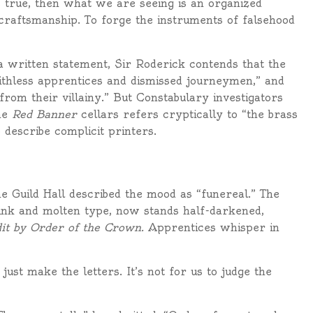
es true, then what we are seeing is an organized
 craftsmanship. To forge the instruments of falsehood
 a written statement, Sir Roderick contends that the
ithless apprentices and dismissed journeymen,” and
from their villainy.” But Constabulary investigators
he
Red Banner
cellars refers cryptically to “the brass
 describe complicit printers.
e Guild Hall described the mood as “funereal.” The
 ink and molten type, now stands half-darkened,
it by Order of the Crown.
Apprentices whisper in
ust make the letters. It’s not for us to judge the