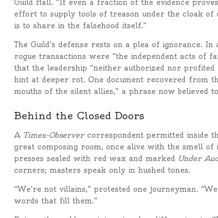
Guild Hall. “If even a fraction of the evidence prov
effort to supply tools of treason under the cloak of
is to share in the falsehood itself.”
The Guild’s defense rests on a plea of ignorance. In
rogue transactions were “the independent acts of fa
that the leadership “neither authorized nor profited 
hint at deeper rot. One document recovered from t
mouths of the silent allies,” a phrase now believed to
Behind the Closed Doors
A
Times-Observer
correspondent permitted inside th
great composing room, once alive with the smell of
presses sealed with red wax and marked
Under Aud
corners; masters speak only in hushed tones.
“We’re not villains,” protested one journeyman. “We j
words that fill them.”