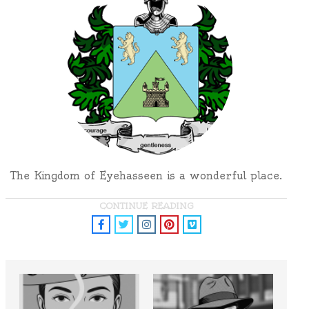
The Kingdom of Eyehasseen is a wonderful place.
CONTINUE READING