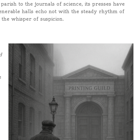
arish to the journals of science, its presses have
venerable halls echo not with the steady rhythm of
 the whisper of suspicion.
d
e