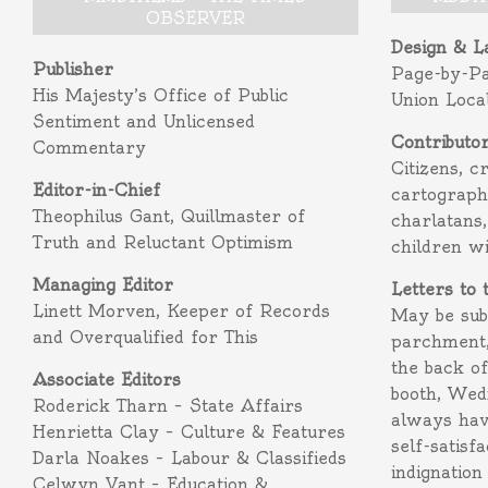
OBSERVER
Design & L
Publisher
Page-by-P
His Majesty’s Office of Public
Union Loca
Sentiment and Unlicensed
Contributo
Commentary
Citizens, c
Editor-in-Chief
cartograph
Theophilus Gant, Quillmaster of
charlatans,
Truth and Reluctant Optimism
children w
Managing Editor
Letters to 
Linett Morven, Keeper of Records
May be subm
and Overqualified for This
parchment,
the back o
Associate Editors
booth, Wed
Roderick Tharn – State Affairs
always hav
Henrietta Clay – Culture & Features
self-satisf
Darla Noakes – Labour & Classifieds
indignation
Celwyn Vant – Education &