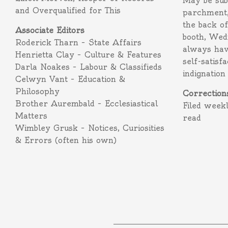
May be subm
and Overqualified for This
parchment,
the back o
Associate Editors
booth, Wed
Roderick Tharn – State Affairs
always hav
Henrietta Clay – Culture & Features
self-satisf
Darla Noakes – Labour & Classifieds
indignation
Celwyn Vant – Education &
Philosophy
Correction
Brother Aurembald – Ecclesiastical
Filed week
Matters
read
Wimbley Grusk – Notices, Curiosities
& Errors (often his own)