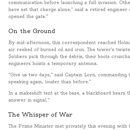
communication before launching a full invasion. Othe
have set that charge alone,” said a retired enginee
opened the gate.”
On the Ground
By mid-afternoon, this correspondent reached Holmsga
air reeked of burned oil and iron. The tower’s twis
Soldiers pick through the debris, their boots crunch
engineers hoists a temporary antenna.
“Give us two days,” said Captain Lorn, commanding th
speaking again, louder than before.”
In a makeshift tent at the base, a blackboard bears 
answer in signal.”
The Whisper of War
The Prime Minister met privately this evening with