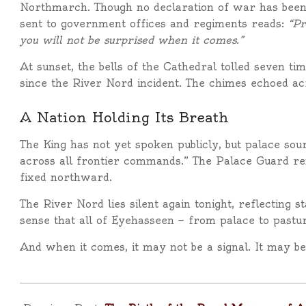
Northmarch. Though no declaration of war has been i
sent to government offices and regiments reads:
“Pr
you will not be surprised when it comes.”
At sunset, the bells of the Cathedral tolled seven t
since the River Nord incident. The chimes echoed acro
A Nation Holding Its Breath
The King has not yet spoken publicly, but palace so
across all frontier commands.” The Palace Guard re
fixed northward.
The River Nord lies silent again tonight, reflecting sta
sense that all of Eyehasseen — from palace to pasture
And when it comes, it may not be a signal. It may be
2025-