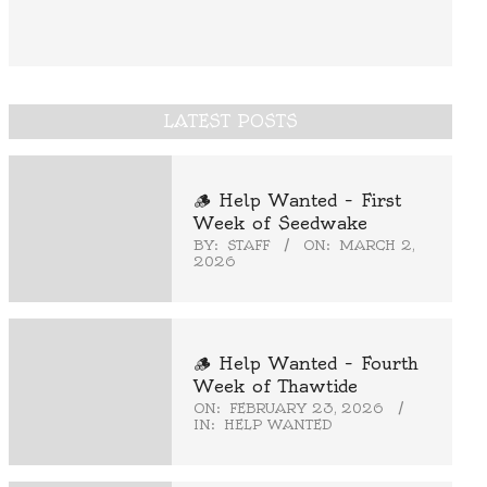
LATEST POSTS
🪵 Help Wanted – First
Week of Seedwake
BY:
STAFF
ON:
MARCH 2,
2026
🪵 Help Wanted – Fourth
Week of Thawtide
ON:
FEBRUARY 23, 2026
IN:
HELP WANTED