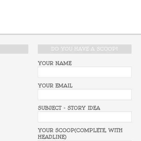
DO YOU HAVE A SCOOP?
YOUR NAME
YOUR EMAIL
SUBJECT - STORY IDEA
YOUR SCOOP(COMPLETE, WITH
HEADLINE)