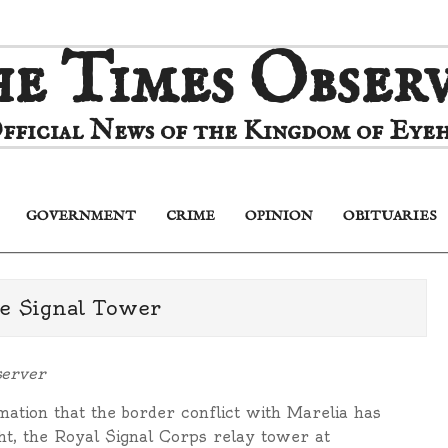
e Times Obser
fficial News of the Kingdom of Eyeh
GOVERNMENT
CRIME
OPINION
OBITUARIES
Primary
Navigation
Menu
he Signal Tower
server
ation that the border conflict with Marelia has
ht, the Royal Signal Corps relay tower at