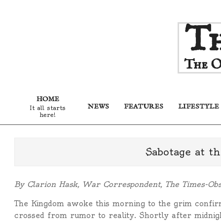
Skip
Th
to
content
The O
HOME
NEWS
FEATURES
LIFESTYLE
It all starts
here!
Sabotage at t
By Clarion Hask, War Correspondent, The Times-Ob
The Kingdom awoke this morning to the grim confirm
crossed from rumor to reality. Shortly after midnig