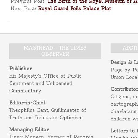
10-
Previous Post:
The Birth of the Royal Museum of Ar
28
Next Post:
Royal Guard Foils Palace Plot
MASTHEAD – THE TIMES
ADDI
OBSERVER
Design & L
Publisher
Page-by-P
His Majesty’s Office of Public
Union Loca
Sentiment and Unlicensed
Contributo
Commentary
Citizens, c
Editor-in-Chief
cartograph
Theophilus Gant, Quillmaster of
charlatans,
Truth and Reluctant Optimism
children w
Managing Editor
Letters to 
Linett Morven, Keeper of Records