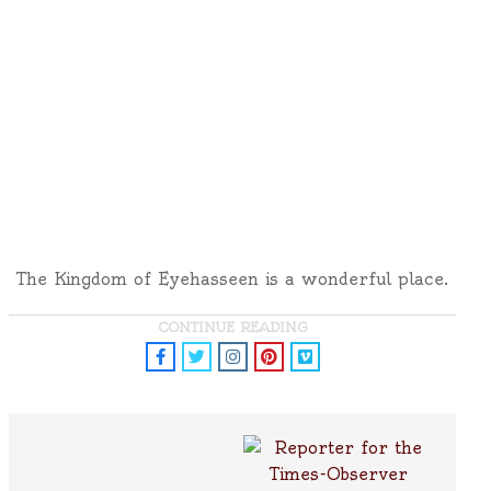
The Kingdom of Eyehasseen is a wonderful place.
CONTINUE READING