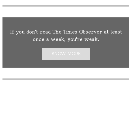
If you don't read The Times Observer at least
once a week, you're weak.
KNOW MORE