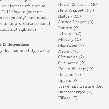
itted via pigeon,
Health & Fitness
(18)
 or discreet whisper at
Help Wanted
(53)
f Café Royale (corner
History
(10)
nesdays only), and must
Justice Ledger
(9)
e an appropriate sense of
Letters
(9)
action and righteous
Lifestyle
(7)
Military
(6)
s & Retractions
Ministries
(7)
ly, burned monthly, rarely
News
(77)
Obituaries
(7)
Ordinance
(9)
Police Blotter
(10)
Religion
(4)
Sports
(3)
Travel and Leisure
(14)
Uncategorized
(2)
Village
(7)