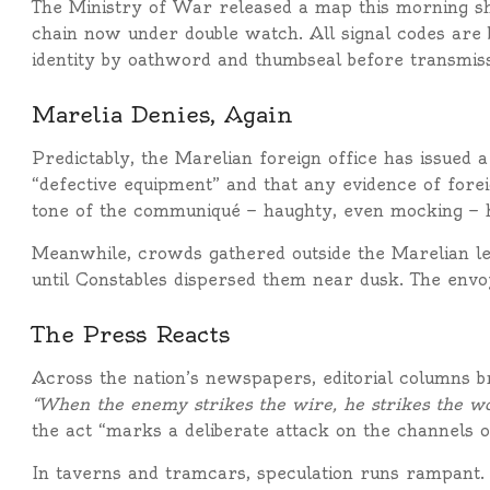
The Ministry of War released a map this morning s
chain now under double watch. All signal codes are 
identity by oathword and thumbseal before transmiss
Marelia Denies, Again
Predictably, the Marelian foreign office has issued 
“defective equipment” and that any evidence of for
tone of the communiqué — haughty, even mocking — ha
Meanwhile, crowds gathered outside the Marelian le
until Constables dispersed them near dusk. The env
The Press Reacts
Across the nation’s newspapers, editorial columns b
“When the enemy strikes the wire, he strikes the wo
the act “marks a deliberate attack on the channels of 
In taverns and tramcars, speculation runs rampant.