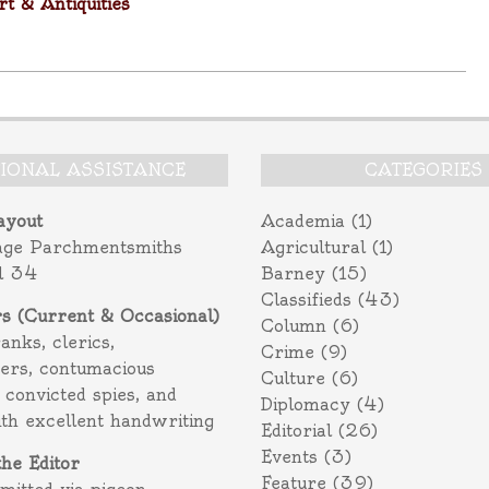
t & Antiquities
TIONAL ASSISTANCE
CATEGORIES
ayout
Academia
(1)
age Parchmentsmiths
Agricultural
(1)
l 34
Barney
(15)
Classifieds
(43)
rs (Current & Occasional)
Column
(6)
ranks, clerics,
Crime
(9)
ers, contumacious
Culture
(6)
 convicted spies, and
Diplomacy
(4)
ith excellent handwriting
Editorial
(26)
Events
(3)
the Editor
Feature
(39)