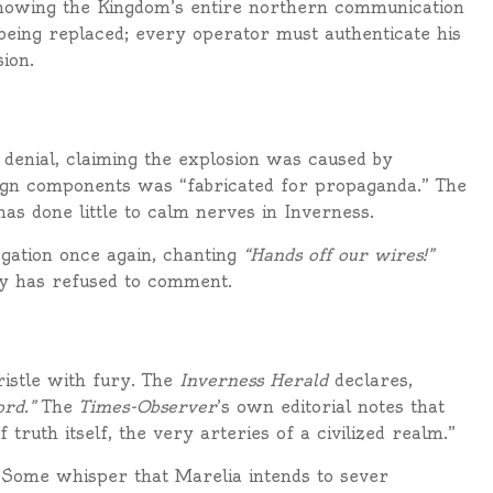
howing the Kingdom’s entire northern communication
being replaced; every operator must authenticate his
ion.
a denial, claiming the explosion was caused by
eign components was “fabricated for propaganda.” The
s done little to calm nerves in Inverness.
gation once again, chanting
“Hands off our wires!”
oy has refused to comment.
ristle with fury. The
Inverness Herald
declares,
rd.”
The
Times-Observer
’s own editorial notes that
truth itself, the very arteries of a civilized realm.”
 Some whisper that Marelia intends to sever