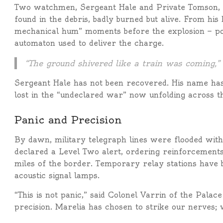
Two watchmen, Sergeant Hale and Private Tomson, 
found in the debris, badly burned but alive. From his
mechanical hum” moments before the explosion — po
automaton used to deliver the charge.
“The ground shivered like a train was coming,”
Sergeant Hale has not been recovered. His name has
lost in the “undeclared war” now unfolding across t
Panic and Precision
By dawn, military telegraph lines were flooded wi
declared a Level Two alert, ordering reinforcements
miles of the border. Temporary relay stations have b
acoustic signal lamps.
“This is not panic,” said Colonel Varrin of the Palac
precision. Marelia has chosen to strike our nerves;