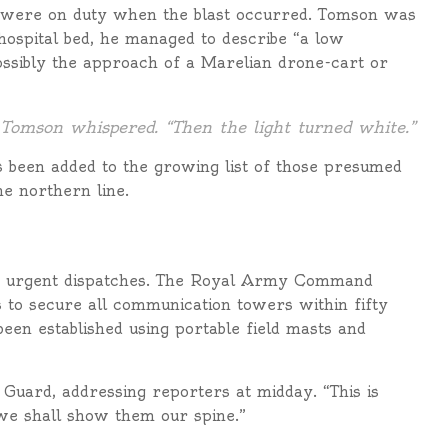
were on duty when the blast occurred. Tomson was
 hospital bed, he managed to describe “a low
ssibly the approach of a Marelian drone-cart or
 Tomson whispered. “Then the light turned white.”
 been added to the growing list of those presumed
he northern line.
th urgent dispatches. The Royal Army Command
 to secure all communication towers within fifty
een established using portable field masts and
e Guard, addressing reporters at midday. “This is
 we shall show them our spine.”