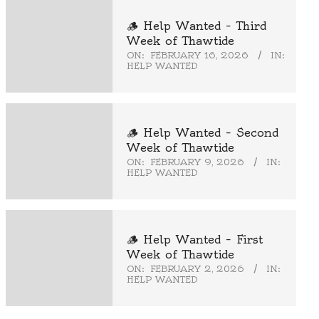
🪵 Help Wanted – Third
Week of Thawtide
ON:
FEBRUARY 16, 2026
IN:
HELP WANTED
🪵 Help Wanted – Second
Week of Thawtide
ON:
FEBRUARY 9, 2026
IN:
HELP WANTED
🪵 Help Wanted – First
Week of Thawtide
ON:
FEBRUARY 2, 2026
IN:
HELP WANTED