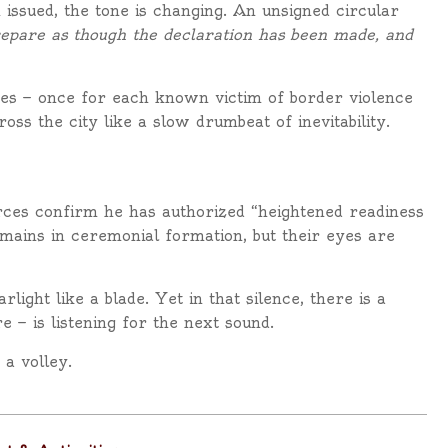
ssued, the tone is changing. An unsigned circular
epare as though the declaration has been made, and
imes — once for each known victim of border violence
ss the city like a slow drumbeat of inevitability.
urces confirm he has authorized “heightened readiness
mains in ceremonial formation, but their eyes are
rlight like a blade. Yet in that silence, there is a
 — is listening for the next sound.
 a volley.