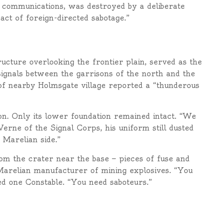
se communications, was destroyed by a deliberate
 act of foreign-directed sabotage.”
ucture overlooking the frontier plain, served as the
ignals between the garrisons of the north and the
 of nearby Holmsgate village reported a “thunderous
n. Only its lower foundation remained intact. “We
 Verne of the Signal Corps, his uniform still dusted
 Marelian side.”
om the crater near the base — pieces of fuse and
Marelian manufacturer of mining explosives. “You
d one Constable. “You need saboteurs.”