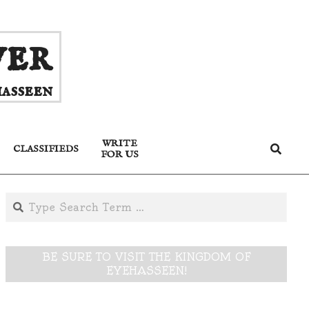
ver
asseen
WRITE
Search
CLASSIFIEDS
FOR US
Search
BE SURE TO VISIT THE KINGDOM OF
EYEHASSEEN!