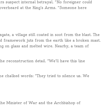
rs suspect internal betrayal. “No foreigner could
r overheard at the King’s Arms. “Someone here
te, a village still coated in soot from the blast. The
ted framework juts from the earth like a broken mast.
ing on glass and melted wire. Nearby, a team of
e reconstruction detail. “We’ll have this line
the chalked words: “They tried to silence us. We
 the Minister of War and the Archbishop of