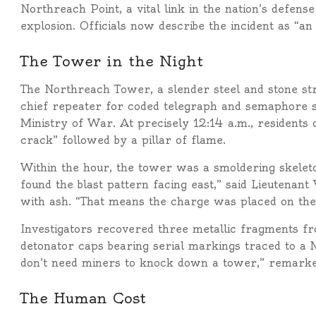
Northreach Point, a vital link in the nation’s defen
explosion. Officials now describe the incident as “an
The Tower in the Night
The Northreach Tower, a slender steel and stone str
chief repeater for coded telegraph and semaphore s
Ministry of War. At precisely 12:14 a.m., residents
crack” followed by a pillar of flame.
Within the hour, the tower was a smoldering skeleto
found the blast pattern facing east,” said Lieutenant
with ash. “That means the charge was placed on the
Investigators recovered three metallic fragments fr
detonator caps bearing serial markings traced to a 
don’t need miners to knock down a tower,” remarke
The Human Cost