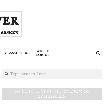
ver
asseen
WRITE
Search
CLASSIFIEDS
FOR US
Search
BE SURE TO VISIT THE KINGDOM OF
EYEHASSEEN!