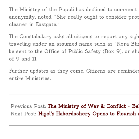
The Ministry of the Populi has declined to comment di
anonymity, noted, “She really ought to consider pro
cleaner in Eastgate.”
The Constabulary asks all citizens to report any si
traveling under an assumed name such as “Nora Bli
be sent to the Office of Public Safety (Box 9), or s
of 9 and 11.
Further updates as they come. Citizens are reminded
entire Ministries.
2025-
04-
Previous Post:
The Ministry of War & Conflict – Be
10
Next Post:
Nigel’s Haberdashery Opens to Flourish 