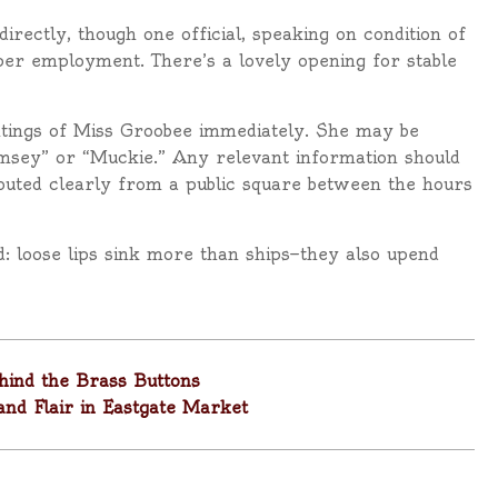
rectly, though one official, speaking on condition of
per employment. There’s a lovely opening for stable
ghtings of Miss Groobee immediately. She may be
msey” or “Muckie.” Any relevant information should
houted clearly from a public square between the hours
: loose lips sink more than ships—they also upend
hind the Brass Buttons
and Flair in Eastgate Market