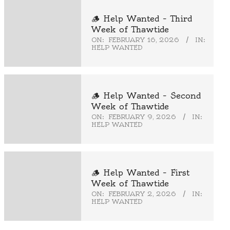
🪵 Help Wanted – Third
Week of Thawtide
ON:
FEBRUARY 16, 2026
IN:
HELP WANTED
🪵 Help Wanted – Second
Week of Thawtide
ON:
FEBRUARY 9, 2026
IN:
HELP WANTED
🪵 Help Wanted – First
Week of Thawtide
ON:
FEBRUARY 2, 2026
IN:
HELP WANTED