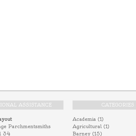
TIONAL ASSISTANCE
CATEGORIES
ayout
Academia
(1)
age Parchmentsmiths
Agricultural
(1)
l 34
Barney
(15)