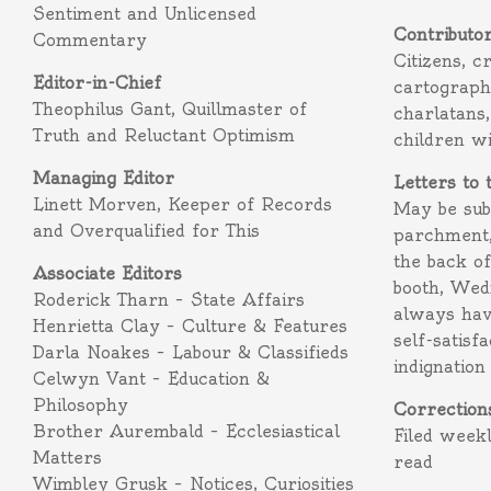
Sentiment and Unlicensed
Contributo
Commentary
Citizens, c
Editor-in-Chief
cartograph
Theophilus Gant, Quillmaster of
charlatans,
Truth and Reluctant Optimism
children w
Managing Editor
Letters to 
Linett Morven, Keeper of Records
May be subm
and Overqualified for This
parchment,
the back o
Associate Editors
booth, Wed
Roderick Tharn – State Affairs
always hav
Henrietta Clay – Culture & Features
self-satisf
Darla Noakes – Labour & Classifieds
indignation
Celwyn Vant – Education &
Philosophy
Correction
Brother Aurembald – Ecclesiastical
Filed week
Matters
read
Wimbley Grusk – Notices, Curiosities