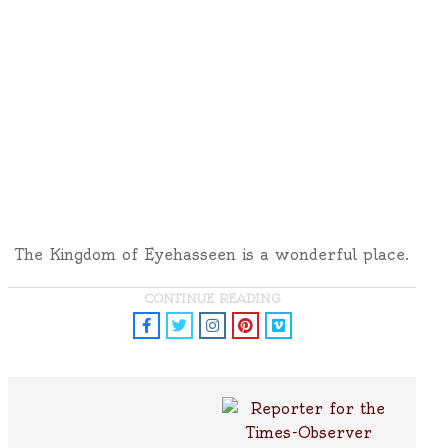
The Kingdom of Eyehasseen is a wonderful place.
CONTINUE READING