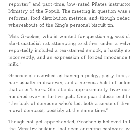
reporter” and part-time, low-rated Pilates instructor
Ministry of the Populi. The meeting in question was
reforms, food distribution metrics, and—though reda
whereabouts of the King’s personal biscuit tin.
Miss Groobee, who is wanted for questioning, was o
alert custodial rat attempting to slither under a velv
reportedly included a tea-stained smock, a hastily 
incorrectly, and an expression of forced innocence th
milk.”
Groobee is described as having a pudgy, pasty face,
hair usually in disarray, and a nervous habit of lick
that aren’t hers. She stands approximately five-foo
hunched over in furtive guilt. One guard described h
“the look of someone who’s lost both a sense of dire
moral compass, possibly at the same time.”
Though not yet apprehended, Groobee is believed to h
the Ministry building, last seen sprinting eastward