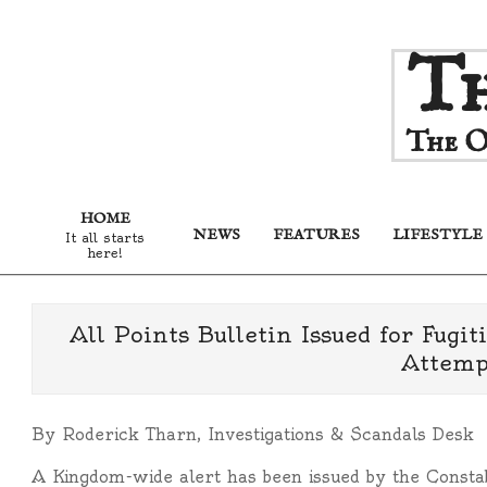
Skip
Th
to
content
The O
HOME
NEWS
FEATURES
LIFESTYLE
It all starts
here!
All Points Bulletin Issued for Fugi
Attempt
By Roderick Tharn, Investigations & Scandals Desk
A Kingdom-wide alert has been issued by the Consta