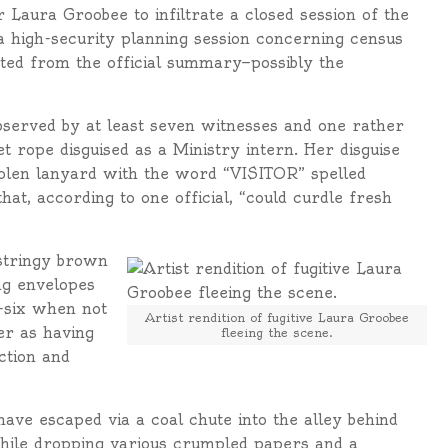
 Laura Groobee to infiltrate a closed session of the
 a high-security planning session concerning census
cted from the official summary—possibly the
bserved by at least seven witnesses and one rather
et rope disguised as a Ministry intern. Her disguise
stolen lanyard with the word “VISITOR” spelled
at, according to one official, “could curdle fresh
 stringy brown
ing envelopes
t-six when not
Artist rendition of fugitive Laura Groobee
er as having
fleeing the scene.
ction and
ave escaped via a coal chute into the alley behind
 while dropping various crumpled papers and a