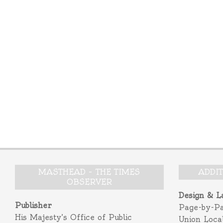
MASTHEAD – THE TIMES
ADDI
OBSERVER
Design & L
Publisher
Page-by-P
His Majesty’s Office of Public
Union Loca