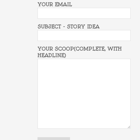
YOUR EMAIL
SUBJECT - STORY IDEA
YOUR SCOOP(COMPLETE, WITH
HEADLINE)