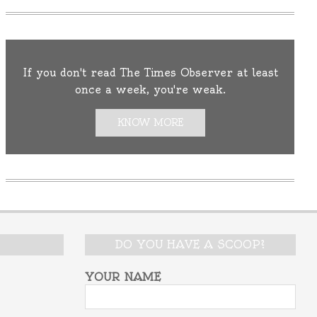
If you don't read The Times Observer at least
once a week, you're weak.
KNOW MORE
DO YOU HAVE A SCOOP?
YOUR NAME