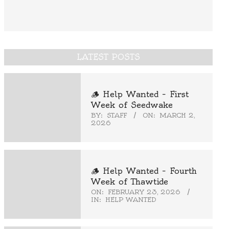
LATEST POSTS
🪵 Help Wanted – First
Week of Seedwake
BY:
STAFF
ON:
MARCH 2,
2026
🪵 Help Wanted – Fourth
Week of Thawtide
ON:
FEBRUARY 23, 2026
IN:
HELP WANTED