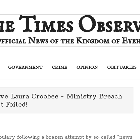
e Times Obser
fficial News of the Kingdom of Eyeh
GOVERNMENT
CRIME
OPINION
OBITUARIES
Primary
Navigation
Menu
tive Laura Groobee – Ministry Breach
 Foiled!
bulary following a brazen attempt by so-called “news