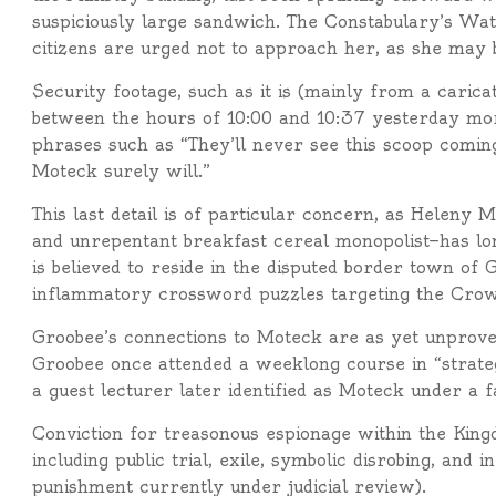
suspiciously large sandwich. The Constabulary’s Wa
citizens are urged not to approach her, as she may 
Security footage, such as it is (mainly from a carica
between the hours of 10:00 and 10:37 yesterday mo
phrases such as “They’ll never see this scoop coming”
Moteck surely will.”
This last detail is of particular concern, as Helen
and unrepentant breakfast cereal monopolist—has l
is believed to reside in the disputed border town o
inflammatory crossword puzzles targeting the Cro
Groobee’s connections to Moteck are as yet unproven
Groobee once attended a weeklong course in “strateg
a guest lecturer later identified as Moteck under a 
Conviction for treasonous espionage within the King
including public trial, exile, symbolic disrobing, and
punishment currently under judicial review).