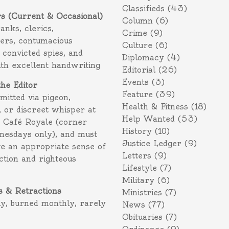
Classifieds
(43)
rs (Current & Occasional)
Column
(6)
ranks, clerics,
Crime
(9)
ers, contumacious
Culture
(6)
 convicted spies, and
Diplomacy
(4)
ith excellent handwriting
Editorial
(26)
Events
(3)
the Editor
Feature
(39)
itted via pigeon,
Health & Fitness
(18)
 or discreet whisper at
Help Wanted
(53)
f Café Royale (corner
History
(10)
nesdays only), and must
Justice Ledger
(9)
e an appropriate sense of
Letters
(9)
action and righteous
Lifestyle
(7)
Military
(6)
s & Retractions
Ministries
(7)
ly, burned monthly, rarely
News
(77)
Obituaries
(7)