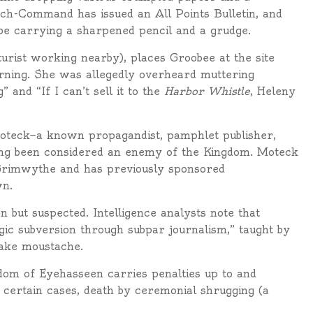
tch-Command has issued an All Points Bulletin, and
be carrying a sharpened pencil and a grudge.
turist working nearby), places Groobee at the site
rning. She was allegedly overheard muttering
 and “If I can’t sell it to the
Harbor Whistle
, Heleny
y Moteck—a known propagandist, pamphlet publisher,
ong been considered an enemy of the Kingdom. Moteck
f Grimwythe and has previously sponsored
wn.
 but suspected. Intelligence analysts note that
ic subversion through subpar journalism,” taught by
fake moustache.
dom of Eyehasseen carries penalties up to and
 in certain cases, death by ceremonial shrugging (a