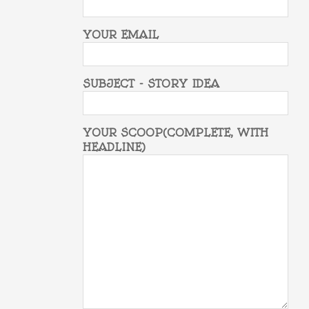
YOUR EMAIL
SUBJECT - STORY IDEA
YOUR SCOOP(COMPLETE, WITH
HEADLINE)