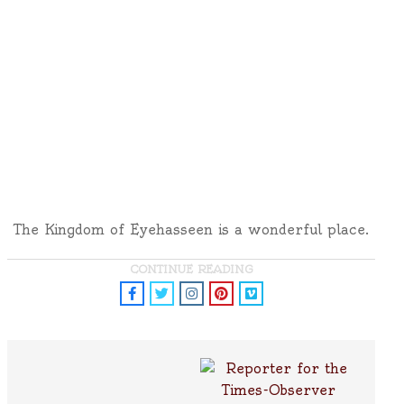
The Kingdom of Eyehasseen is a wonderful place.
CONTINUE READING