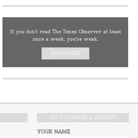
If you don't read The Times Observer at least
once a week, you're weak.
KNOW MORE
DO YOU HAVE A SCOOP?
YOUR NAME