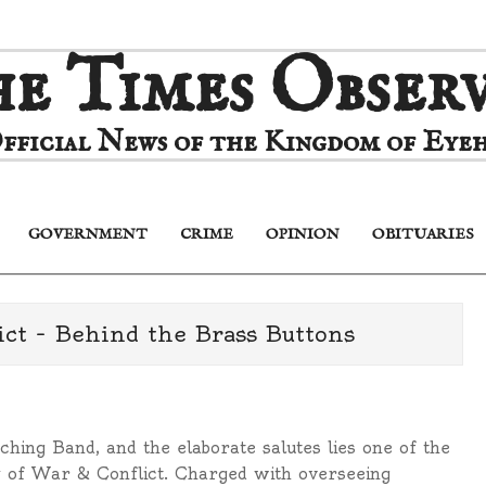
e Times Obser
fficial News of the Kingdom of Eyeh
GOVERNMENT
CRIME
OPINION
OBITUARIES
Primary
Navigation
Menu
ct – Behind the Brass Buttons
hing Band, and the elaborate salutes lies one of the
 of War & Conflict. Charged with overseeing