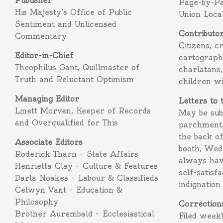
Publisher
Page-by-P
His Majesty’s Office of Public
Union Loca
Sentiment and Unlicensed
Contributo
Commentary
Citizens, c
Editor-in-Chief
cartograph
Theophilus Gant, Quillmaster of
charlatans,
Truth and Reluctant Optimism
children w
Managing Editor
Letters to 
Linett Morven, Keeper of Records
May be subm
and Overqualified for This
parchment,
the back o
Associate Editors
booth, Wed
Roderick Tharn – State Affairs
always hav
Henrietta Clay – Culture & Features
self-satisf
Darla Noakes – Labour & Classifieds
indignation
Celwyn Vant – Education &
Philosophy
Correction
Brother Aurembald – Ecclesiastical
Filed week