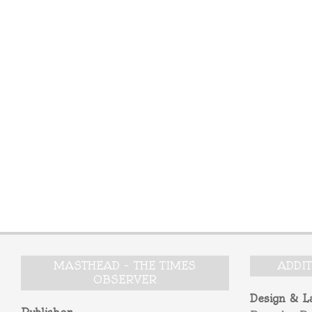
MASTHEAD – THE TIMES
ADDI
OBSERVER
Design & L