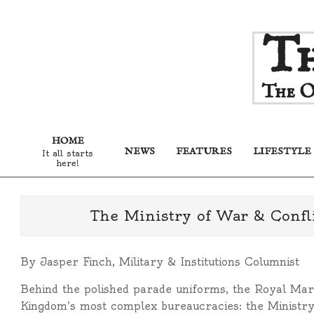
Skip
Th
to
content
The O
HOME
NEWS
FEATURES
LIFESTYLE
It all starts
here!
The Ministry of War & Confli
By Jasper Finch, Military & Institutions Columnist
Behind the polished parade uniforms, the Royal Marc
Kingdom’s most complex bureaucracies: the Ministry