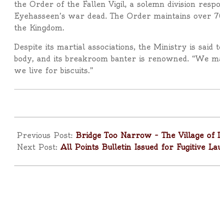
the Order of the Fallen Vigil, a solemn division res
Eyehasseen’s war dead. The Order maintains over 7
the Kingdom.
Despite its martial associations, the Ministry is sai
body, and its breakroom banter is renowned. “We ma
we live for biscuits.”
2025-
04-
Previous Post:
Bridge Too Narrow – The Village of 
10
Next Post:
All Points Bulletin Issued for Fugitive 