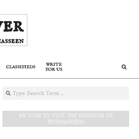
ver
asseen
WRITE
Search
CLASSIFIEDS
FOR US
Search
BE SURE TO VISIT THE KINGDOM OF
EYEHASSEEN!