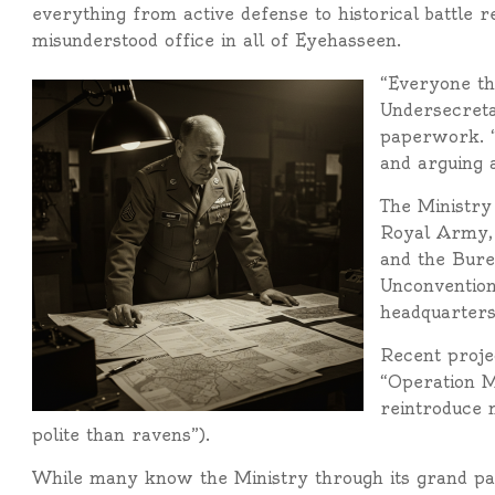
everything from active defense to historical battle
misunderstood office in all of Eyehasseen.
“Everyone thi
Undersecreta
paperwork. “
and arguing 
The Ministry 
Royal Army, 
and the Burea
Unconvention
headquarters
Recent projec
“Operation M
reintroduce 
polite than ravens”).
While many know the Ministry through its grand p