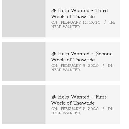
🪵 Help Wanted – Third
Week of Thawtide
ON:
FEBRUARY 16, 2026
IN:
HELP WANTED
🪵 Help Wanted – Second
Week of Thawtide
ON:
FEBRUARY 9, 2026
IN:
HELP WANTED
🪵 Help Wanted – First
Week of Thawtide
ON:
FEBRUARY 2, 2026
IN:
HELP WANTED