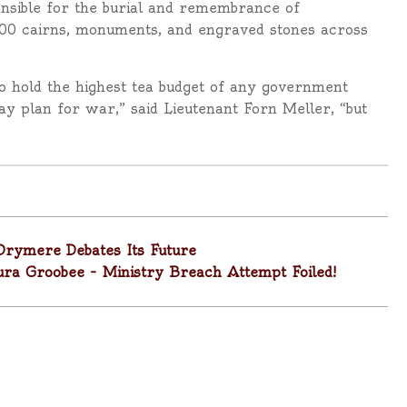
ponsible for the burial and remembrance of
00 cairns, monuments, and engraved stones across
d to hold the highest tea budget of any government
y plan for war,” said Lieutenant Forn Meller, “but
Drymere Debates Its Future
Laura Groobee – Ministry Breach Attempt Foiled!