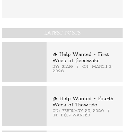
LATEST POSTS
🪵 Help Wanted – First
Week of Seedwake
BY:
STAFF
ON:
MARCH 2,
2026
🪵 Help Wanted – Fourth
Week of Thawtide
ON:
FEBRUARY 23, 2026
IN:
HELP WANTED