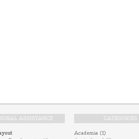
TIONAL ASSISTANCE
CATEGORIES
ayout
Academia
(1)