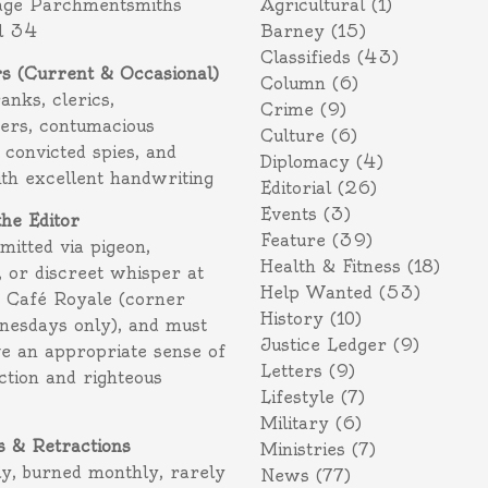
age Parchmentsmiths
Agricultural
(1)
l 34
Barney
(15)
Classifieds
(43)
rs (Current & Occasional)
Column
(6)
ranks, clerics,
Crime
(9)
ers, contumacious
Culture
(6)
 convicted spies, and
Diplomacy
(4)
ith excellent handwriting
Editorial
(26)
Events
(3)
the Editor
Feature
(39)
itted via pigeon,
Health & Fitness
(18)
 or discreet whisper at
Help Wanted
(53)
f Café Royale (corner
History
(10)
nesdays only), and must
Justice Ledger
(9)
e an appropriate sense of
Letters
(9)
action and righteous
Lifestyle
(7)
Military
(6)
s & Retractions
Ministries
(7)
ly, burned monthly, rarely
News
(77)