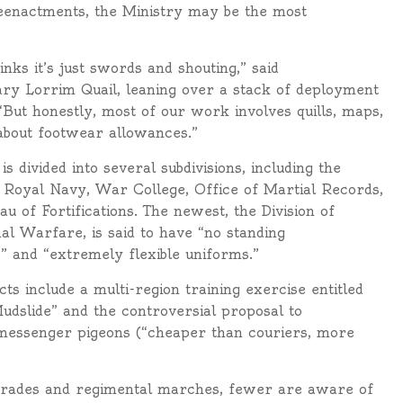
 reenactments, the Ministry may be the most
nks it’s just swords and shouting,” said
ry Lorrim Quail, leaning over a stack of deployment
But honestly, most of our work involves quills, maps,
about footwear allowances.”
is divided into several subdivisions, including the
Royal Navy, War College, Office of Martial Records,
u of Fortifications. The newest, the Division of
al Warfare, is said to have “no standing
” and “extremely flexible uniforms.”
ts include a multi-region training exercise entitled
udslide” and the controversial proposal to
messenger pigeons (“cheaper than couriers, more
arades and regimental marches, fewer are aware of