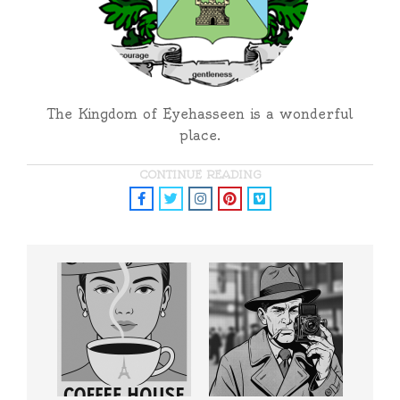
The Kingdom of Eyehasseen is a wonderful
place.
CONTINUE READING