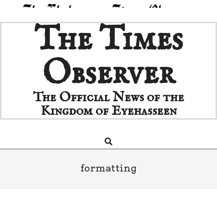
Skip
The Times
to
content
Observer
The Official News of the
Kingdom of Eyehasseen
Search
Primary
Navigation
Menu
formatting