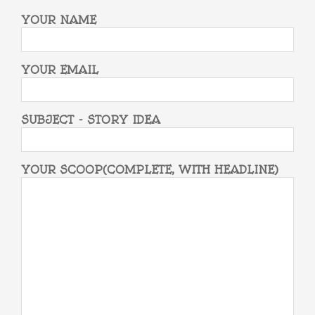
YOUR NAME
YOUR EMAIL
SUBJECT - STORY IDEA
YOUR SCOOP(COMPLETE, WITH HEADLINE)