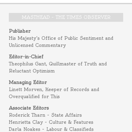
MASTHEAD – THE TIMES OBSERVER
Publisher
His Majesty’s Office of Public Sentiment and
Unlicensed Commentary
Editor-in-Chief
Theophilus Gant, Quillmaster of Truth and
Reluctant Optimism
Managing Editor
Linett Morven, Keeper of Records and
Overqualified for This
Associate Editors
Roderick Tharn – State Affairs
Henrietta Clay – Culture & Features
Darla Noakes – Labour & Classifieds