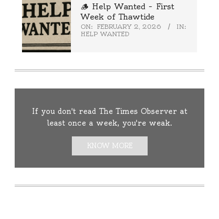
🪵 Help Wanted – First
Week of Thawtide
ON:
FEBRUARY 2, 2026
IN:
HELP WANTED
If you don't read The Times Observer at
least once a week, you're weak.
KNOW MORE