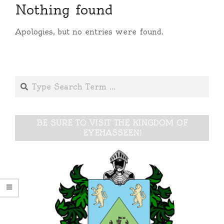
Nothing found
Apologies, but no entries were found.
Search
BE SURE TO VISIT THE KINGDOM OF
EYEHASSEEN!