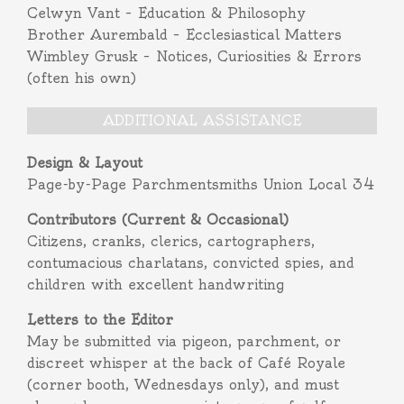
Celwyn Vant – Education & Philosophy
Brother Aurembald – Ecclesiastical Matters
Wimbley Grusk – Notices, Curiosities & Errors
(often his own)
ADDITIONAL ASSISTANCE
Design & Layout
Page-by-Page Parchmentsmiths Union Local 34
Contributors (Current & Occasional)
Citizens, cranks, clerics, cartographers,
contumacious charlatans, convicted spies, and
children with excellent handwriting
Letters to the Editor
May be submitted via pigeon, parchment, or
discreet whisper at the back of Café Royale
(corner booth, Wednesdays only), and must