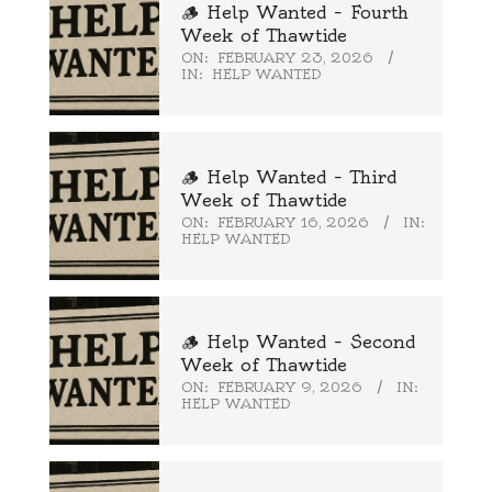
🪵 Help Wanted – Fourth
Week of Thawtide
ON:
FEBRUARY 23, 2026
IN:
HELP WANTED
🪵 Help Wanted – Third
Week of Thawtide
ON:
FEBRUARY 16, 2026
IN:
HELP WANTED
🪵 Help Wanted – Second
Week of Thawtide
ON:
FEBRUARY 9, 2026
IN:
HELP WANTED