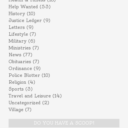
Help Wanted
(53)
History
(10)
Justice Ledger
(9)
Letters
(9)
Lifestyle
(7)
Military
(6)
Ministries
(7)
News
(77)
Obituaries
(7)
Ordinance
(9)
Police Blotter
(10)
Religion
(4)
Sports
(3)
Travel and Leisure
(14)
Uncategorized
(2)
Village
(7)
DO YOU HAVE A SCOOP?