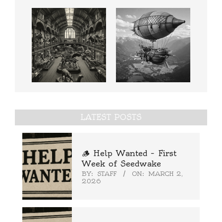
LATEST POSTS
🪵 Help Wanted – First
Week of Seedwake
BY:
STAFF
ON:
MARCH 2,
2026