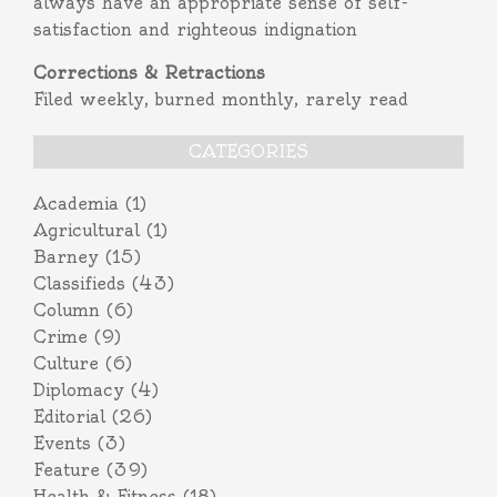
always have an appropriate sense of self-
satisfaction and righteous indignation
Corrections & Retractions
Filed weekly, burned monthly, rarely read
CATEGORIES
Academia
(1)
Agricultural
(1)
Barney
(15)
Classifieds
(43)
Column
(6)
Crime
(9)
Culture
(6)
Diplomacy
(4)
Editorial
(26)
Events
(3)
Feature
(39)
Health & Fitness
(18)