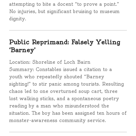
attempting to bite a docent “to prove a point.”
No injuries, but significant bruising to museum
dignity.
Public Reprimand: Falsely Yelling
‘Barney’
Location: Shoreline of Loch Bairn
Summary: Constables issued a citation to a
youth who repeatedly shouted “Barney
sighting!” to stir panic among tourists. Resulting
chaos led to one overturned soup cart, three
lost walking sticks, and a spontaneous poetry
reading by a man who misunderstood the
situation. The boy has been assigned ten hours of
monster-awareness community service.