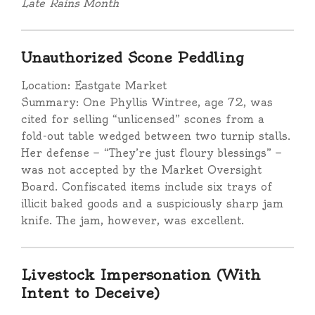
Late Rains Month
Unauthorized Scone Peddling
Location: Eastgate Market
Summary: One Phyllis Wintree, age 72, was
cited for selling “unlicensed” scones from a
fold-out table wedged between two turnip stalls.
Her defense — “They’re just floury blessings” —
was not accepted by the Market Oversight
Board. Confiscated items include six trays of
illicit baked goods and a suspiciously sharp jam
knife. The jam, however, was excellent.
Livestock Impersonation (With
Intent to Deceive)