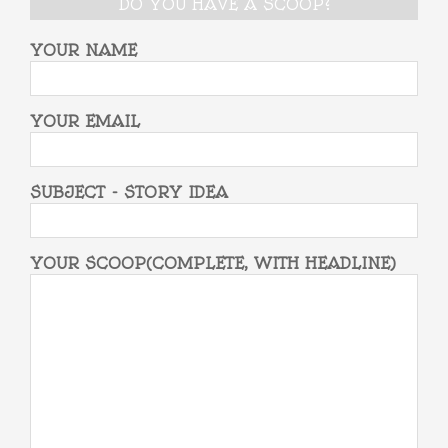
DO YOU HAVE A SCOOP?
YOUR NAME
YOUR EMAIL
SUBJECT - STORY IDEA
YOUR SCOOP(COMPLETE, WITH HEADLINE)