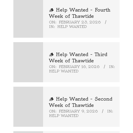
🪵 Help Wanted – Fourth
Week of Thawtide
ON:
FEBRUARY 23, 2026
IN:
HELP WANTED
🪵 Help Wanted – Third
Week of Thawtide
ON:
FEBRUARY 16, 2026
IN:
HELP WANTED
🪵 Help Wanted – Second
Week of Thawtide
ON:
FEBRUARY 9, 2026
IN:
HELP WANTED