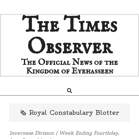
Skip
The Times
to
content
Observer
The Official News of the
Kingdom of Eyehasseen
Search
Primary
Navigation
Menu
🗞️ Royal Constabulary Blotter
Inverness Division | Week Ending Fourthday,