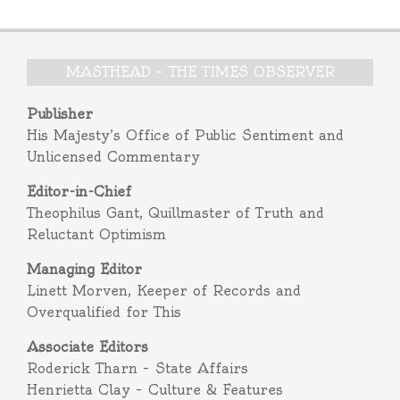
MASTHEAD – THE TIMES OBSERVER
Publisher
His Majesty’s Office of Public Sentiment and
Unlicensed Commentary
Editor-in-Chief
Theophilus Gant, Quillmaster of Truth and
Reluctant Optimism
Managing Editor
Linett Morven, Keeper of Records and
Overqualified for This
Associate Editors
Roderick Tharn – State Affairs
Henrietta Clay – Culture & Features