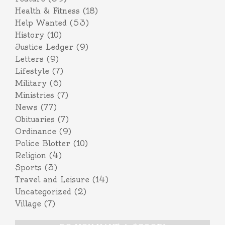
Health & Fitness
(18)
Help Wanted
(53)
History
(10)
Justice Ledger
(9)
Letters
(9)
Lifestyle
(7)
Military
(6)
Ministries
(7)
News
(77)
Obituaries
(7)
Ordinance
(9)
Police Blotter
(10)
Religion
(4)
Sports
(3)
Travel and Leisure
(14)
Uncategorized
(2)
Village
(7)