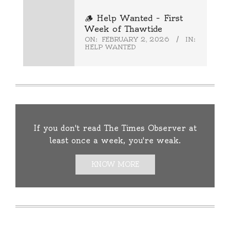
🪵 Help Wanted – First
Week of Thawtide
ON:
FEBRUARY 2, 2026
IN:
HELP WANTED
If you don't read The Times Observer at
least once a week, you're weak.
KNOW MORE