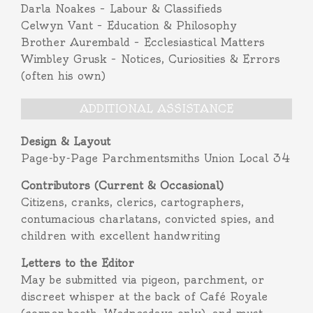
Darla Noakes – Labour & Classifieds
Celwyn Vant – Education & Philosophy
Brother Aurembald – Ecclesiastical Matters
Wimbley Grusk – Notices, Curiosities & Errors
(often his own)
ADDITIONAL ASSISTANCE
Design & Layout
Page-by-Page Parchmentsmiths Union Local 34
Contributors (Current & Occasional)
Citizens, cranks, clerics, cartographers,
contumacious charlatans, convicted spies, and
children with excellent handwriting
Letters to the Editor
May be submitted via pigeon, parchment, or
discreet whisper at the back of Café Royale