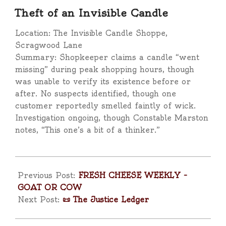
Theft of an Invisible Candle
Location: The Invisible Candle Shoppe,
Scragwood Lane
Summary: Shopkeeper claims a candle “went
missing” during peak shopping hours, though
was unable to verify its existence before or
after. No suspects identified, though one
customer reportedly smelled faintly of wick.
Investigation ongoing, though Constable Marston
notes, “This one’s a bit of a thinker.”
2025-
04-
Previous Post:
FRESH CHEESE WEEKLY –
13
GOAT OR COW
Next Post:
📜 The Justice Ledger