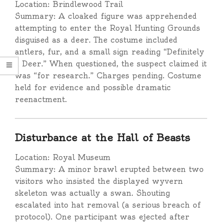
Location: Brindlewood Trail
Summary: A cloaked figure was apprehended
attempting to enter the Royal Hunting Grounds
disguised as a deer. The costume included
antlers, fur, and a small sign reading “Definitely
a Deer.” When questioned, the suspect claimed it
was “for research.” Charges pending. Costume
held for evidence and possible dramatic
reenactment.
Disturbance at the Hall of Beasts
Location: Royal Museum
Summary: A minor brawl erupted between two
visitors who insisted the displayed wyvern
skeleton was actually a swan. Shouting
escalated into hat removal (a serious breach of
protocol). One participant was ejected after