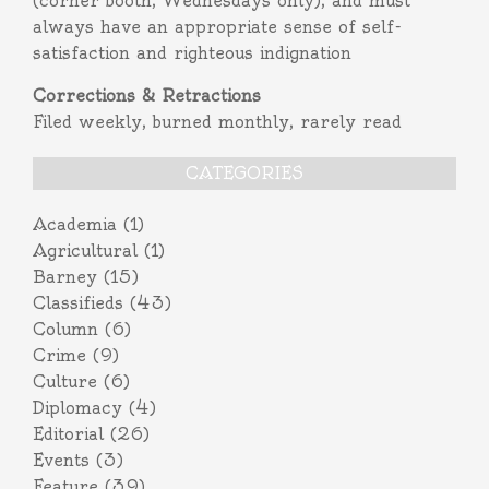
(corner booth, Wednesdays only), and must
always have an appropriate sense of self-
satisfaction and righteous indignation
Corrections & Retractions
Filed weekly, burned monthly, rarely read
CATEGORIES
Academia
(1)
Agricultural
(1)
Barney
(15)
Classifieds
(43)
Column
(6)
Crime
(9)
Culture
(6)
Diplomacy
(4)
Editorial
(26)
Events
(3)
Feature
(39)