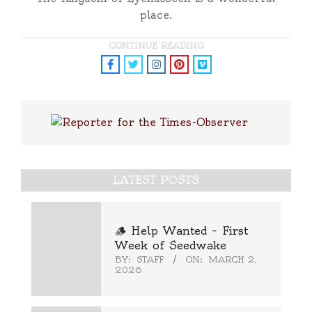
place.
CONTINUE READING
LATEST POSTS
🪵 Help Wanted – First
Week of Seedwake
BY:
STAFF
ON:
MARCH 2,
2026