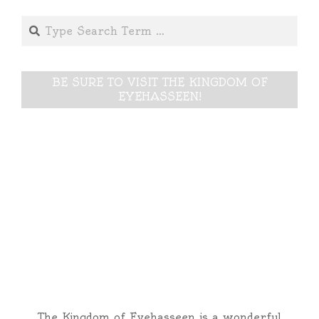
Search
BE SURE TO VISIT THE KINGDOM OF
EYEHASSEEN!
The Kingdom of Eyehasseen is a wonderful