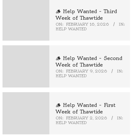
🪵 Help Wanted – Third
Week of Thawtide
ON:
FEBRUARY 16, 2026
IN:
HELP WANTED
🪵 Help Wanted – Second
Week of Thawtide
ON:
FEBRUARY 9, 2026
IN:
HELP WANTED
🪵 Help Wanted – First
Week of Thawtide
ON:
FEBRUARY 2, 2026
IN:
HELP WANTED