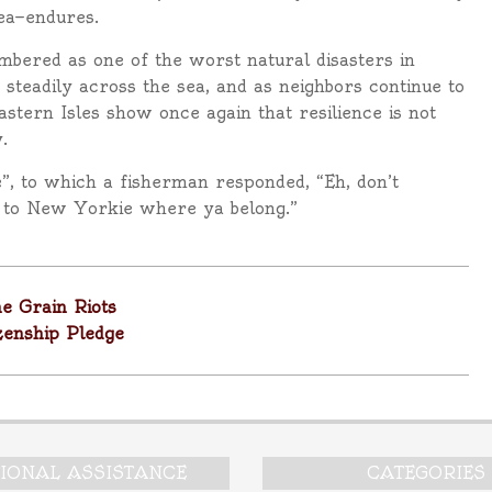
sea—endures.
bered as one of the worst natural disasters in
 steadily across the sea, and as neighbors continue to
astern Isles show once again that resilience is not
.
e”, to which a fisherman responded, “Eh, don’t
k to New Yorkie where ya belong.”
e Grain Riots
zenship Pledge
TIONAL ASSISTANCE
CATEGORIES