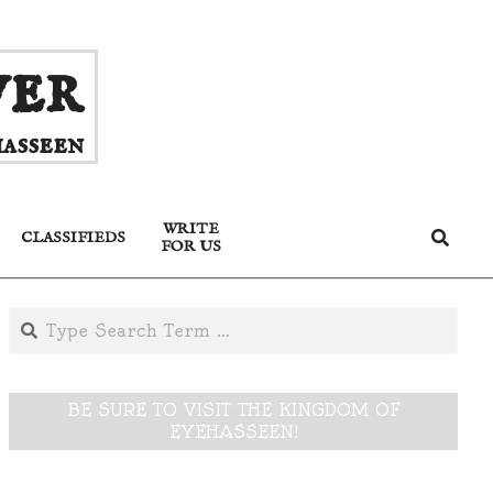
ver
asseen
WRITE
Search
CLASSIFIEDS
FOR US
Search
BE SURE TO VISIT THE KINGDOM OF
EYEHASSEEN!