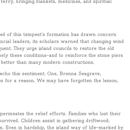
ferry, bringing blankets, medicines, and spiritual
eed of this tempest’s formation has drawn concern
incial leaders, its scholars warned that changing wind
nt. They urge island councils to restore the old
sely these conditions—and to reinforce the stone piers
ed better than many modern constructions.
, echo this sentiment. One, Brenna Seagrave,
es for a reason. We may have forgotten the lesson,
 permeates the relief efforts. Families who lost their
rvived. Children assist in gathering driftwood;
n. Even in hardship, the island way of life—marked by