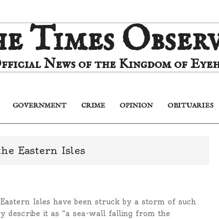
e Times Obser
fficial News of the Kingdom of Eyeh
GOVERNMENT
CRIME
OPINION
OBITUARIES
Primary
Navigation
Menu
he Eastern Isles
Eastern Isles have been struck by a storm of such
y describe it as “a sea-wall falling from the