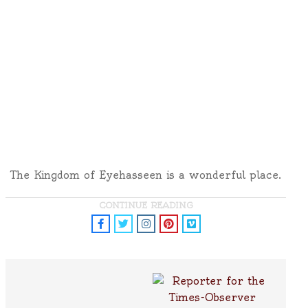
The Kingdom of Eyehasseen is a wonderful place.
CONTINUE READING