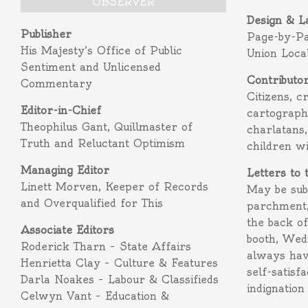
OBSERVER
Design & L
Publisher
Page-by-P
His Majesty’s Office of Public
Union Loca
Sentiment and Unlicensed
Contributo
Commentary
Citizens, c
Editor-in-Chief
cartograph
Theophilus Gant, Quillmaster of
charlatans,
Truth and Reluctant Optimism
children w
Managing Editor
Letters to 
Linett Morven, Keeper of Records
May be subm
and Overqualified for This
parchment,
the back o
Associate Editors
booth, Wed
Roderick Tharn – State Affairs
always hav
Henrietta Clay – Culture & Features
self-satisf
Darla Noakes – Labour & Classifieds
indignation
Celwyn Vant – Education &