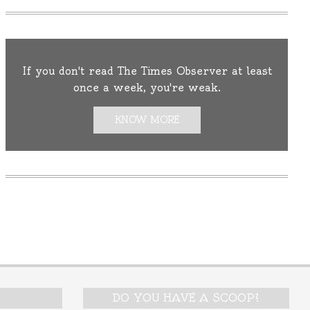
If you don't read The Times Observer at least
once a week, you're weak.
KNOW MORE
DO YOU HAVE A SCOOP?