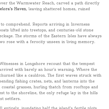
 over the Warmwater Reach, carved a path directly
elora’s Haven
, leaving shattered homes, ruined
t to comprehend. Reports arriving in Inverness
ats lifted into treetops, and centuries-old stone
reckage. The storms of the Eastern Isles have always
 two rose with a ferocity unseen in living memory.
Witnesses in Longshore recount that the tempest
arrived with barely an hour’s warning. Where the
 churned like a cauldron. The first waves struck with
sending fishing crates, nets, and lanterns into the
 coastal grasses, hurling thatch from rooftops and
st to the shoreline, the only refuge lay in the hills
st settlers.
tirely, inundating half the island’s fertile plots.