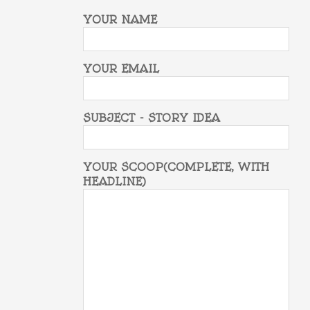
YOUR NAME
YOUR EMAIL
SUBJECT - STORY IDEA
YOUR SCOOP(COMPLETE, WITH
HEADLINE)