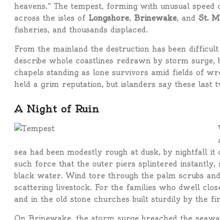
heavens.” The tempest, forming with unusual speed
across the isles of
Longshore
,
Brinewake
, and
St. M
fisheries, and thousands displaced.
From the mainland the destruction has been difficul
describe whole coastlines redrawn by storm surge, bo
chapels standing as lone survivors amid fields of w
held a grim reputation, but islanders say these last
A Night of Ruin
sea had been modestly rough at dusk, by nightfall it
such force that the outer piers splintered instantly, 
black water. Wind tore through the palm scrubs and
scattering livestock. For the families who dwell close
and in the old stone churches built sturdily by the fir
On Brinewake, the storm surge breached the seawall en