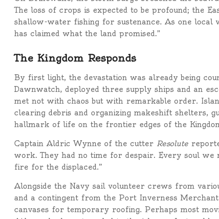
The loss of crops is expected to be profound; the Ea
shallow-water fishing for sustenance. As one local w
has claimed what the land promised.”
The Kingdom Responds
By first light, the devastation was already being co
Dawnwatch, deployed three supply ships and an esco
met not with chaos but with remarkable order. Islan
clearing debris and organizing makeshift shelters, gu
hallmark of life on the frontier edges of the Kingdo
Captain Aldric Wynne of the cutter
Resolute
reporte
work. They had no time for despair. Every soul we 
fire for the displaced.”
Alongside the Navy sail volunteer crews from variou
and a contingent from the Port Inverness Merchant 
canvases for temporary roofing. Perhaps most movi