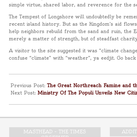
simple virtue, shared labor, and reverence for the 
The Tempest of Longshore will undoubtedly be remem
recent island history. But as the Kingdom’s aid flows
help neighbors rebuild from the sand and ruin, the E
merely a matter of strength, but of steadfast charity
A visitor to the site suggested it was “climate chang
confuse “climate” with “weather”, ya eedjit. Go bac
2025-
11-
Previous Post:
The Great Northreach Famine and th
18
Next Post:
Ministry Of The Populi Unveils New Citi
MASTHEAD – THE TIMES
ADDI