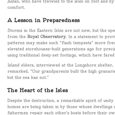
Aidan, who have traveled to the isles on foot and by 
comfort.
A Lesson in Preparedness
Storms in the Eastern Isles are not new, but the sp
from the
Royal Observatory
. In a statement to prov
patterns may make such “flash tempests” more freque
elevated storehouses—built generations ago for preci
using traditional deep-set footings, which have far
Island elders, interviewed at the Longshore shelter
remarked, “Our grandparents built the high granari
but the sea has not.”
The Heart of the Isles
Despite the destruction, a remarkable spirit of unity
homes are being taken in by those whose dwellings su
fishermen repair each other’s boats before their ow