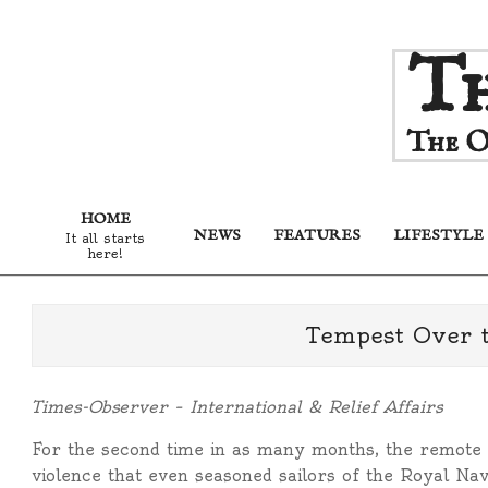
Skip
Th
to
content
The O
HOME
NEWS
FEATURES
LIFESTYLE
It all starts
here!
Tempest Over t
Times-Observer – International & Relief Affairs
For the second time in as many months, the remote 
violence that even seasoned sailors of the Royal Nav