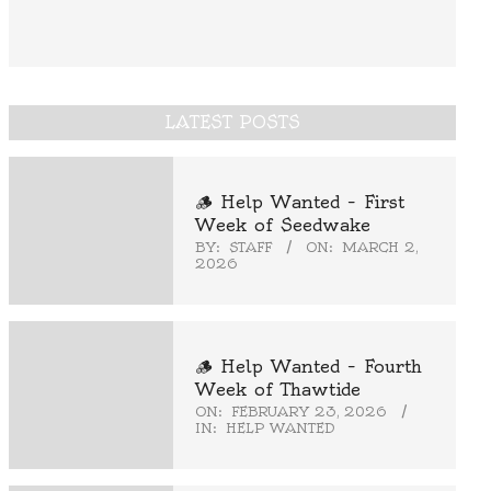
LATEST POSTS
🪵 Help Wanted – First
Week of Seedwake
BY:
STAFF
ON:
MARCH 2,
2026
🪵 Help Wanted – Fourth
Week of Thawtide
ON:
FEBRUARY 23, 2026
IN:
HELP WANTED