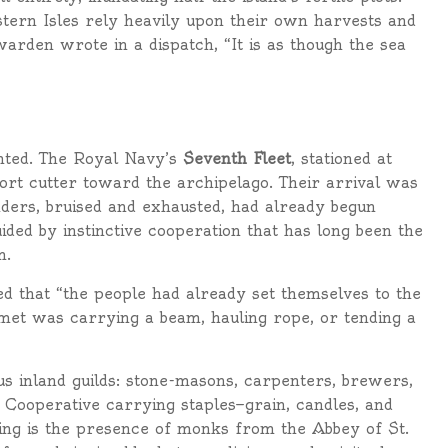
stern Isles rely heavily upon their own harvests and
arden wrote in a dispatch, “It is as though the sea
unted. The Royal Navy’s
Seventh Fleet
, stationed at
rt cutter toward the archipelago. Their arrival was
ders, bruised and exhausted, had already begun
ided by instinctive cooperation that has long been the
m.
d that “the people had already set themselves to the
met was carrying a beam, hauling rope, or tending a
s inland guilds: stone-masons, carpenters, brewers,
Cooperative carrying staples—grain, candles, and
ng is the presence of monks from the Abbey of St.