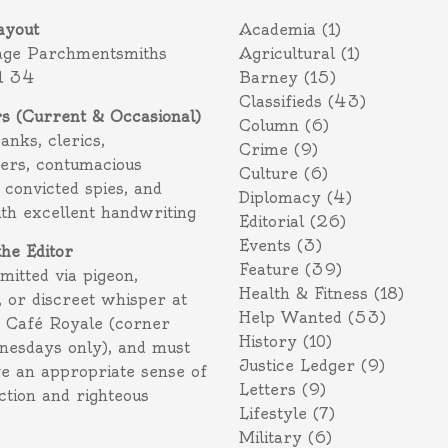
ayout
Academia
(1)
age Parchmentsmiths
Agricultural
(1)
l 34
Barney
(15)
Classifieds
(43)
rs (Current & Occasional)
Column
(6)
ranks, clerics,
Crime
(9)
ers, contumacious
Culture
(6)
 convicted spies, and
Diplomacy
(4)
ith excellent handwriting
Editorial
(26)
Events
(3)
the Editor
Feature
(39)
itted via pigeon,
Health & Fitness
(18)
 or discreet whisper at
Help Wanted
(53)
f Café Royale (corner
History
(10)
nesdays only), and must
Justice Ledger
(9)
e an appropriate sense of
Letters
(9)
action and righteous
Lifestyle
(7)
Military
(6)