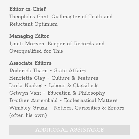
Editor-in-Chief
Theophilus Gant, Quillmaster of Truth and
Reluctant Optimism
Managing Editor
Linett Morven, Keeper of Records and
Overqualified for This
Associate Editors
Roderick Tharn – State Affairs
Henrietta Clay – Culture & Features
Darla Noakes – Labour & Classifieds
Celwyn Vant – Education & Philosophy
Brother Aurembald – Ecclesiastical Matters
Wimbley Grusk – Notices, Curiosities & Errors
(often his own)
ADDITIONAL ASSISTANCE