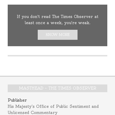
If you don't read The Times Observer at
least once a week, you're weak.
KNOW MORE
MASTHEAD – THE TIMES OBSERVER
Publisher
His Majesty’s Office of Public Sentiment and
Unlicensed Commentary