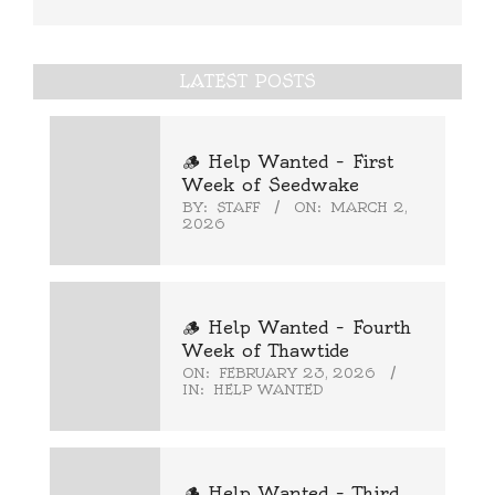
LATEST POSTS
🪵 Help Wanted – First
Week of Seedwake
BY:
STAFF
ON:
MARCH 2,
2026
🪵 Help Wanted – Fourth
Week of Thawtide
ON:
FEBRUARY 23, 2026
IN:
HELP WANTED
🪵 Help Wanted – Third