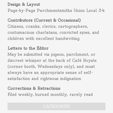
Design & Layout
Page-by-Page Parchmentsmiths Union Local 34
Contributors (Current & Occasional)
Citizens, cranks, clerics, cartographers,
contumacious charlatans, convicted spies, and
children with excellent handwriting
Letters to the Editor
May be submitted via pigeon, parchment, or
discreet whisper at the back of Café Royale
(corner booth, Wednesdays only), and must
always have an appropriate sense of self-
satisfaction and righteous indignation
Corrections & Retractions
Filed weekly, burned monthly, rarely read
CATEGORIES