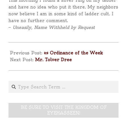
This morning I found a silver ring on my ladder
and have no idea who put it there. My neighbors
now believe I am in some kind of ladder cult. I
have no further comment.
—
Uneasily, Name Withheld by Request
2025-
04-
Previous Post:
📜 Ordinance of the Week
13
Next Post:
Mr. Tolver Dree
Search
BE SURE TO VISIT THE KINGDOM OF
EYEHASSEEN!