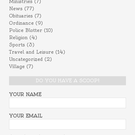
Ministries
(7)
News
(77)
Obituaries
(7)
Ordinance
(9)
Police Blotter
(10)
Religion
(4)
Sports
(3)
Travel and Leisure
(14)
Uncategorized
(2)
Village
(7)
DO YOU HAVE A SCOOP?
YOUR NAME
YOUR EMAIL