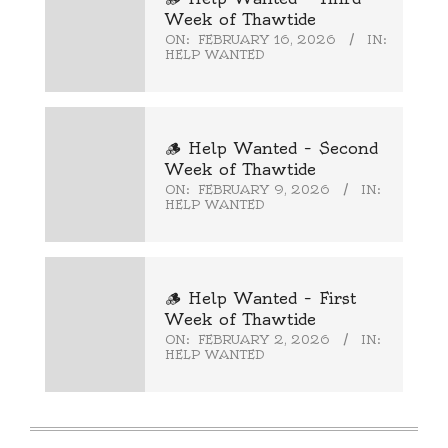
Week of Thawtide
ON:
FEBRUARY 16, 2026
IN:
HELP WANTED
🪵 Help Wanted – Second
Week of Thawtide
ON:
FEBRUARY 9, 2026
IN:
HELP WANTED
🪵 Help Wanted – First
Week of Thawtide
ON:
FEBRUARY 2, 2026
IN:
HELP WANTED