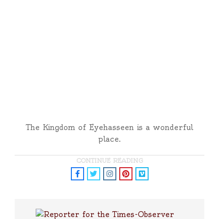
The Kingdom of Eyehasseen is a wonderful
place.
CONTINUE READING