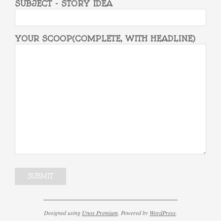
SUBJECT - STORY IDEA
YOUR SCOOP(COMPLETE, WITH HEADLINE)
Designed using
Unos Premium
. Powered by
WordPress
.