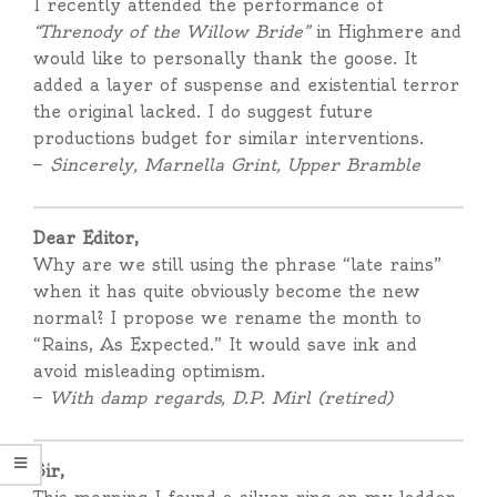
I recently attended the performance of
“Threnody of the Willow Bride”
in Highmere and
would like to personally thank the goose. It
added a layer of suspense and existential terror
the original lacked. I do suggest future
productions budget for similar interventions.
—
Sincerely, Marnella Grint, Upper Bramble
Dear Editor,
Why are we still using the phrase “late rains”
when it has quite obviously become the new
normal? I propose we rename the month to
“Rains, As Expected.” It would save ink and
avoid misleading optimism.
—
With damp regards, D.P. Mirl (retired)
Sir,