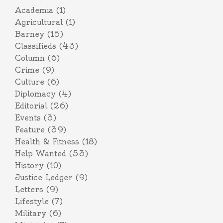
Academia
(1)
Agricultural
(1)
Barney
(15)
Classifieds
(43)
Column
(6)
Crime
(9)
Culture
(6)
Diplomacy
(4)
Editorial
(26)
Events
(3)
Feature
(39)
Health & Fitness
(18)
Help Wanted
(53)
History
(10)
Justice Ledger
(9)
Letters
(9)
Lifestyle
(7)
Military
(6)