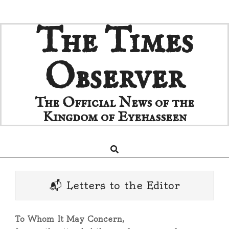
Skip
The Times
to
content
Observer
The Official News of the
Kingdom of Eyehasseen
Search
Primary
Navigation
Menu
📬 Letters to the Editor
To Whom It May Concern,