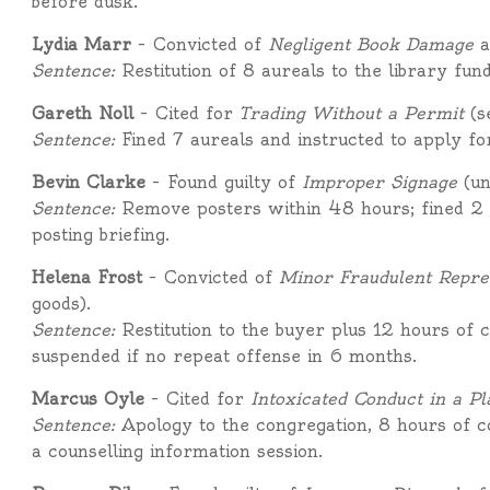
before dusk.
Lydia Marr
– Convicted of
Negligent Book Damage
a
Sentence:
Restitution of 8 aureals to the library fun
Gareth Noll
– Cited for
Trading Without a Permit
(s
Sentence:
Fined 7 aureals and instructed to apply fo
Bevin Clarke
– Found guilty of
Improper Signage
(un
Sentence:
Remove posters within 48 hours; fined 2 a
posting briefing.
Helena Frost
– Convicted of
Minor Fraudulent Repre
goods).
Sentence:
Restitution to the buyer plus 12 hours of 
suspended if no repeat offense in 6 months.
Marcus Oyle
– Cited for
Intoxicated Conduct in a Pl
Sentence:
Apology to the congregation, 8 hours of c
a counselling information session.