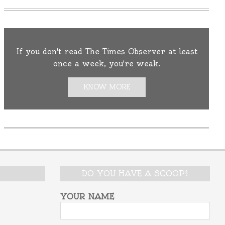
If you don't read The Times Observer at least
once a week, you're weak.
KNOW MORE
DO YOU HAVE A SCOOP?
YOUR NAME