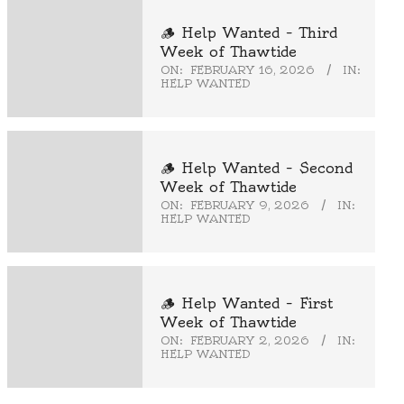
🪵 Help Wanted – Third
Week of Thawtide
ON:
FEBRUARY 16, 2026
IN:
HELP WANTED
🪵 Help Wanted – Second
Week of Thawtide
ON:
FEBRUARY 9, 2026
IN:
HELP WANTED
🪵 Help Wanted – First
Week of Thawtide
ON:
FEBRUARY 2, 2026
IN:
HELP WANTED