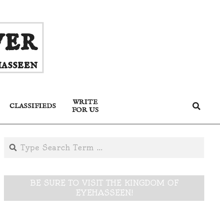
ver
asseen
WRITE
Search
CLASSIFIEDS
FOR US
Search
BE SURE TO VISIT THE KINGDOM OF
EYEHASSEEN!