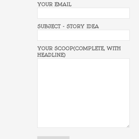
YOUR EMAIL
SUBJECT - STORY IDEA
YOUR SCOOP(COMPLETE, WITH
HEADLINE)