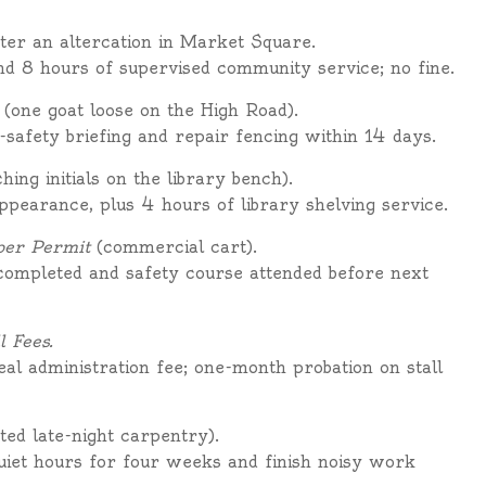
ter an altercation in Market Square.
nd 8 hours of supervised community service; no fine.
(one goat loose on the High Road).
-safety briefing and repair fencing within 14 days.
hing initials on the library bench).
pearance, plus 4 hours of library shelving service.
per Permit
(commercial cart).
 completed and safety course attended before next
l Fees.
eal administration fee; one-month probation on stall
ed late-night carpentry).
iet hours for four weeks and finish noisy work