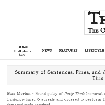
Skip
Th
to
content
The O
HOME
NEWS
FEATURES
LIFESTYLE
It all starts
here!
Summary of Sentences, Fines, and 
This
Elias Morton
– Found guilty of
Petty Theft
(removal o
Sentence:
Fined 6 aureals and ordered to perform 12
damaged tools required.