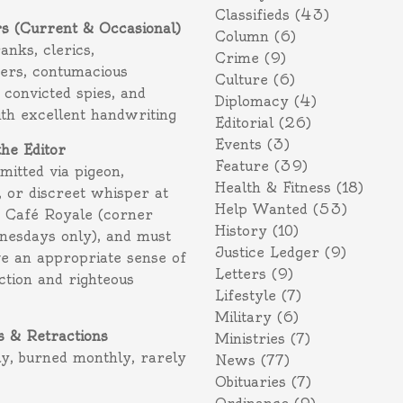
Classifieds
(43)
rs (Current & Occasional)
Column
(6)
ranks, clerics,
Crime
(9)
ers, contumacious
Culture
(6)
 convicted spies, and
Diplomacy
(4)
ith excellent handwriting
Editorial
(26)
Events
(3)
the Editor
Feature
(39)
itted via pigeon,
Health & Fitness
(18)
 or discreet whisper at
Help Wanted
(53)
f Café Royale (corner
History
(10)
nesdays only), and must
Justice Ledger
(9)
e an appropriate sense of
Letters
(9)
action and righteous
Lifestyle
(7)
Military
(6)
s & Retractions
Ministries
(7)
ly, burned monthly, rarely
News
(77)
Obituaries
(7)