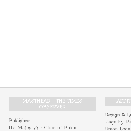
MASTHEAD – THE TIMES
ADDI
OBSERVER
Design & L
Publisher
Page-by-P
His Majesty’s Office of Public
Union Loca