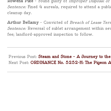
Rowena Pike
– Found guilty of
Improper Disposal of
Sentence:
Fined 4 aureals, required to attend a publ
cleanup day.
Arthur Bellamy
– Convicted of
Breach of Lease Ter
Sentence:
Reversal of sublet arrangement within se
fee; landlord-approved inspection to follow.
2025-
10-
Previous Post:
Steam and Stone – A Journey to the 
18
Next Post:
ORDINANCE No. 5252-H: The Pigeon Acc