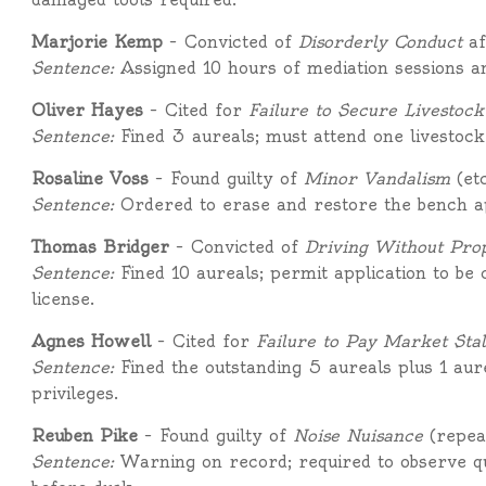
Marjorie Kemp
– Convicted of
Disorderly Conduct
af
Sentence:
Assigned 10 hours of mediation sessions a
Oliver Hayes
– Cited for
Failure to Secure Livestock
Sentence:
Fined 3 aureals; must attend one livestock
Rosaline Voss
– Found guilty of
Minor Vandalism
(etc
Sentence:
Ordered to erase and restore the bench ap
Thomas Bridger
– Convicted of
Driving Without Pro
Sentence:
Fined 10 aureals; permit application to be
license.
Agnes Howell
– Cited for
Failure to Pay Market Stal
Sentence:
Fined the outstanding 5 aureals plus 1 aur
privileges.
Reuben Pike
– Found guilty of
Noise Nuisance
(repeat
Sentence:
Warning on record; required to observe qu