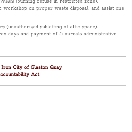
 Waste
(burning refuse in restricted zone).
ic workshop on proper waste disposal, and assist one
ms
(unauthorized subletting of attic space).
ven days and payment of 5 aureals administrative
Iron City of Glaston Quay
ountability Act