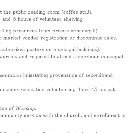
t the public reading room (coffee spill).
d and 6 hours of volunteer shelving.
elling preserves from private windowsill).
r market vendor registration or discontinue sales.
authorized posters on municipal buildings).
ureals and required to attend a one-hour municipal
sentation
(misstating provenance of secondhand
consumer-education volunteering; fined 15 aureals
ace of Worship.
ommunity service with the church, and enrollment in