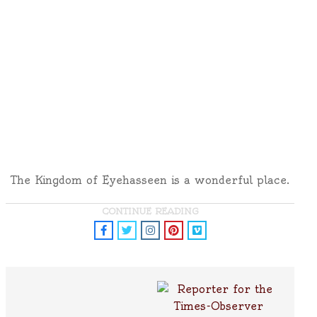
The Kingdom of Eyehasseen is a wonderful place.
CONTINUE READING