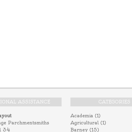
TIONAL ASSISTANCE
CATEGORIES
ayout
Academia
(1)
age Parchmentsmiths
Agricultural
(1)
l 34
Barney
(15)