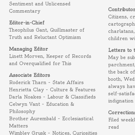
Sentiment and Unlicensed
Contributo
Commentary
Citizens, c
Editor-in-Chief
cartograph
Theophilus Gant, Quillmaster of
charlatans,
Truth and Reluctant Optimism
children w
Managing Editor
Letters to 
Linett Morven, Keeper of Records
May be subm
and Overqualified for This
parchment,
the back o
Associate Editors
booth, Wed
Roderick Tharn – State Affairs
always hav
Henrietta Clay – Culture & Features
self-satisf
Darla Noakes – Labour & Classifieds
indignation
Celwyn Vant – Education &
Philosophy
Correction
Brother Aurembald – Ecclesiastical
Filed week
Matters
read
Wimbley Grusk – Notices, Curiosities