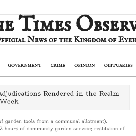
e Times Obser
fficial News of the Kingdom of Eyeh
GOVERNMENT
CRIME
OPINION
OBITUARIES
Primary
Navigation
Menu
Adjudications Rendered in the Realm
 Week
f garden tools from a communal allotment).
 hours of community garden service; restitution of