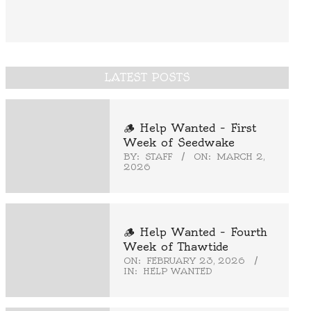
LATEST POSTS
🪵 Help Wanted – First
Week of Seedwake
BY:
STAFF
ON:
MARCH 2,
2026
🪵 Help Wanted – Fourth
Week of Thawtide
ON:
FEBRUARY 23, 2026
IN:
HELP WANTED