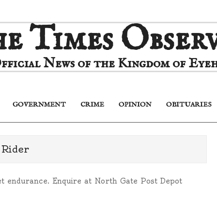
e Times Obser
fficial News of the Kingdom of Eyeh
GOVERNMENT
CRIME
OPINION
OBITUARIES
Primary
Navigation
Menu
 Rider
uiet endurance. Enquire at North Gate Post Depot