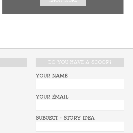
KNOW MORE
DO YOU HAVE A SCOOP?
YOUR NAME
YOUR EMAIL
SUBJECT - STORY IDEA