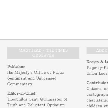
MASTHEAD – THE TIMES
ADDI
OBSERVER
Design & L
Publisher
Page-by-P
His Majesty’s Office of Public
Union Loca
Sentiment and Unlicensed
Contributo
Commentary
Citizens, c
Editor-in-Chief
cartograph
Theophilus Gant, Quillmaster of
charlatans,
Truth and Reluctant Optimism
children w