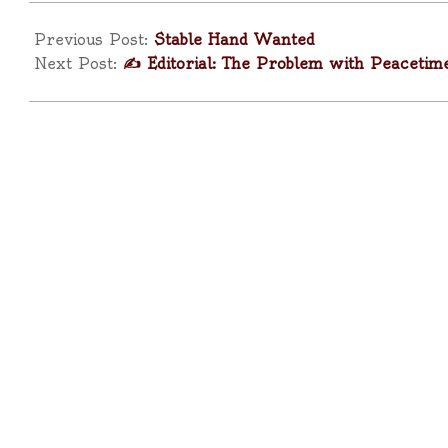
2025-
04-
Previous Post:
Stable Hand Wanted
17
Next Post:
✍️ Editorial: The Problem with Peacetim