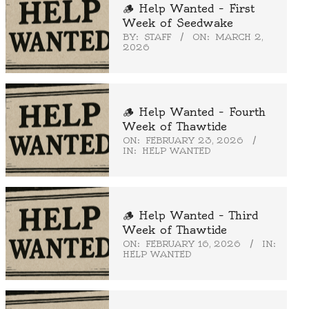
🪵 Help Wanted – First
Week of Seedwake
BY:
STAFF
ON:
MARCH 2,
2026
🪵 Help Wanted – Fourth
Week of Thawtide
ON:
FEBRUARY 23, 2026
IN:
HELP WANTED
🪵 Help Wanted – Third
Week of Thawtide
ON:
FEBRUARY 16, 2026
IN:
HELP WANTED