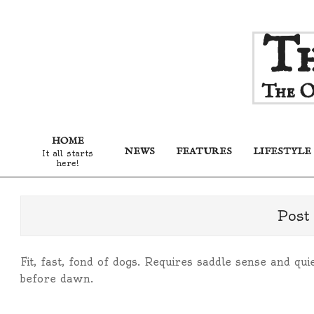
Skip
Th
to
content
The O
HOME
NEWS
FEATURES
LIFESTYLE
It all starts
here!
Post
Fit, fast, fond of dogs. Requires saddle sense and q
before dawn.