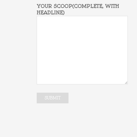
YOUR SCOOP(COMPLETE, WITH
HEADLINE)