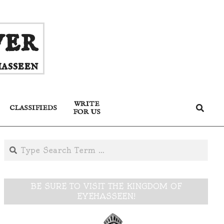
ver
asseen
WRITE
Search
CLASSIFIEDS
FOR US
Search
BE SURE TO VISIT THE KINGDOM OF
EYEHASSEEN!