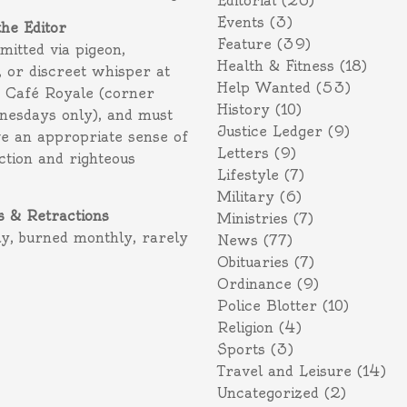
Editorial
(26)
Events
(3)
the Editor
Feature
(39)
itted via pigeon,
Health & Fitness
(18)
 or discreet whisper at
Help Wanted
(53)
f Café Royale (corner
History
(10)
nesdays only), and must
Justice Ledger
(9)
e an appropriate sense of
Letters
(9)
action and righteous
Lifestyle
(7)
Military
(6)
s & Retractions
Ministries
(7)
ly, burned monthly, rarely
News
(77)
Obituaries
(7)
Ordinance
(9)
Police Blotter
(10)
Religion
(4)
Sports
(3)
Travel and Leisure
(14)
Uncategorized
(2)