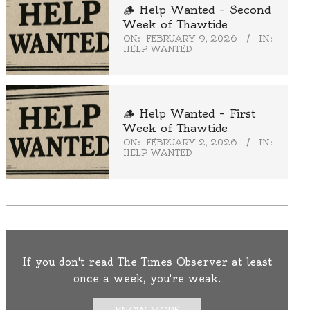
🪵 Help Wanted – Second
Week of Thawtide
ON:
FEBRUARY 9, 2026
IN:
HELP WANTED
🪵 Help Wanted – First
Week of Thawtide
ON:
FEBRUARY 2, 2026
IN:
HELP WANTED
If you don't read The Times Observer at least
once a week, you're weak.