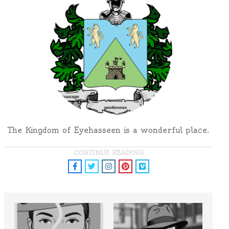
The Kingdom of Eyehasseen is a wonderful place.
CONTINUE READING