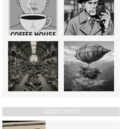
LATEST POSTS