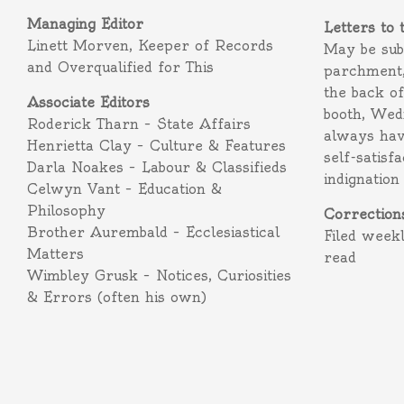
Managing Editor
Letters to 
Linett Morven, Keeper of Records
May be subm
and Overqualified for This
parchment,
the back o
Associate Editors
booth, Wed
Roderick Tharn – State Affairs
always hav
Henrietta Clay – Culture & Features
self-satisf
Darla Noakes – Labour & Classifieds
indignation
Celwyn Vant – Education &
Philosophy
Correction
Brother Aurembald – Ecclesiastical
Filed week
Matters
read
Wimbley Grusk – Notices, Curiosities
& Errors (often his own)