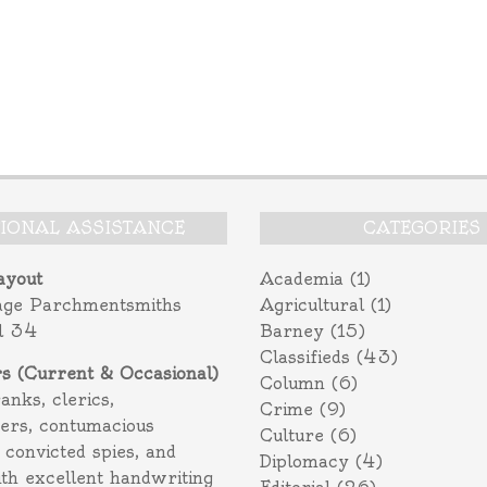
TIONAL ASSISTANCE
CATEGORIES
ayout
Academia
(1)
age Parchmentsmiths
Agricultural
(1)
l 34
Barney
(15)
Classifieds
(43)
rs (Current & Occasional)
Column
(6)
ranks, clerics,
Crime
(9)
ers, contumacious
Culture
(6)
 convicted spies, and
Diplomacy
(4)
ith excellent handwriting