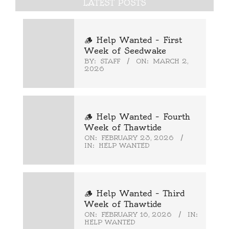
LATEST POSTS
🪵 Help Wanted – First
Week of Seedwake
BY:
STAFF
ON:
MARCH 2,
2026
🪵 Help Wanted – Fourth
Week of Thawtide
ON:
FEBRUARY 23, 2026
IN:
HELP WANTED
🪵 Help Wanted – Third
Week of Thawtide
ON:
FEBRUARY 16, 2026
IN:
HELP WANTED