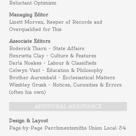
Reluctant Optimism
Managing Editor
Linett Morven, Keeper of Records and
Overqualified for This
Associate Editors
Roderick Tharn – State Affairs
Henrietta Clay – Culture & Features
Darla Noakes – Labour & Classifieds
Celwyn Vant – Education & Philosophy
Brother Aurembald – Ecclesiastical Matters
Wimbley Grusk – Notices, Curiosities & Errors
(often his own)
ADDITIONAL ASSISTANCE
Design & Layout
Page-by-Page Parchmentsmiths Union Local 34