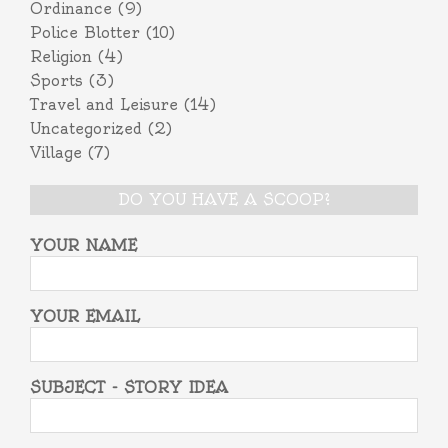
Ordinance
(9)
Police Blotter
(10)
Religion
(4)
Sports
(3)
Travel and Leisure
(14)
Uncategorized
(2)
Village
(7)
DO YOU HAVE A SCOOP?
YOUR NAME
YOUR EMAIL
SUBJECT - STORY IDEA