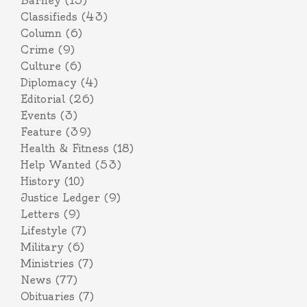
Barney
(15)
Classifieds
(43)
Column
(6)
Crime
(9)
Culture
(6)
Diplomacy
(4)
Editorial
(26)
Events
(3)
Feature
(39)
Health & Fitness
(18)
Help Wanted
(53)
History
(10)
Justice Ledger
(9)
Letters
(9)
Lifestyle
(7)
Military
(6)
Ministries
(7)
News
(77)
Obituaries
(7)