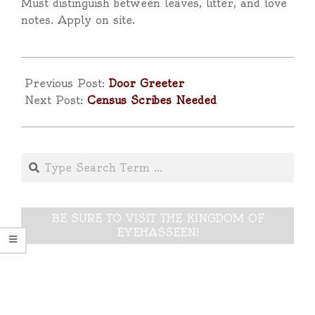
Must distinguish between leaves, litter, and love
notes. Apply on site.
2025-
04-
Previous Post:
Door Greeter
17
Next Post:
Census Scribes Needed
Search
BE SURE TO VISIT THE KINGDOM OF
EYEHASSEEN!