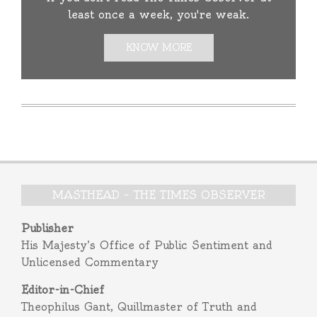
least once a week, you're weak.
KNOW MORE
MASTHEAD – THE TIMES OBSERVER
Publisher
His Majesty’s Office of Public Sentiment and
Unlicensed Commentary
Editor-in-Chief
Theophilus Gant, Quillmaster of Truth and