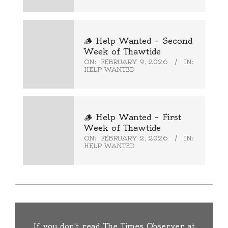
🪵 Help Wanted – Second
Week of Thawtide
ON:
FEBRUARY 9, 2026
IN:
HELP WANTED
🪵 Help Wanted – First
Week of Thawtide
ON:
FEBRUARY 2, 2026
IN:
HELP WANTED
If you don't read The Times Observer at