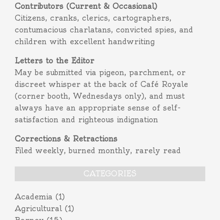
Contributors (Current & Occasional)
Citizens, cranks, clerics, cartographers,
contumacious charlatans, convicted spies, and
children with excellent handwriting
Letters to the Editor
May be submitted via pigeon, parchment, or
discreet whisper at the back of Café Royale
(corner booth, Wednesdays only), and must
always have an appropriate sense of self-
satisfaction and righteous indignation
Corrections & Retractions
Filed weekly, burned monthly, rarely read
CATEGORIES
Academia
(1)
Agricultural
(1)