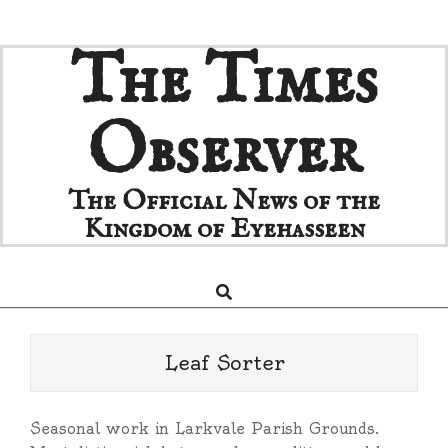
Skip
The Times
to
content
Observer
The Official News of the
Kingdom of Eyehasseen
Search
Primary
Navigation
Menu
Leaf Sorter
Seasonal work in Larkvale Parish Grounds.