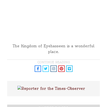
The Kingdom of Eyehasseen is a wonderful
place.
CONTINUE READING