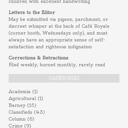
children with excellent handwriting
Letters to the Editor
May be submitted via pigeon, parchment, or
discreet whisper at the back of Café Royale
(corner booth, Wednesdays only), and must
always have an appropriate sense of self-
satisfaction and righteous indignation
Corrections & Retractions
Filed weekly, burned monthly, rarely read
CATEGORIES
Academia
(1)
Agricultural
(1)
Barney
(15)
Classifieds
(43)
Column
(6)
Crime
(9)