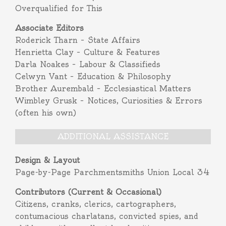
Overqualified for This
Associate Editors
Roderick Tharn – State Affairs
Henrietta Clay – Culture & Features
Darla Noakes – Labour & Classifieds
Celwyn Vant – Education & Philosophy
Brother Aurembald – Ecclesiastical Matters
Wimbley Grusk – Notices, Curiosities & Errors
(often his own)
ADDITIONAL ASSISTANCE
Design & Layout
Page-by-Page Parchmentsmiths Union Local 34
Contributors (Current & Occasional)
Citizens, cranks, clerics, cartographers,
contumacious charlatans, convicted spies, and