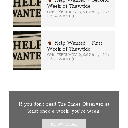
Week of Thawtide
ON:
FEBRUARY 9, 2026
IN:
HELP WANTED
Help Wanted – First
Week of Thawtide
ON:
FEBRUARY 2, 2026
IN:
HELP WANTED
If you don't read The Times Observer at
least once a week, you're weak.
KNOW MORE