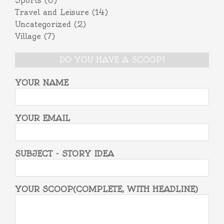
Sports
(3)
Travel and Leisure
(14)
Uncategorized
(2)
Village
(7)
DO YOU HAVE A SCOOP?
YOUR NAME
YOUR EMAIL
SUBJECT - STORY IDEA
YOUR SCOOP(COMPLETE, WITH HEADLINE)