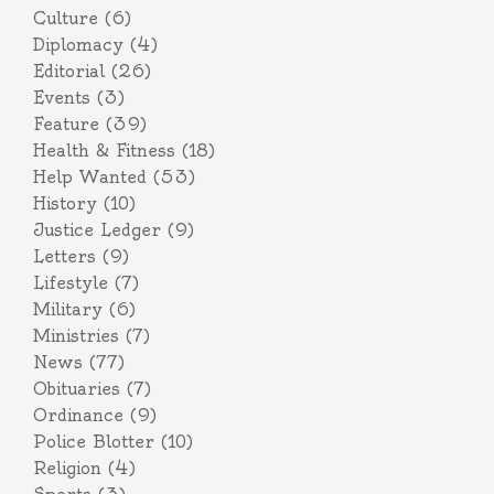
Culture
(6)
Diplomacy
(4)
Editorial
(26)
Events
(3)
Feature
(39)
Health & Fitness
(18)
Help Wanted
(53)
History
(10)
Justice Ledger
(9)
Letters
(9)
Lifestyle
(7)
Military
(6)
Ministries
(7)
News
(77)
Obituaries
(7)
Ordinance
(9)
Police Blotter
(10)
Religion
(4)