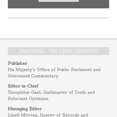
MASTHEAD – THE TIMES OBSERVER
Publisher
His Majesty’s Office of Public Sentiment and
Unlicensed Commentary
Editor-in-Chief
Theophilus Gant, Quillmaster of Truth and
Reluctant Optimism
Managing Editor
Linett Morven, Keeper of Records and