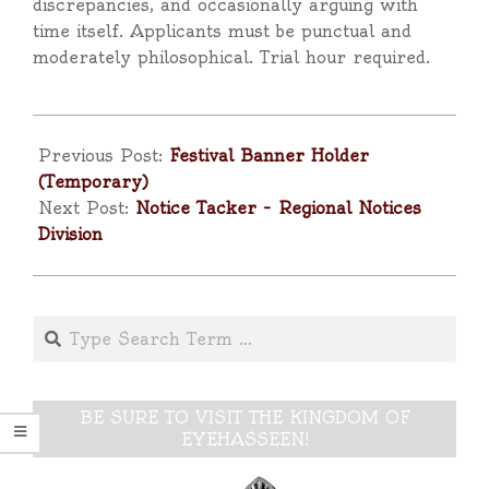
discrepancies, and occasionally arguing with
time itself. Applicants must be punctual and
moderately philosophical. Trial hour required.
2025-
05-
Previous Post:
Festival Banner Holder
02
(Temporary)
Next Post:
Notice Tacker – Regional Notices
Division
Search
BE SURE TO VISIT THE KINGDOM OF
EYEHASSEEN!