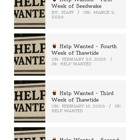
Week of Seedwake
BY:
STAFF
ON:
MARCH 2,
2026
Help Wanted – Fourth
Week of Thawtide
ON:
FEBRUARY 23, 2026
IN:
HELP WANTED
Help Wanted – Third
Week of Thawtide
ON:
FEBRUARY 16, 2026
IN:
HELP WANTED
Help Wanted – Second