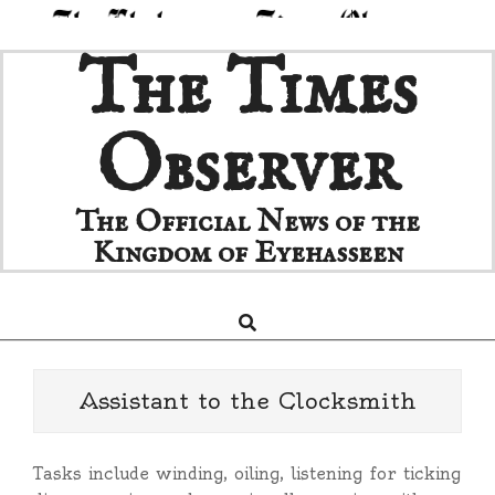
Skip
The Times
to
content
Observer
The Official News of the
Kingdom of Eyehasseen
Search
Primary
Navigation
Menu
Assistant to the Clocksmith
Tasks include winding, oiling, listening for ticking