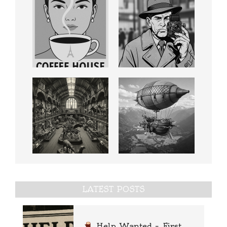
LATEST POSTS
Help Wanted – First