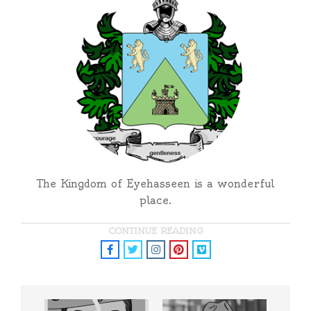
The Kingdom of Eyehasseen is a wonderful
place.
CONTINUE READING