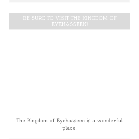
BE SURE TO VISIT THE KINGDOM OF
EYEHASSEEN!
The Kingdom of Eyehasseen is a wonderful
place.