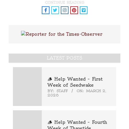
CONTINUE READING
LATEST POSTS
🪵 Help Wanted – First
Week of Seedwake
BY:
STAFF
ON:
MARCH 2,
2026
🪵 Help Wanted – Fourth
Week of Thawtide