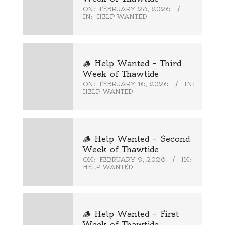
ON:
FEBRUARY 23, 2026
IN:
HELP WANTED
🪵 Help Wanted – Third
Week of Thawtide
ON:
FEBRUARY 16, 2026
IN:
HELP WANTED
🪵 Help Wanted – Second
Week of Thawtide
ON:
FEBRUARY 9, 2026
IN:
HELP WANTED
🪵 Help Wanted – First
Week of Thawtide