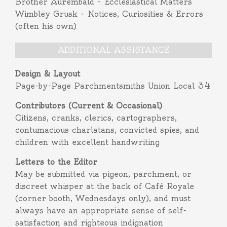
Brother Aurembald – Ecclesiastical Matters
Wimbley Grusk – Notices, Curiosities & Errors
(often his own)
ADDITIONAL ASSISTANCE
Design & Layout
Page-by-Page Parchmentsmiths Union Local 34
Contributors (Current & Occasional)
Citizens, cranks, clerics, cartographers,
contumacious charlatans, convicted spies, and
children with excellent handwriting
Letters to the Editor
May be submitted via pigeon, parchment, or
discreet whisper at the back of Café Royale
(corner booth, Wednesdays only), and must
always have an appropriate sense of self-
satisfaction and righteous indignation