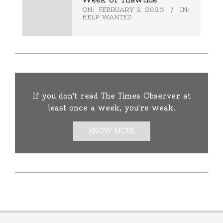
ON:
FEBRUARY 2, 2026
IN:
HELP WANTED
If you don't read The Times Observer at
least once a week, you're weak.
KNOW MORE