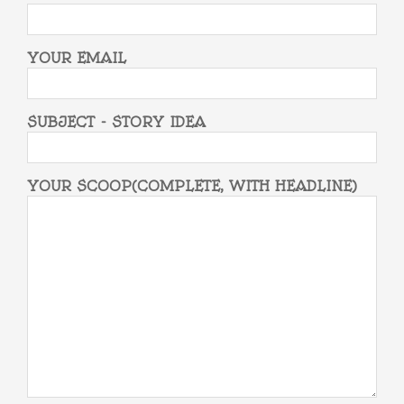
YOUR EMAIL
SUBJECT - STORY IDEA
YOUR SCOOP(COMPLETE, WITH HEADLINE)