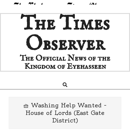
Skip
The Times
to
content
Observer
The Official News of the
Kingdom of Eyehasseen
Search
Primary
Navigation
Menu
🧺 Washing Help Wanted –
House of Lords (East Gate
District)