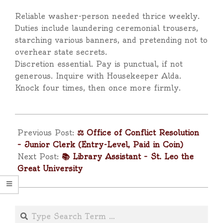
Reliable washer-person needed thrice weekly.
Duties include laundering ceremonial trousers,
starching various banners, and pretending not to
overhear state secrets.
Discretion essential. Pay is punctual, if not
generous. Inquire with Housekeeper Alda.
Knock four times, then once more firmly.
2025-
04-
Previous Post:
⚖️ Office of Conflict Resolution
11
– Junior Clerk (Entry-Level, Paid in Coin)
Next Post:
📚 Library Assistant – St. Leo the
Great University
Search