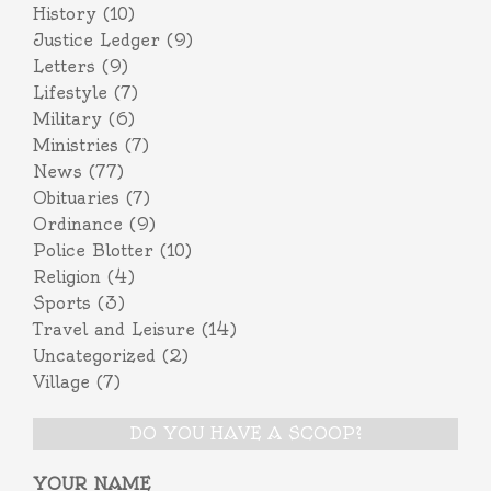
History
(10)
Justice Ledger
(9)
Letters
(9)
Lifestyle
(7)
Military
(6)
Ministries
(7)
News
(77)
Obituaries
(7)
Ordinance
(9)
Police Blotter
(10)
Religion
(4)
Sports
(3)
Travel and Leisure
(14)
Uncategorized
(2)
Village
(7)
DO YOU HAVE A SCOOP?
YOUR NAME