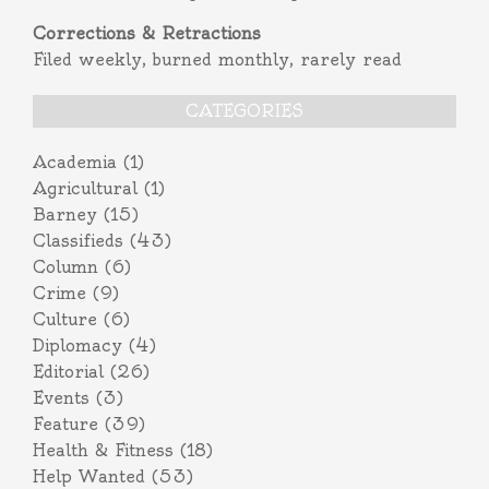
Corrections & Retractions
Filed weekly, burned monthly, rarely read
CATEGORIES
Academia
(1)
Agricultural
(1)
Barney
(15)
Classifieds
(43)
Column
(6)
Crime
(9)
Culture
(6)
Diplomacy
(4)
Editorial
(26)
Events
(3)
Feature
(39)
Health & Fitness
(18)
Help Wanted
(53)