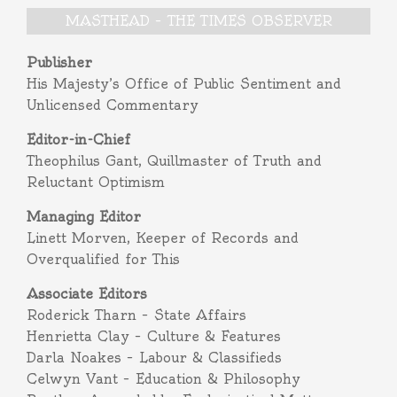
MASTHEAD – THE TIMES OBSERVER
Publisher
His Majesty’s Office of Public Sentiment and
Unlicensed Commentary
Editor-in-Chief
Theophilus Gant, Quillmaster of Truth and
Reluctant Optimism
Managing Editor
Linett Morven, Keeper of Records and
Overqualified for This
Associate Editors
Roderick Tharn – State Affairs
Henrietta Clay – Culture & Features
Darla Noakes – Labour & Classifieds
Celwyn Vant – Education & Philosophy