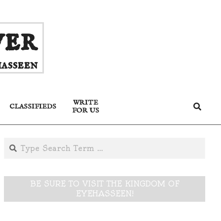
ver
asseen
WRITE
Search
CLASSIFIEDS
FOR US
Search
BE SURE TO VISIT THE KINGDOM OF
EYEHASSEEN!