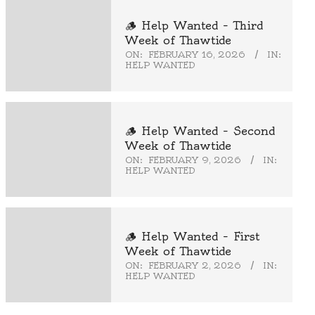
🪵 Help Wanted – Third
Week of Thawtide
ON:
FEBRUARY 16, 2026
IN:
HELP WANTED
🪵 Help Wanted – Second
Week of Thawtide
ON:
FEBRUARY 9, 2026
IN:
HELP WANTED
🪵 Help Wanted – First
Week of Thawtide
ON:
FEBRUARY 2, 2026
IN:
HELP WANTED