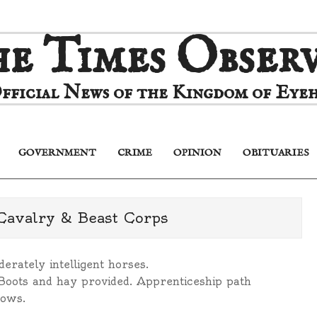
e Times Obser
fficial News of the Kingdom of Eyeh
GOVERNMENT
CRIME
OPINION
OBITUARIES
Primary
Navigation
Menu
 Cavalry & Beast Corps
derately intelligent horses.
Boots and hay provided. Apprenticeship path
rows.