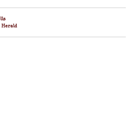
lls
 Herald