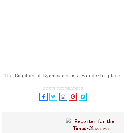
The Kingdom of Eyehasseen is a wonderful place.
CONTINUE READING