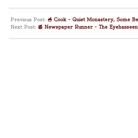
2025-
04-
Previous Post:
🥣 Cook – Quiet Monastery, Some Be
11
Next Post:
📰 Newspaper Runner – The Eyehasseen