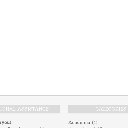
TIONAL ASSISTANCE
CATEGORIES
ayout
Academia
(1)