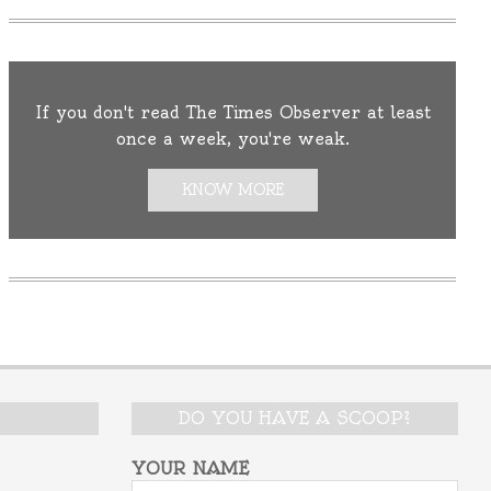
If you don't read The Times Observer at least
once a week, you're weak.
KNOW MORE
DO YOU HAVE A SCOOP?
YOUR NAME