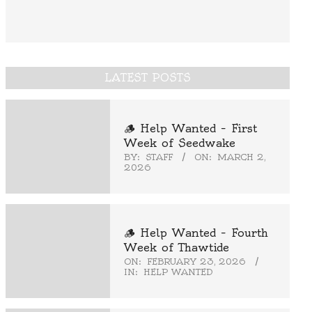
LATEST POSTS
🪵 Help Wanted – First
Week of Seedwake
BY:
STAFF
ON:
MARCH 2,
2026
🪵 Help Wanted – Fourth
Week of Thawtide
ON:
FEBRUARY 23, 2026
IN:
HELP WANTED