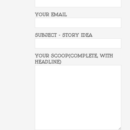
YOUR EMAIL
SUBJECT - STORY IDEA
YOUR SCOOP(COMPLETE, WITH
HEADLINE)