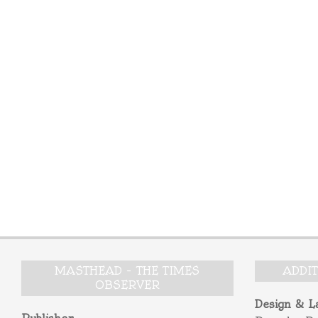
MASTHEAD – THE TIMES
ADDI
OBSERVER
Design & L