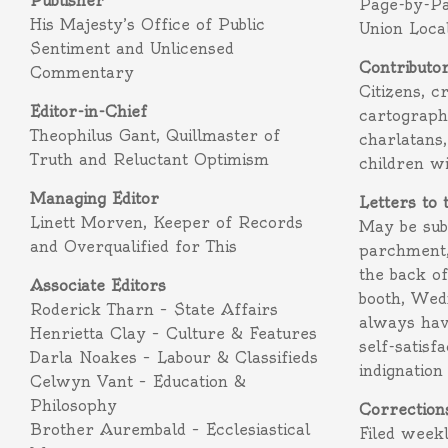
Publisher
Page-by-P
His Majesty’s Office of Public
Union Loca
Sentiment and Unlicensed
Contributo
Commentary
Citizens, c
Editor-in-Chief
cartograph
Theophilus Gant, Quillmaster of
charlatans,
Truth and Reluctant Optimism
children w
Managing Editor
Letters to 
Linett Morven, Keeper of Records
May be subm
and Overqualified for This
parchment,
the back o
Associate Editors
booth, Wed
Roderick Tharn – State Affairs
always hav
Henrietta Clay – Culture & Features
self-satisf
Darla Noakes – Labour & Classifieds
indignation
Celwyn Vant – Education &
Philosophy
Correction
Brother Aurembald – Ecclesiastical
Filed week