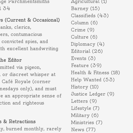
age Parchmentsmiths
Agricultural
(1)
l 34
Barney
(15)
Classifieds
(43)
rs (Current & Occasional)
Column
(6)
ranks, clerics,
Crime
(9)
ers, contumacious
Culture
(6)
 convicted spies, and
Diplomacy
(4)
ith excellent handwriting
Editorial
(26)
Events
(3)
the Editor
Feature
(39)
itted via pigeon,
Health & Fitness
(18)
 or discreet whisper at
Help Wanted
(53)
f Café Royale (corner
History
(10)
nesdays only), and must
Justice Ledger
(9)
e an appropriate sense of
Letters
(9)
action and righteous
Lifestyle
(7)
Military
(6)
s & Retractions
Ministries
(7)
ly, burned monthly, rarely
News
(77)