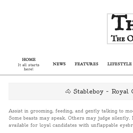
Skip
Th
to
content
The O
HOME
NEWS
FEATURES
LIFESTYLE
It all starts
here!
🐴 Stableboy – Royal
Assist in grooming, feeding, and gently talking to mo
Some beasts may speak. Others may judge silently. 
available for loyal candidates with unflappable eyeb