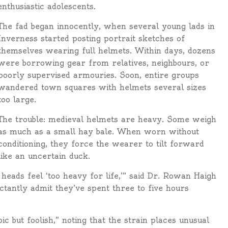
nthusiastic adolescents.
The fad began innocently, when several young lads in
Inverness started posting portrait sketches of
themselves wearing full helmets. Within days, dozens
were borrowing gear from relatives, neighbours, or
poorly supervised armouries. Soon, entire groups
wandered town squares with helmets several sizes
too large.
The trouble: medieval helmets are heavy. Some weigh
as much as a small hay bale. When worn without
conditioning, they force the wearer to tilt forward
like an uncertain duck.
heads feel ‘too heavy for life,’” said Dr. Rowan Haigh
ctantly admit they’ve spent three to five hours
c but foolish,” noting that the strain places unusual