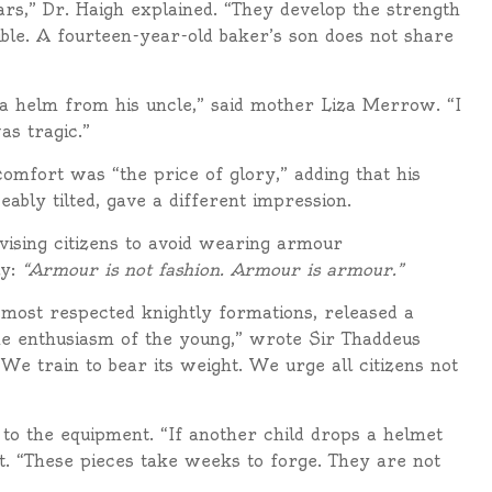
rs,” Dr. Haigh explained. “They develop the strength
ble. A fourteen-year-old baker’s son does not share
 helm from his uncle,” said mother Liza Merrow. “I
as tragic.”
comfort was “the price of glory,” adding that his
eably tilted, gave a different impression.
vising citizens to avoid wearing armour
ly:
“Armour is not fashion. Armour is armour.”
most respected knightly formations, released a
e enthusiasm of the young,” wrote Sir Thaddeus
We train to bear its weight. We urge all citizens not
o the equipment. “If another child drops a helmet
nt. “These pieces take weeks to forge. They are not