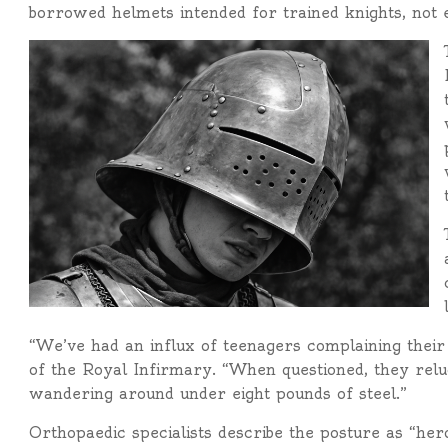
borrowed helmets intended for trained knights, not e
“We’ve had an influx of teenagers complaining their 
of the Royal Infirmary. “When questioned, they relu
wandering around under eight pounds of steel.”
Orthopaedic specialists describe the posture as “heroi