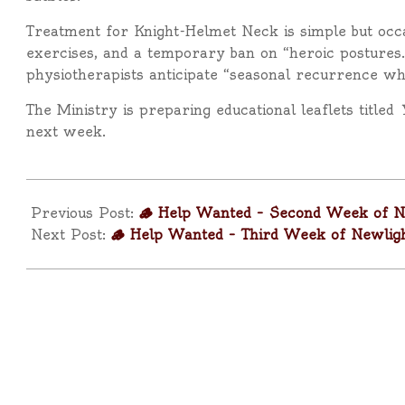
Treatment for Knight-Helmet Neck is simple but occa
exercises, and a temporary ban on “heroic postures.
physiotherapists anticipate “seasonal recurrence wh
The Ministry is preparing educational leaflets titled
next week.
2026-
01-
Previous Post:
🪵 Help Wanted – Second Week of N
15
Next Post:
🪵 Help Wanted – Third Week of Newlig