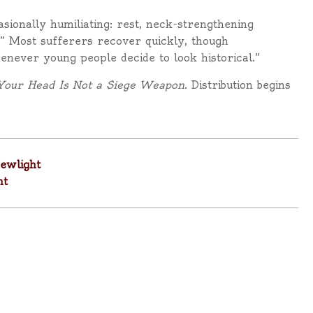
sionally humiliating: rest, neck-strengthening
” Most sufferers recover quickly, though
enever young people decide to look historical.”
Your Head Is Not a Siege Weapon.
Distribution begins
ewlight
ht