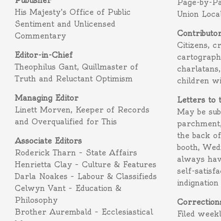
Publisher
Page-by-P
His Majesty’s Office of Public
Union Loca
Sentiment and Unlicensed
Contributo
Commentary
Citizens, c
Editor-in-Chief
cartograph
Theophilus Gant, Quillmaster of
charlatans,
Truth and Reluctant Optimism
children w
Managing Editor
Letters to 
Linett Morven, Keeper of Records
May be subm
and Overqualified for This
parchment,
the back o
Associate Editors
booth, Wed
Roderick Tharn – State Affairs
always hav
Henrietta Clay – Culture & Features
self-satisf
Darla Noakes – Labour & Classifieds
indignation
Celwyn Vant – Education &
Philosophy
Correction
Brother Aurembald – Ecclesiastical
Filed week