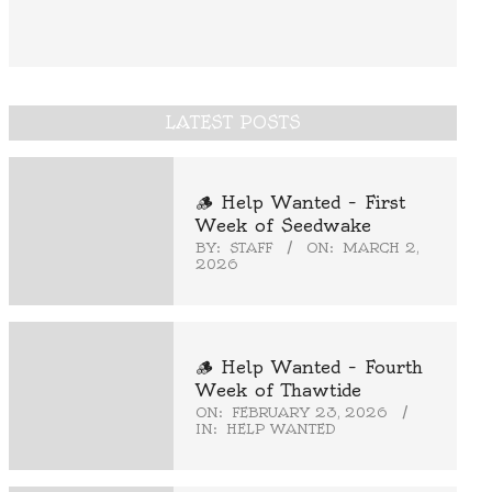
LATEST POSTS
🪵 Help Wanted – First
Week of Seedwake
BY:
STAFF
ON:
MARCH 2,
2026
🪵 Help Wanted – Fourth
Week of Thawtide
ON:
FEBRUARY 23, 2026
IN:
HELP WANTED