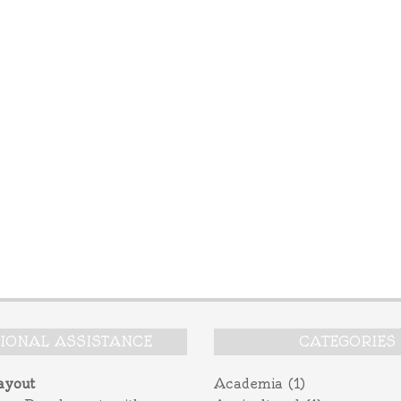
TIONAL ASSISTANCE
CATEGORIES
ayout
Academia
(1)