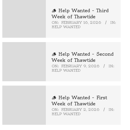
🪵 Help Wanted – Third
Week of Thawtide
ON:
FEBRUARY 16, 2026
IN:
HELP WANTED
🪵 Help Wanted – Second
Week of Thawtide
ON:
FEBRUARY 9, 2026
IN:
HELP WANTED
🪵 Help Wanted – First
Week of Thawtide
ON:
FEBRUARY 2, 2026
IN:
HELP WANTED