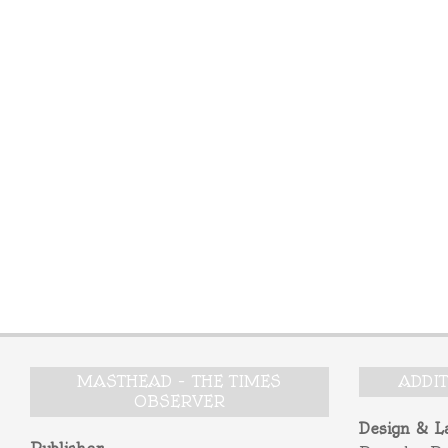
MASTHEAD – THE TIMES
ADDI
OBSERVER
Design & L