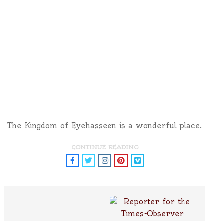
The Kingdom of Eyehasseen is a wonderful place.
CONTINUE READING