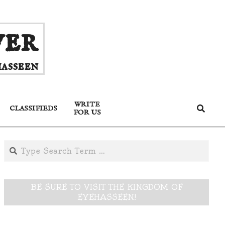
ver
asseen
WRITE
Search
CLASSIFIEDS
FOR US
Search
BE SURE TO VISIT THE KINGDOM OF
EYEHASSEEN!