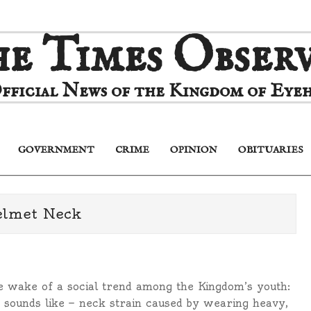
e Times Obser
fficial News of the Kingdom of Eyeh
GOVERNMENT
CRIME
OPINION
OBITUARIES
Primary
Navigation
Menu
elmet Neck
 wake of a social trend among the Kingdom’s youth:
it sounds like — neck strain caused by wearing heavy,