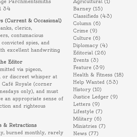
age Parchmentsmiths
Agricultural
(1)
l 34
Barney
(15)
Classifieds
(43)
rs (Current & Occasional)
Column
(6)
ranks, clerics,
Crime
(9)
ers, contumacious
Culture
(6)
 convicted spies, and
Diplomacy
(4)
ith excellent handwriting
Editorial
(26)
Events
(3)
the Editor
Feature
(39)
itted via pigeon,
Health & Fitness
(18)
 or discreet whisper at
Help Wanted
(53)
f Café Royale (corner
History
(10)
nesdays only), and must
Justice Ledger
(9)
e an appropriate sense of
Letters
(9)
action and righteous
Lifestyle
(7)
Military
(6)
s & Retractions
Ministries
(7)
ly, burned monthly, rarely
News
(77)