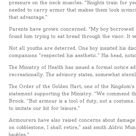
pressure on the neck muscles. “Knights train for yea
needed to carry armor that makes them look invinci
that advantage.”
Parents have grown concerned. “My boy borrowed a
found him trying to eat bread through the visor. It w
Not all youths are deterred. One boy insisted his dis
companions “respected his aesthetic.” His head, notic
The Ministry of Health has issued a formal notice ad
recreationally. The advisory states, somewhat stern
The Order of the Golden Hart, one of the Kingdom’s 
statement supporting the Ministry. “We commend th
Brook. “But armour is a tool of duty, not a costume. 
to imitate our kit for leisure.”
Armourers have also raised concerns about damage t
on cobblestone, I shall retire,” said smith Aldric Mu
baubles.”