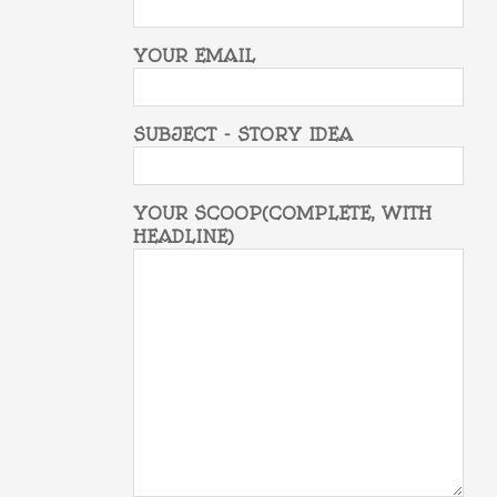
YOUR EMAIL
SUBJECT - STORY IDEA
YOUR SCOOP(COMPLETE, WITH
HEADLINE)