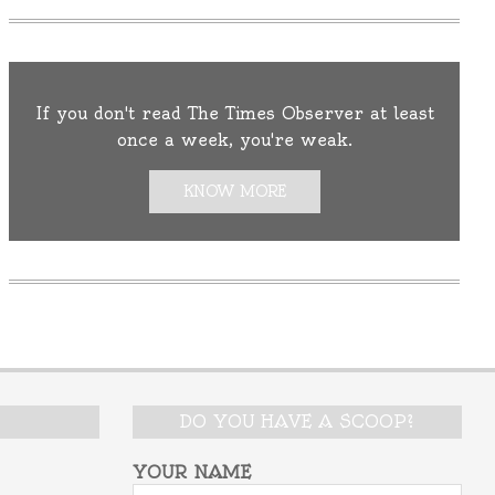
If you don't read The Times Observer at least
once a week, you're weak.
KNOW MORE
DO YOU HAVE A SCOOP?
YOUR NAME