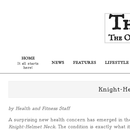
Skip
Th
to
content
The O
HOME
NEWS
FEATURES
LIFESTYLE
It all starts
here!
Knight-H
by Health and Fitness Staff
A surprising new health concern has emerged in the
Knight-Helmet Neck
. The condition is exactly what 