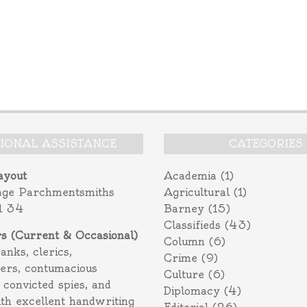
TIONAL ASSISTANCE
CATEGORIES
ayout
Academia
(1)
age Parchmentsmiths
Agricultural
(1)
l 34
Barney
(15)
Classifieds
(43)
rs (Current & Occasional)
Column
(6)
ranks, clerics,
Crime
(9)
ers, contumacious
Culture
(6)
 convicted spies, and
Diplomacy
(4)
ith excellent handwriting