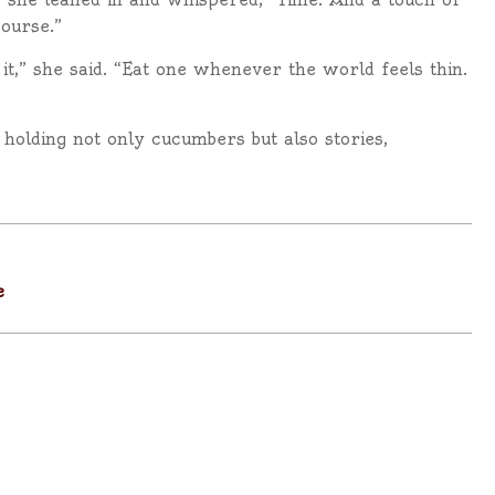
course.”
it,” she said. “Eat one whenever the world feels thin.
 holding not only cucumbers but also stories,
e