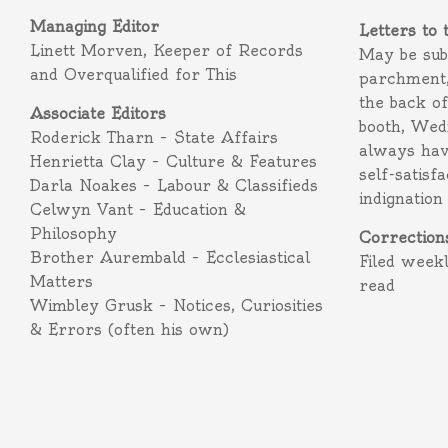
Managing Editor
Letters to 
Linett Morven, Keeper of Records
May be subm
and Overqualified for This
parchment,
the back o
Associate Editors
booth, Wed
Roderick Tharn – State Affairs
always hav
Henrietta Clay – Culture & Features
self-satisf
Darla Noakes – Labour & Classifieds
indignation
Celwyn Vant – Education &
Philosophy
Correction
Brother Aurembald – Ecclesiastical
Filed week
Matters
read
Wimbley Grusk – Notices, Curiosities
& Errors (often his own)