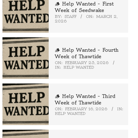
🪵 Help Wanted – First
Week of Seedwake
BY:
STAFF
ON:
MARCH 2,
2026
🪵 Help Wanted – Fourth
Week of Thawtide
ON:
FEBRUARY 23, 2026
IN:
HELP WANTED
🪵 Help Wanted – Third
Week of Thawtide
ON:
FEBRUARY 16, 2026
IN:
HELP WANTED