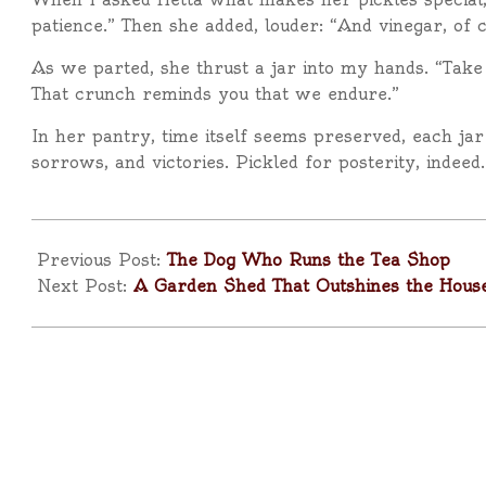
patience.” Then she added, louder: “And vinegar, of 
As we parted, she thrust a jar into my hands. “Take 
That crunch reminds you that we endure.”
In her pantry, time itself seems preserved, each jar
sorrows, and victories. Pickled for posterity, indeed.
2025-
09-
Previous Post:
The Dog Who Runs the Tea Shop
09
Next Post:
A Garden Shed That Outshines the Hous