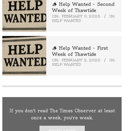
🪵 Help Wanted – Second
Week of Thawtide
ON:
FEBRUARY 9, 2026
IN:
HELP WANTED
🪵 Help Wanted – First
Week of Thawtide
ON:
FEBRUARY 2, 2026
IN:
HELP WANTED
If you don't read The Times Observer at least
once a week, you're weak.