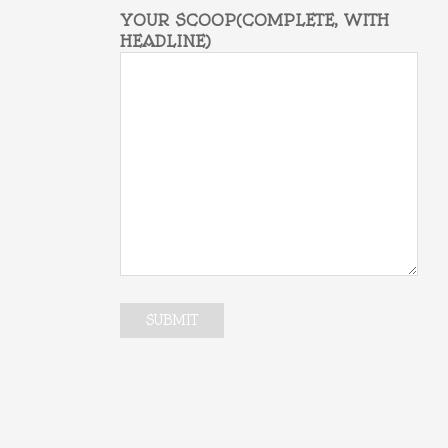
YOUR SCOOP(COMPLETE, WITH
HEADLINE)