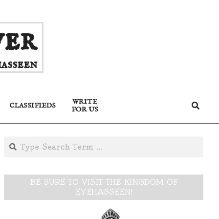
ver
asseen
WRITE
Search
CLASSIFIEDS
FOR US
Search
BE SURE TO VISIT THE KINGDOM OF
EYEHASSEEN!