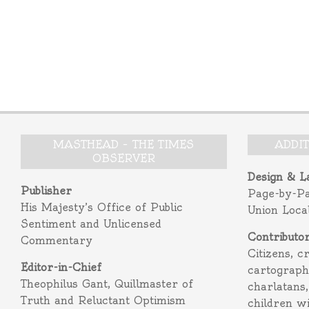
MASTHEAD – THE TIMES
ADDI
OBSERVER
Design & L
Publisher
Page-by-P
His Majesty’s Office of Public
Union Loca
Sentiment and Unlicensed
Contributo
Commentary
Citizens, c
Editor-in-Chief
cartograph
Theophilus Gant, Quillmaster of
charlatans,
Truth and Reluctant Optimism
children w