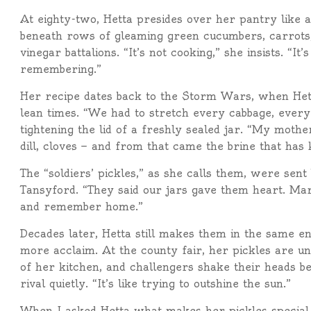
At eighty-two, Hetta presides over her pantry like 
beneath rows of gleaming green cucumbers, carrots, 
vinegar battalions. “It’s not cooking,” she insists. “
remembering.”
Her recipe dates back to the Storm Wars, when Hett
lean times. “We had to stretch every cabbage, every
tightening the lid of a freshly sealed jar. “My moth
dill, cloves — and from that came the brine that has 
The “soldiers’ pickles,” as she calls them, were sent
Tansyford. “They said our jars gave them heart. Mar
and remember home.”
Decades later, Hetta still makes them in the same 
more acclaim. At the county fair, her pickles are un
of her kitchen, and challengers shake their heads be
rival quietly. “It’s like trying to outshine the sun.”
When I asked Hetta what makes her pickles special,