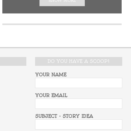
KNOW MORE
DO YOU HAVE A SCOOP?
YOUR NAME
YOUR EMAIL
SUBJECT - STORY IDEA