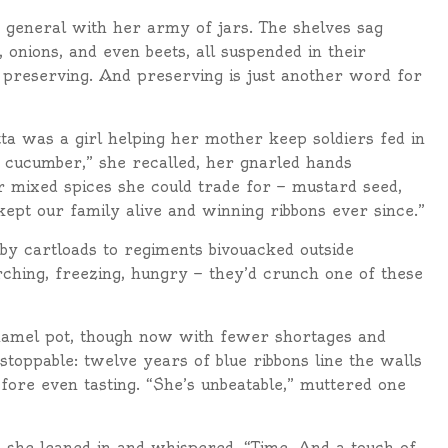
a general with her army of jars. The shelves sag
onions, and even beets, all suspended in their
It’s preserving. And preserving is just another word for
a was a girl helping her mother keep soldiers fed in
 cucumber,” she recalled, her gnarled hands
er mixed spices she could trade for — mustard seed,
kept our family alive and winning ribbons ever since.”
 by cartloads to regiments bivouacked outside
ching, freezing, hungry — they’d crunch one of these
enamel pot, though now with fewer shortages and
stoppable: twelve years of blue ribbons line the walls
fore even tasting. “She’s unbeatable,” muttered one
 she leaned in and whispered, “Time. And a touch of