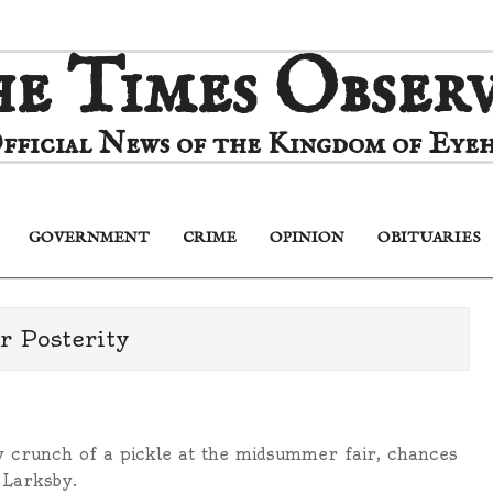
e Times Obser
fficial News of the Kingdom of Eyeh
GOVERNMENT
CRIME
OPINION
OBITUARIES
Primary
Navigation
Menu
r Posterity
 crunch of a pickle at the midsummer fair, chances
 Larksby.