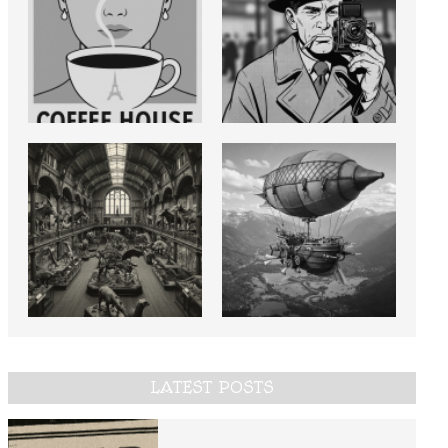
LATEST POSTS