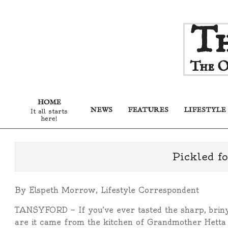
Skip
Th
to
content
The O
HOME
NEWS
FEATURES
LIFESTYLE
It all starts
here!
Pickled fo
By Elspeth Morrow, Lifestyle Correspondent
TANSYFORD — If you’ve ever tasted the sharp, briny
are it came from the kitchen of Grandmother Hetta