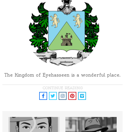
The Kingdom of Eyehasseen is a wonderful place.
CONTINUE READING