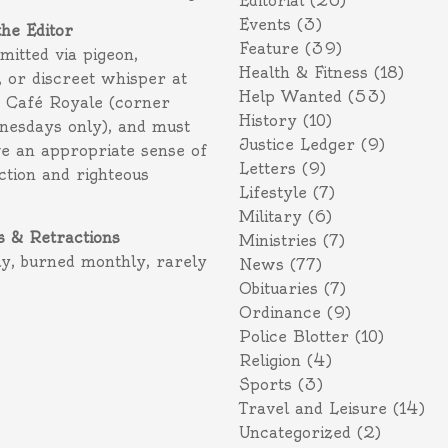
Editorial
(26)
Events
(3)
the Editor
Feature
(39)
itted via pigeon,
Health & Fitness
(18)
 or discreet whisper at
Help Wanted
(53)
f Café Royale (corner
History
(10)
nesdays only), and must
Justice Ledger
(9)
e an appropriate sense of
Letters
(9)
action and righteous
Lifestyle
(7)
Military
(6)
s & Retractions
Ministries
(7)
ly, burned monthly, rarely
News
(77)
Obituaries
(7)
Ordinance
(9)
Police Blotter
(10)
Religion
(4)
Sports
(3)
Travel and Leisure
(14)
Uncategorized
(2)