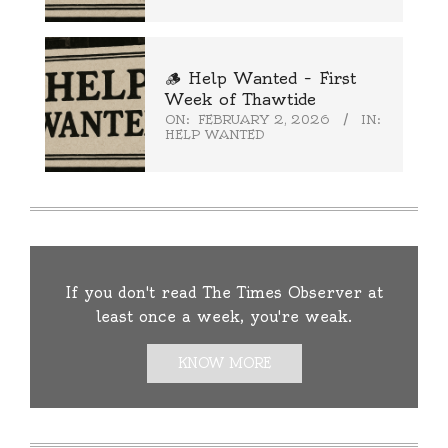
🪵 Help Wanted – First
Week of Thawtide
ON:
FEBRUARY 2, 2026
IN:
HELP WANTED
If you don't read The Times Observer at
least once a week, you're weak.
KNOW MORE