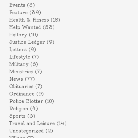
Events
(3)
Feature
(39)
Health & Fitness
(18)
Help Wanted
(53)
History
(10)
Justice Ledger
(9)
Letters
(9)
Lifestyle
(7)
Military
(6)
Ministries
(7)
News
(77)
Obituaries
(7)
Ordinance
(9)
Police Blotter
(10)
Religion
(4)
Sports
(3)
Travel and Leisure
(14)
Uncategorized
(2)