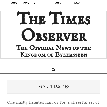
Skip
The Times
to
content
Observer
The Official News of the
Kingdom of Eyehasseen
Search
Primary
Navigation
Menu
FOR TRADE:
One mildly haunted mirror for a cheerful set of