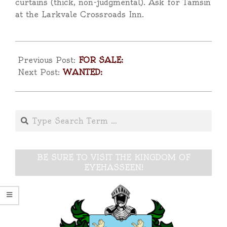
curtains (thick, non-judgmental). Ask for Tamsin
at the Larkvale Crossroads Inn.
2025-
04-
Previous Post:
FOR SALE:
17
Next Post:
WANTED:
Search
BE SURE TO VISIT THE KINGDOM OF
EYEHASSEEN!