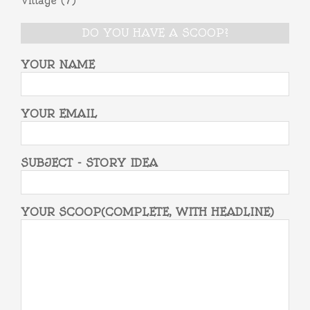
Village
(7)
DO YOU HAVE A SCOOP?
YOUR NAME
YOUR EMAIL
SUBJECT - STORY IDEA
YOUR SCOOP(COMPLETE, WITH HEADLINE)