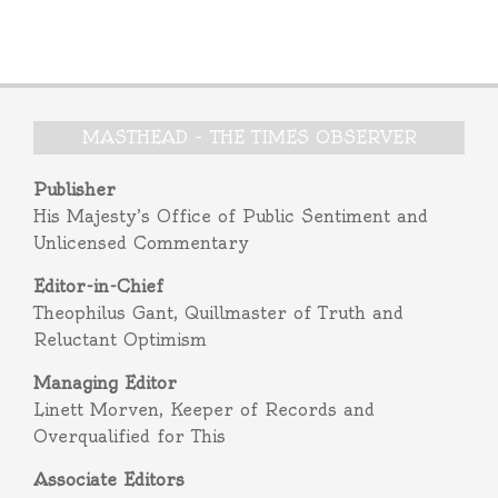
MASTHEAD – THE TIMES OBSERVER
Publisher
His Majesty’s Office of Public Sentiment and
Unlicensed Commentary
Editor-in-Chief
Theophilus Gant, Quillmaster of Truth and
Reluctant Optimism
Managing Editor
Linett Morven, Keeper of Records and
Overqualified for This
Associate Editors