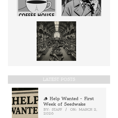
LATEST POSTS
🪵 Help Wanted – First
Week of Seedwake
BY:
STAFF
ON:
MARCH 2,
2026