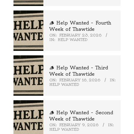
🪵 Help Wanted – Fourth
Week of Thawtide
ON:
FEBRUARY 23, 2026
IN:
HELP WANTED
🪵 Help Wanted – Third
Week of Thawtide
ON:
FEBRUARY 16, 2026
IN:
HELP WANTED
🪵 Help Wanted – Second
Week of Thawtide
ON:
FEBRUARY 9, 2026
IN:
HELP WANTED