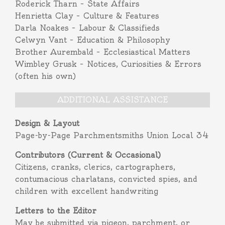
Roderick Tharn – State Affairs
Henrietta Clay – Culture & Features
Darla Noakes – Labour & Classifieds
Celwyn Vant – Education & Philosophy
Brother Aurembald – Ecclesiastical Matters
Wimbley Grusk – Notices, Curiosities & Errors
(often his own)
ADDITIONAL ASSISTANCE
Design & Layout
Page-by-Page Parchmentsmiths Union Local 34
Contributors (Current & Occasional)
Citizens, cranks, clerics, cartographers,
contumacious charlatans, convicted spies, and
children with excellent handwriting
Letters to the Editor
May be submitted via pigeon, parchment, or