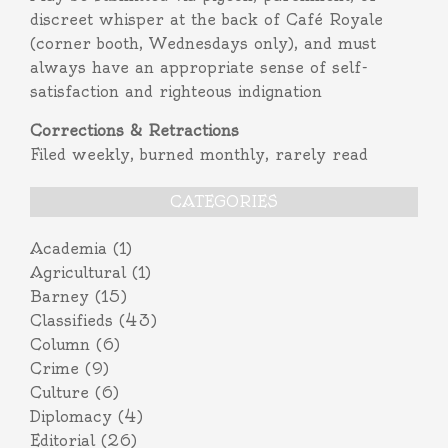
discreet whisper at the back of Café Royale
(corner booth, Wednesdays only), and must
always have an appropriate sense of self-
satisfaction and righteous indignation
Corrections & Retractions
Filed weekly, burned monthly, rarely read
CATEGORIES
Academia
(1)
Agricultural
(1)
Barney
(15)
Classifieds
(43)
Column
(6)
Crime
(9)
Culture
(6)
Diplomacy
(4)
Editorial
(26)