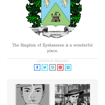
The Kingdom of Eyehasseen is a wonderful
place.
CONTINUE READING