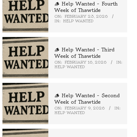
🪵 Help Wanted – Fourth
Week of Thawtide
ON:
FEBRUARY 23, 2026
IN:
HELP WANTED
🪵 Help Wanted – Third
Week of Thawtide
ON:
FEBRUARY 16, 2026
IN:
HELP WANTED
🪵 Help Wanted – Second
Week of Thawtide
ON:
FEBRUARY 9, 2026
IN:
HELP WANTED