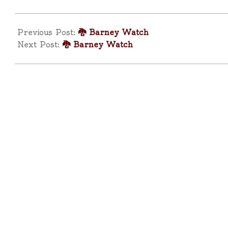
2025-
04-
Previous Post:
🐉 Barney Watch
11
Next Post:
🐉 Barney Watch