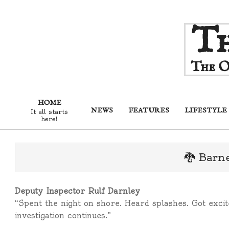
Skip
Th
to
content
The O
HOME
NEWS
FEATURES
LIFESTYLE
It all starts
here!
🐉 Barn
Deputy Inspector Rulf Darnley
“Spent the night on shore. Heard splashes. Got exci
investigation continues.”