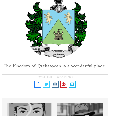
The Kingdom of Eyehasseen is a wonderful place.
CONTINUE READING