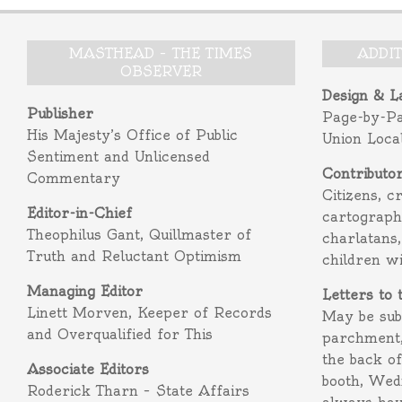
MASTHEAD – THE TIMES
ADDI
OBSERVER
Design & L
Publisher
Page-by-P
His Majesty’s Office of Public
Union Loca
Sentiment and Unlicensed
Contributo
Commentary
Citizens, c
Editor-in-Chief
cartograph
Theophilus Gant, Quillmaster of
charlatans,
Truth and Reluctant Optimism
children w
Managing Editor
Letters to 
Linett Morven, Keeper of Records
May be subm
and Overqualified for This
parchment,
the back o
Associate Editors
booth, Wed
Roderick Tharn – State Affairs