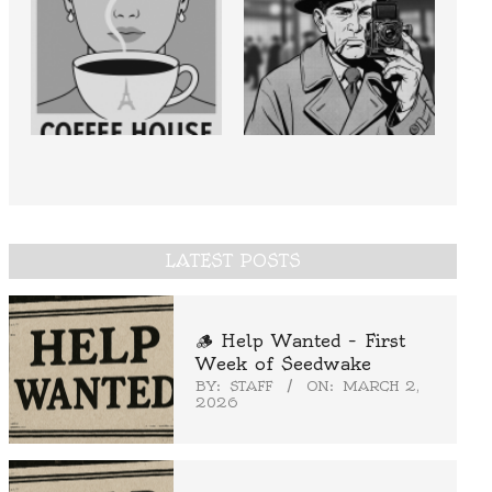
LATEST POSTS
🪵 Help Wanted – First
Week of Seedwake
BY:
STAFF
ON:
MARCH 2,
2026