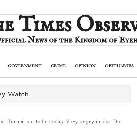
e Times Obser
fficial News of the Kingdom of Eyeh
GOVERNMENT
CRIME
OPINION
OBITUARIES
Primary
Navigation
Menu
ey Watch
ted. Turned out to be ducks. Very angry ducks. The