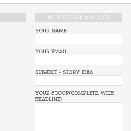
DO YOU HAVE A SCOOP?
YOUR NAME
YOUR EMAIL
SUBJECT - STORY IDEA
YOUR SCOOP(COMPLETE, WITH
HEADLINE)