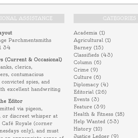
TIONAL ASSISTANCE
CATEGORIES
ayout
Academia
(1)
age Parchmentsmiths
Agricultural
(1)
l 34
Barney
(15)
Classifieds
(43)
rs (Current & Occasional)
Column
(6)
ranks, clerics,
Crime
(9)
ers, contumacious
Culture
(6)
 convicted spies, and
Diplomacy
(4)
ith excellent handwriting
Editorial
(26)
Events
(3)
the Editor
Feature
(39)
itted via pigeon,
Health & Fitness
(18)
 or discreet whisper at
Help Wanted
(53)
f Café Royale (corner
History
(10)
nesdays only), and must
Justice Ledger
(9)