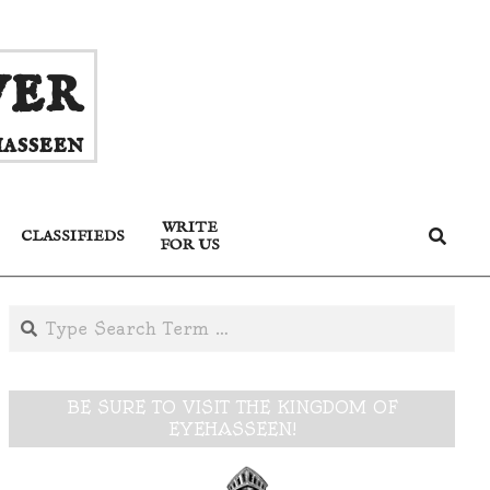
ver
asseen
WRITE
Search
CLASSIFIEDS
FOR US
Search
BE SURE TO VISIT THE KINGDOM OF
EYEHASSEEN!