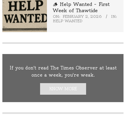
🪵 Help Wanted – First
Week of Thawtide
ON:
FEBRUARY 2, 2026
IN:
HELP WANTED
If you don't read The Times Observer at least
once a week, you're weak.
KNOW MORE