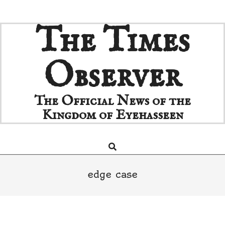
Skip
The Times
to
content
Observer
The Official News of the
Kingdom of Eyehasseen
Search
Primary
Navigation
Menu
edge case