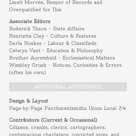
Linett Morven, Keeper of Records and
Overqualified for This
Associate Editors
Roderick Tharn – State Affairs
Henrietta Clay – Culture & Features
Darla Noakes – Labour & Classifieds
Celwyn Vant – Education & Philosophy
Brother Aurembald – Ecclesiastical Matters
Wimbley Grusk – Notices, Curiosities & Errors
(often his own)
ADDITIONAL ASSISTANCE
Design & Layout
Page-by-Page Parchmentsmiths Union Local 34
Contributors (Current & Occasional)
Citizens, cranks, clerics, cartographers,
contumacious charlatans, convicted spies, and