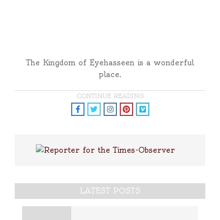
The Kingdom of Eyehasseen is a wonderful
place.
CONTINUE READING
LATEST POSTS