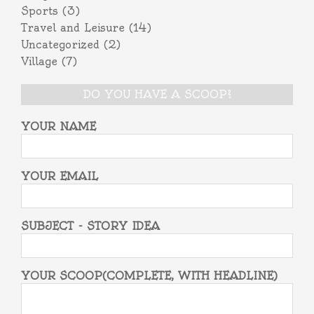
Sports
(3)
Travel and Leisure
(14)
Uncategorized
(2)
Village
(7)
DO YOU HAVE A SCOOP?
YOUR NAME
YOUR EMAIL
SUBJECT - STORY IDEA
YOUR SCOOP(COMPLETE, WITH HEADLINE)