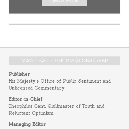
KNOW MORE
MASTHEAD – THE TIMES OBSERVER
Publisher
His Majesty’s Office of Public Sentiment and
Unlicensed Commentary
Editor-in-Chief
Theophilus Gant, Quillmaster of Truth and
Reluctant Optimism
Managing Editor