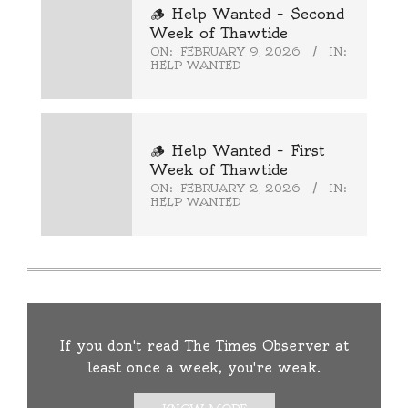
🪵 Help Wanted – Second
Week of Thawtide
ON:
FEBRUARY 9, 2026
IN:
HELP WANTED
🪵 Help Wanted – First
Week of Thawtide
ON:
FEBRUARY 2, 2026
IN:
HELP WANTED
If you don't read The Times Observer at
least once a week, you're weak.