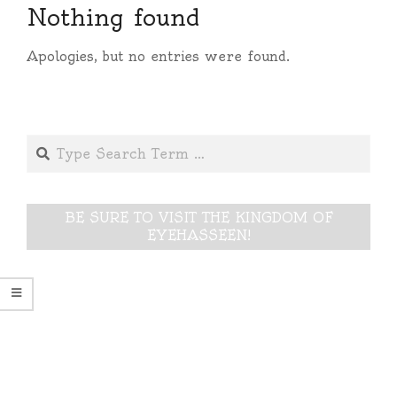
Nothing found
Apologies, but no entries were found.
Search
BE SURE TO VISIT THE KINGDOM OF
EYEHASSEEN!