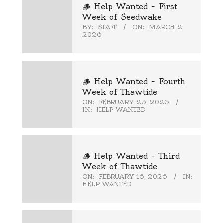
🪵 Help Wanted – First
Week of Seedwake
BY:
STAFF
ON:
MARCH 2,
2026
🪵 Help Wanted – Fourth
Week of Thawtide
ON:
FEBRUARY 23, 2026
IN:
HELP WANTED
🪵 Help Wanted – Third
Week of Thawtide
ON:
FEBRUARY 16, 2026
IN:
HELP WANTED