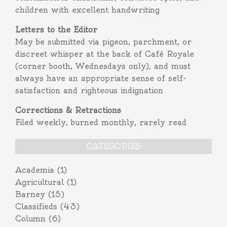
children with excellent handwriting
Letters to the Editor
May be submitted via pigeon, parchment, or
discreet whisper at the back of Café Royale
(corner booth, Wednesdays only), and must
always have an appropriate sense of self-
satisfaction and righteous indignation
Corrections & Retractions
Filed weekly, burned monthly, rarely read
CATEGORIES
Academia
(1)
Agricultural
(1)
Barney
(15)
Classifieds
(43)
Column
(6)