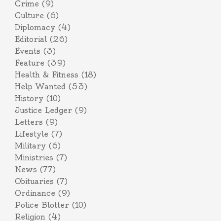
Crime
(9)
Culture
(6)
Diplomacy
(4)
Editorial
(26)
Events
(3)
Feature
(39)
Health & Fitness
(18)
Help Wanted
(53)
History
(10)
Justice Ledger
(9)
Letters
(9)
Lifestyle
(7)
Military
(6)
Ministries
(7)
News
(77)
Obituaries
(7)
Ordinance
(9)
Police Blotter
(10)
Religion
(4)