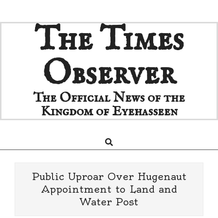
Skip
The Times
to
content
Observer
The Official News of the
Kingdom of Eyehasseen
Search
Primary
Navigation
Menu
Public Uproar Over Hugenaut
Appointment to Land and
Water Post