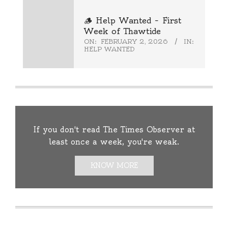
🪵 Help Wanted – First
Week of Thawtide
ON:
FEBRUARY 2, 2026
IN:
HELP WANTED
If you don't read The Times Observer at
least once a week, you're weak.
KNOW MORE