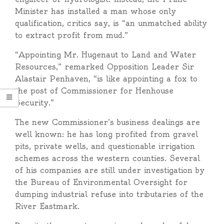
Minister has installed a man whose only
qualification, critics say, is “an unmatched ability
to extract profit from mud.”
“Appointing Mr. Hugenaut to Land and Water
Resources,” remarked Opposition Leader Sir
Alastair Penhaven, “is like appointing a fox to
the post of Commissioner for Henhouse
Security.”
The new Commissioner’s business dealings are
well known: he has long profited from gravel
pits, private wells, and questionable irrigation
schemes across the western counties. Several
of his companies are still under investigation by
the Bureau of Environmental Oversight for
dumping industrial refuse into tributaries of the
River Eastmark.