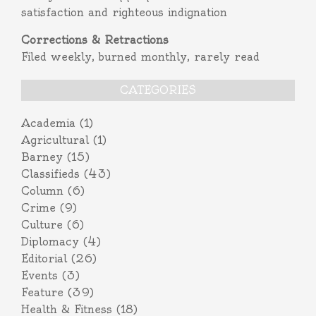
satisfaction and righteous indignation
Corrections & Retractions
Filed weekly, burned monthly, rarely read
CATEGORIES
Academia
(1)
Agricultural
(1)
Barney
(15)
Classifieds
(43)
Column
(6)
Crime
(9)
Culture
(6)
Diplomacy
(4)
Editorial
(26)
Events
(3)
Feature
(39)
Health & Fitness
(18)