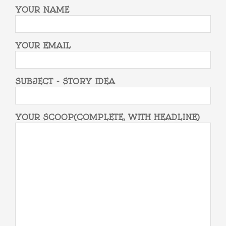
YOUR NAME
YOUR EMAIL
SUBJECT - STORY IDEA
YOUR SCOOP(COMPLETE, WITH HEADLINE)