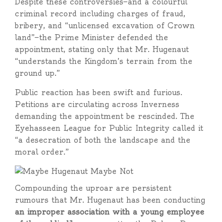
Despite these controversies—and a colourful
criminal record including charges of fraud,
bribery, and “unlicensed excavation of Crown
land”—the Prime Minister defended the
appointment, stating only that Mr. Hugenaut
“understands the Kingdom’s terrain from the
ground up.”
Public reaction has been swift and furious.
Petitions are circulating across Inverness
demanding the appointment be rescinded. The
Eyehasseen League for Public Integrity called it
“a desecration of both the landscape and the
moral order.”
Compounding the uproar are persistent
rumours that Mr. Hugenaut has been conducting
an improper association with a young employee