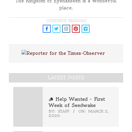
The Kingdom of Eyehasseen is a wonderful
place.
CONTINUE READING
LATEST POSTS
🪵 Help Wanted – First
Week of Seedwake
BY:
STAFF
ON:
MARCH 2,
2026