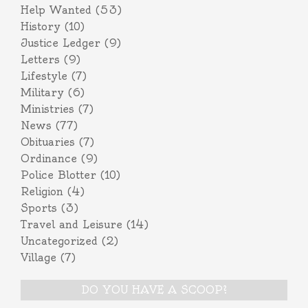
Help Wanted
(53)
History
(10)
Justice Ledger
(9)
Letters
(9)
Lifestyle
(7)
Military
(6)
Ministries
(7)
News
(77)
Obituaries
(7)
Ordinance
(9)
Police Blotter
(10)
Religion
(4)
Sports
(3)
Travel and Leisure
(14)
Uncategorized
(2)
Village
(7)
DO YOU HAVE A SCOOP?