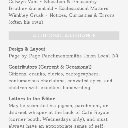
Celwyn Vant – Education & Philosophy
Brother Aurembald – Ecclesiastical Matters
Wimbley Grusk – Notices, Curiosities & Errors
(often his own)
ADDITIONAL ASSISTANCE
Design & Layout
Page-by-Page Parchmentsmiths Union Local 34
Contributors (Current & Occasional)
Citizens, cranks, clerics, cartographers,
contumacious charlatans, convicted spies, and
children with excellent handwriting
Letters to the Editor
May be submitted via pigeon, parchment, or
discreet whisper at the back of Café Royale
(corner booth, Wednesdays only), and must
always have an appropriate sense of self-