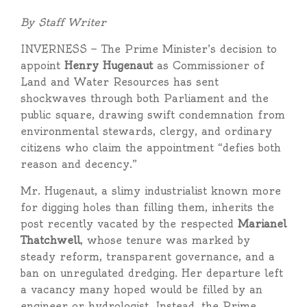
By Staff Writer
INVERNESS — The Prime Minister’s decision to
appoint
Henry Hugenaut
as Commissioner of
Land and Water Resources has sent
shockwaves through both Parliament and the
public square, drawing swift condemnation from
environmental stewards, clergy, and ordinary
citizens who claim the appointment “defies both
reason and decency.”
Mr. Hugenaut, a slimy industrialist known more
for digging holes than filling them, inherits the
post recently vacated by the respected
Marianel
Thatchwell
, whose tenure was marked by
steady reform, transparent governance, and a
ban on unregulated dredging. Her departure left
a vacancy many hoped would be filled by an
engineer or hydrologist. Instead, the Prime