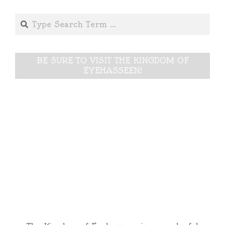
Search
BE SURE TO VISIT THE KINGDOM OF
EYEHASSEEN!