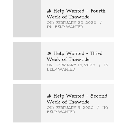
🪵 Help Wanted – Fourth
Week of Thawtide
ON:
FEBRUARY 23, 2026
IN:
HELP WANTED
🪵 Help Wanted – Third
Week of Thawtide
ON:
FEBRUARY 16, 2026
IN:
HELP WANTED
🪵 Help Wanted – Second
Week of Thawtide
ON:
FEBRUARY 9, 2026
IN:
HELP WANTED