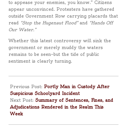
to appease your enemies, you know.” Citizens
appear unconvinced. Protesters have gathered
outside Government Row carrying placards that
read
“Stop the Hugenaut Flood”
and
“Hands Off
Our Water.”
Whether this latest controversy will sink the
government or merely muddy the waters
remains to be seen—but the tide of public
sentiment is clearly turning.
2025-
10-
Previous Post:
Portly Man in Custody After
10
Suspicious Schoolyard Incident
Next Post:
Summary of Sentences, Fines, and
Adjudications Rendered in the Realm This
Week