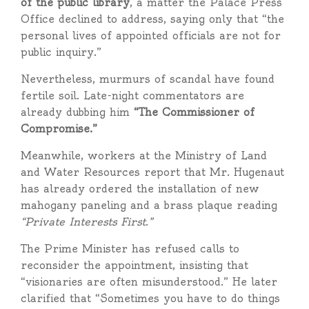
of the public library
, a matter the Palace Press
Office declined to address, saying only that “the
personal lives of appointed officials are not for
public inquiry.”
Nevertheless, murmurs of scandal have found
fertile soil. Late-night commentators are
already dubbing him
“The Commissioner of
Compromise.”
Meanwhile, workers at the Ministry of Land
and Water Resources report that Mr. Hugenaut
has already ordered the installation of new
mahogany paneling and a brass plaque reading
“Private Interests First.”
The Prime Minister has refused calls to
reconsider the appointment, insisting that
“visionaries are often misunderstood.” He later
clarified that “Sometimes you have to do things