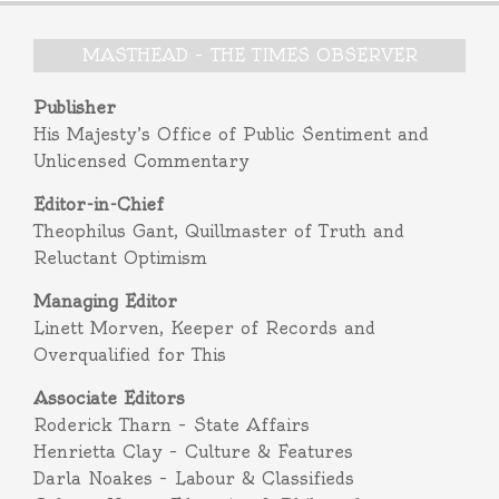
MASTHEAD – THE TIMES OBSERVER
Publisher
His Majesty’s Office of Public Sentiment and
Unlicensed Commentary
Editor-in-Chief
Theophilus Gant, Quillmaster of Truth and
Reluctant Optimism
Managing Editor
Linett Morven, Keeper of Records and
Overqualified for This
Associate Editors
Roderick Tharn – State Affairs
Henrietta Clay – Culture & Features
Darla Noakes – Labour & Classifieds