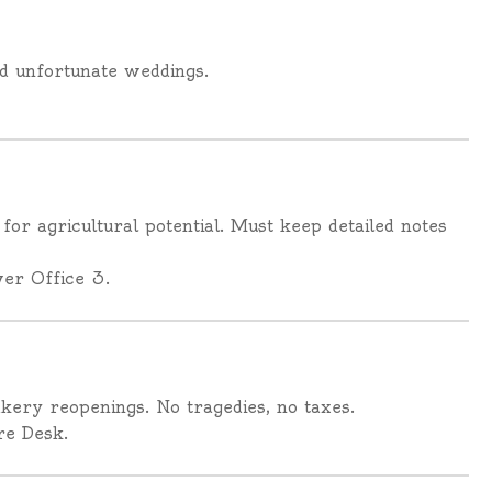
nd unfortunate weddings.
 for agricultural potential. Must keep detailed notes
er Office 3.
akery reopenings. No tragedies, no taxes.
re Desk.