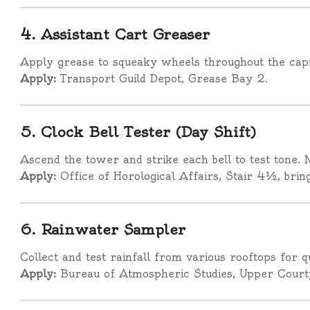
4. Assistant Cart Greaser
Apply grease to squeaky wheels throughout the capit
Apply:
Transport Guild Depot, Grease Bay 2.
5. Clock Bell Tester (Day Shift)
Ascend the tower and strike each bell to test tone. 
Apply:
Office of Horological Affairs, Stair 4½, bri
6. Rainwater Sampler
Collect and test rainfall from various rooftops for q
Apply:
Bureau of Atmospheric Studies, Upper Court