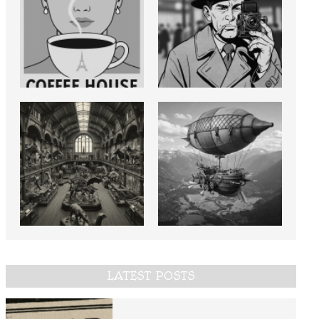
LATEST POSTS