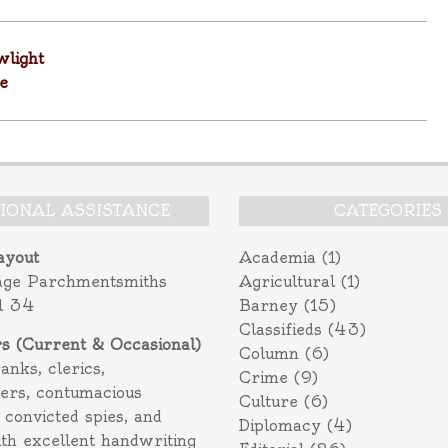
light
e
TIONAL ASSISTANCE
CATEGORIES
ayout
Academia
(1)
age Parchmentsmiths
Agricultural
(1)
l 34
Barney
(15)
Classifieds
(43)
rs (Current & Occasional)
Column
(6)
ranks, clerics,
Crime
(9)
ers, contumacious
Culture
(6)
 convicted spies, and
Diplomacy
(4)
ith excellent handwriting