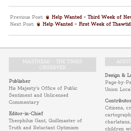
2026-
01-
Previous Post:
Help Wanted – Third Week of New
26
Next Post:
Help Wanted – First Week of Thawtid
MASTHEAD – THE TIMES
ADDI
OBSERVER
Design & L
Publisher
Page-by-P
His Majesty’s Office of Public
Union Loca
Sentiment and Unlicensed
Contributo
Commentary
Citizens, c
Editor-in-Chief
cartograph
Theophilus Gant, Quillmaster of
charlatans,
Truth and Reluctant Optimism
children w