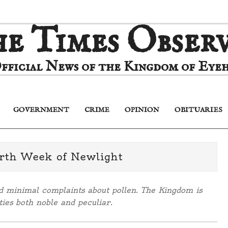
e Times Obser
fficial News of the Kingdom of Eyeh
GOVERNMENT
CRIME
OPINION
OBITUARIES
Primary
Navigation
Menu
rth Week of Newlight
nd minimal complaints about pollen. The Kingdom is
ies both noble and peculiar.