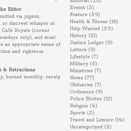
Editorial
(26)
Events
(3)
the Editor
Feature
(39)
itted via pigeon,
Health & Fitness
(18)
 or discreet whisper at
Help Wanted
(53)
f Café Royale (corner
History
(10)
nesdays only), and must
Justice Ledger
(9)
e an appropriate sense of
Letters
(9)
action and righteous
Lifestyle
(7)
Military
(6)
s & Retractions
Ministries
(7)
ly, burned monthly, rarely
News
(77)
Obituaries
(7)
Ordinance
(9)
Police Blotter
(10)
Religion
(4)
Sports
(3)
Travel and Leisure
(14)
Uncategorized
(2)