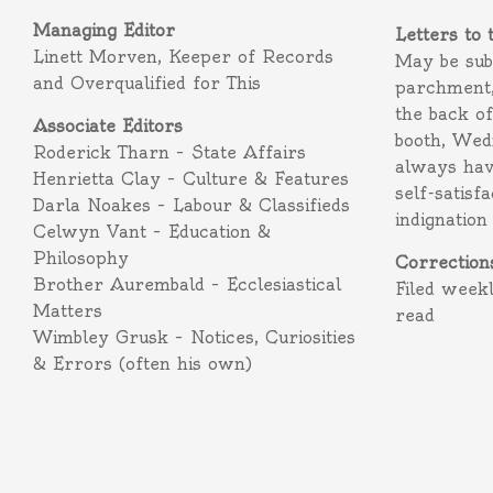
Managing Editor
Letters to 
Linett Morven, Keeper of Records
May be subm
and Overqualified for This
parchment,
the back o
Associate Editors
booth, Wed
Roderick Tharn – State Affairs
always hav
Henrietta Clay – Culture & Features
self-satisf
Darla Noakes – Labour & Classifieds
indignation
Celwyn Vant – Education &
Philosophy
Correction
Brother Aurembald – Ecclesiastical
Filed week
Matters
read
Wimbley Grusk – Notices, Curiosities
& Errors (often his own)