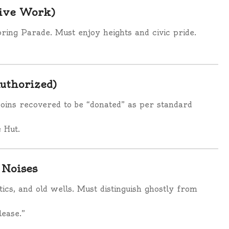
tive Work)
pring Parade. Must enjoy heights and civic pride.
Authorized)
 coins recovered to be “donated” as per standard
 Hut.
 Noises
tics, and old wells. Must distinguish ghostly from
lease.”