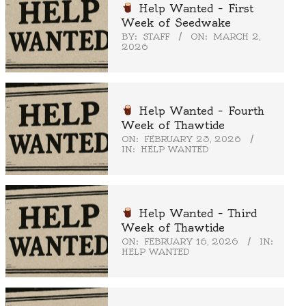
Help Wanted – First
Week of Seedwake
BY:
STAFF
ON:
MARCH 2,
2026
Help Wanted – Fourth
Week of Thawtide
ON:
FEBRUARY 23, 2026
IN:
HELP WANTED
Help Wanted – Third
Week of Thawtide
ON:
FEBRUARY 16, 2026
IN:
HELP WANTED