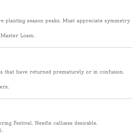
ore planting season peaks. Must appreciate symmetry
 Master Loam.
 that have returned prematurely or in confusion.
ers.
ing Festival. Needle calluses desirable.
5.