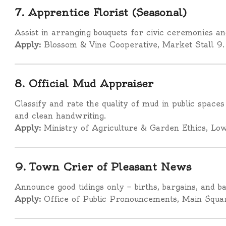
7. Apprentice Florist (Seasonal)
Assist in arranging bouquets for civic ceremonies a
Apply:
Blossom & Vine Cooperative, Market Stall 9.
8. Official Mud Appraiser
Classify and rate the quality of mud in public spaces
and clean handwriting.
Apply:
Ministry of Agriculture & Garden Ethics, Low
9. Town Crier of Pleasant News
Announce good tidings only — births, bargains, and b
Apply:
Office of Public Pronouncements, Main Squa