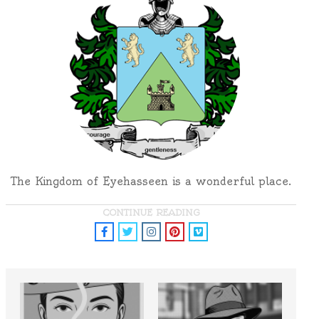
The Kingdom of Eyehasseen is a wonderful place.
CONTINUE READING