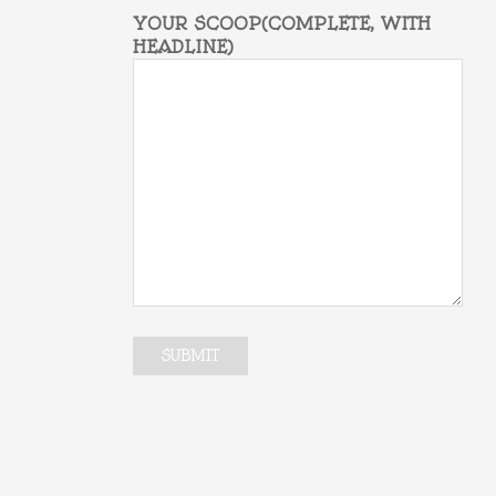
YOUR SCOOP(COMPLETE, WITH
HEADLINE)