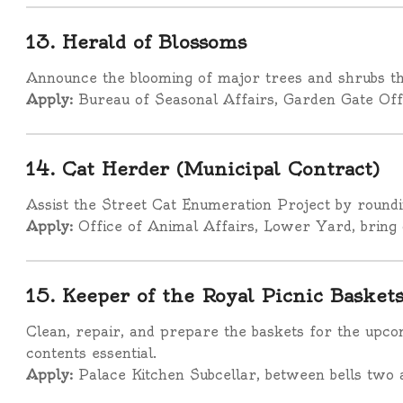
13. Herald of Blossoms
Announce the blooming of major trees and shrubs th
Apply:
Bureau of Seasonal Affairs, Garden Gate Off
14. Cat Herder (Municipal Contract)
Assist the Street Cat Enumeration Project by roundin
Apply:
Office of Animal Affairs, Lower Yard, bring 
15. Keeper of the Royal Picnic Basket
Clean, repair, and prepare the baskets for the upco
contents essential.
Apply:
Palace Kitchen Subcellar, between bells two 