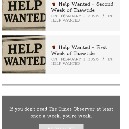
Help Wanted – Second
Week of Thawtide
ON:
FEBRUARY 9, 2026
IN:
HELP WANTED
Help Wanted – First
Week of Thawtide
ON:
FEBRUARY 2, 2026
IN:
HELP WANTED
If you don't read The Times Observer at least
once a week, you're weak.