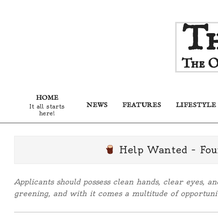
Skip
Th
to
content
The O
HOME
NEWS
FEATURES
LIFESTYLE
It all starts
here!
Help Wanted – Fou
Applicants should possess clean hands, clear eyes, a
greening, and with it comes a multitude of opportunit