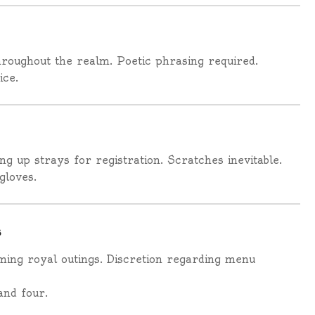
roughout the realm. Poetic phrasing required.
ice.
g up strays for registration. Scratches inevitable.
gloves.
s
ming royal outings. Discretion regarding menu
and four.