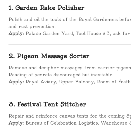
1. Garden Rake Polisher
Polish and oil the tools of the Royal Gardeners bef
and rust prevention.
Apply:
Palace Garden Yard, Tool House #3, ask for
2. Pigeon Message Sorter
Remove and decipher messages from carrier pigeons
Reading of secrets discouraged but inevitable.
Apply:
Royal Aviary, Upper Balcony, Room of Feath
3. Festival Tent Stitcher
Repair and reinforce canvas tents for the coming Spr
Apply:
Bureau of Celebration Logistics, Warehouse 