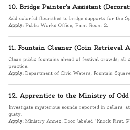
10. Bridge Painter’s Assistant (Decora
Add colorful flourishes to bridge supports for the S
Apply:
Public Works Office, Paint Room 2.
11. Fountain Cleaner (Coin Retrieval 
Clean public fountains ahead of festival crowds; all
practice.
Apply:
Department of Civic Waters, Fountain Square
12. Apprentice to the Ministry of Odd
Investigate mysterious sounds reported in cellars, at
gusty.
Apply:
Ministry Annex, Door labeled “Knock First, P