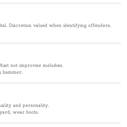
al. Discretion valued when identifying offenders.
Must not improvise melodies.
ng hammer.
uality and personality.
yard, wear boots.