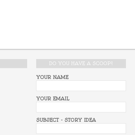
DO YOU HAVE A SCOOP?
YOUR NAME
YOUR EMAIL
SUBJECT - STORY IDEA