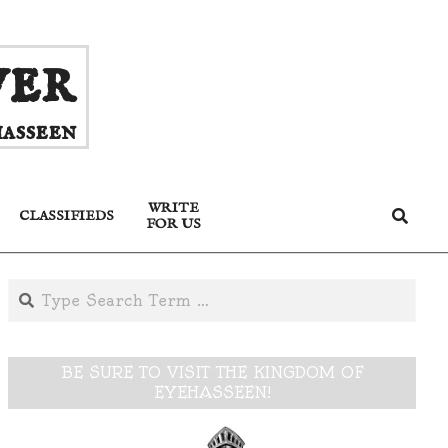
ver
asseen
WRITE
Search
CLASSIFIEDS
FOR US
Search
BE SURE TO VISIT THE KINGDOM OF
EYEHASSEEN!