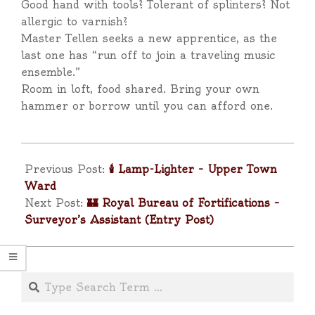
Good hand with tools? Tolerant of splinters? Not
allergic to varnish?
Master Tellen seeks a new apprentice, as the
last one has “run off to join a traveling music
ensemble.”
Room in loft, food shared. Bring your own
hammer or borrow until you can afford one.
2025-
04-
Previous Post:
🕯️ Lamp-Lighter – Upper Town
11
Ward
Next Post:
🏰 Royal Bureau of Fortifications –
Surveyor’s Assistant (Entry Post)
Search