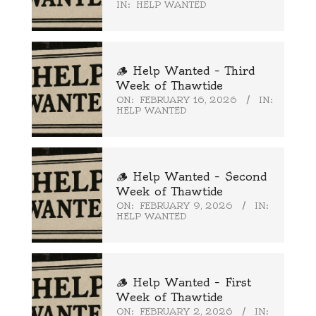
IN:
HELP WANTED
🪵 Help Wanted – Third
Week of Thawtide
ON:
FEBRUARY 16, 2026
IN:
HELP WANTED
🪵 Help Wanted – Second
Week of Thawtide
ON:
FEBRUARY 9, 2026
IN:
HELP WANTED
🪵 Help Wanted – First
Week of Thawtide
ON:
FEBRUARY 2, 2026
IN: