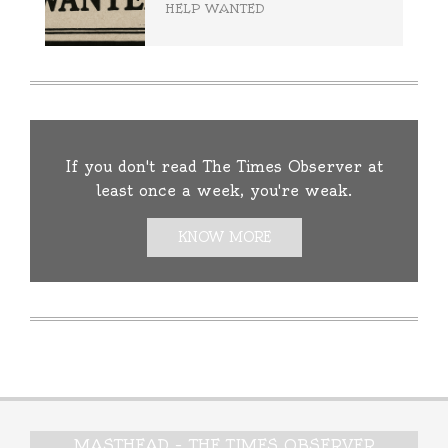
HELP WANTED
If you don't read The Times Observer at
least once a week, you're weak.
KNOW MORE
MASTHEAD – THE TIMES OBSERVER