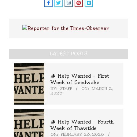
LATEST POSTS
🪵 Help Wanted – First
Week of Seedwake
BY:
STAFF
ON:
MARCH 2,
2026
🪵 Help Wanted – Fourth
Week of Thawtide
ON:
FEBRUARY 23, 2026