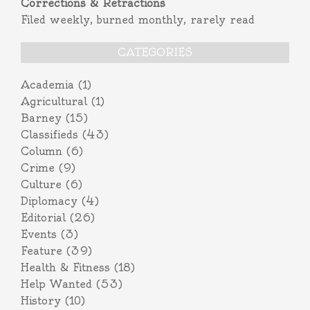
Corrections & Retractions
Filed weekly, burned monthly, rarely read
CATEGORIES
Academia
(1)
Agricultural
(1)
Barney
(15)
Classifieds
(43)
Column
(6)
Crime
(9)
Culture
(6)
Diplomacy
(4)
Editorial
(26)
Events
(3)
Feature
(39)
Health & Fitness
(18)
Help Wanted
(53)
History
(10)