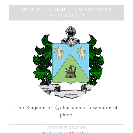
BE SURE TO VISIT THE KINGDOM OF
EYEHASSEEN!
The Kingdom of Eyehasseen is a wonderful
place.
CONTINUE READING