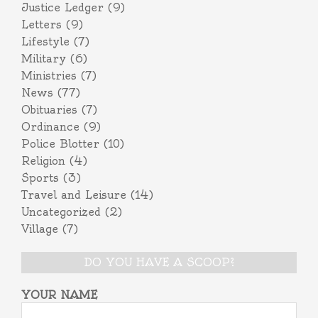
Justice Ledger
(9)
Letters
(9)
Lifestyle
(7)
Military
(6)
Ministries
(7)
News
(77)
Obituaries
(7)
Ordinance
(9)
Police Blotter
(10)
Religion
(4)
Sports
(3)
Travel and Leisure
(14)
Uncategorized
(2)
Village
(7)
DO YOU HAVE A SCOOP?
YOUR NAME