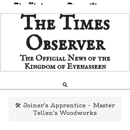
Skip
The Times
to
content
Observer
The Official News of the
Kingdom of Eyehasseen
Search
Primary
Navigation
Menu
🛠️ Joiner’s Apprentice – Master
Tellen’s Woodworks