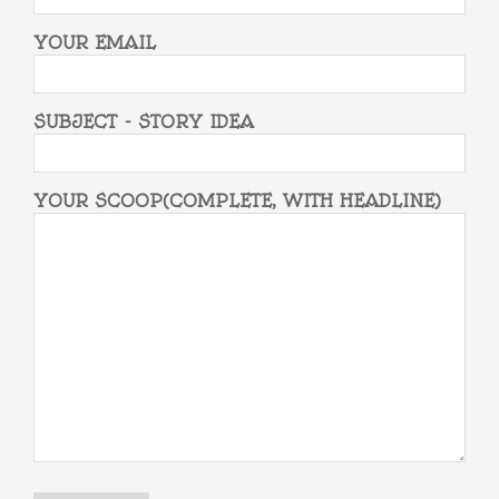
YOUR EMAIL
SUBJECT - STORY IDEA
YOUR SCOOP(COMPLETE, WITH HEADLINE)