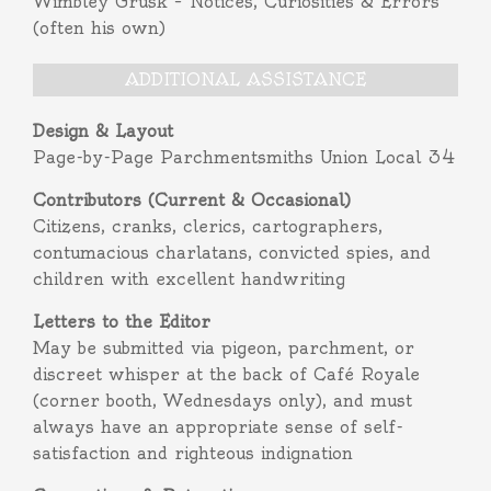
Wimbley Grusk – Notices, Curiosities & Errors
(often his own)
ADDITIONAL ASSISTANCE
Design & Layout
Page-by-Page Parchmentsmiths Union Local 34
Contributors (Current & Occasional)
Citizens, cranks, clerics, cartographers,
contumacious charlatans, convicted spies, and
children with excellent handwriting
Letters to the Editor
May be submitted via pigeon, parchment, or
discreet whisper at the back of Café Royale
(corner booth, Wednesdays only), and must
always have an appropriate sense of self-
satisfaction and righteous indignation