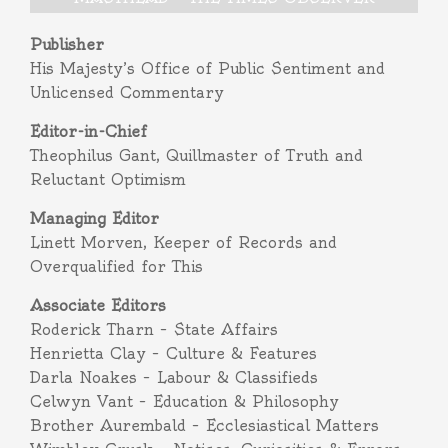
Publisher
His Majesty’s Office of Public Sentiment and
Unlicensed Commentary
Editor-in-Chief
Theophilus Gant, Quillmaster of Truth and
Reluctant Optimism
Managing Editor
Linett Morven, Keeper of Records and
Overqualified for This
Associate Editors
Roderick Tharn – State Affairs
Henrietta Clay – Culture & Features
Darla Noakes – Labour & Classifieds
Celwyn Vant – Education & Philosophy
Brother Aurembald – Ecclesiastical Matters